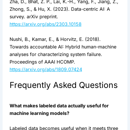
Zha, D., Bhat, Z. P., Lai, K.-H., Yang, F., Jiang, Z.,
Zhong, S., & Hu, X. (2023). Data-centric AI: A
survey. arXiv preprint.
https://arxiv.org/abs/2303.10158
Nushi, B., Kamar, E., & Horvitz, E. (2018).
Towards accountable AI: Hybrid human-machine
analyses for characterizing system failure.
Proceedings of AAAI HCOMP.
https://arxiv.org/abs/1809.07424
Frequently Asked Questions
What makes labeled data actually useful for
machine learning models?
Labeled data becomes useful when it meets three