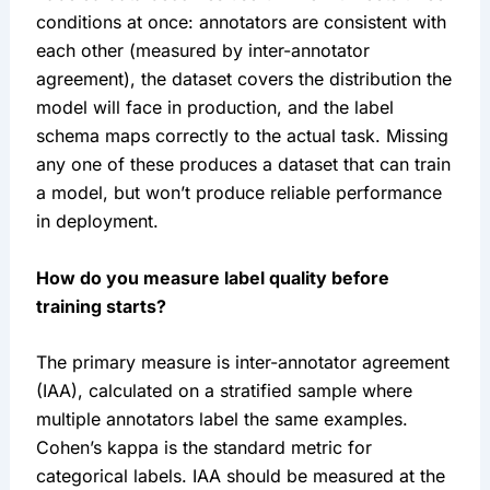
conditions at once: annotators are consistent with
each other (measured by inter-annotator
agreement), the dataset covers the distribution the
model will face in production, and the label
schema maps correctly to the actual task. Missing
any one of these produces a dataset that can train
a model, but won’t produce reliable performance
in deployment.
How do you measure label quality before
training starts?
The primary measure is inter-annotator agreement
(IAA), calculated on a stratified sample where
multiple annotators label the same examples.
Cohen’s kappa is the standard metric for
categorical labels. IAA should be measured at the