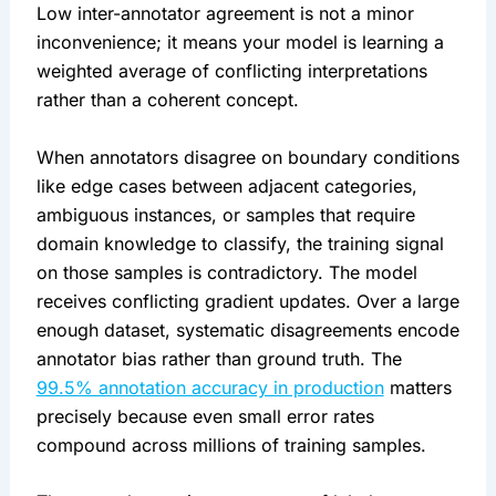
Low inter-annotator agreement is not a minor
inconvenience; it means your model is learning a
weighted average of conflicting interpretations
rather than a coherent concept.
When annotators disagree on boundary conditions
like edge cases between adjacent categories,
ambiguous instances, or samples that require
domain knowledge to classify, the training signal
on those samples is contradictory. The model
receives conflicting gradient updates. Over a large
enough dataset, systematic disagreements encode
annotator bias rather than ground truth. The
99.5% annotation accuracy in production
matters
precisely because even small error rates
compound across millions of training samples.