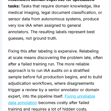
tasks:
Tasks that require domain knowledge, like
medical imaging, legal document classification, or
sensor data from autonomous systems, produce
very low IAA when assigned to general
annotators. The resulting labels represent best
guesses, not ground truth.
Fixing this after labeling is expensive. Relabeling
at scale means discovering the problem late, often
after a failed training run. The more reliable
approach is to run IAA audits on a stratified
sample before full production begins, and to build
adjudication workflows, where disagreements
trigger a review by a senior annotator or domain
expert, into the pipeline itself.
Fixing unreliable
data annotation
becomes costly after failed
training and requires a lot of hidden costs.