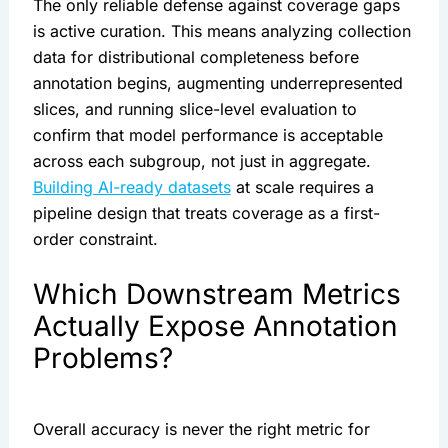
The only reliable defense against coverage gaps
is active curation. This means analyzing collection
data for distributional completeness before
annotation begins, augmenting underrepresented
slices, and running slice-level evaluation to
confirm that model performance is acceptable
across each subgroup, not just in aggregate.
Building AI-ready datasets
at scale requires a
pipeline design that treats coverage as a first-
order constraint.
Which Downstream Metrics
Actually Expose Annotation
Problems?
Overall accuracy is never the right metric for