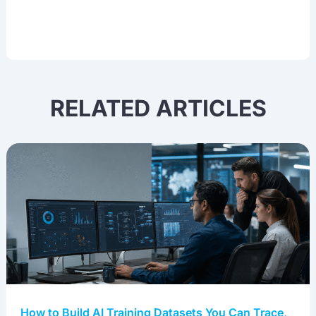
RELATED ARTICLES
How to Build AI Training Datasets You Can Trace,