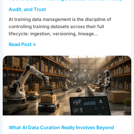
Audit, and Trust
AI training data management is the discipline of
controlling training datasets across their full
lifecycle: ingestion, versioning, lineage…
Read Post »
What AI Data Curation Really Involves Beyond