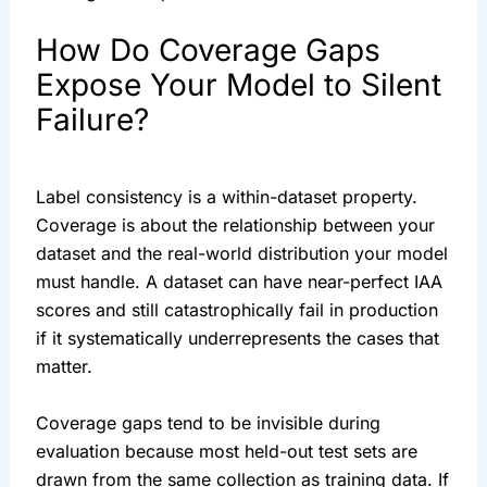
How Do Coverage Gaps
Expose Your Model to Silent
Failure?
Label consistency is a within-dataset property.
Coverage is about the relationship between your
dataset and the real-world distribution your model
must handle. A dataset can have near-perfect IAA
scores and still catastrophically fail in production
if it systematically underrepresents the cases that
matter.
Coverage gaps tend to be invisible during
evaluation because most held-out test sets are
drawn from the same collection as training data. If