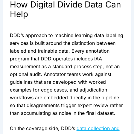
How Digital Divide Data Can
Help
DDD’s approach to machine learning data labeling
services is built around the distinction between
labeled and trainable data. Every annotation
program that DDD operates includes IAA
measurement as a standard process step, not an
optional audit. Annotator teams work against
guidelines that are developed with worked
examples for edge cases, and adjudication
workflows are embedded directly in the pipeline
so that disagreements trigger expert review rather
than accumulating as noise in the final dataset.
On the coverage side, DDD’s
data collection and