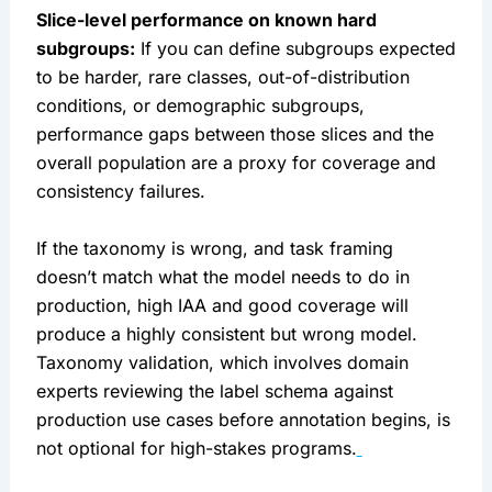
Slice-level performance on known hard
subgroups:
If you can define subgroups expected
to be harder, rare classes, out-of-distribution
conditions, or demographic subgroups,
performance gaps between those slices and the
overall population are a proxy for coverage and
consistency failures.
If the taxonomy is wrong, and task framing
doesn’t match what the model needs to do in
production, high IAA and good coverage will
produce a highly consistent but wrong model.
Taxonomy validation, which involves domain
experts reviewing the label schema against
production use cases before annotation begins, is
not optional for high-stakes programs.