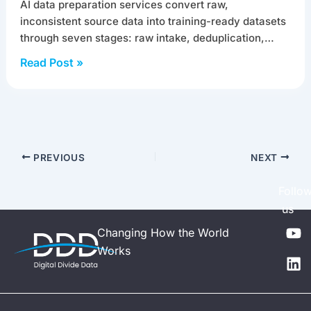
AI data preparation services convert raw,
inconsistent source data into training-ready datasets
through seven stages: raw intake, deduplication,…
Read Post »
PREVIOUS
NEXT
Follo
us
Y
L
Changing How the World
o
i
Works
u
n
t
k
u
e
b
d