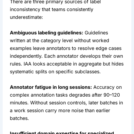
There are three primary sources of label
inconsistency that teams consistently
underestimate:
Ambiguous labeling guidelines:
Guidelines
written at the category level without worked
examples leave annotators to resolve edge cases
independently. Each annotator develops their own
rules. IAA looks acceptable in aggregate but hides
systematic splits on specific subclasses.
Annotator fatigue in long sessions:
Accuracy on
complex annotation tasks degrades after 90–120
minutes. Without session controls, later batches in
a work session carry more noise than earlier
batches.
Insufficient domain expertise for specialized