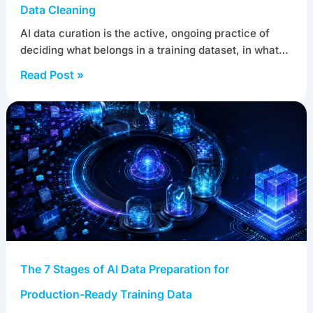
Data Cleaning
AI data curation is the active, ongoing practice of
deciding what belongs in a training dataset, in what…
Read Post »
The 7 Stages of AI Data Preparation for
Production-Ready Training Data