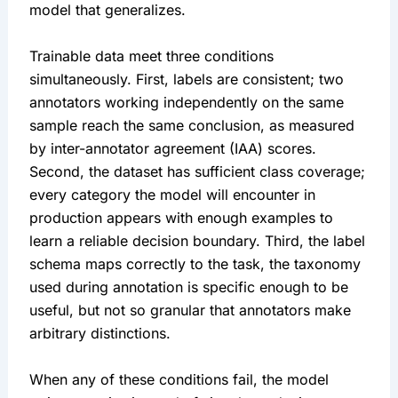
model that generalizes.
Trainable data meet three conditions
simultaneously. First, labels are consistent; two
annotators working independently on the same
sample reach the same conclusion, as measured
by inter-annotator agreement (IAA) scores.
Second, the dataset has sufficient class coverage;
every category the model will encounter in
production appears with enough examples to
learn a reliable decision boundary. Third, the label
schema maps correctly to the task, the taxonomy
used during annotation is specific enough to be
useful, but not so granular that annotators make
arbitrary distinctions.
When any of these conditions fail, the model