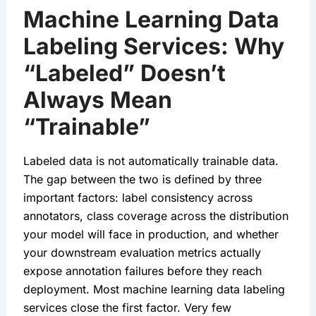
Machine Learning Data
Labeling Services: Why
“Labeled” Doesn’t
Always Mean
“Trainable”
Labeled data is not automatically trainable data.
The gap between the two is defined by three
important factors: label consistency across
annotators, class coverage across the distribution
your model will face in production, and whether
your downstream evaluation metrics actually
expose annotation failures before they reach
deployment. Most machine learning data labeling
services close the first factor. Very few