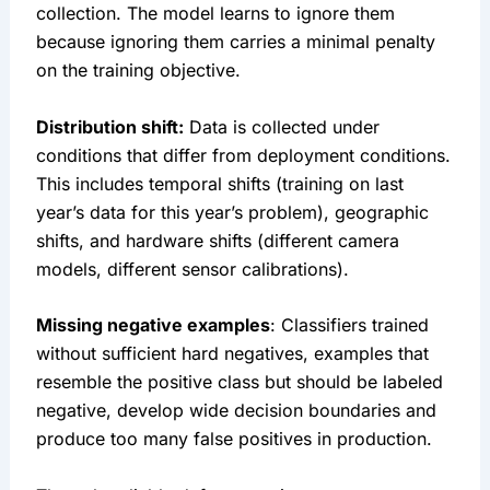
collection. The model learns to ignore them
because ignoring them carries a minimal penalty
on the training objective.
Distribution shift:
Data is collected under
conditions that differ from deployment conditions.
This includes temporal shifts (training on last
year’s data for this year’s problem), geographic
shifts, and hardware shifts (different camera
models, different sensor calibrations).
Missing negative examples
: Classifiers trained
without sufficient hard negatives, examples that
resemble the positive class but should be labeled
negative, develop wide decision boundaries and
produce too many false positives in production.