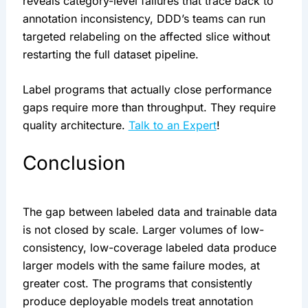
reveals category-level failures that trace back to
annotation inconsistency, DDD’s teams can run
targeted relabeling on the affected slice without
restarting the full dataset pipeline.
Label programs that actually close performance
gaps require more than throughput. They require
quality architecture.
Talk to an Expert
!
Conclusion
The gap between labeled data and trainable data
is not closed by scale. Larger volumes of low-
consistency, low-coverage labeled data produce
larger models with the same failure modes, at
greater cost. The programs that consistently
produce deployable models treat annotation