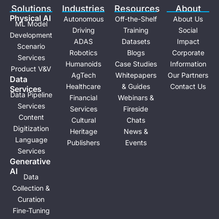
e
i
Solutions
Industries
Resources
About
n
Physical Al
Autonomous
Off-the-Shelf
About Us
ML Model
Driving
Training
Social
Development
ADAS
Datasets
Impact
Scenario
Robotics
Blogs
Corporate
Services
Humanoids
Case Studies
Information
Product V&V
AgTech
Whitepapers
Our Partners
Data
Healthcare
& Guides
Contact Us
Services
Data Pipeline
Financial
Webinars &
Services
Services
Fireside
Content
Cultural
Chats
Digitization
Heritage
News &
Language
Publishers
Events
Services
Generative
Al
Data
Collection &
Curation
Fine-Tuning