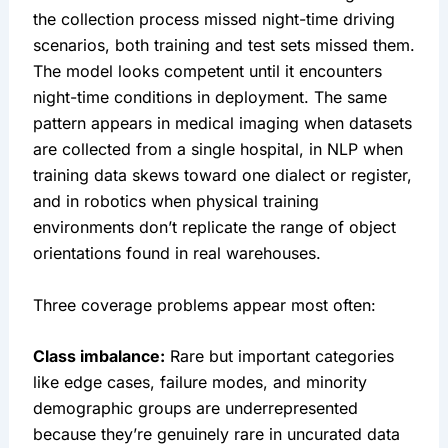
the collection process missed night-time driving
scenarios, both training and test sets missed them.
The model looks competent until it encounters
night-time conditions in deployment. The same
pattern appears in medical imaging when datasets
are collected from a single hospital, in NLP when
training data skews toward one dialect or register,
and in robotics when physical training
environments don’t replicate the range of object
orientations found in real warehouses.
Three coverage problems appear most often:
Class imbalance:
Rare but important categories
like edge cases, failure modes, and minority
demographic groups are underrepresented
because they’re genuinely rare in uncurated data