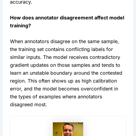
accuracy.
How does annotator disagreement affect model
training?
When annotators disagree on the same sample,
the training set contains conflicting labels for
similar inputs. The model receives contradictory
gradient updates on those samples and tends to
learn an unstable boundary around the contested
region. This often shows up as high calibration
error, and the model becomes overconfident in
the types of examples where annotators
disagreed most.