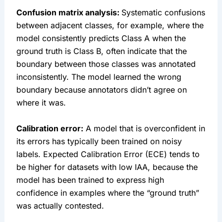
Confusion matrix analysis:
Systematic confusions
between adjacent classes, for example, where the
model consistently predicts Class A when the
ground truth is Class B, often indicate that the
boundary between those classes was annotated
inconsistently. The model learned the wrong
boundary because annotators didn’t agree on
where it was.
Calibration error:
A model that is overconfident in
its errors has typically been trained on noisy
labels. Expected Calibration Error (ECE) tends to
be higher for datasets with low IAA, because the
model has been trained to express high
confidence in examples where the “ground truth”
was actually contested.