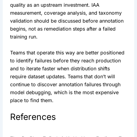
quality as an upstream investment. IAA
measurement, coverage analysis, and taxonomy
validation should be discussed before annotation
begins, not as remediation steps after a failed
training run.
Teams that operate this way are better positioned
to identify failures before they reach production
and to iterate faster when distribution shifts
require dataset updates. Teams that don’t will
continue to discover annotation failures through
model debugging, which is the most expensive
place to find them.
References