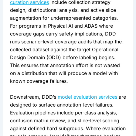
curation services
include collection strategy
design, distributional analysis, and active slice
augmentation for underrepresented categories.
For programs in Physical AI and ADAS where
coverage gaps carry safety implications, DDD
runs scenario-level coverage audits that map the
collected dataset against the target Operational
Design Domain (ODD) before labeling begins.
This ensures that annotation effort is not wasted
on a distribution that will produce a model with
known coverage failures.
Downstream, DDD’s
model evaluation services
are
designed to surface annotation-level failures.
Evaluation pipelines include per-class analysis,
confusion matrix review, and slice-level scoring
against defined hard subgroups. Where evaluation