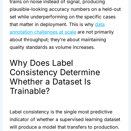
trains on noise instead of signal, producing
plausible-looking accuracy numbers on a held-out
set while underperforming on the specific cases
that matter in deployment. This is why
data
annotation challenges at scale
are not primarily
about throughput; they’re about maintaining
quality standards as volume increases.
Why Does Label
Consistency Determine
Whether a Dataset Is
Trainable?
Label consistency is the single most predictive
indicator of whether a supervised learning dataset
will produce a model that transfers to production.