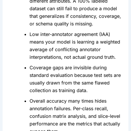
different attributes. A 100% labeled
dataset can still fail to produce a model
that generalizes if consistency, coverage,
or schema quality is missing.
Low inter-annotator agreement (IAA)
means your model is learning a weighted
average of conflicting annotator
interpretations, not actual ground truth.
Coverage gaps are invisible during
standard evaluation because test sets are
usually drawn from the same flawed
collection as training data.
Overall accuracy many times hides
annotation failures. Per-class recall,
confusion matrix analysis, and slice-level
performance are the metrics that actually