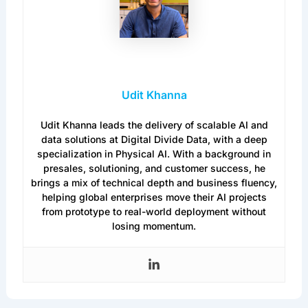
Udit Khanna
Udit Khanna leads the delivery of scalable AI and
data solutions at Digital Divide Data, with a deep
specialization in Physical AI. With a background in
presales, solutioning, and customer success, he
brings a mix of technical depth and business fluency,
helping global enterprises move their AI projects
from prototype to real-world deployment without
losing momentum.