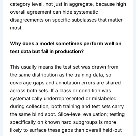
category level, not just in aggregate, because high
overall agreement can hide systematic
disagreements on specific subclasses that matter
most.
Why does a model sometimes perform well on
test data but fail in production?
This usually means the test set was drawn from
the same distribution as the training data, so
coverage gaps and annotation errors are shared
across both sets. If a class or condition was
systematically underrepresented or mislabeled
during collection, both training and test sets carry
the same blind spot. Slice-level evaluation; testing
specifically on known hard subgroups is more
likely to surface these gaps than overall held-out