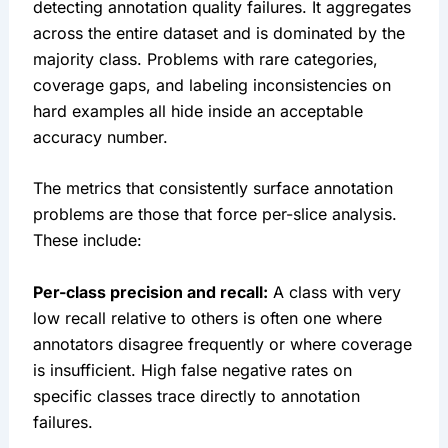
detecting annotation quality failures. It aggregates
across the entire dataset and is dominated by the
majority class. Problems with rare categories,
coverage gaps, and labeling inconsistencies on
hard examples all hide inside an acceptable
accuracy number.
The metrics that consistently surface annotation
problems are those that force per-slice analysis.
These include:
Per-class precision and recall:
A class with very
low recall relative to others is often one where
annotators disagree frequently or where coverage
is insufficient. High false negative rates on
specific classes trace directly to annotation
failures.