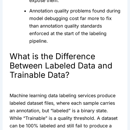
expose them.
Annotation quality problems found during
model debugging cost far more to fix
than annotation quality standards
enforced at the start of the labeling
pipeline.
What is the Difference
Between Labeled Data and
Trainable Data?
Machine learning data labeling services produce
labeled dataset files, where each sample carries
an annotation, but “labeled” is a binary state.
While “Trainable” is a quality threshold. A dataset
can be 100% labeled and still fail to produce a