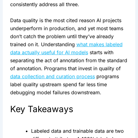
consistently address all three.
Data quality is the most cited reason AI projects
underperform in production, and yet most teams
don’t catch the problem until they’ve already
trained on it. Understanding
what makes labeled
data actually useful for AI models
starts with
separating the act of annotation from the standard
of annotation. Programs that invest in quality of
data collection and curation process
programs
label quality upstream spend far less time
debugging model failures downstream.
Key Takeaways
Labeled data and trainable data are two