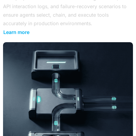
API interaction logs, and failure-recovery scenarios to
ensure agents select, chain, and execute tools
accurately in production environments.
Learn more