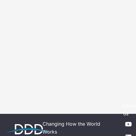
Follo
us
Y
L
Changing How the World
o
i
Works
u
n