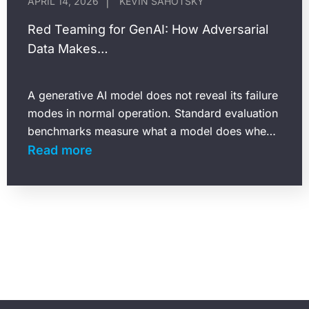
APRIL 14, 2026
KEVIN SAHOTSKY
Red Teaming for GenAI: How Adversarial
Data Makes…
A generative AI model does not reveal its failure
modes in normal operation. Standard evaluation
benchmarks measure what a model does when
it receives well-formed, expected inputs. They
Read more
say almost…