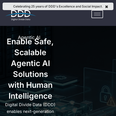
Skip
✖
Celebrating 25 years of DDD's Excellence and Social Impact.
to
content
Agentic AI
Enable Safe,
Scalable
Agentic AI
Solutions
with Human
Intelligence
Digital Divide Data (DDD)
enables next-generation