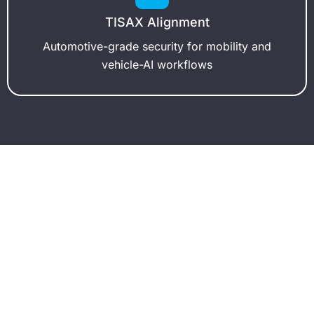
TISAX Alignment
Automotive-grade security for mobility and
vehicle-AI workflows