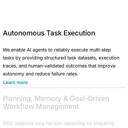
Autonomous Task Execution
We enable AI agents to reliably execute multi-step
tasks by providing structured task datasets, execution
traces, and human-validated outcomes that improve
autonomy and reduce failure rates.
Learn more
Planning, Memory & Goal-Driven
Workflow Management
DDD supports long-horizon reasoning by preparing