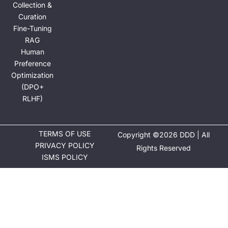
Collection &
Curation
Fine-Tuning
RAG
Human
Preference
Optimization
(DPO+
RLHF)
TERMS OF USE
Copyright ©2026 DDD | All
PRIVACY POLICY
Rights Reserved
ISMS POLICY