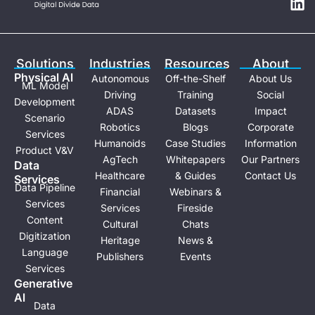
t
k
u
e
b
d
e
i
Solutions
Industries
Resources
About
n
Physical Al
Autonomous
Off-the-Shelf
About Us
ML Model
Driving
Training
Social
Development
ADAS
Datasets
Impact
Scenario
Robotics
Blogs
Corporate
Services
Humanoids
Case Studies
Information
Product V&V
AgTech
Whitepapers
Our Partners
Data
Healthcare
& Guides
Contact Us
Services
Data Pipeline
Financial
Webinars &
Services
Services
Fireside
Content
Cultural
Chats
Digitization
Heritage
News &
Language
Publishers
Events
Services
Generative
Al
Data