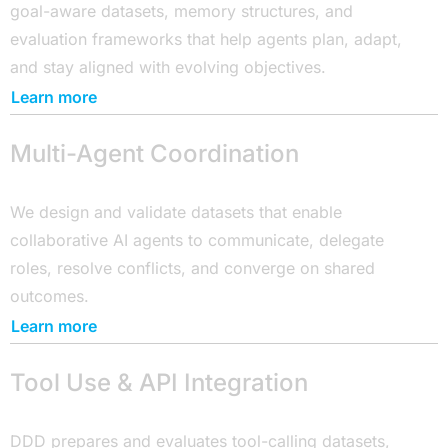
goal-aware datasets, memory structures, and
evaluation frameworks that help agents plan, adapt,
and stay aligned with evolving objectives.
Learn more
Multi-Agent Coordination
We design and validate datasets that enable
collaborative AI agents to communicate, delegate
roles, resolve conflicts, and converge on shared
outcomes.
Learn more
Tool Use & API Integration
DDD prepares and evaluates tool-calling datasets,