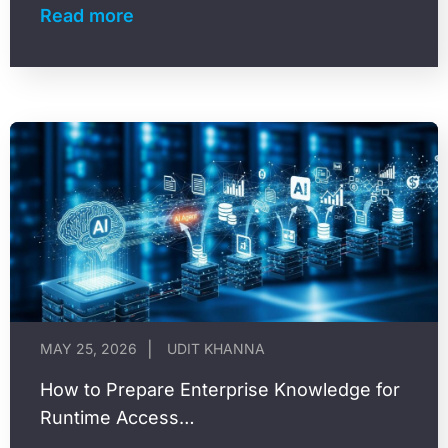
groups it overrepresents or underrepresents,
Read more
and the…
MAY 25, 2026
UDIT KHANNA
How to Prepare Enterprise Knowledge for
Runtime Access…