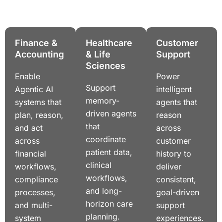
Finance &
Healthcare
Customer
Accounting
& Life
Support
Sciences
Enable
Power
Support
Agentic AI
intelligent
memory-
systems that
agents that
driven agents
plan, reason,
reason
that
and act
across
coordinate
across
customer
patient data,
financial
history to
clinical
workflows,
deliver
workflows,
compliance
consistent,
and long-
processes,
goal-driven
horizon care
and multi-
support
planning.
system
experiences.