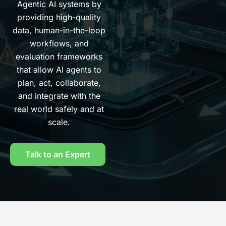
Agentic AI systems by
providing high-quality
data, human-in-the-loop
workflows, and
evaluation frameworks
that allow AI agents to
plan, act, collaborate,
and integrate with the
real world safely and at
scale.
Talk to an Expert