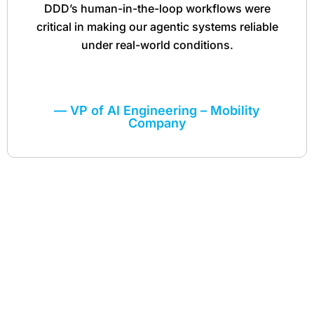
DDD’s human-in-the-loop workflows were
critical in making our agentic systems reliable
under real-world conditions.
— VP of AI Engineering – Mobility
Company