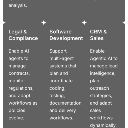
analysis.
Legal &
Software
CRM &
Compliance
Development
Sales
Enable AI
Support
Enable
agents to
multi-agent
Agentic AI to
manage
systems that
manage lead
contracts,
plan and
intelligence,
monitor
coordinate
plan
regulations,
coding,
outreach
and adapt
testing,
strategies,
workflows as
documentation,
and adapt
policies
and delivery
sales
evolve.
workflows.
workflows
dynamically.