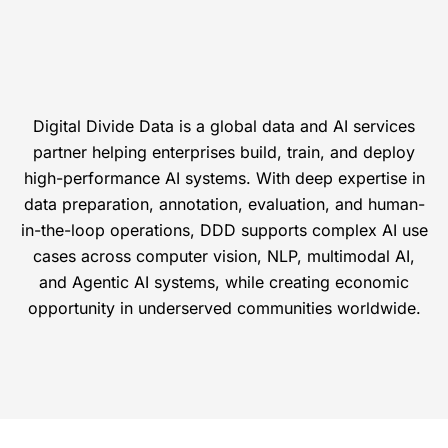
Digital Divide Data is a global data and AI services
partner helping enterprises build, train, and deploy
high-performance AI systems. With deep expertise in
data preparation, annotation, evaluation, and human-
in-the-loop operations, DDD supports complex AI use
cases across computer vision, NLP, multimodal AI,
and Agentic AI systems, while creating economic
opportunity in underserved communities worldwide.