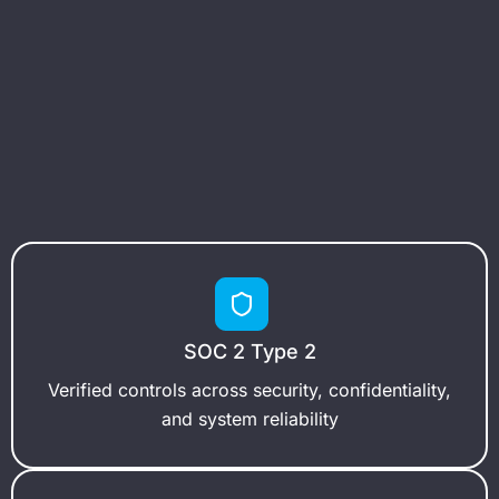
SOC 2 Type 2
Verified controls across security, confidentiality,
and system reliability