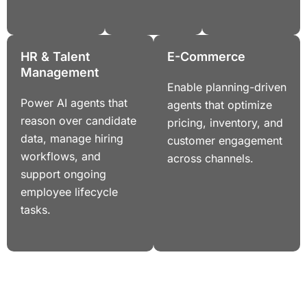
HR & Talent
E-Commerce
Management
Enable planning-driven
Power AI agents that
agents that optimize
reason over candidate
pricing, inventory, and
data, manage hiring
customer engagement
workflows, and
across channels.
support ongoing
employee lifecycle
tasks.