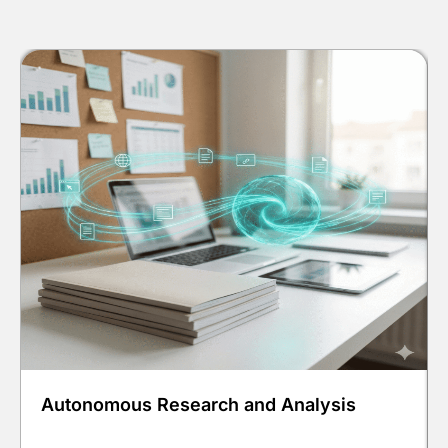
Autonomous Research and Analysis