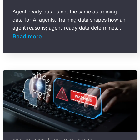
Agent-ready data is not the same as training
data for AI agents. Training data shapes how an
agent reasons; agent-ready data determines
what that agent can actually find and use…
Read more