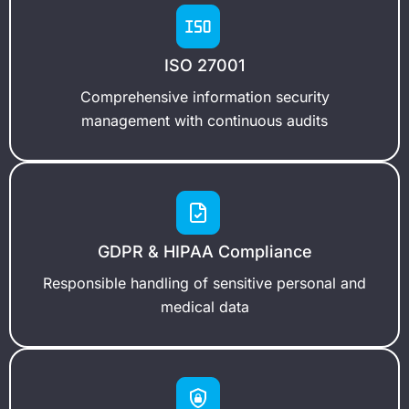
ISO 27001
Comprehensive information security
management with continuous audits
GDPR & HIPAA Compliance
Responsible handling of sensitive personal and
medical data