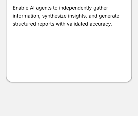
Enable AI agents to independently gather
information, synthesize insights, and generate
structured reports with validated accuracy.