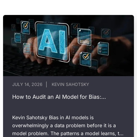
JULY 14, 2026
KEVIN SAHOTSKY
How to Audit an AI Model for Bias:…
Kevin Sahotsky Bias in AI models is
overwhelmingly a data problem before it is a
model problem. The patterns a model learns, the