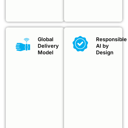
Global
Responsible
Delivery
AI by
Model
Design