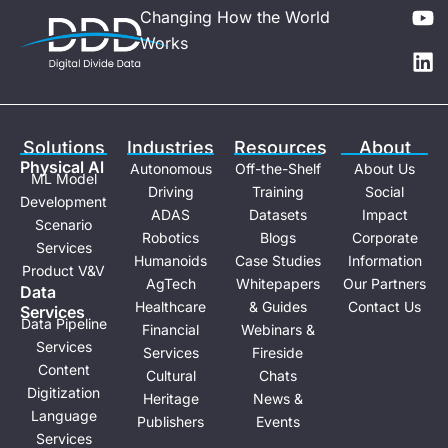
Y
L
Changing How the World
o
i
Works
u
n
t
k
u
e
b
d
e
i
Solutions
Industries
Resources
About
n
Physical Al
Autonomous
Off-the-Shelf
About Us
ML Model
Driving
Training
Social
Development
ADAS
Datasets
Impact
Scenario
Robotics
Blogs
Corporate
Services
Humanoids
Case Studies
Information
Product V&V
AgTech
Whitepapers
Our Partners
Data
Healthcare
& Guides
Contact Us
Services
Data Pipeline
Financial
Webinars &
Services
Services
Fireside
Content
Cultural
Chats
Digitization
Heritage
News &
Language
Publishers
Events
Services