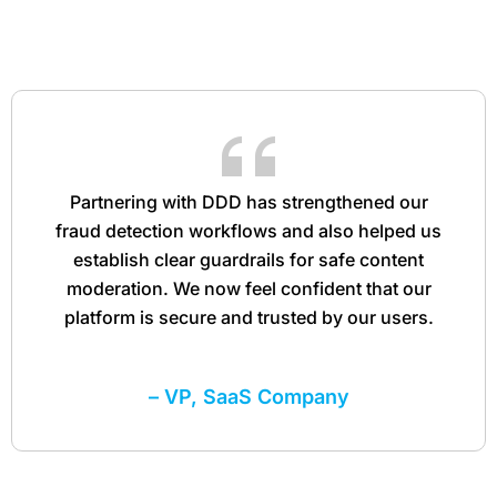
Partnering with DDD has strengthened our
fraud detection workflows and also helped us
establish clear guardrails for safe content
moderation. We now feel confident that our
platform is secure and trusted by our users.
– VP, SaaS Company