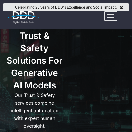
Skip
✖
Celebrating 25 years of DDD's Excellence and Social Impact.
to
content
Trust &
Safety
Solutions For
Generative
AI Models
Our Trust & Safety
services combine
intelligent automation
with expert human
oversight.