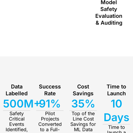
Model
Safety
Evaluation
& Auditing
Data
Success
Cost
Time to
Labelled
Rate
Savings
Launch
500M+
91%
35%
10
Safety
Pilot
Top of the
Days
Critical
Projects
Line Cost
Events
Converted
Savings for
Time to
Identified,
to a Full-
ML Data
launch a