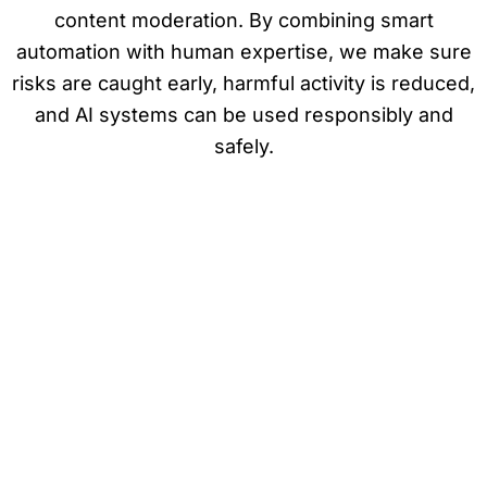
content moderation. By combining smart
automation with human expertise, we make sure
risks are caught early, harmful activity is reduced,
and AI systems can be used responsibly and
safely.