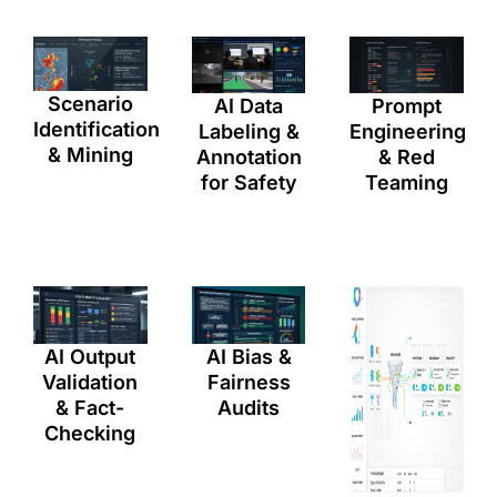
Scenario
AI Data
Prompt
Identification
Labeling &
Engineering
& Mining
Annotation
& Red
for Safety
Teaming
AI Bias &
AI Output
Fairness
Validation
Audits
& Fact-
Checking