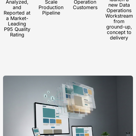
Analyzed,
Scale
Operation
new Data
and
Production
Customers
Operations
Reported at
Pipeline
Workstream
a Market-
from
Leading
ground-up,
P95 Quality
concept to
Rating
delivery