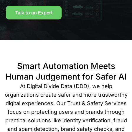
Talk to an Expert
Smart Automation Meets
Human Judgement for Safer AI
At Digital Divide Data (DDD), we help
organizations create safer and more trustworthy
digital experiences. Our Trust & Safety Services
focus on protecting users and brands through
practical solutions like identity verification, fraud
and spam detection, brand safety checks, and