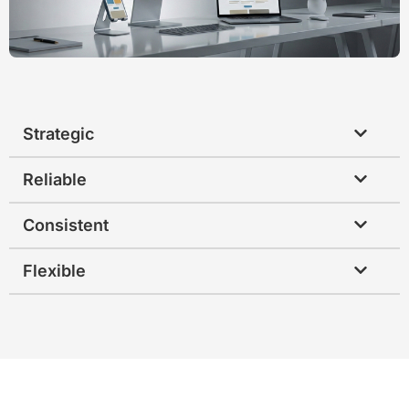
Strategic
Reliable
Consistent
Flexible