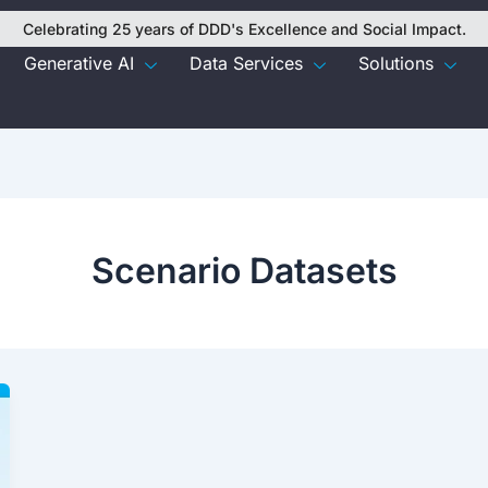
Celebrating 25 years of DDD's Excellence and Social Impact.
Generative AI
Data Services
Solutions
Scenario Datasets