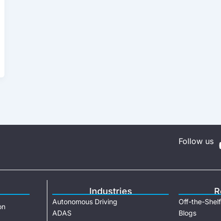
Follow us
Industries
R
Autonomous Driving
Off-the-Shelf
on
ADAS
Blogs