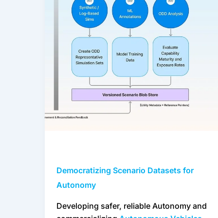
Autonomy
Democratizing Scenario Datasets for
Autonomy
Developing safer, reliable Autonomy and 