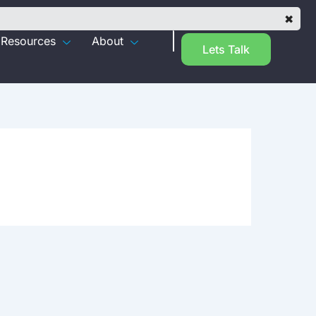
✖
Resources
About
Lets Talk