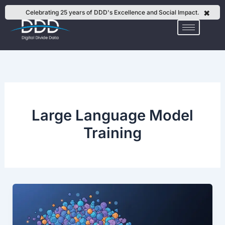
Skip
✖
Celebrating 25 years of DDD's Excellence and Social Impact.
to
content
Large Language Model
Training
Why
Vertical
SLMs