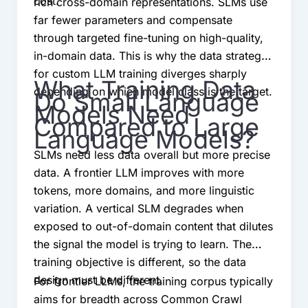
cost.
rich cross-domain representations. SLMs use
far fewer parameters and compensate
through targeted fine-tuning on high-quality,
in-domain data. This is why the data strategy
for custom LLM training diverges sharply
What Training Data
depending on which model class is the target.
Do Small Language
Models Need
Compared to Large
Language Models?
SLMs need less data overall but more precise
data. A frontier LLM improves with more
tokens, more domains, and more linguistic
variation. A vertical SLM degrades when
exposed to out-of-domain content that dilutes
the signal the model is trying to learn. The
training objective is different, so the data
design must be different.
For frontier LLMs, the training corpus typically
aims for breadth across Common Crawl