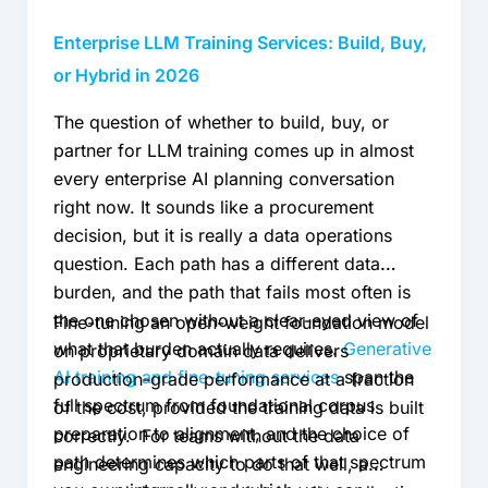
2026
Enterprise LLM Training Services: Build, Buy,
or Hybrid in 2026
The question of whether to build, buy, or
partner for LLM training comes up in almost
every enterprise AI planning conversation
right now. It sounds like a procurement
decision, but it is really a data operations
question. Each path has a different data
burden, and the path that fails most often is
the one chosen without a clear-eyed view of
Fine-tuning an open-weight foundation model
what that burden actually requires.
Generative
on proprietary domain data delivers
AI training and fine-tuning services
span the
production-grade performance at a fraction
full spectrum from foundational corpus
of the cost, provided the training data is built
preparation to alignment, and the choice of
correctly. For teams without the data
path determines which parts of that spectrum
engineering capacity to do that well, a