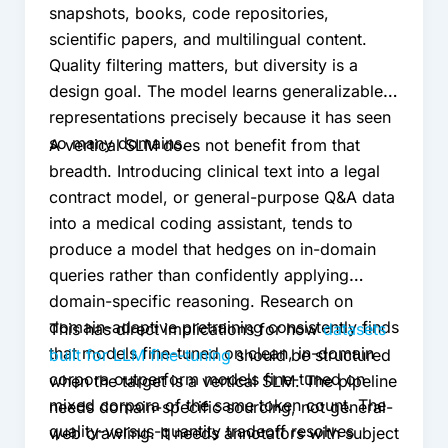
snapshots, books, code repositories,
scientific papers, and multilingual content.
Quality filtering matters, but diversity is a
design goal. The model learns generalizable
representations precisely because it has seen
so many domains.
A vertical SLM does not benefit from that
breadth. Introducing clinical text into a legal
contract model, or general-purpose Q&A data
into a medical coding assistant, tends to
produce a model that hedges on in-domain
queries rather than confidently applying
domain-specific reasoning. Research on
domain-adaptive pretraining consistently finds
This has direct implications for how
datasets
that models fine-tuned on clean, in-domain
built for LLM fine-tuning
should be structured
corpora outperform models fine-tuned on
when the target is a vertical SLM. The pipeline
mixed corpora of the same token count. The
needs domain-specific sourcing, not general-
quality-versus-quantity tradeoff resolves
web crawling. It needs annotators with subject