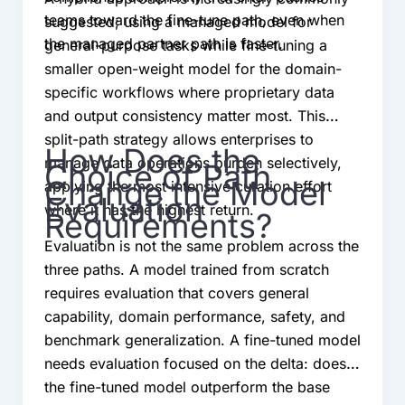
teams toward the fine-tune path, even when
suggested; using a managed model for
the managed partner path is faster.
general-purpose tasks while fine-tuning a
smaller open-weight model for the domain-
specific workflows where proprietary data
and output consistency matter most. This
split-path strategy allows enterprises to
How Does the
manage data operations burden selectively,
Choice of Path
Change the Model
applying the most intensive curation effort
Evaluation
where it has the highest return.
Requirements?
Evaluation is not the same problem across the
three paths. A model trained from scratch
requires evaluation that covers general
capability, domain performance, safety, and
benchmark generalization. A fine-tuned model
needs evaluation focused on the delta: does
the fine-tuned model outperform the base