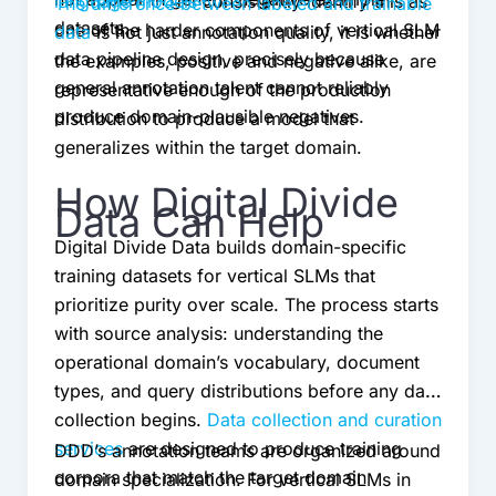
language models
consistently identify this as
The difference between labeled and trainable
datasets.
one of the harder components of vertical SLM
data
is not just annotation quality, it is whether
data pipeline design, precisely because
the examples, positive and negative alike, are
general annotation talent cannot reliably
representative enough of the production
produce domain-plausible negatives.
distribution to produce a model that
generalizes within the target domain.
How Digital Divide
Data Can Help
Digital Divide Data builds domain-specific
training datasets for vertical SLMs that
prioritize purity over scale. The process starts
with source analysis: understanding the
operational domain’s vocabulary, document
types, and query distributions before any data
collection begins.
Data collection and curation
services
are designed to produce training
DDD’s annotation teams are organized around
corpora that match the target domain
domain specialization. For vertical SLMs in