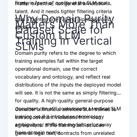
firmly in favor of quality at the SLM scale.
matter expertise, not general annotation
talent. And it needs tighter filtering criteria
Why Domain Purity
than a frontier pre-training pipeline would
Matters More Than
Dataset Scale for
apply.
Custom LLM
Training in Vertical
SLMs
Domain purity refers to the degree to which
training examples fall within the target
operational domain, use the correct
vocabulary and ontology, and reflect real
distributions of the inputs the deployed model
will see. It is not the same as simply filtering
for quality. A high-quality general-purpose
document can still contaminate a vertical SLM
Consider a financial services SLM trained to
training set if it introduces terminology
extract covenant violations from loan
ambiguity or shifts the model’s prior away
agreements. If the training set includes
from domain norms.
general legal text, contracts from unrelated