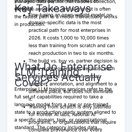
you own internally and which you can
managed data partner that handles collection,
Key Takeaways
delegate.
curation, annotation, and alignment is often
Fine-tuning an open-weight model on
the fastest path to a model that actually works
domain-specific data is the most
in production.
practical path for most enterprises in
2026. It costs 1,000 to 10,000 times
less than training from scratch and can
reach production in two to six months.
The build vs. buy vs. partner decision is
What Do Enterprise
LLM Training
really a data operations decision; each
Services Actually
path shifts the burden of corpus
Cover?
curation, annotation, and alignment to a
Enterprise LLM training services refer to the
different place, but does not eliminate
full set of capabilities required to take a
it.
language model from a raw or pre-trained
Training from scratch is only justified
state to a production-ready system aligned to
for frontier AI labs, national AI
a specific domain, task, or organizational
programs, or organizations that require
standard. The category includes data
complete provenance over every