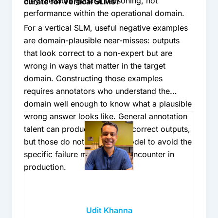
they measure general reasoning, not
curate for vertical SLMs?
performance within the operational domain.
For a vertical SLM, useful negative examples
are domain-plausible near-misses: outputs
that look correct to a non-expert but are
wrong in ways that matter in the target
domain. Constructing those examples
requires annotators who understand the
domain well enough to know what a plausible
wrong answer looks like. General annotation
talent can produce random incorrect outputs,
but those do not teach the model to avoid the
specific failure modes it will encounter in
production.
Udit Khanna