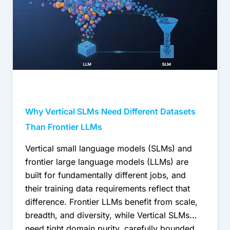
Need
Different
Datasets
Than
Frontier
LLMs
Why Vertical SLMs Need Different Datasets
Than Frontier LLMs
Vertical small language models (SLMs) and
frontier large language models (LLMs) are
built for fundamentally different jobs, and
their training data requirements reflect that
difference. Frontier LLMs benefit from scale,
breadth, and diversity, while Vertical SLMs
need tight domain purity, carefully bounded