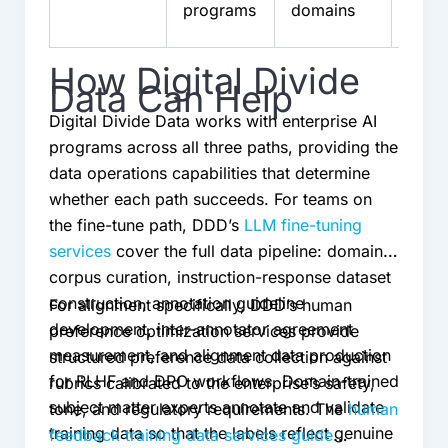
programs
domains
team
How Digital Divide
Data Can Help
Digital Divide Data works with enterprise AI
programs across all three paths, providing the
data operations capabilities that determine
whether each path succeeds. For teams on
the fine-tune path, DDD’s
LLM fine-tuning
services
cover the full data pipeline: domain
corpus curation, instruction-response dataset
construction, annotation guideline
For alignment specifically, DDD’s human
development, inter-annotator agreement
preference optimization services provide
measurement, and alignment data production
structured preference data collection against
for RLHF and DPO workflows. Domain-trained
rubrics calibrated to the enterprise’s safety,
subject matter experts annotate and validate
tone, and regulatory requirements. The
human
training data so that the labels reflect genuine
feedback training data services guide