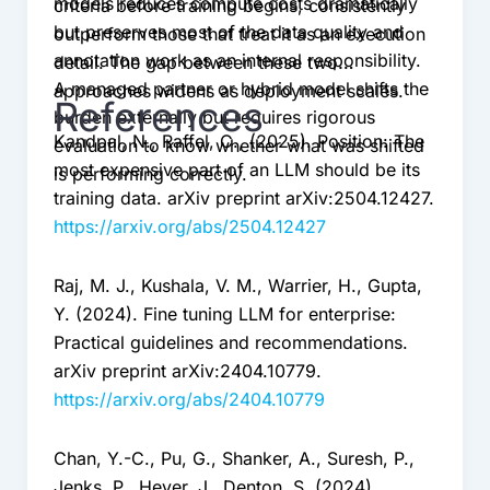
models reduces compute costs dramatically
criteria before training begins, consistently
but preserves most of the data quality and
outperform those that treat it as an execution
annotation work as an internal responsibility.
detail. The gap between these two
A managed partner or hybrid model shifts the
approaches widens as deployment scales.
References
burden externally but requires rigorous
Kandpal, N., Raffel, C., (2025). Position: The
evaluation to know whether what was shifted
most expensive part of an LLM should be its
is performing correctly.
training data. arXiv preprint arXiv:2504.12427.
https://arxiv.org/abs/2504.12427
Raj, M. J., Kushala, V. M., Warrier, H., Gupta,
Y. (2024). Fine tuning LLM for enterprise:
Practical guidelines and recommendations.
arXiv preprint arXiv:2404.10779.
https://arxiv.org/abs/2404.10779
Chan, Y.-C., Pu, G., Shanker, A., Suresh, P.,
Jenks, P., Heyer, J., Denton, S. (2024).