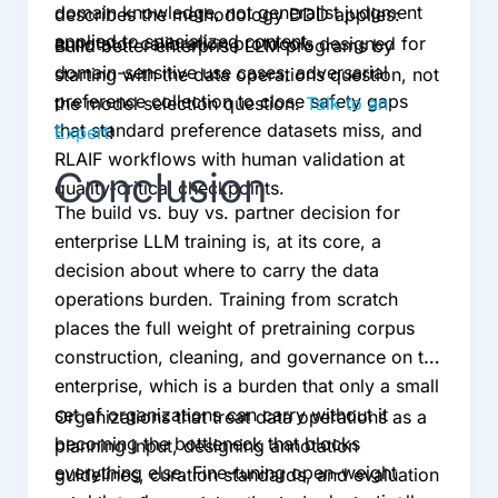
domain knowledge, not generalist judgment
describes the methodology DDD applies:
applied to specialized content.
annotator calibration protocols designed for
Build better enterprise LLM programs by
domain-sensitive use cases, adversarial
starting with the data operations question, not
preference collection to close safety gaps
the model selection question.
Talk to an
that standard preference datasets miss, and
Expert
!
RLAIF workflows with human validation at
Conclusion
quality-critical checkpoints.
The build vs. buy vs. partner decision for
enterprise LLM training is, at its core, a
decision about where to carry the data
operations burden. Training from scratch
places the full weight of pretraining corpus
construction, cleaning, and governance on the
enterprise, which is a burden that only a small
set of organizations can carry without it
Organizations that treat data operations as a
becoming the bottleneck that blocks
planning input, designing annotation
everything else. Fine-tuning open-weight
guidelines, curation standards, and evaluation