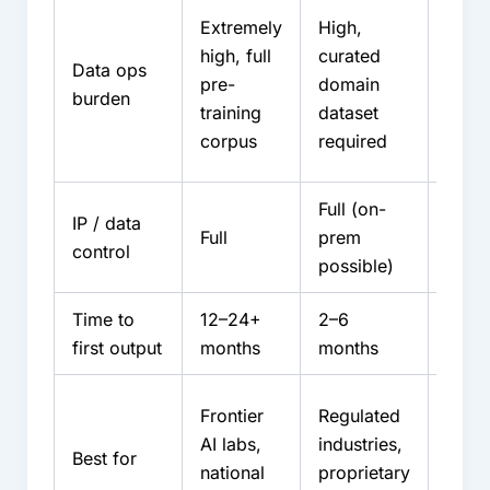
Low
Extremely
High,
intern
high, full
curated
Data ops
partn
pre-
domain
burden
abso
training
dataset
most
corpus
required
burd
Full (on-
IP / data
Share
Full
prem
control
contr
possible)
Time to
12–24+
2–6
4–12
first output
months
months
Rapi
Frontier
Regulated
depl
AI labs,
industries,
Best for
capac
national
proprietary
const