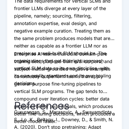
The data requirements for vertical SLMs and
frontier LLMs diverge at every layer of the
pipeline, namely; sourcing, filtering,
annotation expertise, eval design, and
negative example curation. Treating them as
the same problem produces models that are
neither as capable as a frontier LLM nor as
precise as a well-built SLM should be. The
Enterprise AI teams that build domain-pure
organizations that get this right approach
training sets, purpose-built eval corpora, and
vertical SLM data as its own discipline, with
subject-matter-grounded negative examples
its own quality standards and its own tooling
consistently outperform teams that apply
decisions.
general-purpose fine-tuning pipelines to
vertical SLM programs. The gap tends to
compound over iteration cycles: better data
References
produces better eval signals, which produces
Gururangan, S., Marasovic, A., Swayamdipta,
better fine-tuning decisions, which produces a
S., Lo, K., Beltagy, I., Downey, D., & Smith, N.
better model faster.
A. (2020). Don’t stop pretraining: Adapt