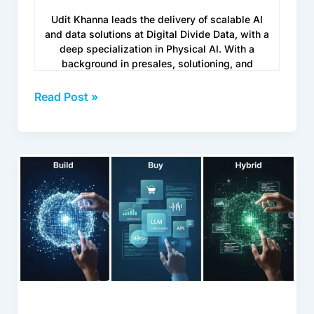
Udit Khanna leads the delivery of scalable AI
and data solutions at Digital Divide Data, with a
deep specialization in Physical AI. With a
background in presales, solutioning, and
customer success, he brings a mix of technical
depth and business fluency, helping global
Read Post »
enterprises move their AI projects from
prototype to real-world deployment without
losing momentum.
Enterprise
www.digitaldividedata.com/
LLM
Training
Services:
Build,
Buy,
or
Hybrid
in