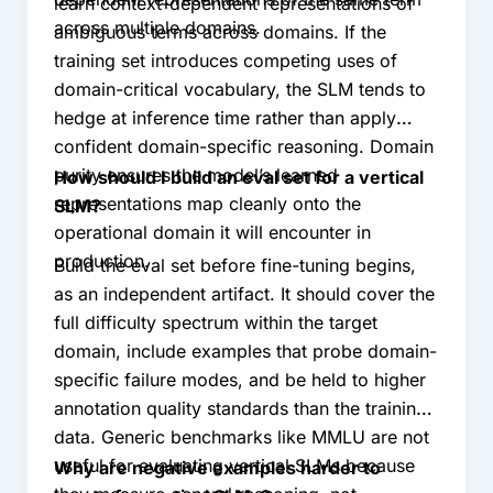
learn context-dependent representations of
across multiple domains.
ambiguous terms across domains. If the
training set introduces competing uses of
domain-critical vocabulary, the SLM tends to
hedge at inference time rather than apply
confident domain-specific reasoning. Domain
purity ensures the model’s learned
How should I build an eval set for a vertical
representations map cleanly onto the
SLM?
operational domain it will encounter in
production.
Build the eval set before fine-tuning begins,
as an independent artifact. It should cover the
full difficulty spectrum within the target
domain, include examples that probe domain-
specific failure modes, and be held to higher
annotation quality standards than the training
data. Generic benchmarks like MMLU are not
useful for evaluating vertical SLMs because
Why are negative examples harder to