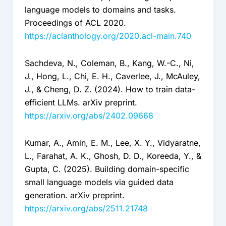
language models to domains and tasks.
Proceedings of ACL 2020.
https://aclanthology.org/2020.acl-main.740
Sachdeva, N., Coleman, B., Kang, W.-C., Ni,
J., Hong, L., Chi, E. H., Caverlee, J., McAuley,
J., & Cheng, D. Z. (2024). How to train data-
efficient LLMs. arXiv preprint.
https://arxiv.org/abs/2402.09668
Kumar, A., Amin, E. M., Lee, X. Y., Vidyaratne,
L., Farahat, A. K., Ghosh, D. D., Koreeda, Y., &
Gupta, C. (2025). Building domain-specific
small language models via guided data
generation. arXiv preprint.
https://arxiv.org/abs/2511.21748