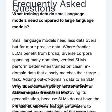
Frequently Asked
Questions
What training data do small language
models need compared to large language
models?
Small language models need less data overall
but far more precise data. Where frontier
LLMs benefit from broad, diverse corpora
spanning many domains, vertical SLMs
perform better when trained on clean, in-
domain data that closely matches their target
task. Adding out-of-domain data to an SLM
training set tends to dilute the model’s in-
Why does domain purity matter more for
domain signal rather than improving its
SLMs than for frontier LLMs?
generalization, because SLMs do not have the
parameter capacity to hold context-
Frontier LLMs have enough parameters to
dependent representations of the same term