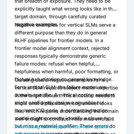
that breadth of exposure. They need to be
explicitly taught what wrong looks like in the
target domain, through carefully curated
negative examples.
Negative examples for vertical SLMs serve a
different purpose than they do in general
RLHF pipelines for frontier models. In a
frontier model alignment context, rejected
responses typically demonstrate generic
failure modes: refusal when helpful,
helpfulness when harmful, poor formatting, or
factual hallucination on general knowledge.
Curating useful negative examples for a
For a vertical SLM, the failure modes are
vertical SLM requires subject matter expertise
domain-specific. A medical coding assistant
in the target domain. The annotator needs to
might confidently assign a plausible but
know what a plausible wrong answer looks
incorrect ICD code. A contract extraction
like, which requires understanding the domain
model might correctly identify a clause type
well enough to construct near-miss errors.
but miss a material qualifier. These errors do
Fine-tuning techniques for domain-specific
not appear in generic negative example