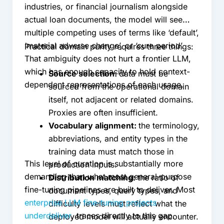
industries, or financial journalism alongside
actual loan documents, the model will see
multiple competing uses of terms like ‘default’,
‘material adverse change’, or ‘cure period’.
Practical domain purity requires three things:
That ambiguity does not hurt a frontier LLM,
which has enough capacity to hold context-
Source selection:
data must be
dependent representations of each usage.
sourced from the operational domain
itself, not adjacent or related domains.
Proxies are often insufficient.
Vocabulary alignment:
the terminology,
abbreviations, and entity types in the
training data must match those in
This level of curation is substantially more
production inputs.
demanding than what most general-purpose
Distribution matching:
the ratio of
fine-tuning pipelines are built to deliver. Most
document types, query types, and
enterprise LLM fine-tuning projects
difficulty levels must reflect what the
underdeliver
, traces directly to this gap.
deployed model will actually encounter.