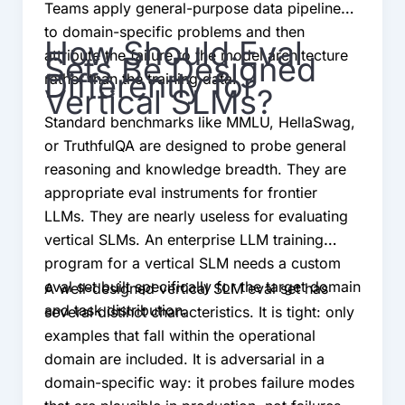
Teams apply general-purpose data pipelines
to domain-specific problems and then
How Should Eval
attribute the failure to the model architecture
Sets Be Designed
Differently for
rather than the training data.
Vertical SLMs?
Standard benchmarks like MMLU, HellaSwag,
or TruthfulQA are designed to probe general
reasoning and knowledge breadth. They are
appropriate eval instruments for frontier
LLMs. They are nearly useless for evaluating
vertical SLMs. An enterprise LLM training
program for a vertical SLM needs a custom
eval set built specifically for the target domain
A well-designed vertical SLM eval set has
and task distribution.
several distinct characteristics. It is tight: only
examples that fall within the operational
domain are included. It is adversarial in a
domain-specific way: it probes failure modes