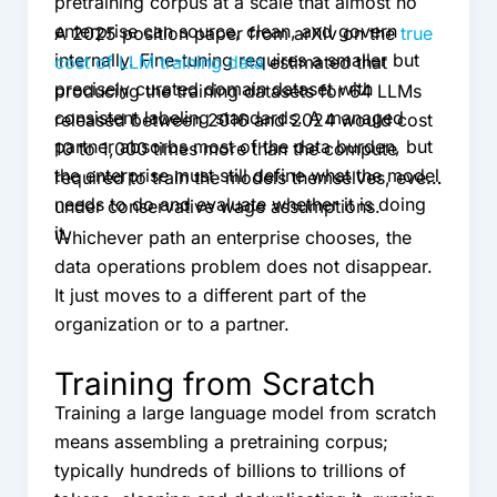
pretraining corpus at a scale that almost no
enterprise can source, clean, and govern
A 2025 position paper from arXiv on the
true
internally. Fine-tuning requires a smaller but
cost of LLM training data
estimated that
precisely curated domain dataset with
producing the training datasets for 64 LLMs
consistent labeling standards. A managed
released between 2016 and 2024 would cost
partner absorbs most of the data burden, but
10 to 1,000 times more than the compute
the enterprise must still define what the model
required to train the models themselves, even
needs to do and evaluate whether it is doing
under conservative wage assumptions.
it.
Whichever path an enterprise chooses, the
data operations problem does not disappear.
It just moves to a different part of the
organization or to a partner.
Training from Scratch
Training a large language model from scratch
means assembling a pretraining corpus;
typically hundreds of billions to trillions of