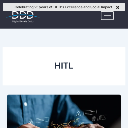
Skip
✖
Celebrating 25 years of DDD's Excellence and Social Impact.
to
content
HITL
Building
Reliable
GenAI
Datasets
with