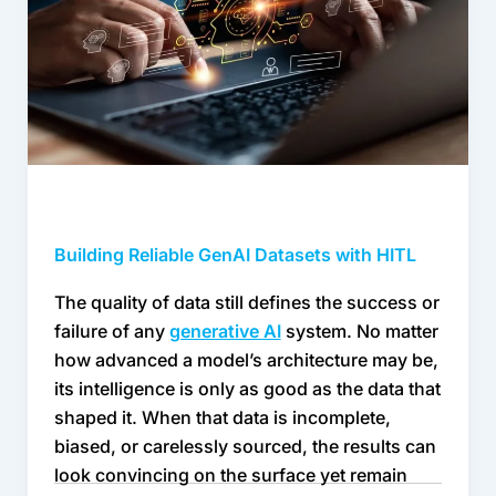
HITL
Building Reliable GenAI Datasets with HITL
The quality of data still defines the success or 
failure of any 
generative AI
 system. No matter 
how advanced a model’s architecture may be, 
its intelligence is only as good as the data that 
shaped it. When that data is incomplete, 
biased, or carelessly sourced, the results can 
look convincing on the surface yet remain 