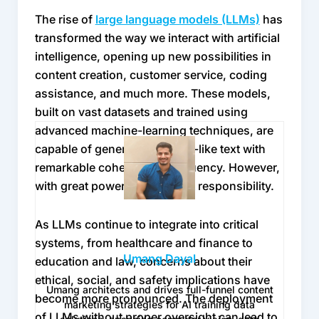
world.
(LLMs)
The rise of 
large language models (LLMs)
 has 
transformed the way we interact with artificial 
Still, some may argue that modern AI models 
intelligence, opening up new possibilities in 
have grown smart enough to self-correct. 
content creation, customer service, coding 
After all, they can critique their own outputs or 
assistance, and much more. These models, 
re-rank generations using reinforcement 
built on vast datasets and trained using 
learning. Yet these self-checks tend to 
advanced machine-learning techniques, are 
recycle the same blind spots present in the 
capable of generating human-like text with 
data that trained them. A human reviewer 
remarkable coherence and fluency. However, 
brings something models can’t replicate, 
with great power comes great responsibility.
intuition built from lived experience. When 
data reflects moral or creative complexity, 
As LLMs continue to integrate into critical 
human feedback serves as a compass rather 
systems, from healthcare and finance to 
than a patch.
Umang Dayal
education and law, concerns about their 
ethical, social, and safety implications have 
Another reason HITL matters is that 
Umang architects and drives full-funnel content
become more pronounced. The deployment 
generative datasets now include a mix of real 
marketing strategies for AI training data
of LLMs without proper oversight can lead to 