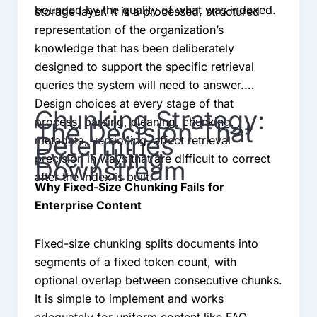
bounded by the quality of what was indexed.
storage layer. It is a processed, structured
representation of the organization’s
knowledge that has been deliberately
designed to support the specific retrieval
queries the system will need to answer.
Design choices at every stage of that
Chunking Strategy:
process, parsing, cleaning, chunking,
The Decision That
Determines
metadata, versioning, affect retrieval
Everything
precision in ways that are difficult to correct
Downstream
after the index is built.
Why Fixed-Size Chunking Fails for
Enterprise Content
Fixed-size chunking splits documents into
segments of a fixed token count, with
optional overlap between consecutive chunks.
It is simple to implement and works
adequately for uniform content like FAQ