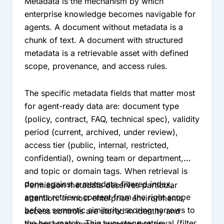
Metadata is the mechanism by which
enterprise knowledge becomes navigable for
agents. A document without metadata is a
chunk of text. A document with structured
metadata is a retrievable asset with defined
scope, provenance, and access rules.
The specific metadata fields that matter most
for agent-ready data are: document type
(policy, contract, FAQ, technical spec), validity
period (current, archived, under review),
access tier (public, internal, restricted,
confidential), owning team or department,
and topic or domain tags. When retrieval is
done against a metadata-filtered index,
Permission metadata deserves particular
agents retrieve content from the right scope
attention. In most enterprise environments,
before semantic similarity scoring narrows to
access controls are stored in identity and
the best match. This two-stage retrieval (filter