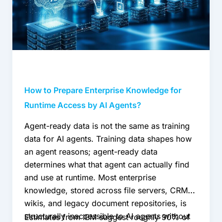
for
Runtime
Access
by
AI
Agents?
How to Prepare Enterprise Knowledge for
Runtime Access by AI Agents?
Agent-ready data is not the same as training
data for AI agents. Training data shapes how
an agent reasons; agent-ready data
determines what that agent can actually find
and use at runtime. Most enterprise
knowledge, stored across file servers, CRMs,
wikis, and legacy document repositories, is
structurally inaccessible to AI agents without
Estimates from IBM suggest roughly 90% of