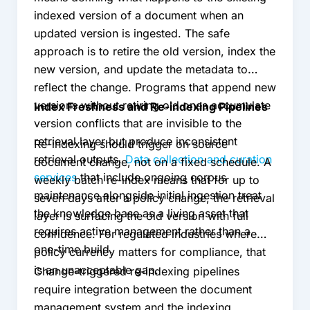
indexed version of a document when an
updated version is ingested. The safe
approach is to retire the old version, index the
new version, and update the metadata to
reflect the change. Programs that append new
versions without retiring old ones accumulate
Index Freshness and Re-indexing Pipelines
version conflicts that are invisible to the
retrieval layer but produce inconsistent
Re-indexing should trigger on source
retrieval outputs.
Data collection and curation
document change, not on a fixed schedule. A
services
that include ongoing corpus
weekly batch re-index means that for up to
maintenance alongside initial ingestion treat
seven days after a policy change, the retrieval
the knowledge base as a living asset that
layer is surfacing the old version with full
requires active management rather than a
confidence. For regulated industries where
one-time build.
policy currency matters for compliance, that
is an unacceptable gap.
Change-triggered re-indexing pipelines
require integration between the document
management system and the indexing