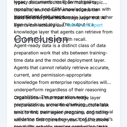
legacy documents, multi-format policy
types, documents that span multiple topic
repositories, and CRM knowledge bases with
domains, and content where access tier
inconsistent field usage.
classification requires domain judgment rather
Build an enterprise knowledge layer that AI
than rule-based logic. The output is a
agents can actually use.
Talk to an Expert
knowledge layer that agents can retrieve from
Conclusion
with precision, not just with recall.
Agent-ready data is a distinct class of data
preparation work that sits between training-
time data and the model deployment layer.
Agents that cannot reliably retrieve accurate,
current, and permission-appropriate
knowledge from enterprise repositories will
underperform regardless of their reasoning
capabilities. The preparation work,
Organizations that treat knowledge layer
normalization, semantic chunking, metadata
preparation as a one-time infrastructure task
enrichment, permission mapping, and retrieval
tend to find their agent programs degrading
validation determine how much of the model’s
within the first operating year. Organizations
capability actually reaches production tasks.