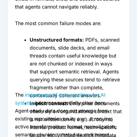
that agents cannot navigate reliably.
The most common failure modes are:
Unstructured formats:
PDFs, scanned
documents, slide decks, and email
threads contain useful knowledge but
are not chunked or indexed in ways
that support semantic retrieval. Agents
querying these sources tend to retrieve
fragments rather than complete,
The
importance of data pipelines for AI
contextually coherent answers.
systems
becomes especially clear here.
Implicit context:
Enterprise documents
Agent-ready data does not emerge from
often rely on organizational context that
existing repositories on its own. It requires
is not written down; e.g., acronyms,
active transformation: format normalization,
internal product names, team-specific
semantic chunking, metadata enrichment,
jargon, etc. Without explicit metadata