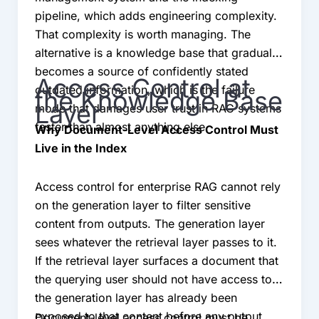
pipeline, which adds engineering complexity.
That complexity is worth managing. The
alternative is a knowledge base that gradually
becomes a source of confidently stated
Access Control at
outdated information, which is the failure
the Knowledge Base
Layer
mode that damages user trust in RAG systems
faster than almost anything else.
Why Document-Level Access Control Must
Live in the Index
Access control for enterprise RAG cannot rely
on the generation layer to filter sensitive
content from outputs. The generation layer
sees whatever the retrieval layer passes to it.
If the retrieval layer surfaces a document that
the querying user should not have access to,
the generation layer has already been
exposed to that content before any output
Document-level access control must be