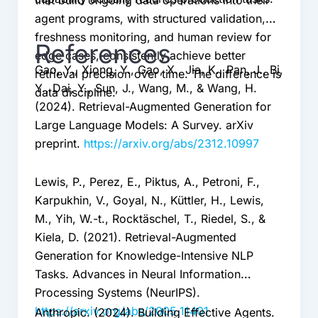
that build ongoing data operations into their
agent programs, with structured validation,
freshness monitoring, and human review for
References
edge cases, consistently achieve better
Gao, Y., Xiong, Y., Gao, X., Jia, K., Pan, J., Bi,
retrieval precision over time. The difference is
Y., Dai, Y., Sun, J., Wang, M., & Wang, H.
data discipline.
(2024). Retrieval-Augmented Generation for
Large Language Models: A Survey. arXiv
preprint.
https://arxiv.org/abs/2312.10997
Lewis, P., Perez, E., Piktus, A., Petroni, F.,
Karpukhin, V., Goyal, N., Küttler, H., Lewis,
M., Yih, W.-t., Rocktäschel, T., Riedel, S., &
Kiela, D. (2021). Retrieval-Augmented
Generation for Knowledge-Intensive NLP
Tasks. Advances in Neural Information
Processing Systems (NeurIPS).
https://arxiv.org/abs/2005.11401
Anthropic. (2024). Building Effective Agents.