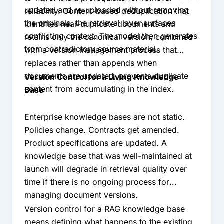
updated and re-uploaded without removing
reliability. Content-based deduplication that
the originals, the retrieval layer surfaces
identifies near-duplicate documents and
conflicting context. The model then generates
retains only the canonical version, combined
from contradictory source material.
with a version management process that
replaces rather than appends when
documents are updated, prevents duplicate
Version Control for a Living Knowledge
content from accumulating in the index.
Base
Enterprise knowledge bases are not static.
Policies change. Contracts get amended.
Product specifications are updated. A
knowledge base that was well-maintained at
launch will degrade in retrieval quality over
time if there is no ongoing process for
managing document versions.
Version control for a RAG knowledge base
means defining what happens to the existing