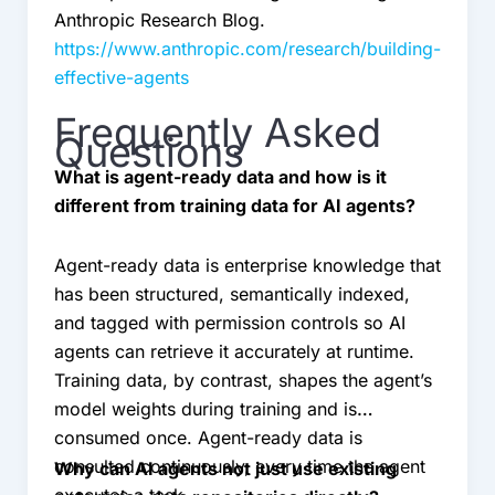
Anthropic Research Blog.
https://www.anthropic.com/research/building-
effective-agents
Frequently Asked
Questions
What is agent-ready data and how is it
different from training data for AI agents?
Agent-ready data is enterprise knowledge that
has been structured, semantically indexed,
and tagged with permission controls so AI
agents can retrieve it accurately at runtime.
Training data, by contrast, shapes the agent’s
model weights during training and is
consumed once. Agent-ready data is
consulted continuously, every time the agent
Why can AI agents not just use existing