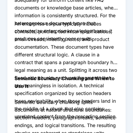
documents or knowledge base articles, where
information is consistently structured. For the
heterogeneous document types that
An enterprise corpus typically includes
characterize enterprise knowledge bases, it
contracts, policies, technical specifications,
produces consistently poor results.
email threads, meeting notes, and product
documentation. These document types have
different structural logic. A clause in a
contract that spans a paragraph boundary has
legal meaning as a unit. Splitting it across two
fixed-size chunks produces fragments that
Semantic Boundary Chunking and When to
are meaningless in isolation. A technical
Use It
specification organized by section headers
loses navigability when those headers land in
Semantic boundary chunking splits
the middle of a chunk that also contains
documents at natural structural boundaries:
unrelated content from the preceding section.
section headers, paragraph breaks, sentence
endings, and logical transitions. The resulting
chunks are coherent as standalone units