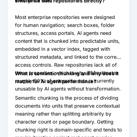
executes a task.
enterprise data repositories directly?
Most enterprise repositories were designed
for human navigation; search boxes, folder
structures, access portals. AI agents need
content that is chunked into predictable units,
embedded in a vector index, tagged with
structured metadata, and linked to the correct
access controls. Raw repositories lack all of
these properties, which is why IBM estimates
What is semantic chunking and why does it
roughly 90% of enterprise data is currently
matter for AI agent performance?
unusable by AI agents without transformation.
Semantic chunking is the process of dividing
documents into units that preserve contextual
meaning rather than splitting arbitrarily by
character count or page boundary. Getting
chunking right is domain-specific and tends to