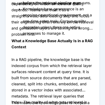
before the retrieval pipeline even runs.
no retrieval technique can recover that.
dependency on which all retrieval quality
Knowledge base governance is an
depends. Teams that treat it as a
ongoing operational requirement, not a
straightforward data loading step and focus
one-time setup task. Corpus quality
their engineering effort entirely on the retrieval
degrades unless there are active
and generation layers are solving the wrong
processes to manage it.
problem first.
What a Knowledge Base Actually Is in a RAG
Context
In a RAG pipeline, the knowledge base is the
indexed corpus from which the retrieval layer
surfaces relevant content at query time. It is
built from source documents that are parsed,
cleaned, split into chunks, embedded, and
stored in a vector index with associated
metadata. The retrieval layer queries that
index. The quality of what gets retrieved is
This means the knowledge base is not just a