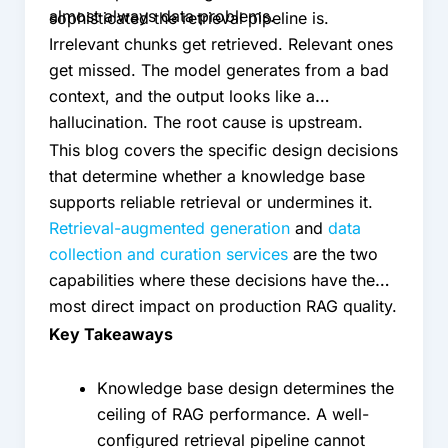
almost always data problems.
sophisticated the retrieval pipeline is.
Irrelevant chunks get retrieved. Relevant ones
get missed. The model generates from a bad
context, and the output looks like a
hallucination. The root cause is upstream.
This blog covers the specific design decisions
that determine whether a knowledge base
supports reliable retrieval or undermines it.
Retrieval-augmented generation
and
data
collection and curation services
are the two
capabilities where these decisions have the
most direct impact on production RAG quality.
Key Takeaways
Knowledge base design determines the
ceiling of RAG performance. A well-
configured retrieval pipeline cannot