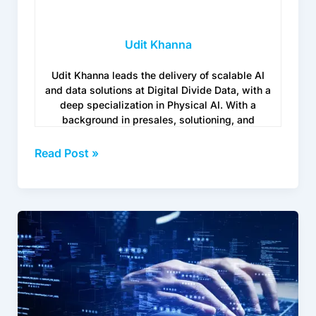
Udit Khanna
Udit Khanna leads the delivery of scalable AI
and data solutions at Digital Divide Data, with a
deep specialization in Physical AI. With a
background in presales, solutioning, and
customer success, he brings a mix of technical
depth and business fluency, helping global
Read Post »
enterprises move their AI projects from
prototype to real-world deployment without
losing momentum.
How
www.digitaldividedata.com/
to
Build
a
Knowledge
Base