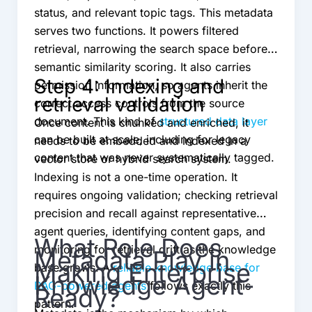
status, and relevant topic tags. This metadata
serves two functions. It powers filtered
retrieval, narrowing the search space before
semantic similarity scoring. It also carries
Step 4: Indexing and
permission information, so agents inherit the
retrieval validation
correct access controls from the source
document. This kind of
structured data layer
Once content is chunked and enriched, it
can be built at scale, including for legacy
needs to be embedded and indexed in a
content that was never systematically tagged.
vector store or hybrid search system.
Indexing is not a one-time operation. It
requires ongoing validation; checking retrieval
precision and recall against representative
agent queries, identifying content gaps, and
What Role Does
monitoring for retrieval drift as the knowledge
Metadata Play in
Making Enterprise
base grows. A
reliable knowledge base for
Knowledge Agent-
RAG-powered agents
follows exactly this
Ready?
pattern.