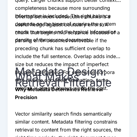
completeness because more surrounding
information is included. The right balance
Overlap between consecutive chunks is a
depends on the types of queries the system
useful hedge against boundary errors. A
needs to answer and the typical information
chunk that begins mid-sentence because of a
density of the source documents.
parsing error becomes retrievable if the
preceding chunk has sufficient overlap to
include the full sentence. Overlap adds index
size but reduces the impact of imperfect
Metadata Design:
boundary detection. For enterprise corpora
What Makes
Retrieval Filterable
with diverse document formatting, some
overlap is almost always worth the cost.
Why Metadata Determines Retrieval
Precision
Vector similarity search finds semantically
similar content. Metadata filtering constrains
retrieval to content from the right sources, the