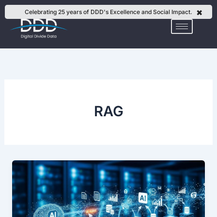
Skip
✖
Celebrating 25 years of DDD's Excellence and Social Impact.
to
content
RAG
How
to
Prepare
Enterprise
Knowledge