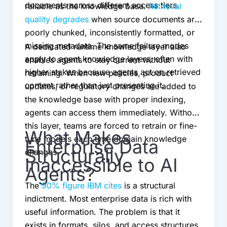
documents across different access tiers.
reliable as the knowledge base.
Retrieval
quality degrades
when source documents are
poorly chunked, inconsistently formatted, or
missing metadata. The same failure modes
A dedicated runtime knowledge layer also
apply to agent knowledge layers, often with
enables agents to stay current without
higher stakes because agents act on retrieved
retraining. When new policies, product
content rather than just presenting it.
updates, or regulatory changes are added to
the knowledge base with proper indexing,
agents can access them immediately. Without
this layer, teams are forced to retrain or fine-
What Makes
tune models each time domain knowledge
Enterprise Data
Structurally
changes.
Inaccessible to AI
Agents?
The
90% figure IBM cites
is a structural
indictment. Most enterprise data is rich with
useful information. The problem is that it
exists in formats, silos, and access structures