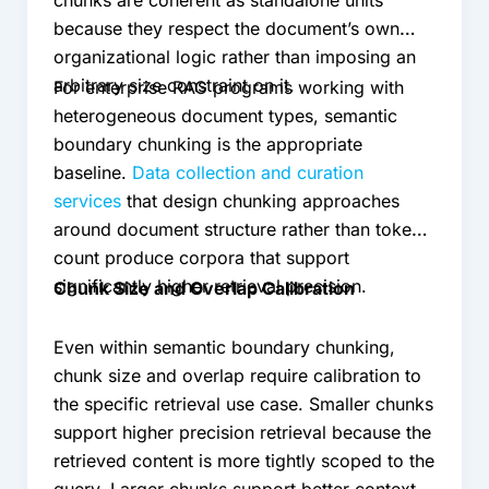
because they respect the document’s own
organizational logic rather than imposing an
arbitrary size constraint on it.
For enterprise RAG programs working with
heterogeneous document types, semantic
boundary chunking is the appropriate
baseline.
Data collection and curation
services
that design chunking approaches
around document structure rather than token
count produce corpora that support
significantly higher retrieval precision.
Chunk Size and Overlap Calibration
Even within semantic boundary chunking,
chunk size and overlap require calibration to
the specific retrieval use case. Smaller chunks
support higher precision retrieval because the
retrieved content is more tightly scoped to the
query. Larger chunks support better context