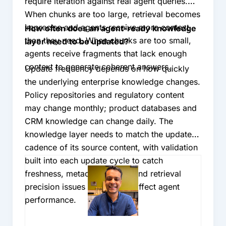
require iteration against real agent queries.
When chunks are too large, retrieval becomes
imprecise and agents receive more context
How often does an agent-ready knowledge
than they need. When chunks are too small,
layer need to be updated?
agents receive fragments that lack enough
context to generate coherent answers.
Update frequency depends on how quickly
the underlying enterprise knowledge changes.
Policy repositories and regulatory content
may change monthly; product databases and
CRM knowledge can change daily. The
knowledge layer needs to match the update
cadence of its source content, with validation
built into each update cycle to catch
freshness, metadata quality, and retrieval
precision issues before they affect agent
performance.