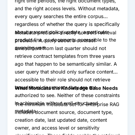
right time periods, the right document types,
and the right access levels. Without metadata,
every query searches the entire corpus
regardless of whether the query is specifically
about a recent policy update, a particular
Metadata precision directly controls retrieval
product line, or documents accessible to the
precision. A query about a contract
querying user.
amendment from last quarter should not
retrieve contract templates from three years
ago that happen to be semantically similar. A
user query that should only surface content
accessible to their role should not retrieve
board-level documents they are not
What Metadata the Knowledge Base Needs
authorized to see. Neither of these constraints
is achievable without well-structured
The minimum metadata set for enterprise RAG
metadata.
includes document source, document type,
creation date, last updated date, content
owner, and access level or sensitivity