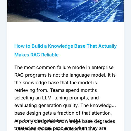
That
Actually
Makes
RAG
Reliable
How to Build a Knowledge Base That Actually
Makes RAG Reliable
The most common failure mode in enterprise
RAG programs is not the language model. It is
the knowledge base that the model is
retrieving from. Teams spend months
selecting an LLM, tuning prompts, and
evaluating generation quality. The knowledge
base design gets a fraction of that attention,
and the retrieval failures that follow are
A poorly designed knowledge base degrades
treated as model problems when they are
retrieval precision regardless of how