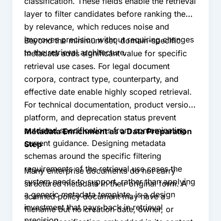
classification. These fields enable the retrieval
layer to filter candidates before ranking them
by relevance, which reduces noise and
improves precision without requiring changes
Beyond the minimum set, domain-specific
to the retrieval architecture.
metadata adds significant value for specific
retrieval use cases. For legal document
corpora, contract type, counterparty, and
effective date enable highly scoped retrieval.
For technical documentation, product version,
platform, and deprecation status prevent
outdated specifications from contaminating
Metadata Enrichment as a Data Preparation
current guidance. Designing metadata
Step
schemas around the specific filtering
requirements of the retrieval use cases the
Many enterprise documents do not carry
system needs to support, rather than applying
structured metadata in their original form. A
a generic metadata template, is a design
scanned policy document may have a
investment that pays back in retrieval
filename but no creation date, owner, or
precision.