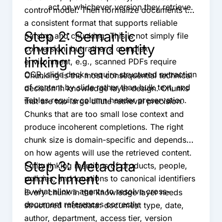
act on whichever version they retrieve.
control model. Then normalize documents to
a consistent format that supports reliable
Step 2: Semantic
parsing and chunking. This is not simply file
chunking and entity
conversion, but rather a complex
linking
environment, e.g., scanned PDFs require
OCR, slide decks require structured extraction
Chunking is the most consequential technical
of content by slide rather than bulk text, and
decision in knowledge layer design. Chunks
Tables require column header preservation.
that are too large dilute retrieval precision.
Chunks that are too small lose context and
produce incoherent completions. The right
chunk size is domain-specific and depends
on how agents will use the retrieved content.
Step 3: Metadata
Entity linking mentions of products, people,
enrichment
policies, and locations to canonical identifiers
is what allows agents to resolve cross-
Every chunk in the knowledge layer needs
document references correctly.
structured metadata: document type, date,
author, department, access tier, version