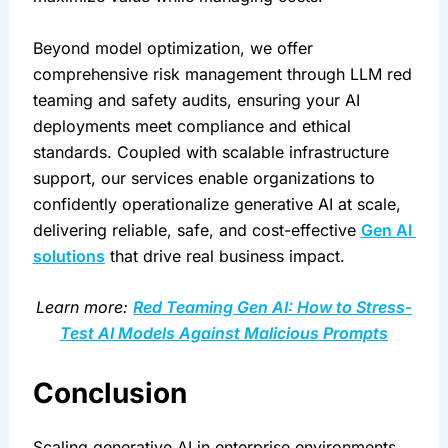
Beyond model optimization, we offer 
comprehensive risk management through LLM red 
teaming and safety audits, ensuring your AI 
deployments meet compliance and ethical 
standards. Coupled with scalable infrastructure 
support, our services enable organizations to 
confidently operationalize generative AI at scale, 
delivering reliable, safe, and cost-effective 
Gen AI 
solutions
 that drive real business impact.
Learn more: 
Red Teaming Gen AI: How to Stress-
Test AI Models Against Malicious Prompts
Conclusion
Scaling generative AI in enterprise environments 