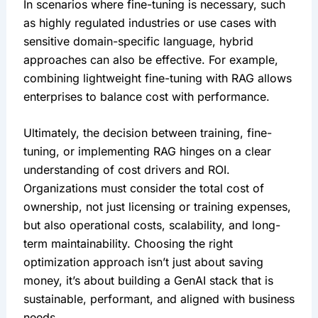
In scenarios where fine-tuning is necessary, such 
as highly regulated industries or use cases with 
sensitive domain-specific language, hybrid 
approaches can also be effective. For example, 
combining lightweight fine-tuning with RAG allows 
enterprises to balance cost with performance.
Ultimately, the decision between training, fine-
tuning, or implementing RAG hinges on a clear 
understanding of cost drivers and ROI. 
Organizations must consider the total cost of 
ownership, not just licensing or training expenses, 
but also operational costs, scalability, and long-
term maintainability. Choosing the right 
optimization approach isn’t just about saving 
money, it’s about building a GenAI stack that is 
sustainable, performant, and aligned with business 
needs.