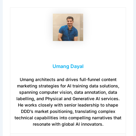
Umang Dayal
Umang architects and drives full-funnel content
marketing strategies for AI training data solutions,
spanning computer vision, data annotation, data
labelling, and Physical and Generative AI services.
He works closely with senior leadership to shape
DDD’s market positioning, translating complex
technical capabilities into compelling narratives that
resonate with global AI innovators.