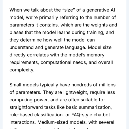
When we talk about the “size” of a generative AI 
model, we’re primarily referring to the number of 
parameters it contains, which are the weights and 
biases that the model learns during training, and 
they determine how well the model can 
understand and generate language. Model size 
directly correlates with the model’s memory 
requirements, computational needs, and overall 
complexity.
Small models typically have hundreds of millions 
of parameters. They are lightweight, require less 
computing power, and are often suitable for 
straightforward tasks like basic summarization, 
rule-based classification, or FAQ-style chatbot 
interactions. Medium-sized models, with several 