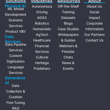
Solutions
Industries
Resources
About
n
Physical Al
Autonomous
Off-the-Shelf
About Us
ML Model
Driving
Training
Social
Development
ADAS
Datasets
Impact
Scenario
Robotics
Blogs
Corporate
Services
Humanoids
Case Studies
Information
Product V&V
AgTech
Whitepapers
Our Partners
Data
Healthcare
& Guides
Contact Us
Services
Data Pipeline
Financial
Webinars &
Services
Services
Fireside
Content
Cultural
Chats
Digitization
Heritage
News &
Language
Publishers
Events
Services
Generative
Al
Data
Collection &
Curation
Fine-Tuning
RAG