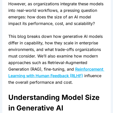
However, as organizations integrate these models 
into real-world workflows, a pressing question 
emerges: how does the size of an AI model 
impact its performance, cost, and scalability?
This blog breaks down how generative AI models 
differ in capability, how they scale in enterprise 
environments, and what trade-offs organizations 
must consider. We’ll also examine how modern 
approaches such as Retrieval-Augmented 
Generation (RAG), fine-tuning, and 
Reinforcement 
Learning with Human Feedback (RLHF)
 influence 
the overall performance and cost.
Understanding Model Size 
in Generative AI