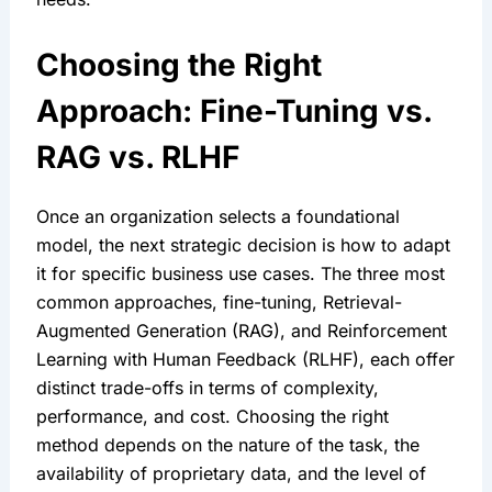
Choosing the Right 
Approach: Fine-Tuning vs. 
RAG vs. RLHF
Once an organization selects a foundational 
model, the next strategic decision is how to adapt 
it for specific business use cases. The three most 
common approaches, fine-tuning, Retrieval-
Augmented Generation (RAG), and Reinforcement 
Learning with Human Feedback (RLHF), each offer 
distinct trade-offs in terms of complexity, 
performance, and cost. Choosing the right 
method depends on the nature of the task, the 
availability of proprietary data, and the level of 