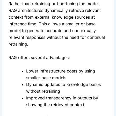
Rather than retraining or fine-tuning the model, 
RAG architectures dynamically retrieve relevant 
context from external knowledge sources at 
inference time. This allows a smaller or base 
model to generate accurate and contextually 
relevant responses without the need for continual 
retraining.
RAG offers several advantages:
Lower infrastructure costs by using 
smaller base models
Dynamic updates to knowledge bases 
without retraining
Improved transparency in outputs by 
showing the retrieved context