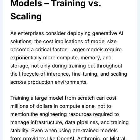
Models – Training vs. 
Scaling
As enterprises consider deploying generative AI 
solutions, the cost implications of model size 
become a critical factor. Larger models require 
exponentially more compute, memory, and 
storage, not only during training but throughout 
the lifecycle of inference, fine-tuning, and scaling 
across production environments.
Training a large model from scratch can cost 
millions of dollars in compute alone, not to 
mention the engineering resources required to 
manage infrastructure, data pipelines, and training 
stability. Even when using pre-trained models 
from providers like OpenAI, Anthropic, or Mistral, 