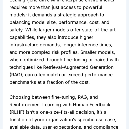
requires more than just access to powerful 
models; it demands a strategic approach to 
balancing model size, performance, cost, and 
safety. While larger models offer state-of-the-art 
capabilities, they also introduce higher 
infrastructure demands, longer inference times, 
and more complex risk profiles. Smaller models, 
when optimized through fine-tuning or paired with 
techniques like Retrieval-Augmented Generation 
(RAG), can often match or exceed performance 
benchmarks at a fraction of the cost.
Choosing between fine-tuning, RAG, and 
Reinforcement Learning with Human Feedback 
(RLHF) isn’t a one-size-fits-all decision, it’s a 
function of your organization’s specific use case, 
available data, user expectations, and compliance 