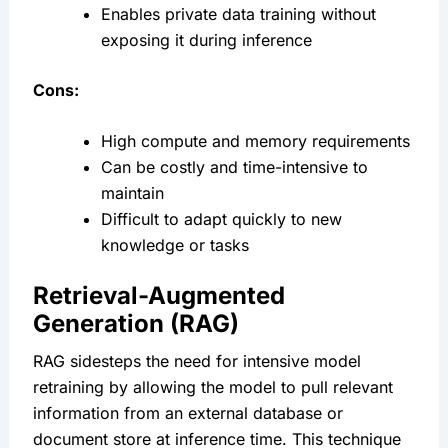
Enables private data training without 
exposing it during inference
Cons:
High compute and memory requirements
Can be costly and time-intensive to 
maintain
Difficult to adapt quickly to new 
knowledge or tasks
Retrieval-Augmented 
Generation (RAG)
RAG sidesteps the need for intensive model 
retraining by allowing the model to pull relevant 
information from an external database or 
document store at inference time. This technique 