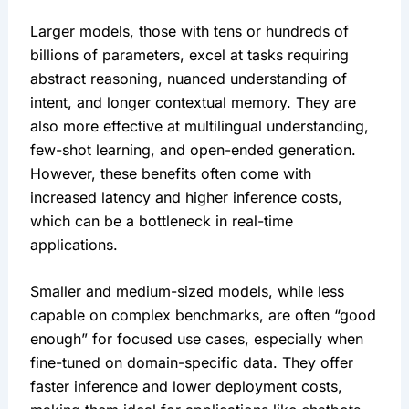
Larger models, those with tens or hundreds of 
billions of parameters, excel at tasks requiring 
abstract reasoning, nuanced understanding of 
intent, and longer contextual memory. They are 
also more effective at multilingual understanding, 
few-shot learning, and open-ended generation. 
However, these benefits often come with 
increased latency and higher inference costs, 
which can be a bottleneck in real-time 
applications.
Smaller and medium-sized models, while less 
capable on complex benchmarks, are often “good 
enough” for focused use cases, especially when 
fine-tuned on domain-specific data. They offer 
faster inference and lower deployment costs, 