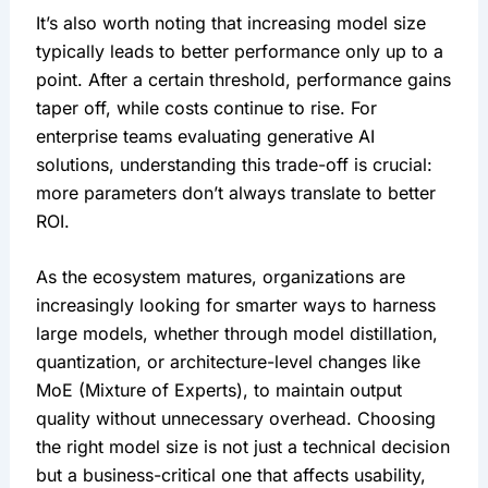
It’s also worth noting that increasing model size 
typically leads to better performance only up to a 
point. After a certain threshold, performance gains 
taper off, while costs continue to rise. For 
enterprise teams evaluating generative AI 
solutions, understanding this trade-off is crucial: 
more parameters don’t always translate to better 
ROI.
As the ecosystem matures, organizations are 
increasingly looking for smarter ways to harness 
large models, whether through model distillation, 
quantization, or architecture-level changes like 
MoE (Mixture of Experts), to maintain output 
quality without unnecessary overhead. Choosing 
the right model size is not just a technical decision 
but a business-critical one that affects usability, 