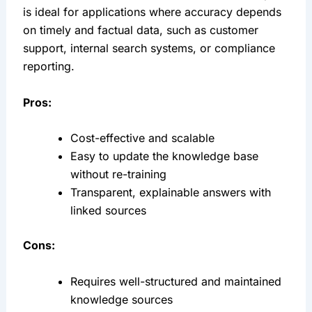
is ideal for applications where accuracy depends 
on timely and factual data, such as customer 
support, internal search systems, or compliance 
reporting.
Pros:
Cost-effective and scalable
Easy to update the knowledge base 
without re-training
Transparent, explainable answers with 
linked sources
Cons:
Requires well-structured and maintained 
knowledge sources