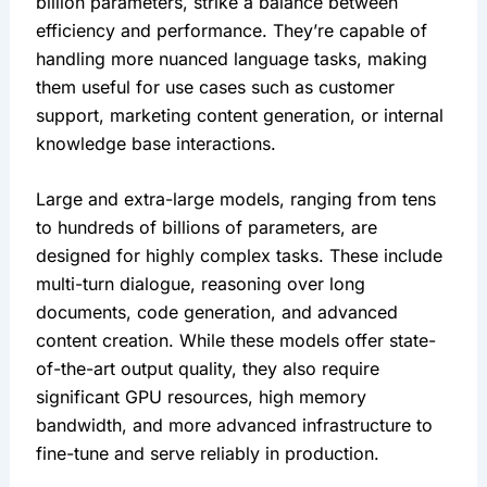
billion parameters, strike a balance between 
efficiency and performance. They’re capable of 
handling more nuanced language tasks, making 
them useful for use cases such as customer 
support, marketing content generation, or internal 
knowledge base interactions.
Large and extra-large models, ranging from tens 
to hundreds of billions of parameters, are 
designed for highly complex tasks. These include 
multi-turn dialogue, reasoning over long 
documents, code generation, and advanced 
content creation. While these models offer state-
of-the-art output quality, they also require 
significant GPU resources, high memory 
bandwidth, and more advanced infrastructure to 
fine-tune and serve reliably in production.