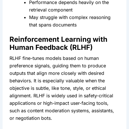
Performance depends heavily on the 
retrieval component
May struggle with complex reasoning 
that spans documents
Reinforcement Learning with 
Human Feedback (RLHF)
RLHF fine-tunes models based on human 
preference signals, guiding them to produce 
outputs that align more closely with desired 
behaviors. It is especially valuable when the 
objective is subtle, like tone, style, or ethical 
alignment. RLHF is widely used in safety-critical 
applications or high-impact user-facing tools, 
such as content moderation systems, assistants, 
or negotiation bots.