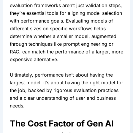
evaluation frameworks aren’t just validation steps, 
they’re essential tools for aligning model selection 
with performance goals. Evaluating models of 
different sizes on specific workflows helps 
determine whether a smaller model, augmented 
through techniques like prompt engineering or 
RAG, can match the performance of a larger, more 
expensive alternative.
Ultimately, performance isn’t about having the 
largest model, it’s about having the right model for 
the job, backed by rigorous evaluation practices 
and a clear understanding of user and business 
needs.
The Cost Factor of Gen AI 