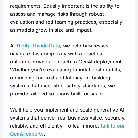
requirements. Equally important is the ability to 
assess and manage risks through robust 
evaluation and red teaming practices, especially 
as models grow in size and impact.
At 
Digital Divide Data
, we help businesses 
navigate this complexity with a practical, 
outcome-driven approach to GenAI deployment. 
Whether you’re evaluating foundational models, 
optimizing for cost and latency, or building 
systems that meet strict safety standards, we 
provide tailored solutions built for scale.
We’ll help you implement and scale generative AI 
systems that deliver real business value, securely, 
reliably, and efficiently. To learn more, 
talk to our 
GenAI experts
.