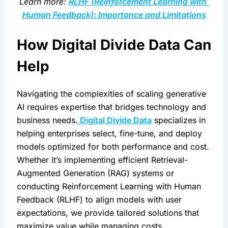
Learn more: 
RLHF (Reinforcement Learning with 
Human Feedback): Importance and Limitations
How Digital Divide Data Can 
Help
Navigating the complexities of scaling generative 
AI requires expertise that bridges technology and 
business needs.
 Digital Divide Data
 specializes in 
helping enterprises select, fine-tune, and deploy 
models optimized for both performance and cost. 
Whether it’s implementing efficient Retrieval-
Augmented Generation (RAG) systems or 
conducting Reinforcement Learning with Human 
Feedback (RLHF) to align models with user 
expectations, we provide tailored solutions that 
maximize value while managing costs.