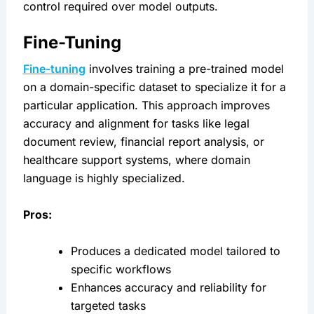
control required over model outputs.
Fine-Tuning
Fine-tuning
 involves training a pre-trained model 
on a domain-specific dataset to specialize it for a 
particular application. This approach improves 
accuracy and alignment for tasks like legal 
document review, financial report analysis, or 
healthcare support systems, where domain 
language is highly specialized.
Pros:
Produces a dedicated model tailored to 
specific workflows
Enhances accuracy and reliability for 
targeted tasks