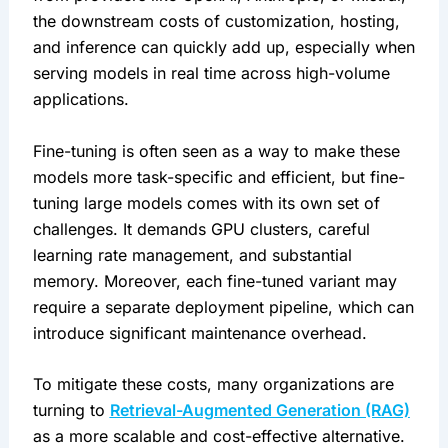
the downstream costs of customization, hosting, 
and inference can quickly add up, especially when 
serving models in real time across high-volume 
applications.
Fine-tuning is often seen as a way to make these 
models more task-specific and efficient, but fine-
tuning large models comes with its own set of 
challenges. It demands GPU clusters, careful 
learning rate management, and substantial 
memory. Moreover, each fine-tuned variant may 
require a separate deployment pipeline, which can 
introduce significant maintenance overhead.
To mitigate these costs, many organizations are 
turning to 
Retrieval-Augmented Generation (RAG)
as a more scalable and cost-effective alternative. 