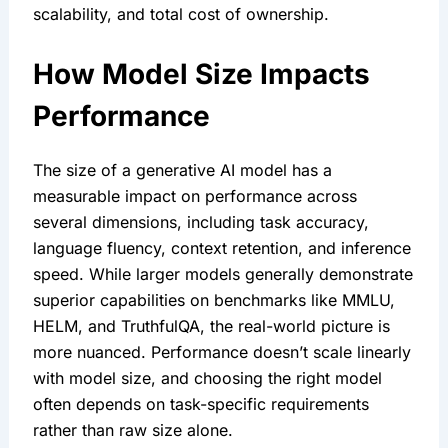
scalability, and total cost of ownership.
How Model Size Impacts 
Performance
The size of a generative AI model has a 
measurable impact on performance across 
several dimensions, including task accuracy, 
language fluency, context retention, and inference 
speed. While larger models generally demonstrate 
superior capabilities on benchmarks like MMLU, 
HELM, and TruthfulQA, the real-world picture is 
more nuanced. Performance doesn’t scale linearly 
with model size, and choosing the right model 
often depends on task-specific requirements 
rather than raw size alone.