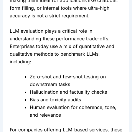
making them ideal for applications like chatbots, 
form filling, or internal tools where ultra-high 
accuracy is not a strict requirement.
LLM evaluation plays a critical role in 
understanding these performance trade-offs. 
Enterprises today use a mix of quantitative and 
qualitative methods to benchmark LLMs, 
including:
Zero-shot and few-shot testing on 
downstream tasks
Hallucination and factuality checks
Bias and toxicity audits
Human evaluation for coherence, tone, 
and relevance
For companies offering LLM-based services, these 