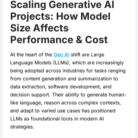
Scaling Generative AI
Projects: How Model
Size Affects
Performance & Cost
At the heart of the 
Gen AI
 shift are Large 
Language Models (LLMs), which are increasingly 
being adopted across industries for tasks ranging 
from content generation and summarization to 
data extraction, software development, and 
decision support. Their ability to generate human-
like language, reason across complex contexts, 
and adapt to varied use cases has positioned 
LLMs as foundational tools in modern AI 
strategies.