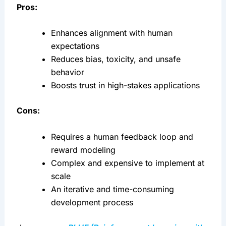
Pros:
Enhances alignment with human 
expectations
Reduces bias, toxicity, and unsafe 
behavior
Boosts trust in high-stakes applications
Cons:
Requires a human feedback loop and 
reward modeling
Complex and expensive to implement at 
scale
An iterative and time-consuming 
development process