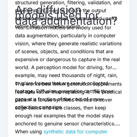
structured generation, filtering, validation, and
Are diffusion
regeneration loops to ensure the output
models used for
data augmentation?
remains representative, accurate, and useful
rather than merely abundant.
Yes. Diffusion models are widely used for
data augmentation, particularly in computer
vision, where they generate realistic variations
of scenes, objects, and conditions that are
expensive or dangerous to capture in the real
world. A perception model for driving, for
example, may need thousands of night, rain,
or glare frames that are rare in collected
This works best when generation supplements
footage. Diffusion generation can fill those
real data rather than replacing it. The practical
gaps at a fraction of the cost of a new
pattern is to use synthetic frames to cover
collection campaign.
edge cases and rare classes, then keep
enough real examples that the model stays
anchored to genuine sensor characteristics.
When using
synthetic data for computer