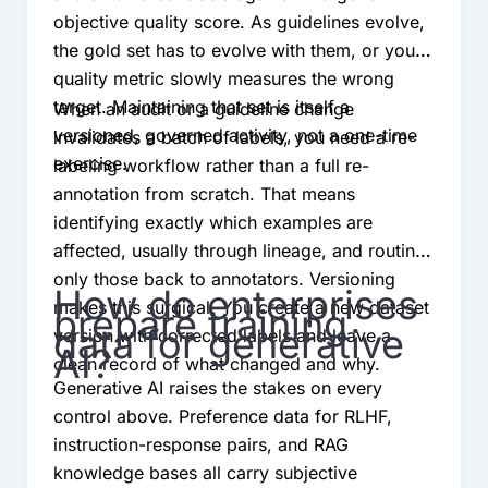
objective quality score. As guidelines evolve,
the gold set has to evolve with them, or your
quality metric slowly measures the wrong
target. Maintaining that set is itself a
When an audit or a guideline change
versioned, governed activity, not a one-time
invalidates a batch of labels, you need a re-
exercise.
labeling workflow rather than a full re-
annotation from scratch. That means
identifying exactly which examples are
affected, usually through lineage, and routing
only those back to annotators. Versioning
How do enterprises
makes this surgical. You create a new dataset
prepare training
data for generative
version with corrected labels and leave a
AI?
clean record of what changed and why.
Generative AI raises the stakes on every
control above. Preference data for RLHF,
instruction-response pairs, and RAG
knowledge bases all carry subjective