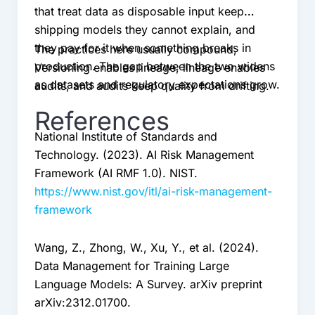
that treat data as disposable input keep
shipping models they cannot explain, and
they pay for it when something breaks in
The practices here usually compound;
production. The gap between the two widens
Versioning enables lineage, lineage enables
as datasets and regulatory expectations grow.
audits, and audits keep quality from drifting.
References
National Institute of Standards and
Technology. (2023). AI Risk Management
Framework (AI RMF 1.0). NIST.
https://www.nist.gov/itl/ai-risk-management-
framework
Wang, Z., Zhong, W., Xu, Y., et al. (2024).
Data Management for Training Large
Language Models: A Survey. arXiv preprint
arXiv:2312.01700.