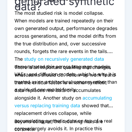
generated synthetic
data?
The most studied risk is model collapse.
When models are trained repeatedly on their
own generated output, performance degrades
across generations, and the model drifts from
the true distribution and, over successive
rounds, forgets the rare events in the tails.
The
study on recursively generated data
demonstrated this across language models,
There is an important qualifier that changes
VAEs, and diffusion models, which is why it is
what teams should do. Follow-up work found
treated as an architectural concern rather than
that the critical factor is whether synthetic
a quirk of one model family.
data replaces real data or accumulates
alongside it. Another study on
accumulating
versus replacing training data
showed that
replacement drives collapse, while
accumulating synthetic data on top of a real
Beyond collapse, the recurring risks are
corpus largely avoids it. In practice this
concrete: