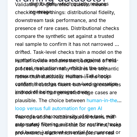
distribution, which quietly reduces
Validating AI-generated datasets means
coverage.
checking three things: distributional fidelity,
downstream task performance, and the
presence of rare cases. Distributional checks
compare the synthetic set against a trusted
real sample to confirm it has not narrowed or
drifted. Task-level checks train a model on the
synthetic data and measure it against a held-
Human review remains the backbone of this
out real evaluation set, which is the only
process, because many failures are semantic
measure that actually matters. Tail checks
rather than statistical. Human-in-the-loop
confirm that edge cases survived generation
validation catches fluent-but-wrong examples
instead of being averaged away.
and confirms that generated edge cases are
plausible. The choice between
human-in-the-
loop versus full automation for gen AI
depends on the complexity of the task, with
Two operational habits separate teams that
automated filtering suitable for routine checks
ship safely from teams that do not. First, keep
and human judgment essential for nuanced or
provenance; track which examples are real