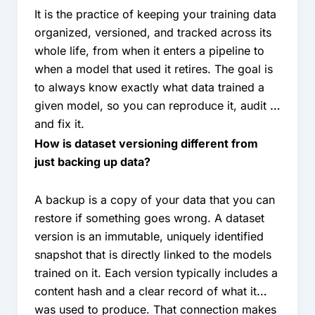
It is the practice of keeping your training data
organized, versioned, and tracked across its
whole life, from when it enters a pipeline to
when a model that used it retires. The goal is
to always know exactly what data trained a
given model, so you can reproduce it, audit it,
and fix it.
How is dataset versioning different from
just backing up data?
A backup is a copy of your data that you can
restore if something goes wrong. A dataset
version is an immutable, uniquely identified
snapshot that is directly linked to the models
trained on it. Each version typically includes a
content hash and a clear record of what it
was used to produce. That connection makes