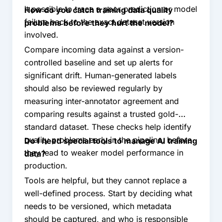
it possible to trace a poor prediction or model
How do you catch training data quality
failure back to the exact dataset version
problems before they hurt the model?
involved.
Compare incoming data against a version-
controlled baseline and set up alerts for
significant drift. Human-generated labels
should also be reviewed regularly by
measuring inter-annotator agreement and
comparing results against a trusted gold-
standard dataset. These checks help identify
quality problems early in the pipeline, before
Do I need special tools to manage AI training
they lead to weaker model performance in
data?
production.
Tools are helpful, but they cannot replace a
well-defined process. Start by deciding what
needs to be versioned, which metadata
should be captured, and who is responsible