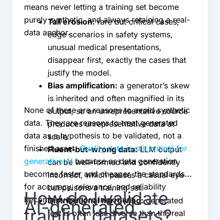
means never letting a training set become
purely synthetic, and always retaining a real-
Tail erosion:
rare but critical cases,
data anchor.
edge scenarios in safety systems,
unusual medical presentations,
disappear first, exactly the cases that
justify the model.
Bias amplification:
a generator’s skew
is inherited and often magnified in its
None of these are reasons to avoid synthetic
output, so an unrepresentative source
data. They are reasons to treat generated
produces unrepresentative data at
data as a hypothesis to be validated, not a
scale.
finished asset.
Quality data is still critical for
Fluent-but-wrong data:
LLM output
generative AI
because as data generation
can be well-formed and confidently
becomes faster and cheaper, the standards
incorrect, which passes a casual eye
for accuracy, relevance, and reliability
but poisons a training set.
How do I validate
become even more important.
Distributional narrowing:
generated
AI-generated
training datasets?
text is often less diverse than the real