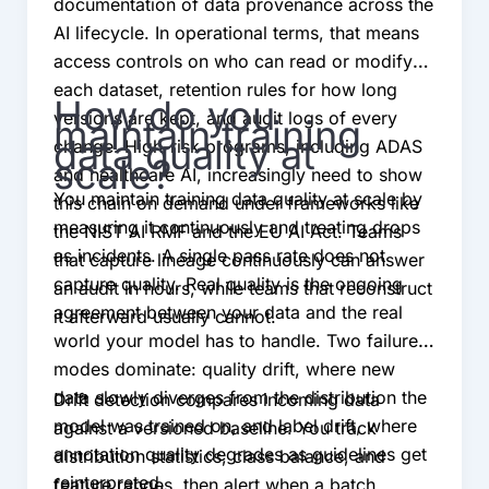
documentation of data provenance across the
AI lifecycle. In operational terms, that means
access controls on who can read or modify
each dataset, retention rules for how long
How do you
versions are kept, and audit logs of every
maintain training
data quality at
change. High-risk programs, including ADAS
scale?
and healthcare AI, increasingly need to show
You maintain training data quality at scale by
this chain on demand under frameworks like
measuring it continuously and treating drops
the NIST AI RMF and the EU AI Act. Teams
as incidents. A single pass rate does not
that capture lineage continuously can answer
capture quality. Real quality is the ongoing
an audit in hours, while teams that reconstruct
agreement between your data and the real
it afterward usually cannot.
world your model has to handle. Two failure
modes dominate: quality drift, where new
data slowly diverges from the distribution the
Drift detection compares incoming data
model was trained on, and label drift, where
against a versioned baseline. You track
annotation quality degrades as guidelines get
distribution statistics, class balance, and
reinterpreted.
feature ranges, then alert when a batch