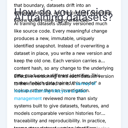
that boundary, datasets drift into an
How do you version
unmanaged state, and the controls described
AI training datasets?
below quietly stop being enforced.
AI training datasets usually versioned much
like source code. Every meaningful change
produces a new, immutable, uniquely
identified snapshot. Instead of overwriting a
dataset in place, you write a new version and
keep the old one. Each version carries a
content hash, so any change to the underlying
data produces a different identifier. This
Effective versioning links each dataset version
makes “which data trained this model” a
to the model trained on it. A
survey of
lookup rather than an investigation.
machine learning lifecycle artifact
management
reviewed more than sixty
systems built to give datasets, features, and
models comparable version histories for
traceability and reproducibility. In practice,