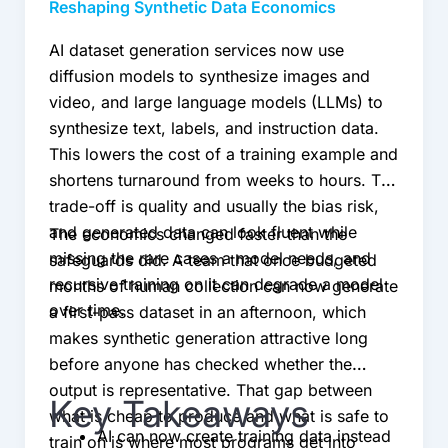
Reshaping Synthetic Data Economics
AI dataset generation services now use
diffusion models to synthesize images and
video, and large language models (LLMs) to
synthesize text, labels, and instruction data.
This lowers the cost of a training example and
shortens turnaround from weeks to hours. The
trade-off is quality and usually the bias risk,
and generated data can look fluent while
The economics changed faster than the
missing the rare cases a model needs, and
safeguards did. A team that once budgeted
recursive training on it can degrade a model
months of human collection can now generate
over time.
a first-pass dataset in an afternoon, which
makes synthetic generation attractive long
before anyone has checked whether the
output is representative. That gap between
Key Takeaways
what is cheap to produce and what is safe to
AI can now create training data instead
train on is where most programs get into