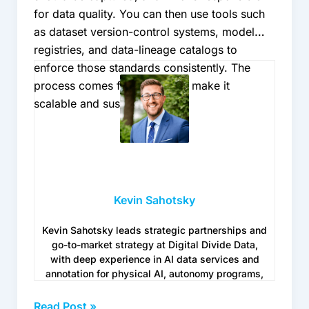
for data quality. You can then use tools such
as dataset version-control systems, model
registries, and data-lineage catalogs to
enforce those standards consistently. The
process comes first; the tools make it
scalable and sustainable.
Kevin Sahotsky
Kevin Sahotsky leads strategic partnerships and
go-to-market strategy at Digital Divide Data,
with deep experience in AI data services and
annotation for physical AI, autonomy programs,
and Generative AI use cases. He works with
enterprise teams navigating the operational
Read Post »