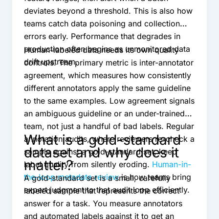
deviates beyond a threshold. This is also how
teams catch data poisoning and collection
errors early. Performance that degrades in
production often begins as unmonitored data
Human-labeled data needs its own quality
drift upstream.
controls. The primary metric is inter-annotator
agreement, which measures how consistently
different annotators apply the same guideline
to the same examples. Low agreement signals
an ambiguous guideline or an under-trained
team, not just a handful of bad labels. Regular
What is a gold-standard
annotation audits, where reviewers re-check a
dataset and why does it
sample against a gold-standard set, keep
matter?
label quality from silently eroding.
Human-in-
the-loop metadata review
is how teams bring
A gold-standard set is a small, carefully
expert judgment to that audit loop efficiently.
labeled sample that represents the correct
answer for a task. You measure annotators
and automated labels against it to get an