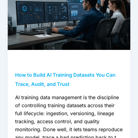
Datasets
You
Can
Trace,
Audit,
and
Trust
How to Build AI Training Datasets You Can
Trace, Audit, and Trust
AI training data management is the discipline
of controlling training datasets across their
full lifecycle: ingestion, versioning, lineage
tracking, access control, and quality
monitoring. Done well, it lets teams reproduce
any model, trace a bad prediction back to the