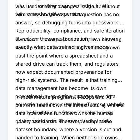
informal handling stops working and the
was used or what changed inside it. Without
failure modes get expensive.
versioning and lineage, that question has no
answer, so debugging turns into guesswork.
Reproducibility, compliance, and safe iteration
all rest on the same foundation, i.e., knowing
Two forces have pushed this from a nice-to-
exactly what data trained a given model.
have to a requirement. Datasets have grown
past the point where a spreadsheet and a
shared drive can track them, and regulators
now expect documented provenance for
high-risk systems. The result is that training
data management has become its own
operational layer, sitting between raw data
In most mature programs, MLOps and AI
collection and model training. Teams that built
platform teams own the infrastructure, while a
it early tend to ship faster, because every
data operations function owns the human
retrain starts from a known, trusted state.
quality standards. The two overlap at the
dataset boundary, where a version is cut and
handed to training. When neither side owns