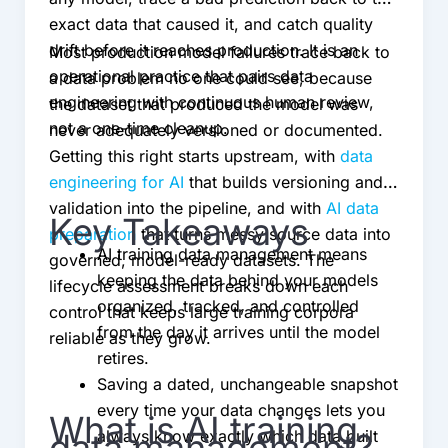
exact data that caused it, and catch quality
drift before it reaches production. It is an
Most production model failures trace back to
operational practice that pairs data
a data problem no one could see, because
engineering with continuous human review,
the dataset that produced the model was
not a one-time cleanup.
never adequately versioned or documented.
Getting this right starts upstream, with
data
engineering for AI
that builds versioning and
validation into the pipeline, and with
AI data
Key Takeaways
preparation
that turns messy source data into
AI training data management means
governed, model-ready datasets. The
keeping the data behind your models
lifecycle assessment breaks down each
organized, tracked, and controlled
control that keeps large training corpora
from the day it arrives until the model
reliable as they grow.
retires.
Saving a dated, unchangeable snapshot
every time your data changes lets you
What is AI training
always know exactly which data built