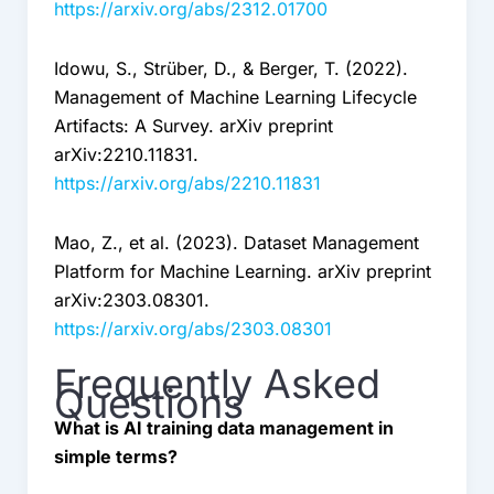
https://arxiv.org/abs/2312.01700
Idowu, S., Strüber, D., & Berger, T. (2022).
Management of Machine Learning Lifecycle
Artifacts: A Survey. arXiv preprint
arXiv:2210.11831.
https://arxiv.org/abs/2210.11831
Mao, Z., et al. (2023). Dataset Management
Platform for Machine Learning. arXiv preprint
arXiv:2303.08301.
https://arxiv.org/abs/2303.08301
Frequently Asked
Questions
What is AI training data management in
simple terms?