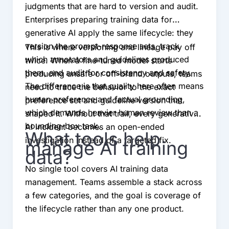
judgments that are hard to version and audit.
Enterprises preparing training data for
generative AI apply the same lifecycle: they
version the prompt-response sets, track
This is where versioning and lineage pay off
which annotators and guidelines produced
twice. When a fine-tuned model starts
them, and audit for consistency and safety.
producing unsafe or off-brand outputs, teams
The difference is that quality here often means
need to trace the behavior to the exact
human preference and factual grounding,
preference set and guideline version that
which demands heavier human review than a
shaped it. Without that trail, every generative
bounding-box task.
AI incident becomes an open-ended
What tools help
investigation instead of a targeted fix.
manage AI training
data?
No single tool covers AI training data
management. Teams assemble a stack across
a few categories, and the goal is coverage of
the lifecycle rather than any one product.