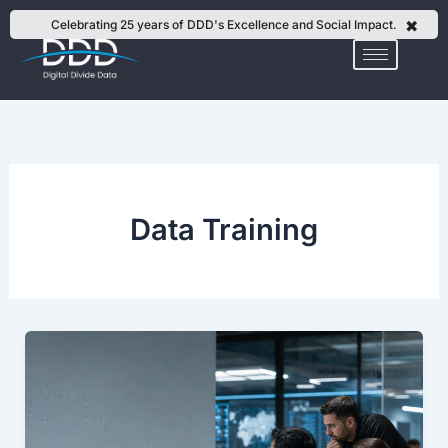
Skip
✖
Celebrating 25 years of DDD's Excellence and Social Impact.
to
content
Data Training
How
to
Build
AI
Training