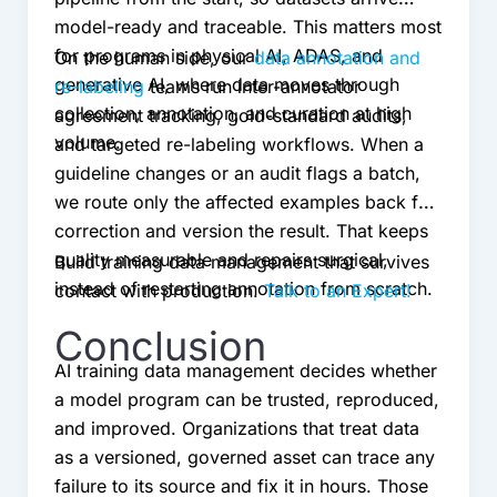
model-ready and traceable. This matters most
for programs in physical AI, ADAS, and
On the human side, our
data annotation and
generative AI, where data moves through
re-labeling
teams run inter-annotator
collection, annotation, and curation at high
agreement tracking, gold-standard audits,
volume.
and targeted re-labeling workflows. When a
guideline changes or an audit flags a batch,
we route only the affected examples back for
correction and version the result. That keeps
quality measurable and repairs surgical,
Build training data management that survives
instead of restarting annotation from scratch.
contact with production.
Talk to an Expert!
Conclusion
AI training data management decides whether
a model program can be trusted, reproduced,
and improved. Organizations that treat data
as a versioned, governed asset can trace any
failure to its source and fix it in hours. Those