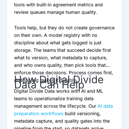
tools with built-in agreement metrics and
review queues manage human quality.
Tools help, but they do not create governance
on their own. A model registry with no
discipline about what gets logged is just
storage. The teams that succeed decide first
what to version, what metadata to capture,
and who owns quality, then pick tools that
enforce those decisions. Process comes first,
How Digital Divide
and tooling makes it durable.
Data Can Help
Digital Divide Data works with AI and ML
teams to operationalize training data
management across the lifecycle. Our
AI data
preparation workflows
build versioning,
metadata capture, and quality gates into the
pipeline from the start, so datasets arrive