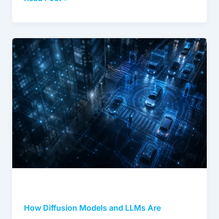
complexity of production AI, helping them
connect the right data strategy to real model
performance. At DDD, Kevin focuses on bridging
what organizations need from their AI data
How
operations with the delivery capability, domain
Diffusion
expertise, and quality infrastructure to make it
happen.
Models
and
www.digitaldividedata.com/
LLMs
Are
Reshaping
Synthetic
Data
Economics
How Diffusion Models and LLMs Are