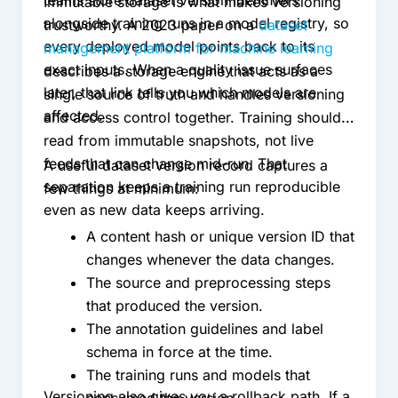
teams store dataset version identifiers
Immutable storage is what makes versioning
alongside training runs in a model registry, so
trustworthy. A 2023 paper on a
dataset
every deployed model points back to its
management platform for machine learning
exact inputs. When a quality issue surfaces
describes a storage engine that acts as a
later, that link tells you which models are
single source of truth and handles versioning
affected.
and access control together. Training should
read from immutable snapshots, not live
feeds that can change mid-run. That
A useful dataset version record captures a
separation keeps a training run reproducible
few things at minimum:
even as new data keeps arriving.
A content hash or unique version ID that
changes whenever the data changes.
The source and preprocessing steps
that produced the version.
The annotation guidelines and label
schema in force at the time.
The training runs and models that
Versioning also gives you a rollback path. If a