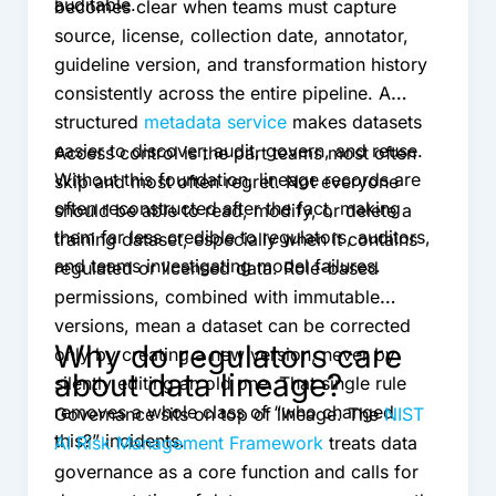
auditable.
becomes clear when teams must capture
source, license, collection date, annotator,
guideline version, and transformation history
consistently across the entire pipeline. A
structured
metadata service
makes datasets
easier to discover, audit, govern, and reuse.
Access control is the part teams most often
Without this foundation, lineage records are
skip and most often regret. Not everyone
often reconstructed after the fact, making
should be able to read, modify, or delete a
them far less credible to regulators, auditors,
training dataset, especially when it contains
and teams investigating model failures.
regulated or licensed data. Role-based
permissions, combined with immutable
versions, mean a dataset can be corrected
Why do regulators care
only by creating a new version, never by
about data lineage?
silently editing an old one. That single rule
removes a whole class of “who changed
Governance sits on top of lineage. The
NIST
this?” incidents.
AI Risk Management Framework
treats data
governance as a core function and calls for