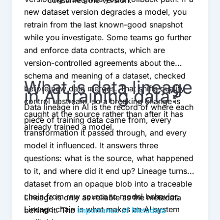
consumed the version.
new dataset version degrades a model, you
retrain from the last known-good snapshot
while you investigate. Some teams go further
and enforce data contracts, which are
version-controlled agreements about the
schema and meaning of a dataset, checked
What is data lineage
before new data merges. That shifts quality
in AI training data?
control upstream, so a breaking change is
Data lineage in AI is the record of where each
caught at the source rather than after it has
piece of training data came from, every
already trained a model.
transformation it passed through, and every
model it influenced. It answers three
questions: what is the source, what happened
to it, and where did it end up? Lineage turns a
dataset from an opaque blob into a traceable
chain from raw source to model behavior.
Lineage is only as reliable as the metadata
Lineage chain is what makes an AI system
behind it. The
Importance of Metadata