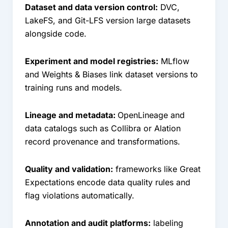
Dataset and data version control:
DVC,
LakeFS, and Git-LFS version large datasets
alongside code.
Experiment and model registries:
MLflow
and Weights & Biases link dataset versions to
training runs and models.
Lineage and metadata:
OpenLineage and
data catalogs such as Collibra or Alation
record provenance and transformations.
Quality and validation:
frameworks like Great
Expectations encode data quality rules and
flag violations automatically.
Annotation and audit platforms:
labeling