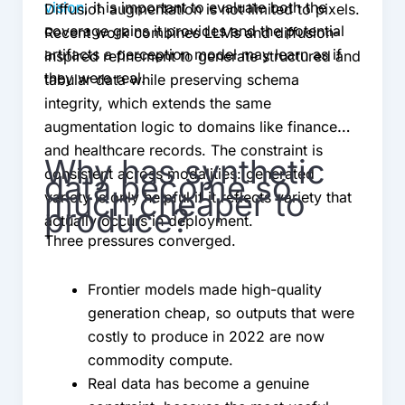
vision
, it is important to evaluate both the
Diffusion augmentation is not limited to pixels.
coverage gains it provides and the potential
Recent work combines LLMs and diffusion-
artifacts a perception model may learn as if
inspired refinement to generate structured and
they were real.
tabular data while preserving schema
integrity, which extends the same
augmentation logic to domains like finance
and healthcare records. The constraint is
Why has synthetic
consistent across modalities: generated
data become so
much cheaper to
variety is only helpful if it reflects variety that
produce?
actually occurs in deployment.
Three pressures converged.
Frontier models made high-quality
generation cheap, so outputs that were
costly to produce in 2022 are now
commodity compute.
Real data has become a genuine