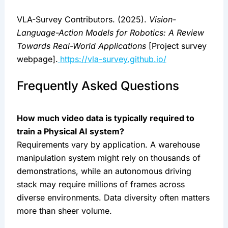
VLA-Survey Contributors. (2025).
Vision-
Language-Action Models for Robotics: A Review
Towards Real-World Applications
[Project survey
webpage].
https://vla-survey.github.io/
Frequently Asked Questions
How much video data is typically required to
train a Physical AI system?
Requirements vary by application. A warehouse
manipulation system might rely on thousands of
demonstrations, while an autonomous driving
stack may require millions of frames across
diverse environments. Data diversity often matters
more than sheer volume.