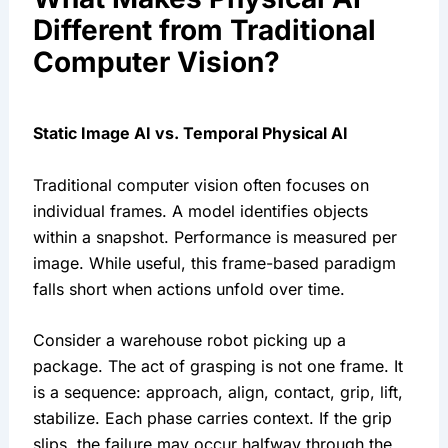
Different from Traditional
Computer Vision?
Static Image AI vs. Temporal Physical AI
Traditional computer vision often focuses on
individual frames. A model identifies objects
within a snapshot. Performance is measured per
image. While useful, this frame-based paradigm
falls short when actions unfold over time.
Consider a warehouse robot picking up a
package. The act of grasping is not one frame. It
is a sequence: approach, align, contact, grip, lift,
stabilize. Each phase carries context. If the grip
slips, the failure may occur halfway through the