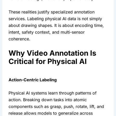
These realities justify specialized annotation
services. Labeling physical AI data is not simply
about drawing shapes. It is about encoding time,
intent, safety context, and multi-sensor
coherence.
Why Video Annotation Is
Critical for Physical AI
Action-Centric Labeling
Physical AI systems learn through patterns of
action. Breaking down tasks into atomic
components such as grasp, push, rotate, lift, and
release allows models to generalize across