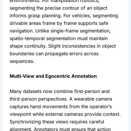
environments. For manipulation robotics,
segmenting the precise contour of an object
informs grasp planning. For vehicles, segmenting
drivable areas frame by frame supports safe
navigation. Unlike single-frame segmentation,
spatio-temporal segmentation must maintain
shape continuity. Slight inconsistencies in object
boundaries can propagate errors across
sequences.
Multi-View and Egocentric Annotation
Many datasets now combine first-person and
third-person perspectives. A wearable camera
captures hand movements from the operator’s
viewpoint while external cameras provide context.
Synchronizing these views requires careful
alignment. Annotators must ensure that action