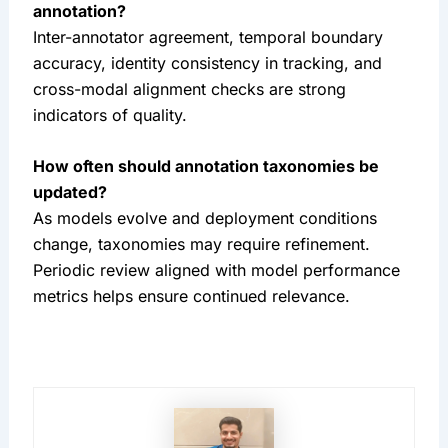
annotation?
Inter-annotator agreement, temporal boundary
accuracy, identity consistency in tracking, and
cross-modal alignment checks are strong
indicators of quality.
How often should annotation taxonomies be
updated?
As models evolve and deployment conditions
change, taxonomies may require refinement.
Periodic review aligned with model performance
metrics helps ensure continued relevance.