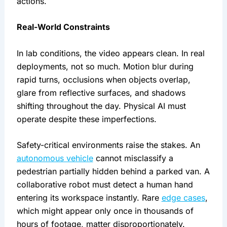
actions.
Real-World Constraints
In lab conditions, the video appears clean. In real
deployments, not so much. Motion blur during
rapid turns, occlusions when objects overlap,
glare from reflective surfaces, and shadows
shifting throughout the day. Physical AI must
operate despite these imperfections.
Safety-critical environments raise the stakes. An
autonomous vehicle
cannot misclassify a
pedestrian partially hidden behind a parked van. A
collaborative robot must detect a human hand
entering its workspace instantly. Rare
edge cases
,
which might appear only once in thousands of
hours of footage, matter disproportionately.