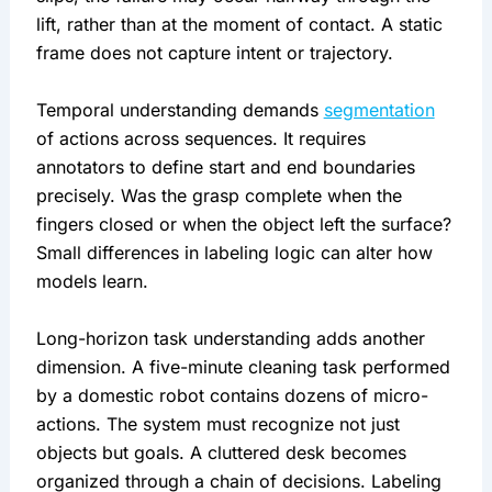
lift, rather than at the moment of contact. A static
frame does not capture intent or trajectory.
Temporal understanding demands
segmentation
of actions across sequences. It requires
annotators to define start and end boundaries
precisely. Was the grasp complete when the
fingers closed or when the object left the surface?
Small differences in labeling logic can alter how
models learn.
Long-horizon task understanding adds another
dimension. A five-minute cleaning task performed
by a domestic robot contains dozens of micro-
actions. The system must recognize not just
objects but goals. A cluttered desk becomes
organized through a chain of decisions. Labeling