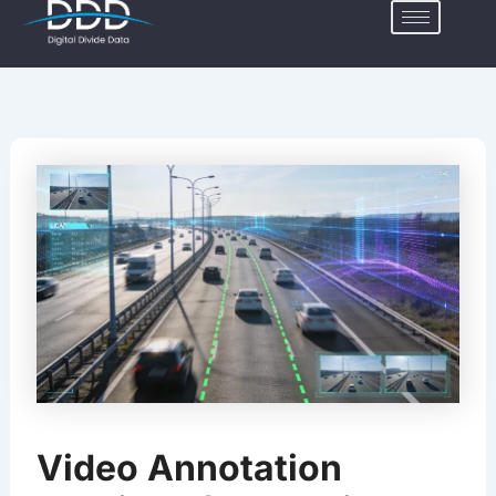
Skip
to
content
Video Annotation