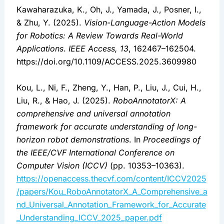
Kawaharazuka, K., Oh, J., Yamada, J., Posner, I.,
& Zhu, Y. (2025).
Vision-Language-Action Models
for Robotics: A Review Towards Real-World
Applications
.
IEEE Access, 13
, 162467–162504.
https://doi.org/10.1109/ACCESS.2025.3609980
Kou, L., Ni, F., Zheng, Y., Han, P., Liu, J., Cui, H.,
Liu, R., & Hao, J. (2025).
RoboAnnotatorX: A
comprehensive and universal annotation
framework for accurate understanding of long-
horizon robot demonstrations
. In
Proceedings of
the IEEE/CVF International Conference on
Computer Vision (ICCV)
(pp. 10353–10363).
https://openaccess.thecvf.com/content/ICCV2025
/papers/Kou_RoboAnnotatorX_A_Comprehensive_a
nd_Universal_Annotation_Framework_for_Accurate
_Understanding_ICCV_2025_paper.pdf