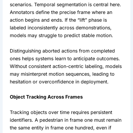
scenarios. Temporal segmentation is central here.
Annotators define the precise frame where an
action begins and ends. If the “lift” phase is
labeled inconsistently across demonstrations,
models may struggle to predict stable motion.
Distinguishing aborted actions from completed
ones helps systems learn to anticipate outcomes.
Without consistent action-centric labeling, models
may misinterpret motion sequences, leading to
hesitation or overconfidence in deployment.
Object Tracking Across Frames
Tracking objects over time requires persistent
identifiers. A pedestrian in frame one must remain
the same entity in frame one hundred, even if