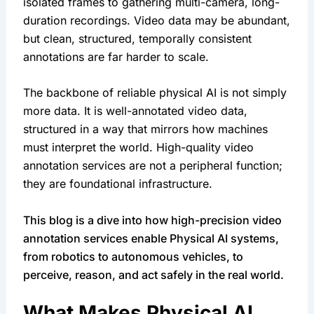
isolated frames to gathering multi-camera, long-
duration recordings. Video data may be abundant,
but clean, structured, temporally consistent
annotations are far harder to scale.
The backbone of reliable physical AI is not simply
more data. It is well-annotated video data,
structured in a way that mirrors how machines
must interpret the world. High-quality video
annotation services are not a peripheral function;
they are foundational infrastructure.
This blog is a dive into how high-precision video
annotation services enable Physical AI systems,
from robotics to autonomous vehicles, to
perceive, reason, and act safely in the real world.
What Makes Physical AI