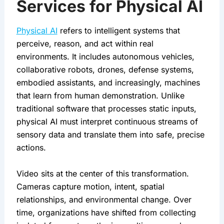
Services for Physical AI
Physical AI
refers to intelligent systems that
perceive, reason, and act within real
environments. It includes autonomous vehicles,
collaborative robots, drones, defense systems,
embodied assistants, and increasingly, machines
that learn from human demonstration. Unlike
traditional software that processes static inputs,
physical AI must interpret continuous streams of
sensory data and translate them into safe, precise
actions.
Video sits at the center of this transformation.
Cameras capture motion, intent, spatial
relationships, and environmental change. Over
time, organizations have shifted from collecting