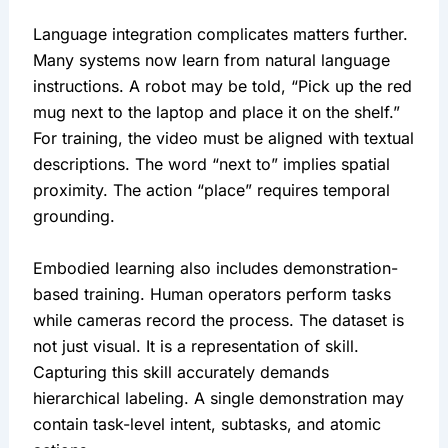
Language integration complicates matters further.
Many systems now learn from natural language
instructions. A robot may be told, “Pick up the red
mug next to the laptop and place it on the shelf.”
For training, the video must be aligned with textual
descriptions. The word “next to” implies spatial
proximity. The action “place” requires temporal
grounding.
Embodied learning also includes demonstration-
based training. Human operators perform tasks
while cameras record the process. The dataset is
not just visual. It is a representation of skill.
Capturing this skill accurately demands
hierarchical labeling. A single demonstration may
contain task-level intent, subtasks, and atomic