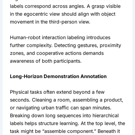
labels correspond across angles. A grasp visible
in the egocentric view should align with object
movement in the third-person view.
Human-robot interaction labeling introduces
further complexity. Detecting gestures, proximity
zones, and cooperative actions demands
awareness of both participants.
Long-Horizon Demonstration Annotation
Physical tasks often extend beyond a few
seconds. Cleaning a room, assembling a product,
or navigating urban traffic can span minutes.
Breaking down long sequences into hierarchical
labels helps structure learning. At the top level, the
task might be “assemble component.” Beneath it