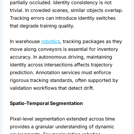
partially occluded. Identity consistency is not
trivial. In crowded scenes, similar objects overlap.
Tracking errors can introduce identity switches
that degrade training quality.
In warehouse
robotics
, tracking packages as they
move along conveyors is essential for inventory
accuracy. In autonomous driving, maintaining
identity across intersections affects trajectory
prediction. Annotation services must enforce
rigorous tracking standards, often supported by
validation workflows that detect drift.
Spatio-Temporal Segmentation
Pixel-level segmentation extended across time
provides a granular understanding of dynamic