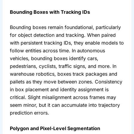
Bounding Boxes with Tracking IDs
Bounding boxes remain foundational, particularly
for object detection and tracking. When paired
with persistent tracking IDs, they enable models to
follow entities across time. In autonomous
vehicles, bounding boxes identify cars,
pedestrians, cyclists, traffic signs, and more. In
warehouse robotics, boxes track packages and
pallets as they move between zones. Consistency
in box placement and identity assignment is
critical. Slight misalignment across frames may
seem minor, but it can accumulate into trajectory
prediction errors.
Polygon and Pixel-Level Segmentation