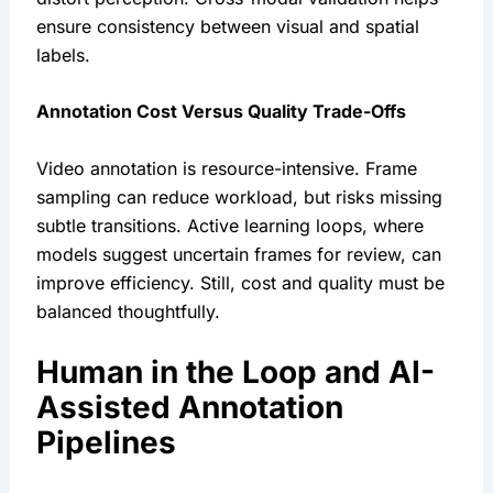
ensure consistency between visual and spatial
labels.
Annotation Cost Versus Quality Trade-Offs
Video annotation is resource-intensive. Frame
sampling can reduce workload, but risks missing
subtle transitions. Active learning loops, where
models suggest uncertain frames for review, can
improve efficiency. Still, cost and quality must be
balanced thoughtfully.
Human in the Loop and AI-
Assisted Annotation
Pipelines