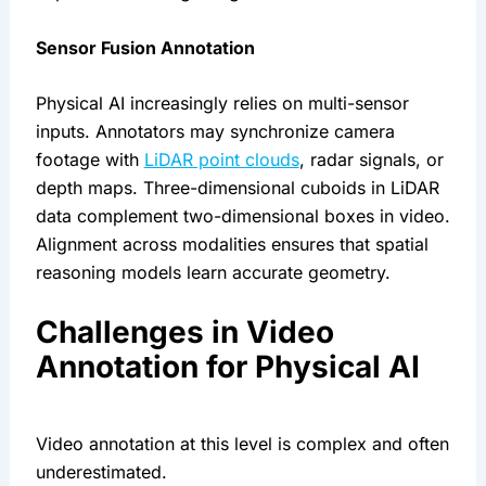
Sensor Fusion Annotation
Physical AI increasingly relies on multi-sensor
inputs. Annotators may synchronize camera
footage with
LiDAR point clouds
, radar signals, or
depth maps. Three-dimensional cuboids in LiDAR
data complement two-dimensional boxes in video.
Alignment across modalities ensures that spatial
reasoning models learn accurate geometry.
Challenges in Video
Annotation for Physical AI
Video annotation at this level is complex and often
underestimated.