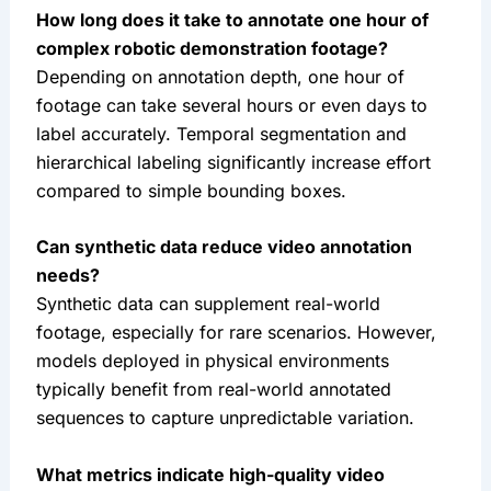
How long does it take to annotate one hour of
complex robotic demonstration footage?
Depending on annotation depth, one hour of
footage can take several hours or even days to
label accurately. Temporal segmentation and
hierarchical labeling significantly increase effort
compared to simple bounding boxes.
Can synthetic data reduce video annotation
needs?
Synthetic data can supplement real-world
footage, especially for rare scenarios. However,
models deployed in physical environments
typically benefit from real-world annotated
sequences to capture unpredictable variation.
What metrics indicate high-quality video