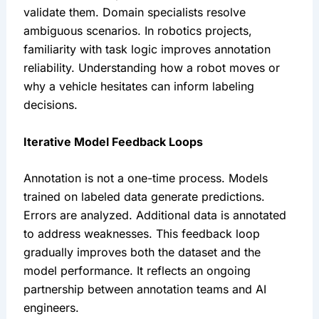
validate them. Domain specialists resolve
ambiguous scenarios. In robotics projects,
familiarity with task logic improves annotation
reliability. Understanding how a robot moves or
why a vehicle hesitates can inform labeling
decisions.
Iterative Model Feedback Loops
Annotation is not a one-time process. Models
trained on labeled data generate predictions.
Errors are analyzed. Additional data is annotated
to address weaknesses. This feedback loop
gradually improves both the dataset and the
model performance. It reflects an ongoing
partnership between annotation teams and AI
engineers.