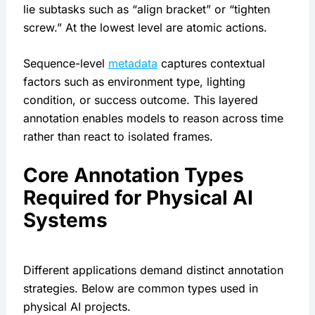
lie subtasks such as “align bracket” or “tighten
screw.” At the lowest level are atomic actions.
Sequence-level
metadata
captures contextual
factors such as environment type, lighting
condition, or success outcome. This layered
annotation enables models to reason across time
rather than react to isolated frames.
Core Annotation Types
Required for Physical AI
Systems
Different applications demand distinct annotation
strategies. Below are common types used in
physical AI projects.