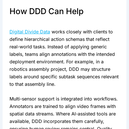
How DDD Can Help
Digital Divide Data
works closely with clients to
define hierarchical action schemas that reflect
real-world tasks. Instead of applying generic
labels, teams align annotations with the intended
deployment environment. For example, in a
robotics assembly project, DDD may structure
labels around specific subtask sequences relevant
to that assembly line.
Multi-sensor support is integrated into workflows.
Annotators are trained to align video frames with
spatial data streams. Where AI-assisted tools are
available, DDD incorporates them carefully,
ensuring human review remains central. Quality