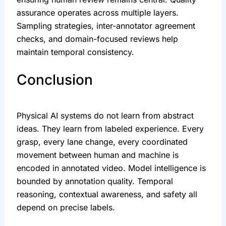
assurance operates across multiple layers.
Sampling strategies, inter-annotator agreement
checks, and domain-focused reviews help
maintain temporal consistency.
Conclusion
Physical AI systems do not learn from abstract
ideas. They learn from labeled experience. Every
grasp, every lane change, every coordinated
movement between human and machine is
encoded in annotated video. Model intelligence is
bounded by annotation quality. Temporal
reasoning, contextual awareness, and safety all
depend on precise labels.