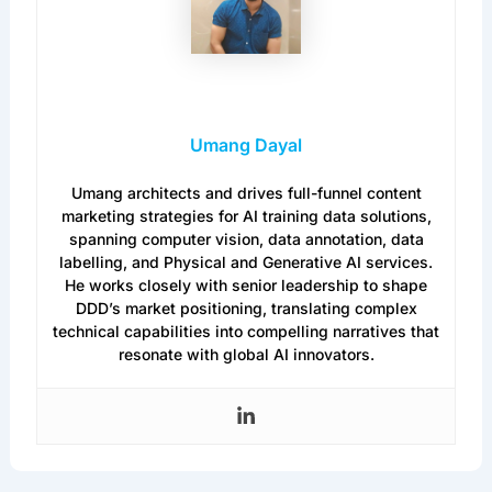
Umang Dayal
Umang architects and drives full-funnel content
marketing strategies for AI training data solutions,
spanning computer vision, data annotation, data
labelling, and Physical and Generative AI services.
He works closely with senior leadership to shape
DDD’s market positioning, translating complex
technical capabilities into compelling narratives that
resonate with global AI innovators.