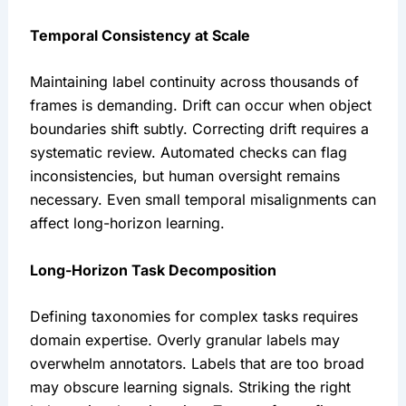
Temporal Consistency at Scale
Maintaining label continuity across thousands of
frames is demanding. Drift can occur when object
boundaries shift subtly. Correcting drift requires a
systematic review. Automated checks can flag
inconsistencies, but human oversight remains
necessary. Even small temporal misalignments can
affect long-horizon learning.
Long-Horizon Task Decomposition
Defining taxonomies for complex tasks requires
domain expertise. Overly granular labels may
overwhelm annotators. Labels that are too broad
may obscure learning signals. Striking the right