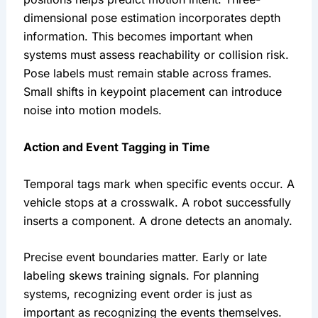
dimensional pose estimation incorporates depth
information. This becomes important when
systems must assess reachability or collision risk.
Pose labels must remain stable across frames.
Small shifts in keypoint placement can introduce
noise into motion models.
Action and Event Tagging in Time
Temporal tags mark when specific events occur. A
vehicle stops at a crosswalk. A robot successfully
inserts a component. A drone detects an anomaly.
Precise event boundaries matter. Early or late
labeling skews training signals. For planning
systems, recognizing event order is just as
important as recognizing the events themselves.