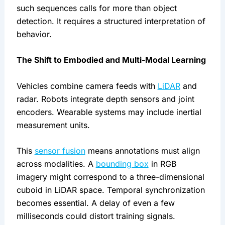
such sequences calls for more than object
detection. It requires a structured interpretation of
behavior.
The Shift to Embodied and Multi-Modal Learning
Vehicles combine camera feeds with
LiDAR
and
radar. Robots integrate depth sensors and joint
encoders. Wearable systems may include inertial
measurement units.
This
sensor fusion
means annotations must align
across modalities. A
bounding box
in RGB
imagery might correspond to a three-dimensional
cuboid in LiDAR space. Temporal synchronization
becomes essential. A delay of even a few
milliseconds could distort training signals.