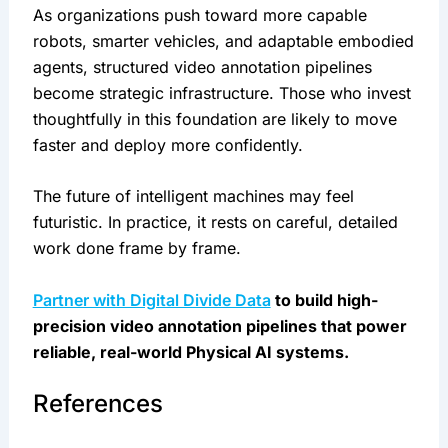
As organizations push toward more capable
robots, smarter vehicles, and adaptable embodied
agents, structured video annotation pipelines
become strategic infrastructure. Those who invest
thoughtfully in this foundation are likely to move
faster and deploy more confidently.
The future of intelligent machines may feel
futuristic. In practice, it rests on careful, detailed
work done frame by frame.
Partner with Digital Divide Data
to build high-
precision video annotation pipelines that power
reliable, real-world Physical AI systems.
References