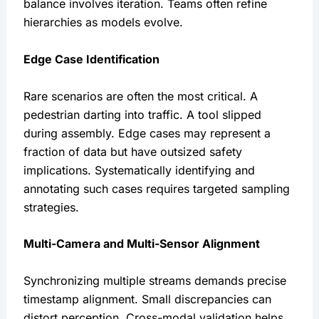
balance involves iteration. Teams often refine
hierarchies as models evolve.
Edge Case Identification
Rare scenarios are often the most critical. A
pedestrian darting into traffic. A tool slipped
during assembly. Edge cases may represent a
fraction of data but have outsized safety
implications. Systematically identifying and
annotating such cases requires targeted sampling
strategies.
Multi-Camera and Multi-Sensor Alignment
Synchronizing multiple streams demands precise
timestamp alignment. Small discrepancies can
distort perception. Cross-modal validation helps