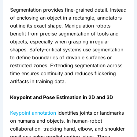
Segmentation provides fine-grained detail. Instead
of enclosing an object in a rectangle, annotators
outline its exact shape. Manipulation robots
benefit from precise segmentation of tools and
objects, especially when grasping irregular
shapes. Safety-critical systems use segmentation
to define boundaries of drivable surfaces or
restricted zones. Extending segmentation across
time ensures continuity and reduces flickering
artifacts in training data.
Keypoint and Pose Estimation in 2D and 3D
Keypoint annotation
identifies joints or landmarks
on humans and objects. In human-robot
collaboration, tracking hand, elbow, and shoulder
positions helps predict motion intent. Three-