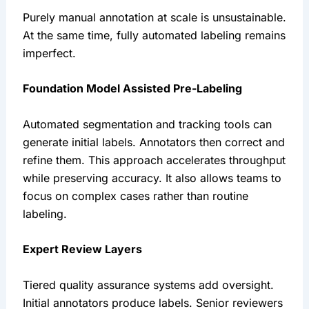
Purely manual annotation at scale is unsustainable.
At the same time, fully automated labeling remains
imperfect.
Foundation Model Assisted Pre-Labeling
Automated segmentation and tracking tools can
generate initial labels. Annotators then correct and
refine them. This approach accelerates throughput
while preserving accuracy. It also allows teams to
focus on complex cases rather than routine
labeling.
Expert Review Layers
Tiered quality assurance systems add oversight.
Initial annotators produce labels. Senior reviewers