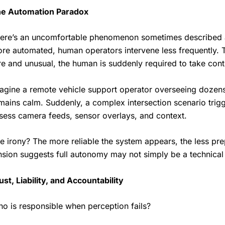
e Automation Paradox
ere’s an uncomfortable phenomenon sometimes described 
re automated, human operators intervene less frequently.
re and unusual, the human is suddenly required to take cont
agine a remote vehicle support operator overseeing dozens 
mains calm. Suddenly, a complex intersection scenario trig
sess camera feeds, sensor overlays, and context.
e irony? The more reliable the system appears, the less pr
nsion suggests full autonomy may not simply be a technical
ust, Liability, and Accountability
o is responsible when perception fails?