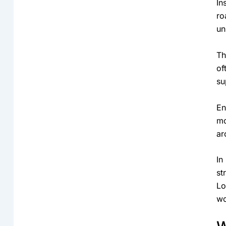
In
ro
un
Th
of
su
En
mo
ar
In
st
Lo
wo