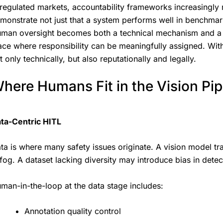
 regulated markets, accountability frameworks increasingly r
monstrate not just that a system performs well in benchmark
man oversight becomes both a technical mechanism and a le
ace where responsibility can be meaningfully assigned. Wit
t only technically, but also reputationally and legally.
here Humans Fit in the Vision Pip
ta-Centric HITL
ta is where many safety issues originate. A vision model t
 fog. A dataset lacking diversity may introduce bias in detec
man-in-the-loop at the data stage includes:
Annotation quality control