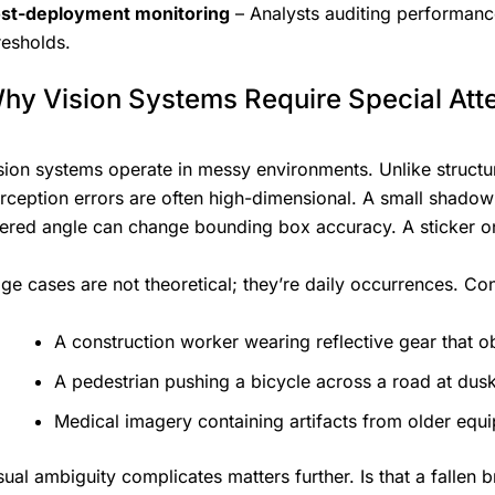
st-deployment monitoring
– Analysts auditing performance
resholds.
hy Vision Systems Require Special Att
sion systems operate in messy environments. Unlike structur
rception errors are often high-dimensional. A small shadow m
tered angle can change bounding box accuracy. A sticker on
ge cases are not theoretical; they’re daily occurrences. Con
A construction worker wearing reflective gear that ob
A pedestrian pushing a bicycle across a road at dusk
Medical imagery containing artifacts from older equ
sual ambiguity complicates matters further. Is that a fallen 