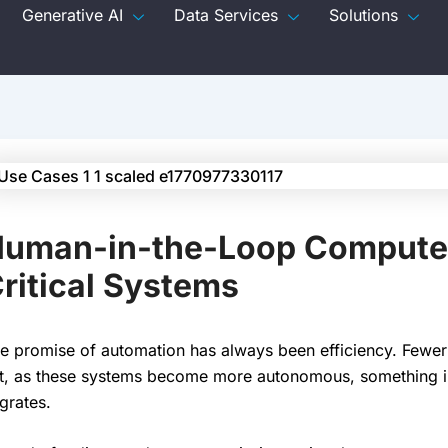
Generative AI
Data Services
Solutions
uman-in-the-Loop Computer 
ritical Systems
e promise of automation has always been efficiency. Fewer
t, as these systems become more autonomous, something int
grates.