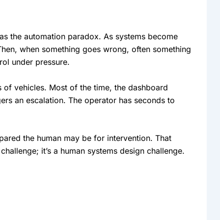
as the automation paradox. As systems become
 Then, when something goes wrong, often something
rol under pressure.
of vehicles. Most of the time, the dashboard
gers an escalation. The operator has seconds to
epared the human may be for intervention. That
 challenge; it’s a human systems design challenge.