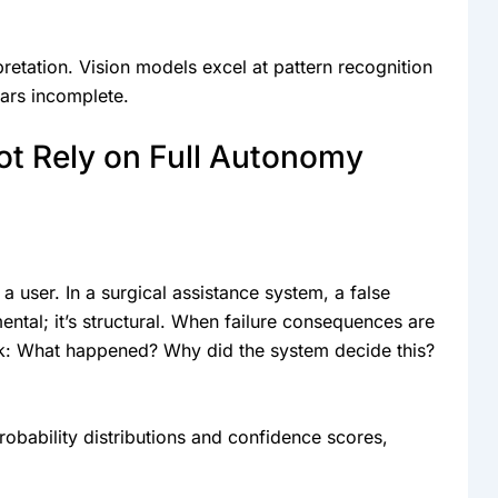
pretation. Vision models excel at pattern recognition
ears incomplete.
ot Rely on Full Autonomy
a user. In a surgical assistance system, a false
mental; it’s structural. When failure consequences are
ask: What happened? Why did the system decide this?
obability distributions and confidence scores,