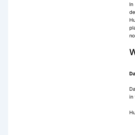
In
de
Hu
pl
no
W
Da
Da
in
Hu