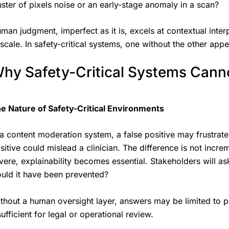
uster of pixels noise or an early-stage anomaly in a scan?
man judgment, imperfect as it is, excels at contextual inter
 scale. In safety-critical systems, one without the other app
hy Safety-Critical Systems Cann
e Nature of Safety-Critical Environments
 a content moderation system, a false positive may frustrate 
sitive could mislead a clinician. The difference is not incre
vere, explainability becomes essential. Stakeholders will 
uld it have been prevented?
thout a human oversight layer, answers may be limited to pr
sufficient for legal or operational review.