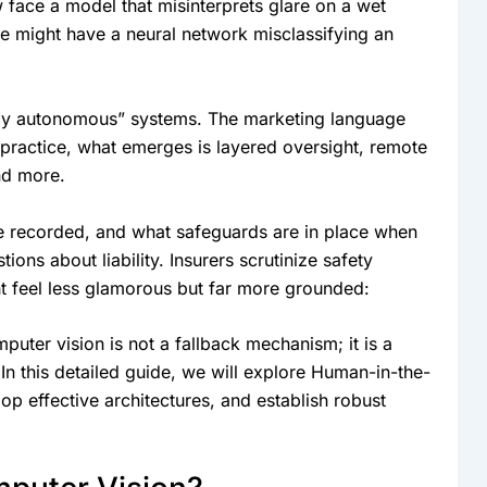
 face a model that misinterprets glare on a wet
we might have a neural network misclassifying an
“fully autonomous” systems. The marketing language
practice, what emerges is layered oversight, remote
and more.
e recorded, and what safeguards are in place when
ns about liability. Insurers scrutinize safety
ght feel less glamorous but far more grounded:
uter vision is not a fallback mechanism; it is a
. In this detailed guide, we will explore Human-in-the-
op effective architectures, and establish robust