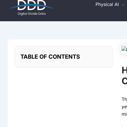
Skip
Physical AI
to
content
TABLE OF CONTENTS
H
C
Th
ye
mi