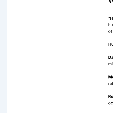
W
“H
hu
of
Hu
Da
mi
Mo
re
Re
oc