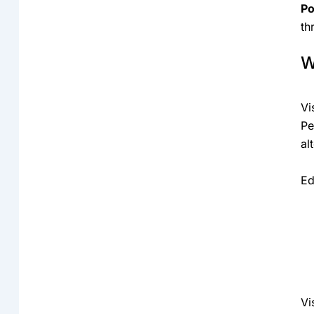
Po
th
W
Vi
Pe
al
Ed
Vi