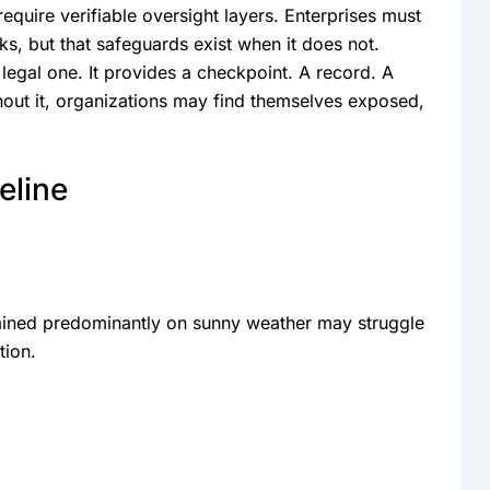
equire verifiable oversight layers. Enterprises must
s, but that safeguards exist when it does not.
gal one. It provides a checkpoint. A record. A
hout it, organizations may find themselves exposed,
eline
rained predominantly on sunny weather may struggle
tion.