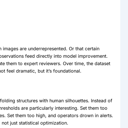
n images are underrepresented. Or that certain
observations feed directly into model improvement.
ute them to expert reviewers. Over time, the dataset
t feel dramatic, but it’s foundational.
olding structures with human silhouettes. Instead of
hresholds are particularly interesting. Set them too
es. Set them too high, and operators drown in alerts.
not just statistical optimization.