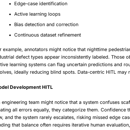
Edge-case identification
Active learning loops
Bias detection and correction
Continuous dataset refinement
r example, annotators might notice that nighttime pedestria
dustrial defect types appear inconsistently labeled. Those 
tive learning systems can flag uncertain predictions and ro
olves, ideally reducing blind spots. Data-centric HITL may no
del Development HITL
 engineering team might notice that a system confuses scaff
eating all errors equally, they categorize them. Confidence t
w, and the system rarely escalates, risking missed edge cas
nding that balance often requires iterative human evaluation, 