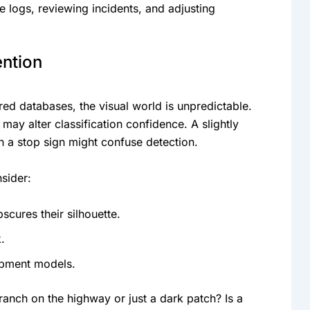
 logs, reviewing incidents, and adjusting
ention
ed databases, the visual world is unpredictable.
ay alter classification confidence. A slightly
 a stop sign might confuse detection.
sider:
scures their silhouette.
.
ipment models.
branch on the highway or just a dark patch? Is a