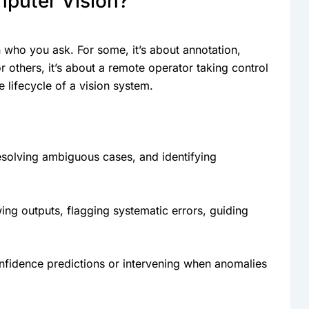
puter Vision?
who you ask. For some, it’s about annotation,
 others, it’s about a remote operator taking control
e lifecycle of a vision system.
esolving ambiguous cases, and identifying
ing outputs, flagging systematic errors, guiding
fidence predictions or intervening when anomalies