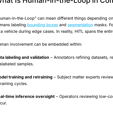
hat Is Human-in-the-Loop in Com
uman-in-the-Loop” can mean different things depending on 
mans labeling
bounding boxes
and
segmentation
masks. For
 a vehicle during edge cases. In reality, HITL spans the entir
man involvement can be embedded within:
ta labeling and validation
– Annotators refining datasets, r
slabeled samples.
del training and retraining
– Subject matter experts review
training cycles.
al-time inference oversight
– Operators reviewing low-con
cur.