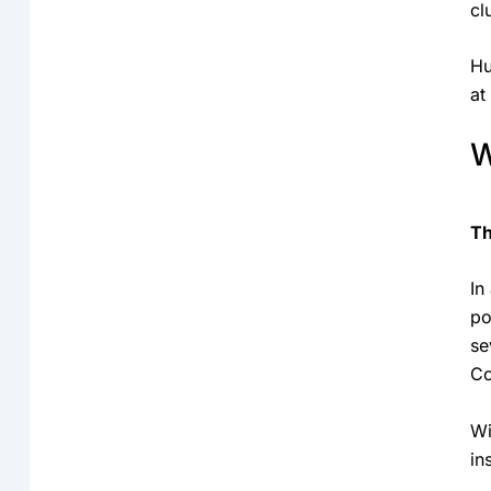
cl
Hu
at
W
Th
In
po
se
Co
Wi
in