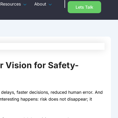
Resources
About
Lets Talk
Vision for Safety-
 delays, faster decisions, reduced human error. And
eresting happens: risk does not disappear; it