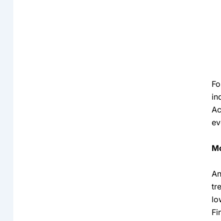
Fo
in
Ac
ev
Mo
An
tr
lo
Fi