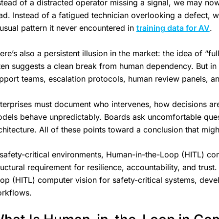
stead of a distracted operator missing a signal, we may now
ad. Instead of a fatigued technician overlooking a defect, 
usual pattern it never encountered in
training data for AV
.
ere’s also a persistent illusion in the market: the idea of 
ten suggests a clean break from human dependency. But in 
pport teams, escalation protocols, human review panels, 
terprises must document who intervenes, how decisions ar
dels behave unpredictably. Boards ask uncomfortable questio
chitecture. All of these points toward a conclusion that mi
 safety-critical environments, Human-in-the-Loop (HITL) comp
ructural requirement for resilience, accountability, and trust
op (HITL) computer vision for safety-critical systems, devel
rkflows.