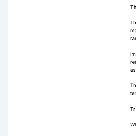
Th
Th
mo
ra
Im
re
as
Th
te
Tr
Wh