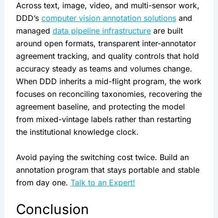
Across text, image, video, and multi-sensor work,
DDD’s
computer vision annotation solutions
and
managed
data pipeline infrastructure
are built
around open formats, transparent inter-annotator
agreement tracking, and quality controls that hold
accuracy steady as teams and volumes change.
When DDD inherits a mid-flight program, the work
focuses on reconciling taxonomies, recovering the
agreement baseline, and protecting the model
from mixed-vintage labels rather than restarting
the institutional knowledge clock.
Avoid paying the switching cost twice. Build an
annotation program that stays portable and stable
from day one.
Talk to an Expert!
Conclusion