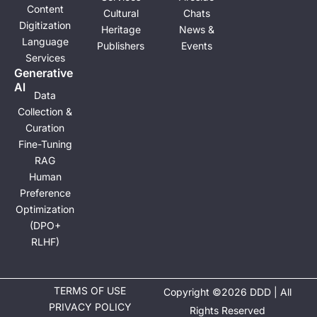
Content
Cultural
Chats
Digitization
Heritage
News &
Language
Publishers
Events
Services
Generative
Al
Data
Collection &
Curation
Fine-Tuning
RAG
Human
Preference
Optimization
(DPO+
RLHF)
TERMS OF USE
Copyright ©2026 DDD | All
PRIVACY POLICY
Rights Reserved