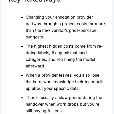
Changing your annotation provider
partway through a project costs far more
than the new vendor’s price-per-label
suggests.
The highest hidden costs come from re-
doing labels, fixing mismatched
categories, and retraining the model
afterward.
When a provider leaves, you also lose
the hard-won knowledge their team built
up about your specific data.
There’s usually a slow period during the
handover when work drops but you’re
still paying full cost.