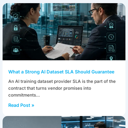
What a Strong AI Dataset SLA Should Guarantee
An AI training dataset provider SLA is the part of the
contract that turns vendor promises into
commitments…
Read Post »