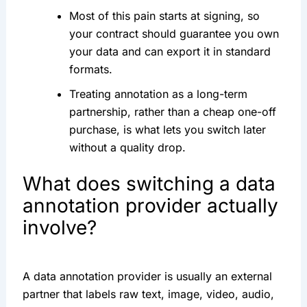
Most of this pain starts at signing, so
your contract should guarantee you own
your data and can export it in standard
formats.
Treating annotation as a long-term
partnership, rather than a cheap one-off
purchase, is what lets you switch later
without a quality drop.
What does switching a data
annotation provider actually
involve?
A data annotation provider is usually an external
partner that labels raw text, image, video, audio,