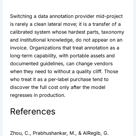
Switching a data annotation provider mid-project
is rarely a clean lateral move; it is a transfer of a
calibrated system whose hardest parts, taxonomy
and institutional knowledge, do not appear on an
invoice. Organizations that treat annotation as a
long-term capability, with portable assets and
documented guidelines, can change vendors
when they need to without a quality cliff. Those
who treat it as a per-label purchase tend to
discover the full cost only after the model
regresses in production.
References
Zhou, C., Prabhushankar, M., & AlRegib, G.