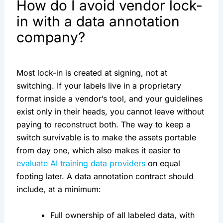
How do I avoid vendor lock-
in with a data annotation
company?
Most lock-in is created at signing, not at
switching. If your labels live in a proprietary
format inside a vendor’s tool, and your guidelines
exist only in their heads, you cannot leave without
paying to reconstruct both. The way to keep a
switch survivable is to make the assets portable
from day one, which also makes it easier to
evaluate AI training data providers
on equal
footing later. A data annotation contract should
include, at a minimum:
Full ownership of all labeled data, with