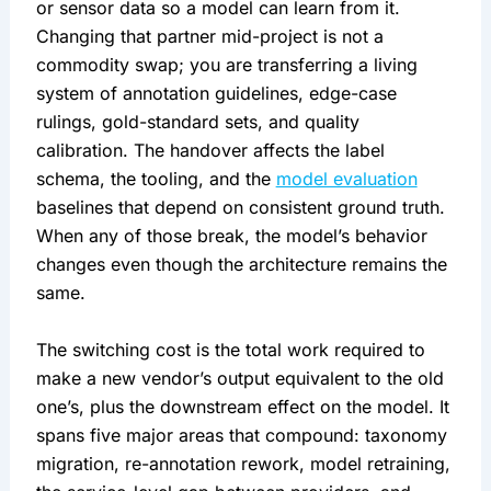
or sensor data so a model can learn from it.
Changing that partner mid-project is not a
commodity swap; you are transferring a living
system of annotation guidelines, edge-case
rulings, gold-standard sets, and quality
calibration. The handover affects the label
schema, the tooling, and the
model evaluation
baselines that depend on consistent ground truth.
When any of those break, the model’s behavior
changes even though the architecture remains the
same.
The switching cost is the total work required to
make a new vendor’s output equivalent to the old
one’s, plus the downstream effect on the model. It
spans five major areas that compound: taxonomy
migration, re-annotation rework, model retraining,