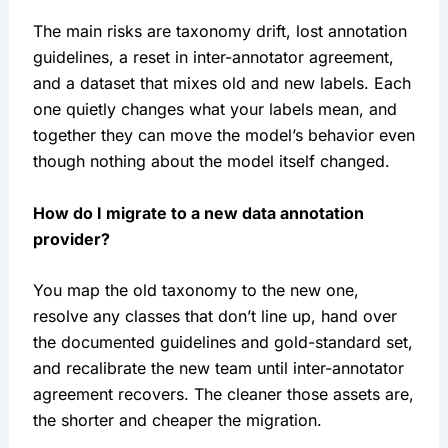
The main risks are taxonomy drift, lost annotation
guidelines, a reset in inter-annotator agreement,
and a dataset that mixes old and new labels. Each
one quietly changes what your labels mean, and
together they can move the model’s behavior even
though nothing about the model itself changed.
How do I migrate to a new data annotation
provider?
You map the old taxonomy to the new one,
resolve any classes that don’t line up, hand over
the documented guidelines and gold-standard set,
and recalibrate the new team until inter-annotator
agreement recovers. The cleaner those assets are,
the shorter and cheaper the migration.