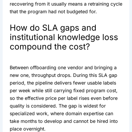
recovering from it usually means a retraining cycle
that the program had not budgeted for.
How do SLA gaps and
institutional knowledge loss
compound the cost?
Between offboarding one vendor and bringing a
new one, throughput drops. During this SLA gap
period, the pipeline delivers fewer usable labels
per week while still carrying fixed program cost,
so the effective price per label rises even before
quality is considered. The gap is widest for
specialized work, where domain expertise can
take months to develop and cannot be hired into
place overnight.