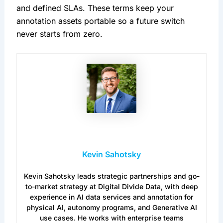
and defined SLAs. These terms keep your
annotation assets portable so a future switch
never starts from zero.
Kevin Sahotsky
Kevin Sahotsky leads strategic partnerships and go-
to-market strategy at Digital Divide Data, with deep
experience in AI data services and annotation for
physical AI, autonomy programs, and Generative AI
use cases. He works with enterprise teams