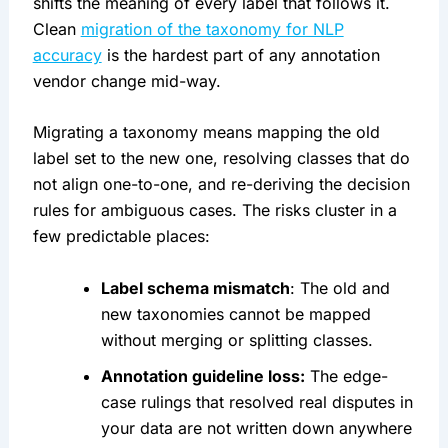
shifts the meaning of every label that follows it.
Clean
migration of the taxonomy for NLP
accuracy
is the hardest part of any annotation
vendor change mid-way.
Migrating a taxonomy means mapping the old
label set to the new one, resolving classes that do
not align one-to-one, and re-deriving the decision
rules for ambiguous cases. The risks cluster in a
few predictable places:
Label schema mismatch
: The old and
new taxonomies cannot be mapped
without merging or splitting classes.
Annotation guideline loss:
The edge-
case rulings that resolved real disputes in
your data are not written down anywhere