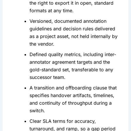
the right to export it in open, standard
formats at any time.
Versioned, documented annotation
guidelines and decision rules delivered
as a project asset, not held internally by
the vendor.
Defined quality metrics, including inter-
annotator agreement targets and the
gold-standard set, transferable to any
successor team.
A transition and offboarding clause that
specifies handover artifacts, timelines,
and continuity of throughput during a
switch.
Clear SLA terms for accuracy,
turnaround, and ramp, so a gap period