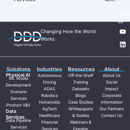
Follo
us
Y
L
Changing How the World
o
i
Works
u
n
t
k
u
e
b
d
e
i
Solutions
Industries
Resources
About
n
Physical Al
Autonomous
Off-the-Shelf
About Us
ML Model
Driving
Training
Social
Development
ADAS
Datasets
Impact
Scenario
Robotics
Blogs
Corporate
Services
Humanoids
Case Studies
Information
Product V&V
AgTech
Whitepapers
Our Partners
Data
Healthcare
& Guides
Contact Us
Services
Data Pipeline
Financial
Webinars &
Services
Services
Fireside