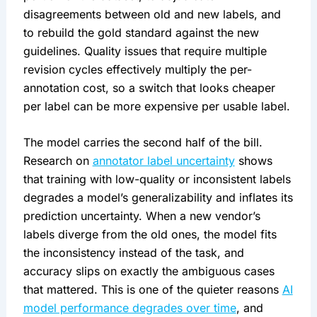
disagreements between old and new labels, and
to rebuild the gold standard against the new
guidelines. Quality issues that require multiple
revision cycles effectively multiply the per-
annotation cost, so a switch that looks cheaper
per label can be more expensive per usable label.
The model carries the second half of the bill.
Research on
annotator label uncertainty
shows
that training with low-quality or inconsistent labels
degrades a model’s generalizability and inflates its
prediction uncertainty. When a new vendor’s
labels diverge from the old ones, the model fits
the inconsistency instead of the task, and
accuracy slips on exactly the ambiguous cases
that mattered. This is one of the quieter reasons
AI
model performance degrades over time
, and