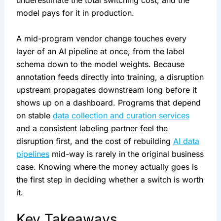
underestimate the total switching cost, and the
model pays for it in production.
A mid-program vendor change touches every
layer of an AI pipeline at once, from the label
schema down to the model weights. Because
annotation feeds directly into training, a disruption
upstream propagates downstream long before it
shows up on a dashboard. Programs that depend
on stable
data collection and curation services
and a consistent labeling partner feel the
disruption first, and the cost of rebuilding
AI data
pipelines
mid-way is rarely in the original business
case. Knowing where the money actually goes is
the first step in deciding whether a switch is worth
it.
Key Takeaways