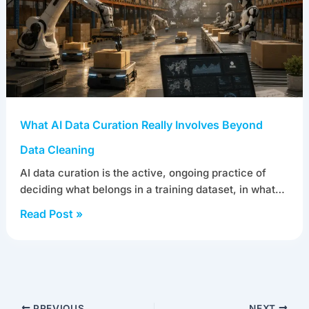
What AI Data Curation Really Involves Beyond
Data Cleaning
AI data curation is the active, ongoing practice of
deciding what belongs in a training dataset, in what…
Read Post »
PREVIOUS
NEXT