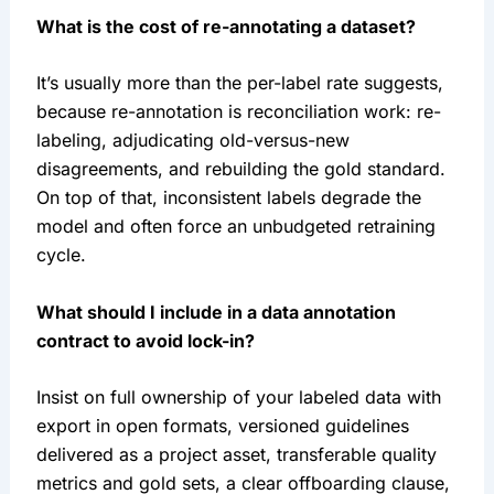
What is the cost of re-annotating a dataset?
It’s usually more than the per-label rate suggests,
because re-annotation is reconciliation work: re-
labeling, adjudicating old-versus-new
disagreements, and rebuilding the gold standard.
On top of that, inconsistent labels degrade the
model and often force an unbudgeted retraining
cycle.
What should I include in a data annotation
contract to avoid lock-in?
Insist on full ownership of your labeled data with
export in open formats, versioned guidelines
delivered as a project asset, transferable quality
metrics and gold sets, a clear offboarding clause,