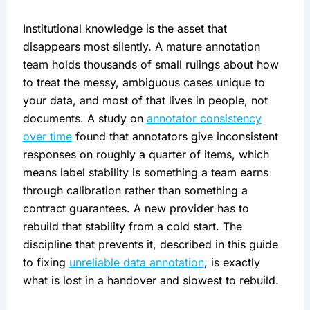
Institutional knowledge is the asset that
disappears most silently. A mature annotation
team holds thousands of small rulings about how
to treat the messy, ambiguous cases unique to
your data, and most of that lives in people, not
documents. A study on
annotator consistency
over time
found that annotators give inconsistent
responses on roughly a quarter of items, which
means label stability is something a team earns
through calibration rather than something a
contract guarantees. A new provider has to
rebuild that stability from a cold start. The
discipline that prevents it, described in this guide
to fixing
unreliable data annotation
, is exactly
what is lost in a handover and slowest to rebuild.