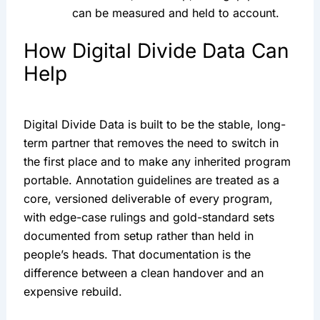
can be measured and held to account.
How Digital Divide Data Can
Help
Digital Divide Data is built to be the stable, long-
term partner that removes the need to switch in
the first place and to make any inherited program
portable. Annotation guidelines are treated as a
core, versioned deliverable of every program,
with edge-case rulings and gold-standard sets
documented from setup rather than held in
people’s heads. That documentation is the
difference between a clean handover and an
expensive rebuild.