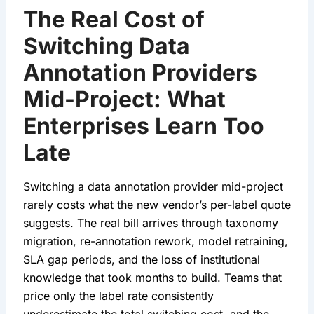
The Real Cost of
Switching Data
Annotation Providers
Mid-Project: What
Enterprises Learn Too
Late
Switching a data annotation provider mid-project
rarely costs what the new vendor’s per-label quote
suggests. The real bill arrives through taxonomy
migration, re-annotation rework, model retraining,
SLA gap periods, and the loss of institutional
knowledge that took months to build. Teams that
price only the label rate consistently