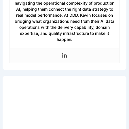
navigating the operational complexity of production
AI, helping them connect the right data strategy to
real model performance. At DDD, Kevin focuses on
bridging what organizations need from their AI data
operations with the delivery capability, domain
expertise, and quality infrastructure to make it
happen.
Get the Latest in
Machine Learning