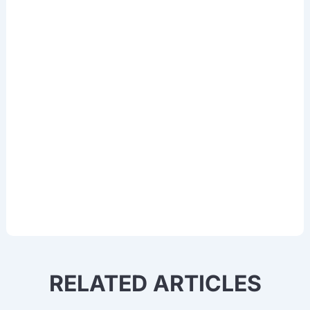
& AI
Sign up for our newsletter to access
thought leadership, data training
experiences, and updates in Deep
Learning, OCR, NLP, Computer Vision,
and other cutting-edge AI technologies.
RELATED ARTICLES