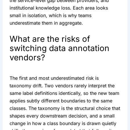
the service-level gap between providers, and
institutional knowledge loss. Each area looks
small in isolation, which is why teams
underestimate them in aggregate.
What are the risks of
switching data annotation
vendors?
The first and most underestimated risk is
taxonomy drift. Two vendors rarely interpret the
same label definitions identically, so the new team
applies subtly different boundaries to the same
classes. The taxonomy is the structural choice that
shapes every downstream decision, and a small
change in how a class boundary is drawn quietly