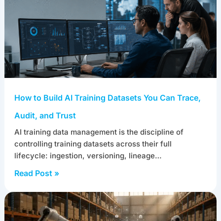
How to Build AI Training Datasets You Can Trace,
Audit, and Trust
AI training data management is the discipline of
controlling training datasets across their full
lifecycle: ingestion, versioning, lineage…
Read Post »