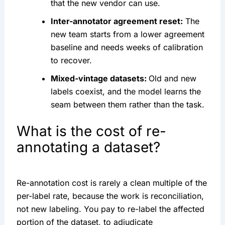
that the new vendor can use.
Inter-annotator agreement reset:
The
new team starts from a lower agreement
baseline and needs weeks of calibration
to recover.
Mixed-vintage datasets:
Old and new
labels coexist, and the model learns the
seam between them rather than the task.
What is the cost of re-
annotating a dataset?
Re-annotation cost is rarely a clean multiple of the
per-label rate, because the work is reconciliation,
not new labeling. You pay to re-label the affected
portion of the dataset, to adjudicate