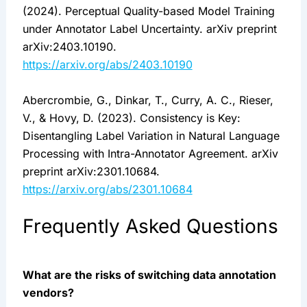
(2024). Perceptual Quality-based Model Training
under Annotator Label Uncertainty. arXiv preprint
arXiv:2403.10190.
https://arxiv.org/abs/2403.10190
Abercrombie, G., Dinkar, T., Curry, A. C., Rieser,
V., & Hovy, D. (2023). Consistency is Key:
Disentangling Label Variation in Natural Language
Processing with Intra-Annotator Agreement. arXiv
preprint arXiv:2301.10684.
https://arxiv.org/abs/2301.10684
Frequently Asked Questions
What are the risks of switching data annotation
vendors?