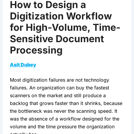
How to Design a
Digitization Workflow
for High-Volume, Time-
Sensitive Document
Processing
Asit Dubey
Most digitization failures are not technology
failures. An organization can buy the fastest
scanners on the market and still produce a
backlog that grows faster than it shrinks, because
the bottleneck was never the scanning speed. It
was the absence of a workflow designed for the
volume and the time pressure the organization