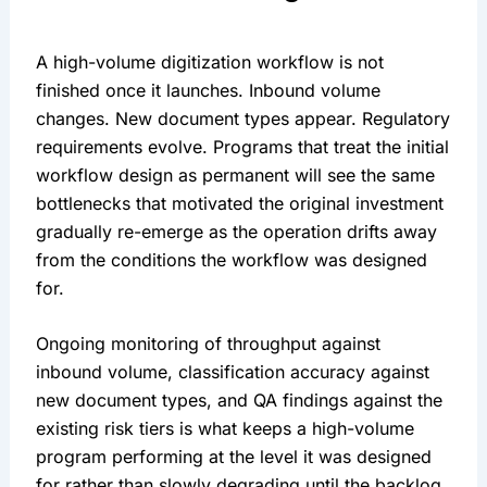
A high-volume digitization workflow is not
finished once it launches. Inbound volume
changes. New document types appear. Regulatory
requirements evolve. Programs that treat the initial
workflow design as permanent will see the same
bottlenecks that motivated the original investment
gradually re-emerge as the operation drifts away
from the conditions the workflow was designed
for.
Ongoing monitoring of throughput against
inbound volume, classification accuracy against
new document types, and QA findings against the
existing risk tiers is what keeps a high-volume
program performing at the level it was designed
for rather than slowly degrading until the backlog