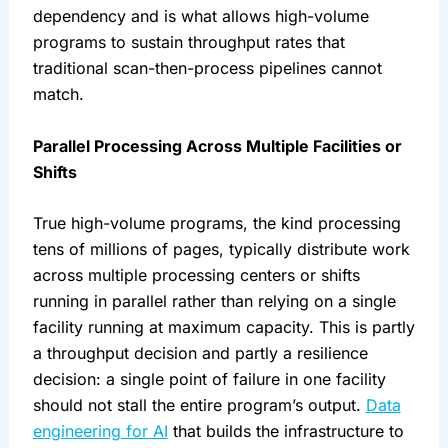
dependency and is what allows high-volume
programs to sustain throughput rates that
traditional scan-then-process pipelines cannot
match.
Parallel Processing Across Multiple Facilities or
Shifts
True high-volume programs, the kind processing
tens of millions of pages, typically distribute work
across multiple processing centers or shifts
running in parallel rather than relying on a single
facility running at maximum capacity. This is partly
a throughput decision and partly a resilience
decision: a single point of failure in one facility
should not stall the entire program’s output.
Data
engineering for AI
that builds the infrastructure to