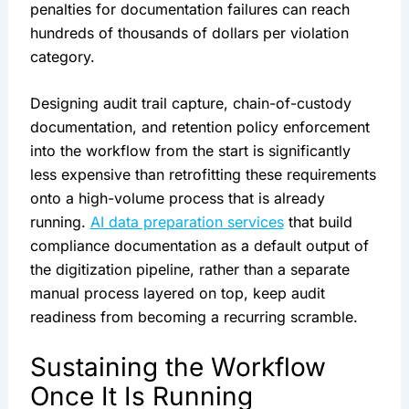
penalties for documentation failures can reach
hundreds of thousands of dollars per violation
category.
Designing audit trail capture, chain-of-custody
documentation, and retention policy enforcement
into the workflow from the start is significantly
less expensive than retrofitting these requirements
onto a high-volume process that is already
running.
AI data preparation services
that build
compliance documentation as a default output of
the digitization pipeline, rather than a separate
manual process layered on top, keep audit
readiness from becoming a recurring scramble.
Sustaining the Workflow
Once It Is Running