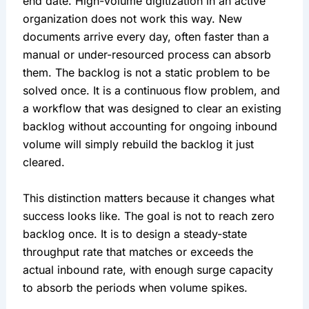
end date. High-volume digitization in an active
organization does not work this way. New
documents arrive every day, often faster than a
manual or under-resourced process can absorb
them. The backlog is not a static problem to be
solved once. It is a continuous flow problem, and
a workflow that was designed to clear an existing
backlog without accounting for ongoing inbound
volume will simply rebuild the backlog it just
cleared.
This distinction matters because it changes what
success looks like. The goal is not to reach zero
backlog once. It is to design a steady-state
throughput rate that matches or exceeds the
actual inbound rate, with enough surge capacity
to absorb the periods when volume spikes.