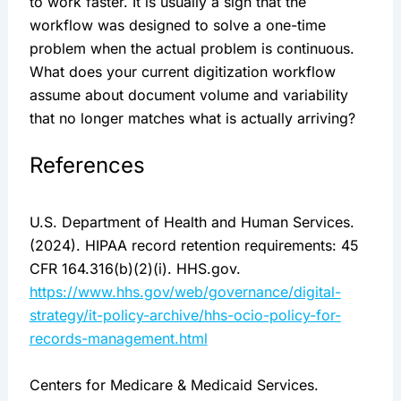
to work faster. It is usually a sign that the
workflow was designed to solve a one-time
problem when the actual problem is continuous.
What does your current digitization workflow
assume about document volume and variability
that no longer matches what is actually arriving?
References
U.S. Department of Health and Human Services.
(2024). HIPAA record retention requirements: 45
CFR 164.316(b)(2)(i). HHS.gov.
https://www.hhs.gov/web/governance/digital-
strategy/it-policy-archive/hhs-ocio-policy-for-
records-management.html
Centers for Medicare & Medicaid Services.