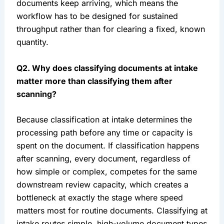
documents keep arriving, which means the
workflow has to be designed for sustained
throughput rather than for clearing a fixed, known
quantity.
Q2. Why does classifying documents at intake
matter more than classifying them after
scanning?
Because classification at intake determines the
processing path before any time or capacity is
spent on the document. If classification happens
after scanning, every document, regardless of
how simple or complex, competes for the same
downstream review capacity, which creates a
bottleneck at exactly the stage where speed
matters most for routine documents. Classifying at
intake routes simple, high-volume document types