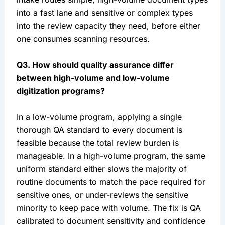
into a fast lane and sensitive or complex types
into the review capacity they need, before either
one consumes scanning resources.
Q3. How should quality assurance differ
between high-volume and low-volume
digitization programs?
In a low-volume program, applying a single
thorough QA standard to every document is
feasible because the total review burden is
manageable. In a high-volume program, the same
uniform standard either slows the majority of
routine documents to match the pace required for
sensitive ones, or under-reviews the sensitive
minority to keep pace with volume. The fix is QA
calibrated to document sensitivity and confidence