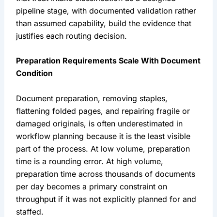
pipeline stage, with documented validation rather
than assumed capability, build the evidence that
justifies each routing decision.
Preparation Requirements Scale With Document
Condition
Document preparation, removing staples,
flattening folded pages, and repairing fragile or
damaged originals, is often underestimated in
workflow planning because it is the least visible
part of the process. At low volume, preparation
time is a rounding error. At high volume,
preparation time across thousands of documents
per day becomes a primary constraint on
throughput if it was not explicitly planned for and
staffed.