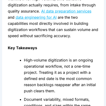
digitization actually requires, from intake through
quality assurance.
AI data preparation services
and
data engineering for AI
are the two
capabilities most directly involved in building
digitization workflows that can sustain volume and
speed without sacrificing accuracy.
Key Takeaways
High-volume digitization is an ongoing
operational workflow, not a one-time
project. Treating it as a project with a
defined end date is the most common
reason backlogs reappear after an initial
push clears them.
Document variability, mixed formats,
conditions, and sizes within the same