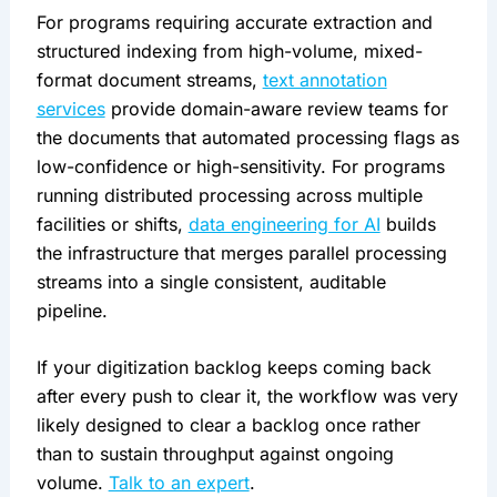
For programs requiring accurate extraction and
structured indexing from high-volume, mixed-
format document streams,
text annotation
services
provide domain-aware review teams for
the documents that automated processing flags as
low-confidence or high-sensitivity. For programs
running distributed processing across multiple
facilities or shifts,
data engineering for AI
builds
the infrastructure that merges parallel processing
streams into a single consistent, auditable
pipeline.
If your digitization backlog keeps coming back
after every push to clear it, the workflow was very
likely designed to clear a backlog once rather
than to sustain throughput against ongoing
volume.
Talk to an expert
.