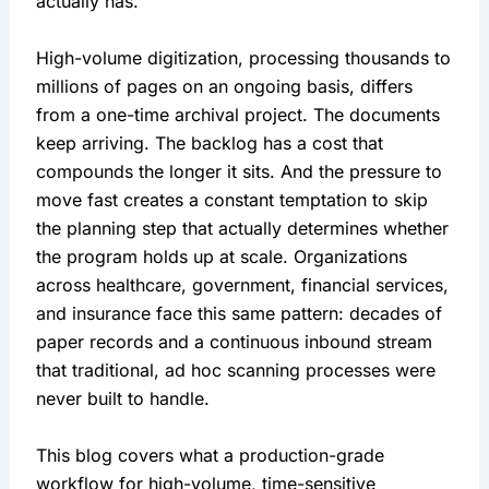
actually has.
High-volume digitization, processing thousands to
millions of pages on an ongoing basis, differs
from a one-time archival project. The documents
keep arriving. The backlog has a cost that
compounds the longer it sits. And the pressure to
move fast creates a constant temptation to skip
the planning step that actually determines whether
the program holds up at scale. Organizations
across healthcare, government, financial services,
and insurance face this same pattern: decades of
paper records and a continuous inbound stream
that traditional, ad hoc scanning processes were
never built to handle.
This blog covers what a production-grade
workflow for high-volume, time-sensitive