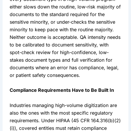
either slows down the routine, low-risk majority of
documents to the standard required for the
sensitive minority, or under-checks the sensitive
minority to keep pace with the routine majority.
Neither outcome is acceptable. QA intensity needs
to be calibrated to document sensitivity, with
spot-check review for high-confidence, low-
stakes document types and full verification for
documents where an error has compliance, legal,
or patient safety consequences.
Compliance Requirements Have to Be Built In
Industries managing high-volume digitization are
also the ones with the most specific regulatory
requirements. Under HIPAA (45 CFR 164.316(b)(2)
(i)), covered entities must retain compliance