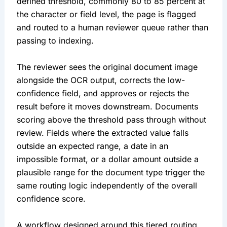
defined threshold, commonly 80 to 85 percent at
the character or field level, the page is flagged
and routed to a human reviewer queue rather than
passing to indexing.
The reviewer sees the original document image
alongside the OCR output, corrects the low-
confidence field, and approves or rejects the
result before it moves downstream. Documents
scoring above the threshold pass through without
review. Fields where the extracted value falls
outside an expected range, a date in an
impossible format, or a dollar amount outside a
plausible range for the document type trigger the
same routing logic independently of the overall
confidence score.
A workflow designed around this tiered routing