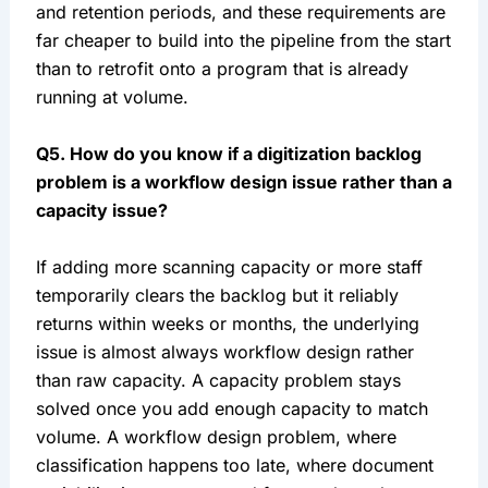
and retention periods, and these requirements are
far cheaper to build into the pipeline from the start
than to retrofit onto a program that is already
running at volume.
Q5. How do you know if a digitization backlog
problem is a workflow design issue rather than a
capacity issue?
If adding more scanning capacity or more staff
temporarily clears the backlog but it reliably
returns within weeks or months, the underlying
issue is almost always workflow design rather
than raw capacity. A capacity problem stays
solved once you add enough capacity to match
volume. A workflow design problem, where
classification happens too late, where document