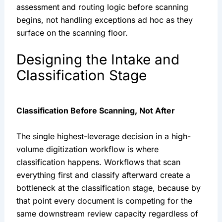
assessment and routing logic before scanning
begins, not handling exceptions ad hoc as they
surface on the scanning floor.
Designing the Intake and
Classification Stage
Classification Before Scanning, Not After
The single highest-leverage decision in a high-
volume digitization workflow is where
classification happens. Workflows that scan
everything first and classify afterward create a
bottleneck at the classification stage, because by
that point every document is competing for the
same downstream review capacity regardless of