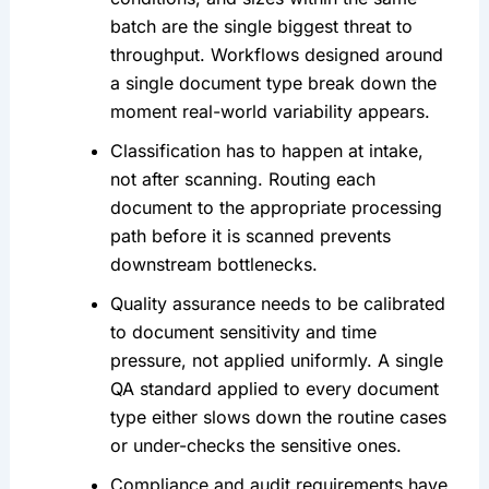
batch are the single biggest threat to
throughput. Workflows designed around
a single document type break down the
moment real-world variability appears.
Classification has to happen at intake,
not after scanning. Routing each
document to the appropriate processing
path before it is scanned prevents
downstream bottlenecks.
Quality assurance needs to be calibrated
to document sensitivity and time
pressure, not applied uniformly. A single
QA standard applied to every document
type either slows down the routine cases
or under-checks the sensitive ones.
Compliance and audit requirements have