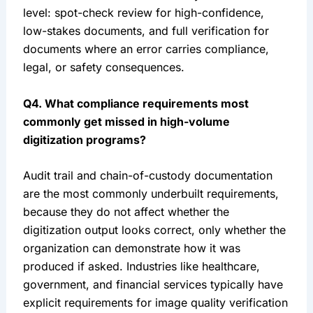
level: spot-check review for high-confidence,
low-stakes documents, and full verification for
documents where an error carries compliance,
legal, or safety consequences.
Q4. What compliance requirements most
commonly get missed in high-volume
digitization programs?
Audit trail and chain-of-custody documentation
are the most commonly underbuilt requirements,
because they do not affect whether the
digitization output looks correct, only whether the
organization can demonstrate how it was
produced if asked. Industries like healthcare,
government, and financial services typically have
explicit requirements for image quality verification