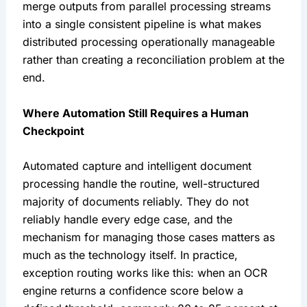
merge outputs from parallel processing streams
into a single consistent pipeline is what makes
distributed processing operationally manageable
rather than creating a reconciliation problem at the
end.
Where Automation Still Requires a Human
Checkpoint
Automated capture and intelligent document
processing handle the routine, well-structured
majority of documents reliably. They do not
reliably handle every edge case, and the
mechanism for managing those cases matters as
much as the technology itself. In practice,
exception routing works like this: when an OCR
engine returns a confidence score below a