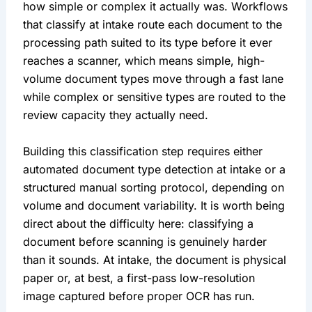
how simple or complex it actually was. Workflows
that classify at intake route each document to the
processing path suited to its type before it ever
reaches a scanner, which means simple, high-
volume document types move through a fast lane
while complex or sensitive types are routed to the
review capacity they actually need.
Building this classification step requires either
automated document type detection at intake or a
structured manual sorting protocol, depending on
volume and document variability. It is worth being
direct about the difficulty here: classifying a
document before scanning is genuinely harder
than it sounds. At intake, the document is physical
paper or, at best, a first-pass low-resolution
image captured before proper OCR has run.