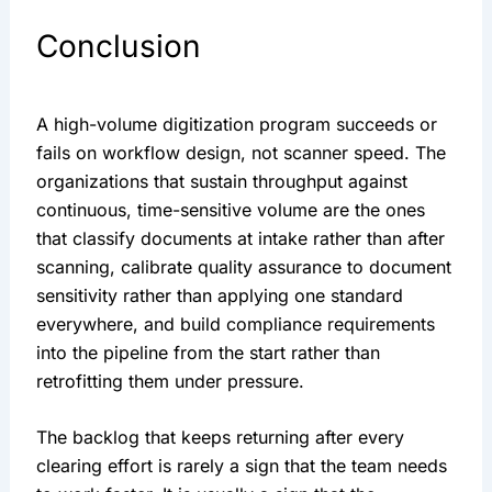
Conclusion
A high-volume digitization program succeeds or
fails on workflow design, not scanner speed. The
organizations that sustain throughput against
continuous, time-sensitive volume are the ones
that classify documents at intake rather than after
scanning, calibrate quality assurance to document
sensitivity rather than applying one standard
everywhere, and build compliance requirements
into the pipeline from the start rather than
retrofitting them under pressure.
The backlog that keeps returning after every
clearing effort is rarely a sign that the team needs