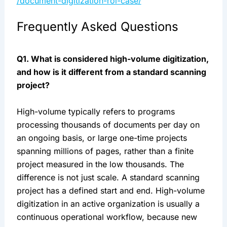
/document-digitization-roi-case/
Frequently Asked Questions
Q1. What is considered high-volume digitization,
and how is it different from a standard scanning
project?
High-volume typically refers to programs
processing thousands of documents per day on
an ongoing basis, or large one-time projects
spanning millions of pages, rather than a finite
project measured in the low thousands. The
difference is not just scale. A standard scanning
project has a defined start and end. High-volume
digitization in an active organization is usually a
continuous operational workflow, because new