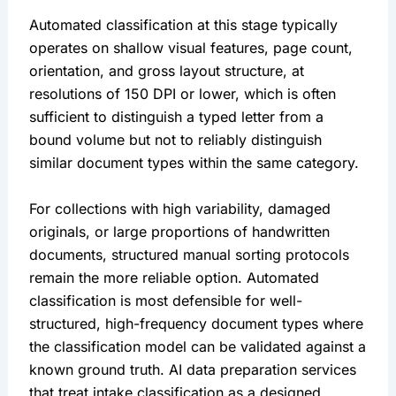
Automated classification at this stage typically
operates on shallow visual features, page count,
orientation, and gross layout structure, at
resolutions of 150 DPI or lower, which is often
sufficient to distinguish a typed letter from a
bound volume but not to reliably distinguish
similar document types within the same category.
For collections with high variability, damaged
originals, or large proportions of handwritten
documents, structured manual sorting protocols
remain the more reliable option. Automated
classification is most defensible for well-
structured, high-frequency document types where
the classification model can be validated against a
known ground truth. AI data preparation services
that treat intake classification as a designed