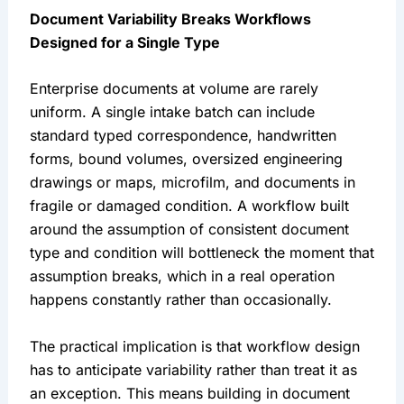
Document Variability Breaks Workflows
Designed for a Single Type
Enterprise documents at volume are rarely
uniform. A single intake batch can include
standard typed correspondence, handwritten
forms, bound volumes, oversized engineering
drawings or maps, microfilm, and documents in
fragile or damaged condition. A workflow built
around the assumption of consistent document
type and condition will bottleneck the moment that
assumption breaks, which in a real operation
happens constantly rather than occasionally.
The practical implication is that workflow design
has to anticipate variability rather than treat it as
an exception. This means building in document