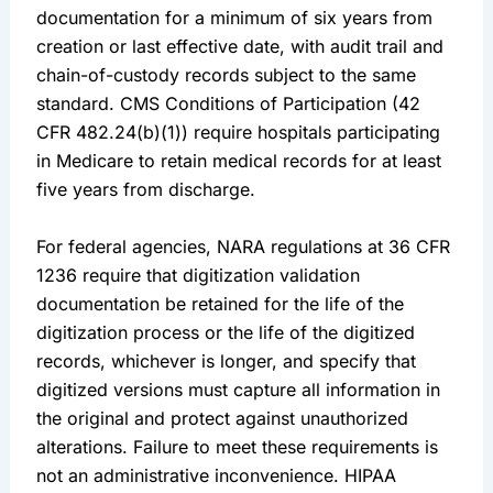
documentation for a minimum of six years from
creation or last effective date, with audit trail and
chain-of-custody records subject to the same
standard. CMS Conditions of Participation (42
CFR 482.24(b)(1)) require hospitals participating
in Medicare to retain medical records for at least
five years from discharge.
For federal agencies, NARA regulations at 36 CFR
1236 require that digitization validation
documentation be retained for the life of the
digitization process or the life of the digitized
records, whichever is longer, and specify that
digitized versions must capture all information in
the original and protect against unauthorized
alterations. Failure to meet these requirements is
not an administrative inconvenience. HIPAA