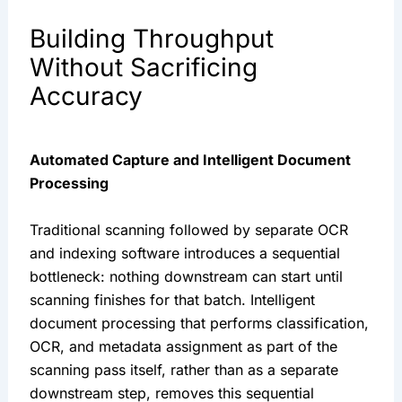
Building Throughput
Without Sacrificing
Accuracy
Automated Capture and Intelligent Document
Processing
Traditional scanning followed by separate OCR
and indexing software introduces a sequential
bottleneck: nothing downstream can start until
scanning finishes for that batch. Intelligent
document processing that performs classification,
OCR, and metadata assignment as part of the
scanning pass itself, rather than as a separate
downstream step, removes this sequential