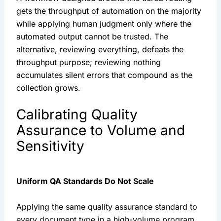
gets the throughput of automation on the majority
while applying human judgment only where the
automated output cannot be trusted. The
alternative, reviewing everything, defeats the
throughput purpose; reviewing nothing
accumulates silent errors that compound as the
collection grows.
Calibrating Quality
Assurance to Volume and
Sensitivity
Uniform QA Standards Do Not Scale
Applying the same quality assurance standard to
every document type in a high-volume program