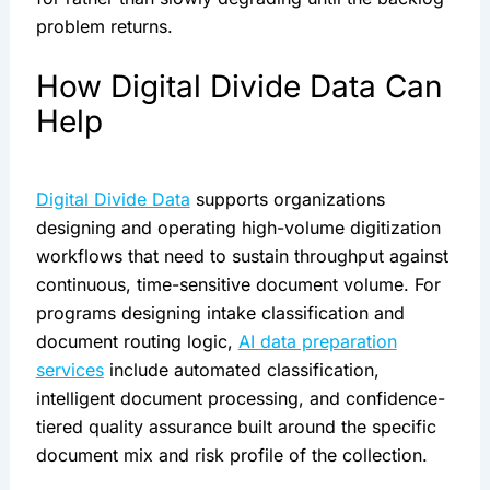
problem returns.
How Digital Divide Data Can
Help
Digital Divide Data
supports organizations
designing and operating high-volume digitization
workflows that need to sustain throughput against
continuous, time-sensitive document volume. For
programs designing intake classification and
document routing logic,
AI data preparation
services
include automated classification,
intelligent document processing, and confidence-
tiered quality assurance built around the specific
document mix and risk profile of the collection.