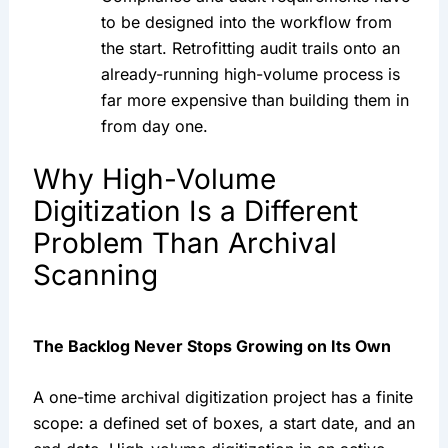
to be designed into the workflow from
the start. Retrofitting audit trails onto an
already-running high-volume process is
far more expensive than building them in
from day one.
Why High-Volume
Digitization Is a Different
Problem Than Archival
Scanning
The Backlog Never Stops Growing on Its Own
A one-time archival digitization project has a finite
scope: a defined set of boxes, a start date, and an