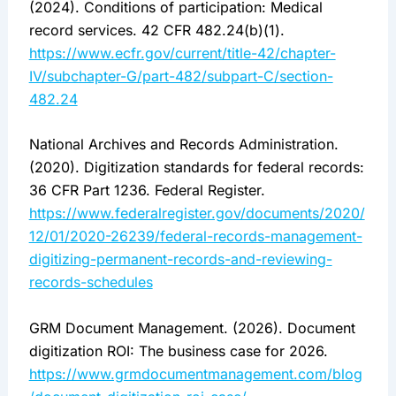
(2024). Conditions of participation: Medical
record services. 42 CFR 482.24(b)(1).
https://www.ecfr.gov/current/title-42/chapter-
IV/subchapter-G/part-482/subpart-C/section-
482.24
National Archives and Records Administration.
(2020). Digitization standards for federal records:
36 CFR Part 1236. Federal Register.
https://www.federalregister.gov/documents/2020/
12/01/2020-26239/federal-records-management-
digitizing-permanent-records-and-reviewing-
records-schedules
GRM Document Management. (2026). Document
digitization ROI: The business case for 2026.
https://www.grmdocumentmanagement.com/blog