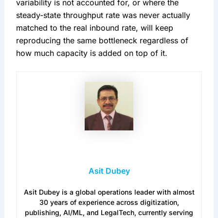
variability is not accounted for, or where the
steady-state throughput rate was never actually
matched to the real inbound rate, will keep
reproducing the same bottleneck regardless of
how much capacity is added on top of it.
Asit Dubey
Asit Dubey is a global operations leader with almost
30 years of experience across digitization,
publishing, AI/ML, and LegalTech, currently serving