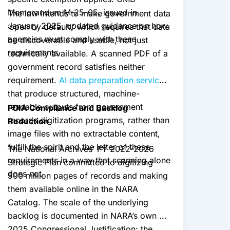
Memorandum M-25-05, issued in
The law intends to make government data
January 2025, updated guidance on how
‘open by default,’ which requires that data
agencies must comply with these
be discoverable and usable, not just
requirements.
technically available. A scanned PDF of a
government record satisfies neither
requirement.
AI data preparation services
that produce structured, machine-
readable outputs from government
FOIA Compliance and Backlog
records digitization programs, rather than
Reduction
image files with no extractable content,
fulfill the spirit and the letter of these
The National Archives’ FY 2022-2026
requirements in a way that scanning alone
Strategic Plan committed to digitizing
does not.
500 million pages of records and making
them available online in the NARA
Catalog. The scale of the underlying
backlog is documented in NARA’s own FY
2025 Congressional Justification: the