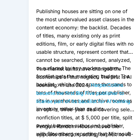
Publishing houses are sitting on one of
the most undervalued asset classes in the
content economy: the backlist. Decades
of titles, many existing only as print
editions, film, or early digital files with no
usable structure, represent content that
cannot be searched, licensed, analyzed,
or surfaced by any modern system. The
Two market shifts have changed the
frontlist gets the marketing budget. The
economics of that neglect. The first is AI
backlist, which often spans thousands to
licensing. In late 2024,
HarperCollins
tens of thousands of titles per publisher,
became the first Big Five publisher to
sits in warehouses and archive rooms as
license part of its backlist for AI training
:
inventory rather than as data.
an opt-in, three-year deal covering select
nonfiction titles, at $ 5,000 per title, split
evenly between author and publisher,
Penguin Random House moved the
with Bloomberg reporting that Microsoft
opposite direction, adding explicit no-AI-