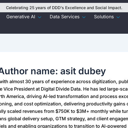
Celebrating 25 years of DDD's Excellence and Social Impact.
Generative AI
Data Services
Solutions
Author name: asit dubey
 with almost 30 years of experience across digitization, pub
e Vice President at Digital Divide Data. He has led large-sc
h America, driving AI-led transformation and process exce
ioning, and cost optimization, delivering productivity gains
lly scaled revenues from $750K to $3M+ monthly while tu
ans global delivery setup, GTM strategy, and client engage
dels and enabling organizations to transition to AI-powered