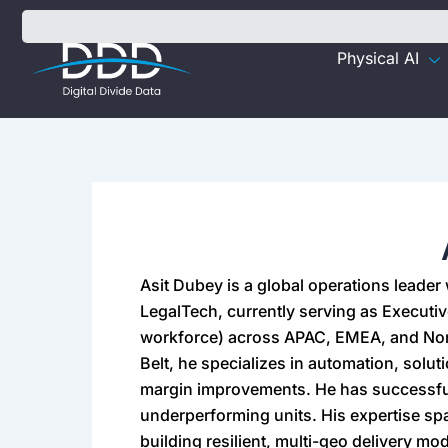
Skip
to
Physical AI
content
Asit Dubey is a global operations leader
LegalTech, currently serving as Executiv
workforce) across APAC, EMEA, and Nort
Belt, he specializes in automation, solut
margin improvements. He has successfu
underperforming units. His expertise sp
building resilient, multi-geo delivery mo