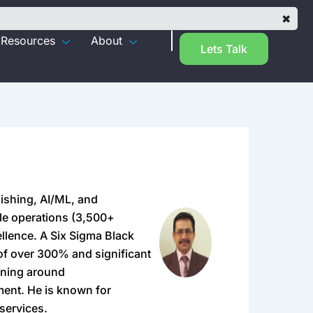
✖
Resources
About
Lets Talk
lishing, AI/ML, and
ale operations (3,500+
llence. A Six Sigma Black
 of over 300% and significant
rning around
ment. He is known for
 services.