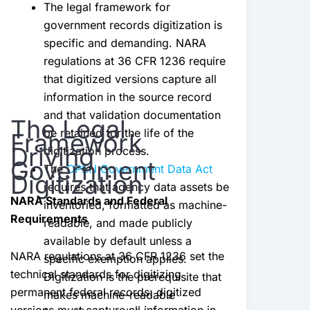
The legal framework for
government records digitization is
specific and demanding. NARA
regulations at 36 CFR 1236 require
that digitized versions capture all
information in the source record
and that validation documentation
The Legal
be retained for the life of the
Framework
Driving
digitization process.
Government
The
OPEN Government Data Act
Digitization
requires that agency data assets be
NARA Standards and Federal
inventoried, formatted as machine-
Requirements
readable, and made publicly
available by default unless a
NARA regulations at 36 CFR 1236 set the
specific exemption applies.
technical standards for digitizing
Digitization is the prerequisite that
permanent federal records: digitized
makes machine-readable
versions must capture all information in