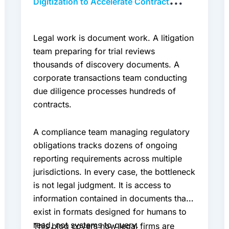
Digitization to Accelerate Contract
Review and Compliance
Legal work is document work. A litigation
team preparing for trial reviews
thousands of discovery documents. A
corporate transactions team conducting
due diligence processes hundreds of
contracts.
A compliance team managing regulatory
obligations tracks dozens of ongoing
reporting requirements across multiple
jurisdictions. In every case, the bottleneck
is not legal judgment. It is access to
information contained in documents that
exist in formats designed for humans to
read, not systems to query.
This blog covers how legal firms are