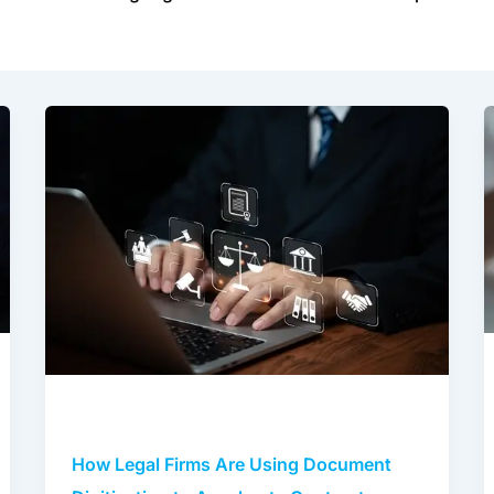
How
Legal
Firms
Are
Using
Document
Digitization
to
Accelerate
Contract
Review
and
Compliance
How Legal Firms Are Using Document