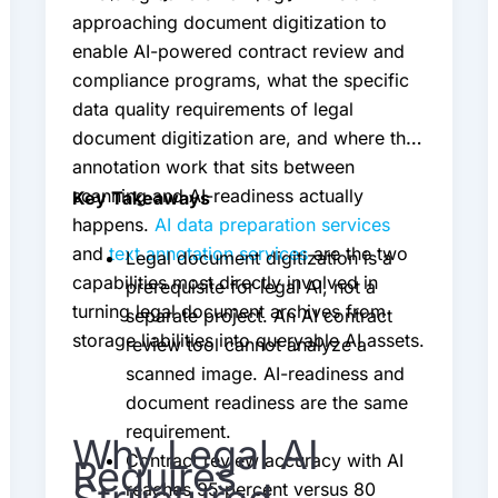
approaching document digitization to
enable AI-powered contract review and
compliance programs, what the specific
data quality requirements of legal
document digitization are, and where the
annotation work that sits between
scanning and AI-readiness actually
Key Takeaways
happens.
AI data preparation services
and
text annotation services
are the two
Legal document digitization is a
capabilities most directly involved in
prerequisite for legal AI, not a
turning legal document archives from
separate project. An AI contract
storage liabilities into queryable AI assets.
review tool cannot analyze a
scanned image. AI-readiness and
document readiness are the same
requirement.
Why Legal AI
Contract review accuracy with AI
Requires
reaches 95 percent versus 80