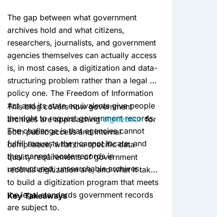
The gap between what government
archives hold and what citizens,
researchers, journalists, and government
agencies themselves can actually access
is, in most cases, a digitization and data-
structuring problem rather than a legal or
policy one. The Freedom of Information
Act and its state equivalents give people
This blog covers how government
the right to request government records.
archives are approaching
digitization
for
The challenge is that agencies cannot
both public access and internal
fulfill requests they cannot locate, and
compliance, what the specific data
they cannot locate records in
quality requirements of government
unstructured, unsearchable archives.
records digitization are, and what it takes
to build a digitization program that meets
the legal standards government records
Key Takeaways
are subject to.