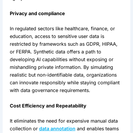
Privacy and compliance
In regulated sectors like healthcare, finance, or 
education, access to sensitive user data is 
restricted by frameworks such as GDPR, HIPAA, 
or FERPA. Synthetic data offers a path to 
developing AI capabilities without exposing or 
mishandling private information. By simulating 
realistic but non-identifiable data, organizations 
can innovate responsibly while staying compliant 
with data governance requirements.
Cost Efficiency and Repeatability
It eliminates the need for expensive manual data 
collection or 
data annotation
 and enables teams 