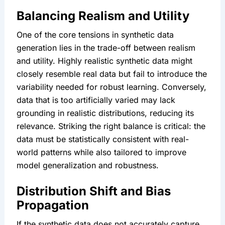
Balancing Realism and Utility
One of the core tensions in synthetic data 
generation lies in the trade-off between realism 
and utility. Highly realistic synthetic data might 
closely resemble real data but fail to introduce the 
variability needed for robust learning. Conversely, 
data that is too artificially varied may lack 
grounding in realistic distributions, reducing its 
relevance. Striking the right balance is critical: the 
data must be statistically consistent with real-
world patterns while also tailored to improve 
model generalization and robustness.
Distribution Shift and Bias 
Propagation
If the synthetic data does not accurately capture 