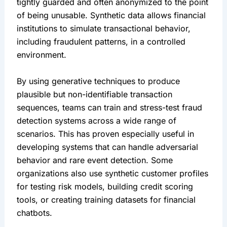
tightly guarded and often anonymized to the point 
of being unusable. Synthetic data allows financial 
institutions to simulate transactional behavior, 
including fraudulent patterns, in a controlled 
environment.
By using generative techniques to produce 
plausible but non-identifiable transaction 
sequences, teams can train and stress-test fraud 
detection systems across a wide range of 
scenarios. This has proven especially useful in 
developing systems that can handle adversarial 
behavior and rare event detection. Some 
organizations also use synthetic customer profiles 
for testing risk models, building credit scoring 
tools, or creating training datasets for financial 
chatbots.