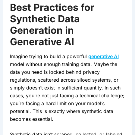
Best Practices for
Synthetic Data
Generation in
Generative AI
Imagine trying to build a powerful 
generative AI
model without enough training data. Maybe the 
data you need is locked behind privacy 
regulations, scattered across siloed systems, or 
simply doesn’t exist in sufficient quantity. In such 
cases, you’re not just facing a technical challenge; 
you’re facing a hard limit on your model’s 
potential. This is exactly where synthetic data 
becomes essential.
Synthetic data isn’t scraped, collected, or labeled 