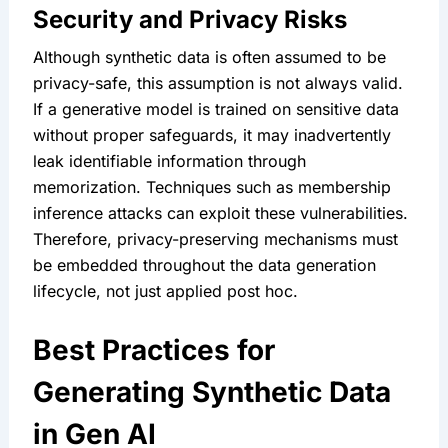
Security and Privacy Risks
Although synthetic data is often assumed to be 
privacy-safe, this assumption is not always valid. 
If a generative model is trained on sensitive data 
without proper safeguards, it may inadvertently 
leak identifiable information through 
memorization. Techniques such as membership 
inference attacks can exploit these vulnerabilities. 
Therefore, privacy-preserving mechanisms must 
be embedded throughout the data generation 
lifecycle, not just applied post hoc.
Best Practices for 
Generating Synthetic Data 
in Gen AI