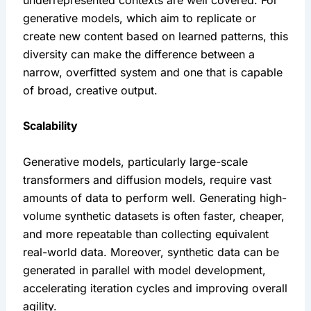
generative models, which aim to replicate or 
create new content based on learned patterns, this 
diversity can make the difference between a 
narrow, overfitted system and one that is capable 
of broad, creative output.
Scalability
Generative models, particularly large-scale 
transformers and diffusion models, require vast 
amounts of data to perform well. Generating high-
volume synthetic datasets is often faster, cheaper, 
and more repeatable than collecting equivalent 
real-world data. Moreover, synthetic data can be 
generated in parallel with model development, 
accelerating iteration cycles and improving overall 
agility.