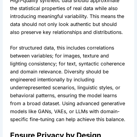
High-quality synthetic data should approximate 
the statistical properties of real data while also 
introducing meaningful variability. This means the 
data should not only look authentic but should 
also preserve key relationships and distributions.
For structured data, this includes correlations 
between variables; for images, texture and 
lighting consistency; for text, syntactic coherence 
and domain relevance. Diversity should be 
engineered intentionally by including 
underrepresented scenarios, linguistic styles, or 
behavioral patterns, ensuring the model learns 
from a broad dataset. Using advanced generative 
models like GANs, VAEs, or LLMs with domain-
specific fine-tuning can help achieve this balance.
Ensure Privacy by Design