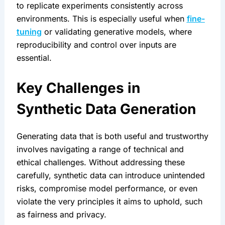
to replicate experiments consistently across 
environments. This is especially useful when 
fine-
tuning
 or validating generative models, where 
reproducibility and control over inputs are 
essential.
Key Challenges in 
Synthetic Data Generation
Generating data that is both useful and trustworthy 
involves navigating a range of technical and 
ethical challenges. Without addressing these 
carefully, synthetic data can introduce unintended 
risks, compromise model performance, or even 
violate the very principles it aims to uphold, such 
as fairness and privacy.