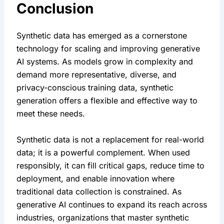
Conclusion
Synthetic data has emerged as a cornerstone 
technology for scaling and improving generative 
AI systems. As models grow in complexity and 
demand more representative, diverse, and 
privacy-conscious training data, synthetic 
generation offers a flexible and effective way to 
meet these needs.
Synthetic data is not a replacement for real-world 
data; it is a powerful complement. When used 
responsibly, it can fill critical gaps, reduce time to 
deployment, and enable innovation where 
traditional data collection is constrained. As 
generative AI continues to expand its reach across 
industries, organizations that master synthetic 