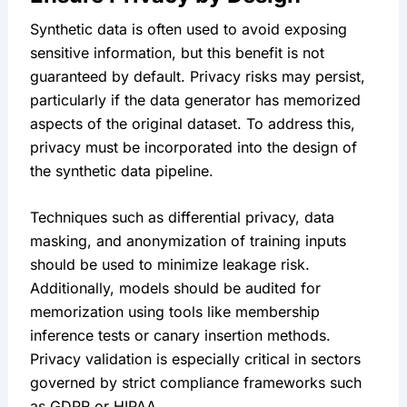
Synthetic data is often used to avoid exposing 
sensitive information, but this benefit is not 
guaranteed by default. Privacy risks may persist, 
particularly if the data generator has memorized 
aspects of the original dataset. To address this, 
privacy must be incorporated into the design of 
the synthetic data pipeline.
Techniques such as differential privacy, data 
masking, and anonymization of training inputs 
should be used to minimize leakage risk. 
Additionally, models should be audited for 
memorization using tools like membership 
inference tests or canary insertion methods. 
Privacy validation is especially critical in sectors 
governed by strict compliance frameworks such 
as GDPR or HIPAA.