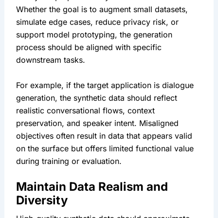
Whether the goal is to augment small datasets, 
simulate edge cases, reduce privacy risk, or 
support model prototyping, the generation 
process should be aligned with specific 
downstream tasks.
For example, if the target application is dialogue 
generation, the synthetic data should reflect 
realistic conversational flows, context 
preservation, and speaker intent. Misaligned 
objectives often result in data that appears valid 
on the surface but offers limited functional value 
during training or evaluation.
Maintain Data Realism and 
Diversity