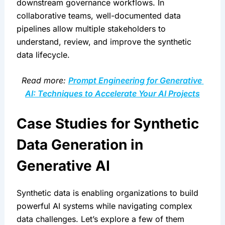
downstream governance workflows. In 
collaborative teams, well-documented data 
pipelines allow multiple stakeholders to 
understand, review, and improve the synthetic 
data lifecycle.
Read more: 
Prompt Engineering for Generative 
AI: Techniques to Accelerate Your AI Projects
Case Studies for Synthetic 
Data Generation in 
Generative AI
Synthetic data is enabling organizations to build 
powerful AI systems while navigating complex 
data challenges. Let’s explore a few of them 