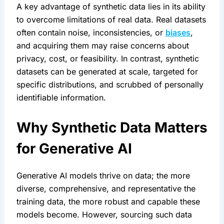
A key advantage of synthetic data lies in its ability 
to overcome limitations of real data. Real datasets 
often contain noise, inconsistencies, or 
biases
, 
and acquiring them may raise concerns about 
privacy, cost, or feasibility. In contrast, synthetic 
datasets can be generated at scale, targeted for 
specific distributions, and scrubbed of personally 
identifiable information.
Why Synthetic Data Matters 
for Generative AI
Generative AI models thrive on data; the more 
diverse, comprehensive, and representative the 
training data, the more robust and capable these 
models become. However, sourcing such data 