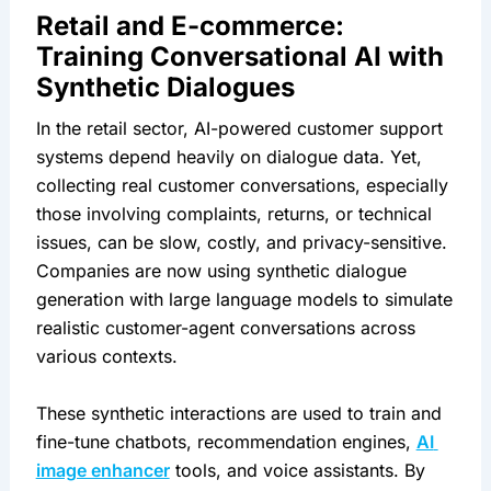
Retail and E-commerce: 
Training Conversational AI with 
Synthetic Dialogues
In the retail sector, AI-powered customer support 
systems depend heavily on dialogue data. Yet, 
collecting real customer conversations, especially 
those involving complaints, returns, or technical 
issues, can be slow, costly, and privacy-sensitive. 
Companies are now using synthetic dialogue 
generation with large language models to simulate 
realistic customer-agent conversations across 
various contexts.
These synthetic interactions are used to train and 
fine-tune chatbots, recommendation engines, 
AI 
image enhancer
 tools, and voice assistants. By 