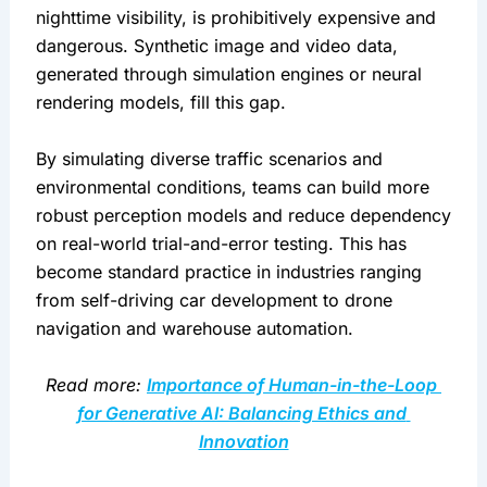
nighttime visibility, is prohibitively expensive and 
dangerous. Synthetic image and video data, 
generated through simulation engines or neural 
rendering models, fill this gap.
By simulating diverse traffic scenarios and 
environmental conditions, teams can build more 
robust perception models and reduce dependency 
on real-world trial-and-error testing. This has 
become standard practice in industries ranging 
from self-driving car development to drone 
navigation and warehouse automation.
Read more: 
Importance of Human-in-the-Loop 
for Generative AI: Balancing Ethics and 
Innovation