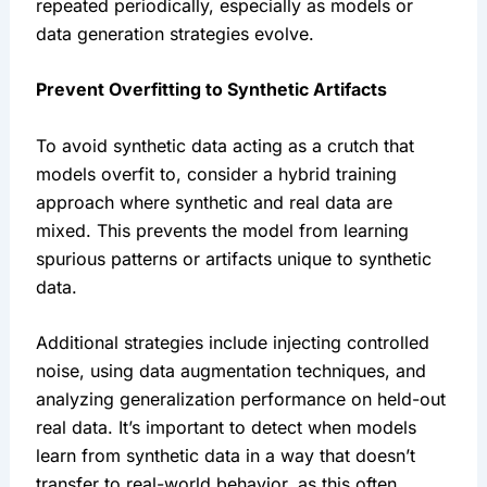
repeated periodically, especially as models or 
data generation strategies evolve.
Prevent Overfitting to Synthetic Artifacts
To avoid synthetic data acting as a crutch that 
models overfit to, consider a hybrid training 
approach where synthetic and real data are 
mixed. This prevents the model from learning 
spurious patterns or artifacts unique to synthetic 
data.
Additional strategies include injecting controlled 
noise, using data augmentation techniques, and 
analyzing generalization performance on held-out 
real data. It’s important to detect when models 
learn from synthetic data in a way that doesn’t 
transfer to real-world behavior, as this often 