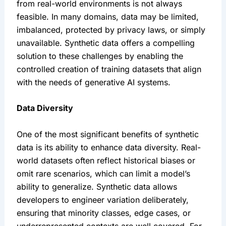
from real-world environments is not always 
feasible. In many domains, data may be limited, 
imbalanced, protected by privacy laws, or simply 
unavailable. Synthetic data offers a compelling 
solution to these challenges by enabling the 
controlled creation of training datasets that align 
with the needs of generative AI systems.
Data Diversity
One of the most significant benefits of synthetic 
data is its ability to enhance data diversity. Real-
world datasets often reflect historical biases or 
omit rare scenarios, which can limit a model’s 
ability to generalize. Synthetic data allows 
developers to engineer variation deliberately, 
ensuring that minority classes, edge cases, or 
underrepresented contexts are well covered. For 