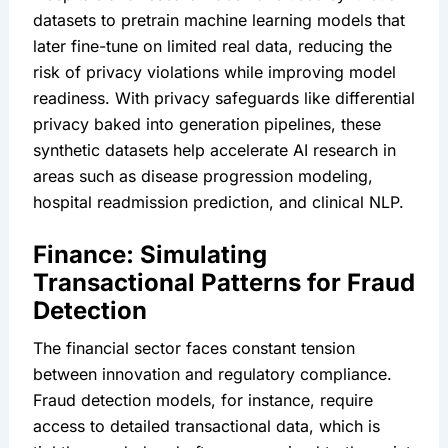
datasets to pretrain machine learning models that 
later fine-tune on limited real data, reducing the 
risk of privacy violations while improving model 
readiness. With privacy safeguards like differential 
privacy baked into generation pipelines, these 
synthetic datasets help accelerate AI research in 
areas such as disease progression modeling, 
hospital readmission prediction, and clinical NLP.
Finance: Simulating 
Transactional Patterns for Fraud 
Detection
The financial sector faces constant tension 
between innovation and regulatory compliance. 
Fraud detection models, for instance, require 
access to detailed transactional data, which is 