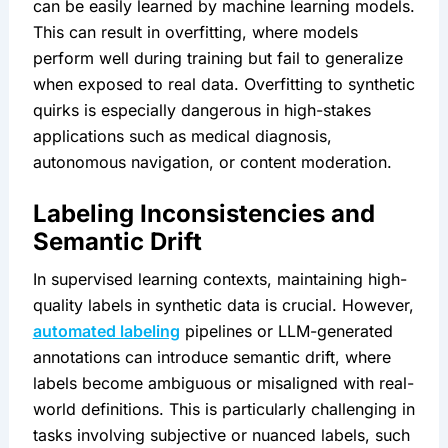
can be easily learned by machine learning models. 
This can result in overfitting, where models 
perform well during training but fail to generalize 
when exposed to real data. Overfitting to synthetic 
quirks is especially dangerous in high-stakes 
applications such as medical diagnosis, 
autonomous navigation, or content moderation.
Labeling Inconsistencies and 
Semantic Drift
In supervised learning contexts, maintaining high-
quality labels in synthetic data is crucial. However, 
automated labeling
 pipelines or LLM-generated 
annotations can introduce semantic drift, where 
labels become ambiguous or misaligned with real-
world definitions. This is particularly challenging in 
tasks involving subjective or nuanced labels, such 