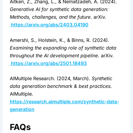
Aitken, Z., Zhang, L., & Nematzadeh, A. (2024). 
Generative AI for synthetic data generation: 
Methods, challenges, and the future
. arXiv.
https://arxiv.org/abs/2403.04190
Amershi, S., Holstein, K., & Binns, R. (2024). 
Examining the expanding role of synthetic data 
throughout the AI development pipeline
. arXiv.
https://arxiv.org/abs/2501.18493
AIMultiple Research. (2024, March). 
Synthetic 
data generation benchmark & best practices
. 
AIMultiple. 
https://research.aimultiple.com/synthetic-data-
generation
FAQs