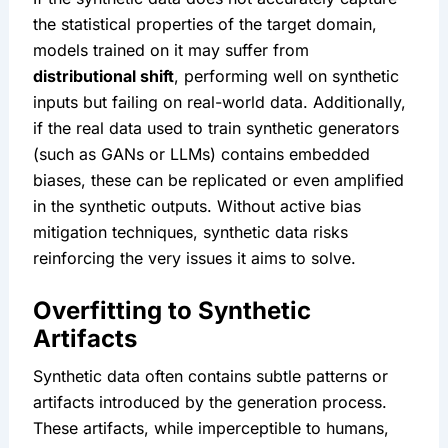
the statistical properties of the target domain, 
models trained on it may suffer from 
distributional shift
, performing well on synthetic 
inputs but failing on real-world data. Additionally, 
if the real data used to train synthetic generators 
(such as GANs or LLMs) contains embedded 
biases, these can be replicated or even amplified 
in the synthetic outputs. Without active bias 
mitigation techniques, synthetic data risks 
reinforcing the very issues it aims to solve.
Overfitting to Synthetic 
Artifacts
Synthetic data often contains subtle patterns or 
artifacts introduced by the generation process. 
These artifacts, while imperceptible to humans, 