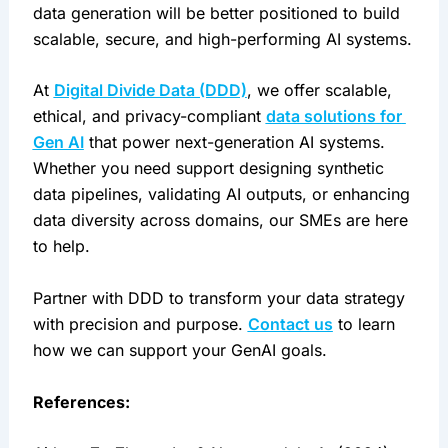
data generation will be better positioned to build 
scalable, secure, and high-performing AI systems.
At 
Digital Divide Data (DDD)
, we offer scalable, 
ethical, and privacy-compliant 
data solutions for 
Gen AI
 that power next-generation AI systems. 
Whether you need support designing synthetic 
data pipelines, validating AI outputs, or enhancing 
data diversity across domains, our SMEs are here 
to help.
Partner with DDD to transform your data strategy 
with precision and purpose. 
Contact us
 to learn 
how we can support your GenAI goals.
References: