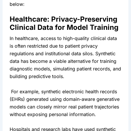
below:
Healthcare: Privacy-Preserving 
Clinical Data for Model Training
In healthcare, access to high-quality clinical data 
is often restricted due to patient privacy 
regulations and institutional data silos. Synthetic 
data has become a viable alternative for training 
diagnostic models, simulating patient records, and 
building predictive tools.
 For example, synthetic electronic health records 
(EHRs) generated using domain-aware generative 
models can closely mirror real patient trajectories 
without exposing personal information.
Hospitals and research labs have used synthetic 