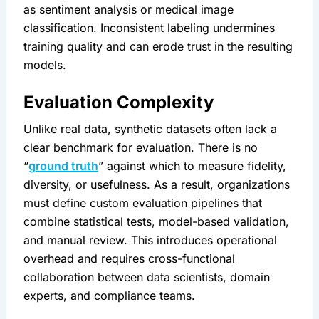
as sentiment analysis or medical image 
classification. Inconsistent labeling undermines 
training quality and can erode trust in the resulting 
models.
Evaluation Complexity
Unlike real data, synthetic datasets often lack a 
clear benchmark for evaluation. There is no 
“
ground truth
” against which to measure fidelity, 
diversity, or usefulness. As a result, organizations 
must define custom evaluation pipelines that 
combine statistical tests, model-based validation, 
and manual review. This introduces operational 
overhead and requires cross-functional 
collaboration between data scientists, domain 
experts, and compliance teams.