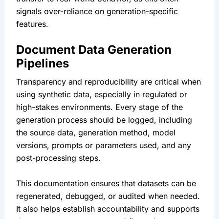
signals over-reliance on generation-specific 
features.
Document Data Generation 
Pipelines
Transparency and reproducibility are critical when 
using synthetic data, especially in regulated or 
high-stakes environments. Every stage of the 
generation process should be logged, including 
the source data, generation method, model 
versions, prompts or parameters used, and any 
post-processing steps.
This documentation ensures that datasets can be 
regenerated, debugged, or audited when needed. 
It also helps establish accountability and supports 