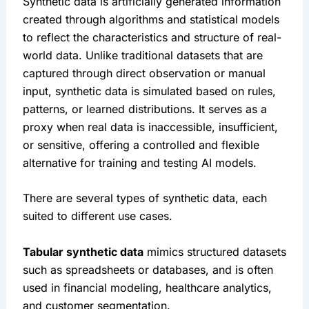
Synthetic data is artificially generated information 
created through algorithms and statistical models 
to reflect the characteristics and structure of real-
world data. Unlike traditional datasets that are 
captured through direct observation or manual 
input, synthetic data is simulated based on rules, 
patterns, or learned distributions. It serves as a 
proxy when real data is inaccessible, insufficient, 
or sensitive, offering a controlled and flexible 
alternative for training and testing AI models.
There are several types of synthetic data, each 
suited to different use cases.
Tabular synthetic data
 mimics structured datasets 
such as spreadsheets or databases, and is often 
used in financial modeling, healthcare analytics, 
and customer segmentation.