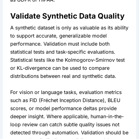
Validate Synthetic Data Quality
A synthetic dataset is only as valuable as its ability 
to support accurate, generalizable model 
performance. Validation must include both 
statistical tests and task-specific evaluations. 
Statistical tests like the Kolmogorov-Smirnov test 
or KL-divergence can be used to compare 
distributions between real and synthetic data.
For vision or language tasks, evaluation metrics 
such as FID (Fréchet Inception Distance), BLEU 
scores, or model performance deltas provide 
deeper insight. Where applicable, human-in-the-
loop review can catch subtle quality issues not 
detected through automation. Validation should be 