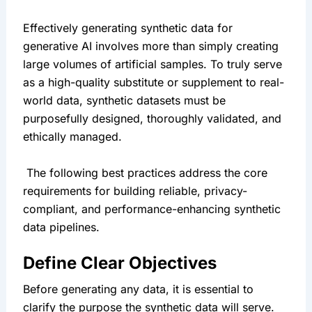
Effectively generating synthetic data for 
generative AI involves more than simply creating 
large volumes of artificial samples. To truly serve 
as a high-quality substitute or supplement to real-
world data, synthetic datasets must be 
purposefully designed, thoroughly validated, and 
ethically managed.
 The following best practices address the core 
requirements for building reliable, privacy-
compliant, and performance-enhancing synthetic 
data pipelines.
Define Clear Objectives
Before generating any data, it is essential to 
clarify the purpose the synthetic data will serve. 