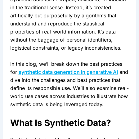
in the traditional sense. Instead, it’s created 
artificially but purposefully by algorithms that 
understand and reproduce the statistical 
properties of real-world information. It’s data 
without the baggage of personal identifiers, 
logistical constraints, or legacy inconsistencies.
In this blog, we’ll break down the best practices 
for 
synthetic data generation in generative AI
 and 
dive into the challenges and best practices that 
define its responsible use. We’ll also examine real-
world use cases across industries to illustrate how 
synthetic data is being leveraged today.
What Is Synthetic Data?