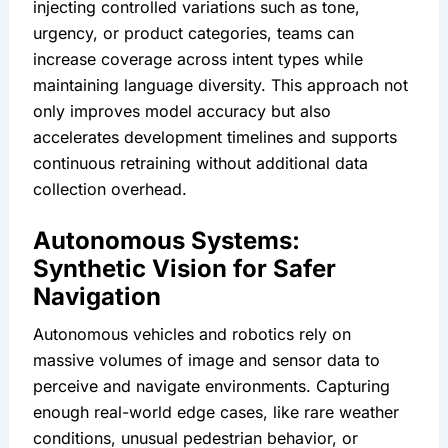
injecting controlled variations such as tone, 
urgency, or product categories, teams can 
increase coverage across intent types while 
maintaining language diversity. This approach not 
only improves model accuracy but also 
accelerates development timelines and supports 
continuous retraining without additional data 
collection overhead.
Autonomous Systems: 
Synthetic Vision for Safer 
Navigation
Autonomous vehicles and robotics rely on 
massive volumes of image and sensor data to 
perceive and navigate environments. Capturing 
enough real-world edge cases, like rare weather 
conditions, unusual pedestrian behavior, or 