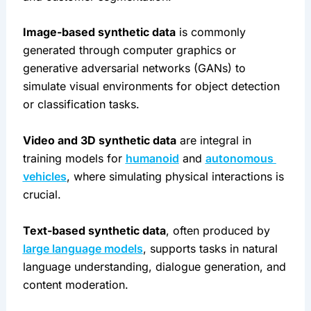
Image-based synthetic data
 is commonly 
generated through computer graphics or 
generative adversarial networks (GANs) to 
simulate visual environments for object detection 
or classification tasks.
Video and 3D synthetic data
 are integral in 
training models for 
humanoid
 and 
autonomous 
vehicles
, where simulating physical interactions is 
crucial.
Text-based synthetic data
, often produced by 
large language models
, supports tasks in natural 
language understanding, dialogue generation, and 
content moderation.