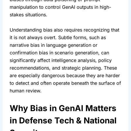
manipulation to control GenAI outputs in high-
stakes situations.
Understanding bias also requires recognizing that 
it is not always overt. Subtle forms, such as 
narrative bias in language generation or 
confirmation bias in scenario generation, can 
significantly affect intelligence analysis, policy 
recommendations, and strategic planning. These 
are especially dangerous because they are harder 
to detect and often operate beneath the surface of 
human review.
Why Bias in GenAI Matters 
in Defense Tech & National 