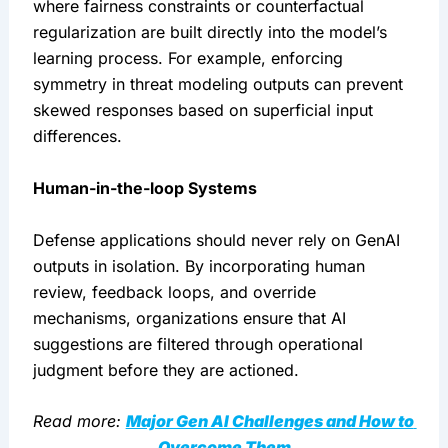
where fairness constraints or counterfactual 
regularization are built directly into the model’s 
learning process. For example, enforcing 
symmetry in threat modeling outputs can prevent 
skewed responses based on superficial input 
differences.
Human-in-the-loop Systems
Defense applications should never rely on GenAI 
outputs in isolation. By incorporating human 
review, feedback loops, and override 
mechanisms, organizations ensure that AI 
suggestions are filtered through operational 
judgment before they are actioned.
Read more: 
Major Gen AI Challenges and How to 
Overcome Them