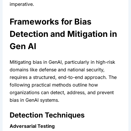
imperative.
Frameworks for Bias 
Detection and Mitigation in 
Gen AI
Mitigating bias in GenAI, particularly in high-risk 
domains like defense and national security, 
requires a structured, end-to-end approach. The 
following practical methods outline how 
organizations can detect, address, and prevent 
bias in GenAI systems.
Detection Techniques
Adversarial Testing