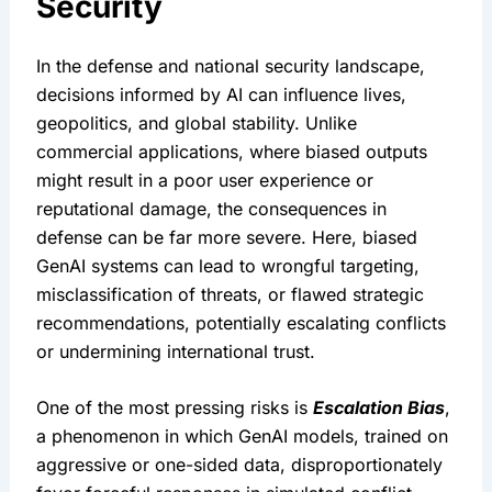
Security
In the defense and national security landscape, 
decisions informed by AI can influence lives, 
geopolitics, and global stability. Unlike 
commercial applications, where biased outputs 
might result in a poor user experience or 
reputational damage, the consequences in 
defense can be far more severe. Here, biased 
GenAI systems can lead to wrongful targeting, 
misclassification of threats, or flawed strategic 
recommendations, potentially escalating conflicts 
or undermining international trust.
One of the most pressing risks is 
Escalation Bias
, 
a phenomenon in which GenAI models, trained on 
aggressive or one-sided data, disproportionately 