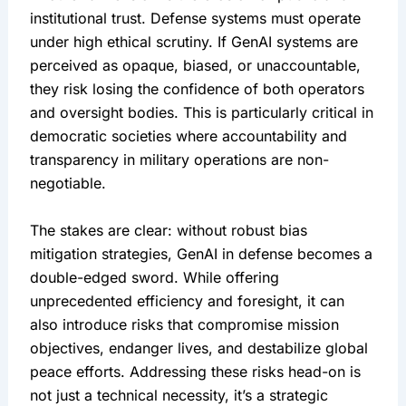
institutional trust. Defense systems must operate 
under high ethical scrutiny. If GenAI systems are 
perceived as opaque, biased, or unaccountable, 
they risk losing the confidence of both operators 
and oversight bodies. This is particularly critical in 
democratic societies where accountability and 
transparency in military operations are non-
negotiable.
The stakes are clear: without robust bias 
mitigation strategies, GenAI in defense becomes a 
double-edged sword. While offering 
unprecedented efficiency and foresight, it can 
also introduce risks that compromise mission 
objectives, endanger lives, and destabilize global 
peace efforts. Addressing these risks head-on is 
not just a technical necessity, it’s a strategic 