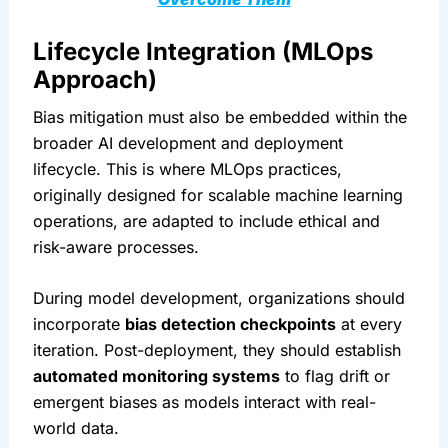
Lifecycle Integration (MLOps 
Approach)
Bias mitigation must also be embedded within the 
broader AI development and deployment 
lifecycle. This is where MLOps practices, 
originally designed for scalable machine learning 
operations, are adapted to include ethical and 
risk-aware processes.
During model development, organizations should 
incorporate 
bias detection checkpoints
 at every 
iteration. Post-deployment, they should establish 
automated monitoring systems
 to flag drift or 
emergent biases as models interact with real-
world data.