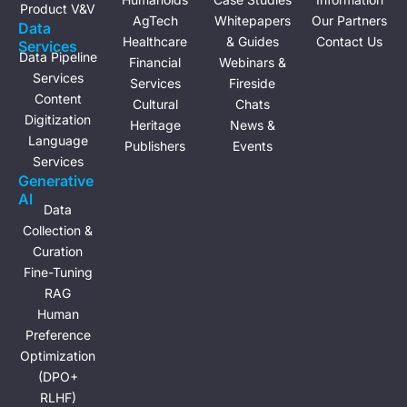
Product V&V
AgTech
Whitepapers
Our Partners
Data
Healthcare
& Guides
Contact Us
Services
Data Pipeline
Financial
Webinars &
Services
Services
Fireside
Content
Cultural
Chats
Digitization
Heritage
News &
Language
Publishers
Events
Services
Generative
Al
Data
Collection &
Curation
Fine-Tuning
RAG
Human
Preference
Optimization
(DPO+
RLHF)