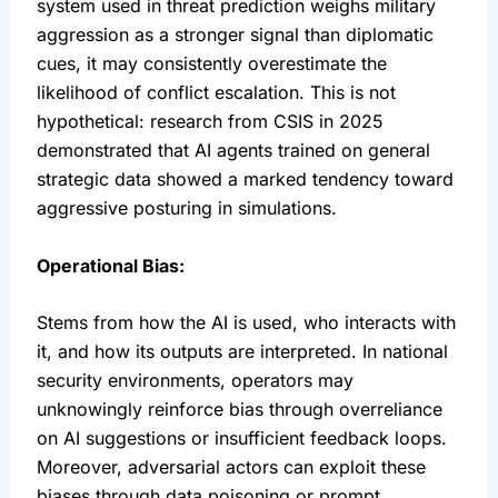
system used in threat prediction weighs military 
aggression as a stronger signal than diplomatic 
cues, it may consistently overestimate the 
likelihood of conflict escalation. This is not 
hypothetical: research from CSIS in 2025 
demonstrated that AI agents trained on general 
strategic data showed a marked tendency toward 
aggressive posturing in simulations.
Operational Bias:
Stems from how the AI is used, who interacts with 
it, and how its outputs are interpreted. In national 
security environments, operators may 
unknowingly reinforce bias through overreliance 
on AI suggestions or insufficient feedback loops. 
Moreover, adversarial actors can exploit these 
biases through data poisoning or prompt 