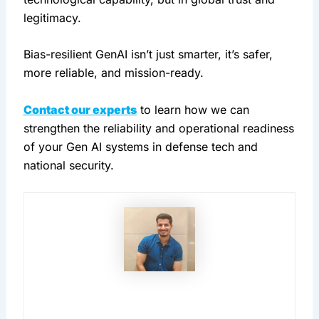
legitimacy.
Bias-resilient GenAI isn’t just smarter, it’s safer, 
more reliable, and mission-ready.
Contact our experts
 to learn how we can 
strengthen the reliability and operational readiness 
of your Gen AI systems in defense tech and 
national security.