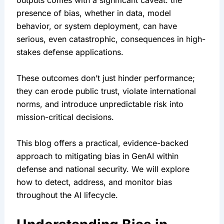
outputs comes with a significant caveat: the 
presence of bias, whether in data, model 
behavior, or system deployment, can have 
serious, even catastrophic, consequences in high-
stakes defense applications.
These outcomes don’t just hinder performance; 
they can erode public trust, violate international 
norms, and introduce unpredictable risk into 
mission-critical decisions.
This blog offers a practical, evidence-backed 
approach to mitigating bias in GenAI within 
defense and national security. We will explore 
how to detect, address, and monitor bias 
throughout the AI lifecycle.