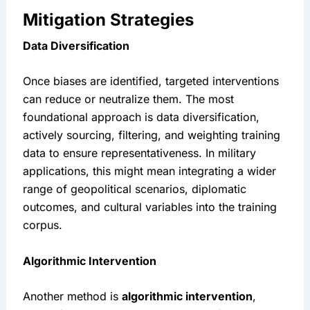
Mitigation Strategies
Data Diversification
Once biases are identified, targeted interventions 
can reduce or neutralize them. The most 
foundational approach is data diversification, 
actively sourcing, filtering, and weighting training 
data to ensure representativeness. In military 
applications, this might mean integrating a wider 
range of geopolitical scenarios, diplomatic 
outcomes, and cultural variables into the training 
corpus.
Algorithmic Intervention
Another method is 
algorithmic intervention
, 