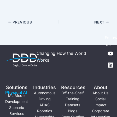
PREVIOUS
NEXT
Follo
us
Y
L
Changing How the World
o
i
Works
u
n
t
k
u
e
b
d
e
i
Solutions
Industries
Resources
About
n
Physical Al
Autonomous
Off-the-Shelf
About Us
ML Model
Driving
Training
Social
Development
ADAS
Datasets
Impact
Scenario
Robotics
Blogs
Corporate
Services
Humanoids
Case Studies
Information