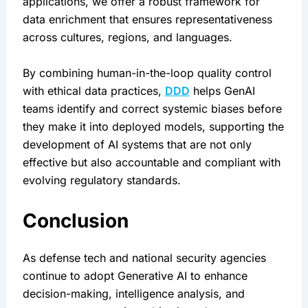
applications, we offer a robust framework for 
data enrichment that ensures representativeness 
across cultures, regions, and languages.
By combining human-in-the-loop quality control 
with ethical data practices, 
DDD
 helps GenAI 
teams identify and correct systemic biases before 
they make it into deployed models, supporting the 
development of AI systems that are not only 
effective but also accountable and compliant with 
evolving regulatory standards.
Conclusion
As defense tech and national security agencies 
continue to adopt Generative AI to enhance 
decision-making, intelligence analysis, and 