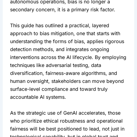
autonomous operations, bias is no longer a 
secondary concern, it is a primary risk factor.
This guide has outlined a practical, layered 
approach to bias mitigation, one that starts with 
understanding the forms of bias, applies rigorous 
detection methods, and integrates ongoing 
interventions across the AI lifecycle. By employing 
techniques like adversarial testing, data 
diversification, fairness-aware algorithms, and 
human oversight, stakeholders can move beyond 
surface-level compliance and toward truly 
accountable AI systems.
As the strategic use of GenAI accelerates, those 
who prioritize ethical robustness and operational 
fairness will be best positioned to lead, not just in 
technological capability, but in global trust and 