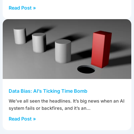
Read Post »
Data Bias: AI’s Ticking Time Bomb
We’ve all seen the headlines. It’s big news when an AI
system fails or backfires, and it’s an…
Read Post »