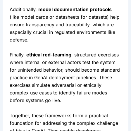
Additionally, 
model documentation protocols
(like model cards or datasheets for datasets) help 
ensure transparency and traceability, which are 
especially crucial in regulated environments like 
defense.
Finally, 
ethical red-teaming
, structured exercises 
where internal or external actors test the system 
for unintended behavior, should become standard 
practice in GenAI deployment pipelines. These 
exercises simulate adversarial or ethically 
complex use cases to identify failure modes 
before systems go live.
Together, these frameworks form a practical 
foundation for addressing the complex challenge 
of bias in GenAI. They enable developers, 