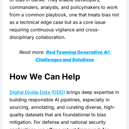
commanders, analysts, and policymakers to work 
from a common playbook, one that treats bias not 
as a technical edge case but as a core issue 
requiring continuous vigilance and cross-
disciplinary collaboration.
 Read more: 
Red Teaming Generative AI: 
Challenges and Solutions
How We Can Help
Digital Divide Data (DDD)
 brings deep expertise in 
building responsible AI pipelines, especially in 
sourcing, annotating, and curating diverse, high-
quality datasets that are foundational to bias 
mitigation. For defense and national security 