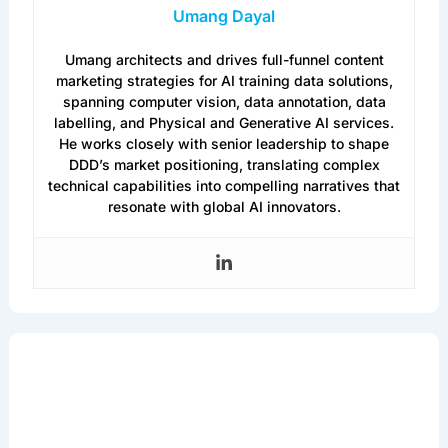
Umang Dayal
Umang architects and drives full-funnel content
marketing strategies for AI training data solutions,
spanning computer vision, data annotation, data
labelling, and Physical and Generative AI services.
He works closely with senior leadership to shape
DDD’s market positioning, translating complex
technical capabilities into compelling narratives that
resonate with global AI innovators.
Get the Latest in