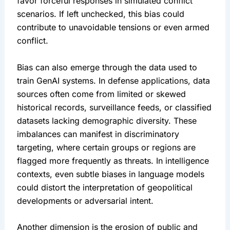
favor forceful responses in simulated conflict 
scenarios. If left unchecked, this bias could 
contribute to unavoidable tensions or even armed 
conflict.
Bias can also emerge through the data used to 
train GenAI systems. In defense applications, data 
sources often come from limited or skewed 
historical records, surveillance feeds, or classified 
datasets lacking demographic diversity. These 
imbalances can manifest in discriminatory 
targeting, where certain groups or regions are 
flagged more frequently as threats. In intelligence 
contexts, even subtle biases in language models 
could distort the interpretation of geopolitical 
developments or adversarial intent.
Another dimension is the erosion of public and 