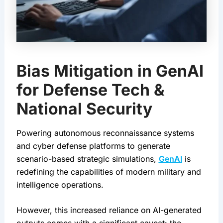
Bias Mitigation in GenAI
for Defense Tech &
National Security
Powering autonomous reconnaissance systems 
and cyber defense platforms to generate 
scenario-based strategic simulations, 
GenAI
 is 
redefining the capabilities of modern military and 
intelligence operations.
However, this increased reliance on AI-generated 