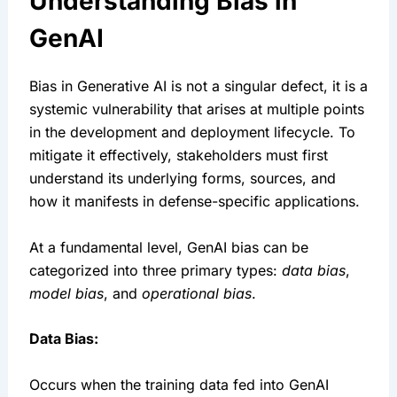
Understanding Bias in 
GenAI
Bias in Generative AI is not a singular defect, it is a 
systemic vulnerability that arises at multiple points 
in the development and deployment lifecycle. To 
mitigate it effectively, stakeholders must first 
understand its underlying forms, sources, and 
how it manifests in defense-specific applications.
At a fundamental level, GenAI bias can be 
categorized into three primary types: 
data bias
, 
model bias
, and 
operational bias
.
Data Bias:
Occurs when the training data fed into GenAI 