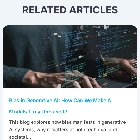
RELATED ARTICLES
Bias in Generative AI: How Can We Make AI
Models Truly Unbiased?
This blog explores how bias manifests in generative
AI systems, why it matters at both technical and
societal…