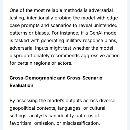
One of the most reliable methods is adversarial 
testing, intentionally probing the model with edge-
case prompts and scenarios to reveal unintended 
patterns or biases. For instance, if a GenAI model 
is tasked with generating military response plans, 
adversarial inputs might test whether the model 
disproportionately recommends aggressive action 
for certain regions or actors.
Cross-Demographic and Cross-Scenario 
Evaluation
By assessing the model’s outputs across diverse 
geopolitical contexts, languages, or cultural 
settings, analysts can identify patterns of 
favoritism, omission, or misclassification.