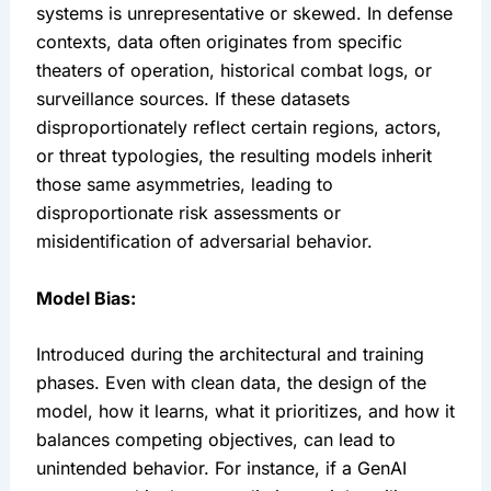
systems is unrepresentative or skewed. In defense 
contexts, data often originates from specific 
theaters of operation, historical combat logs, or 
surveillance sources. If these datasets 
disproportionately reflect certain regions, actors, 
or threat typologies, the resulting models inherit 
those same asymmetries, leading to 
disproportionate risk assessments or 
misidentification of adversarial behavior.
Model Bias:
Introduced during the architectural and training 
phases. Even with clean data, the design of the 
model, how it learns, what it prioritizes, and how it 
balances competing objectives, can lead to 
unintended behavior. For instance, if a GenAI 