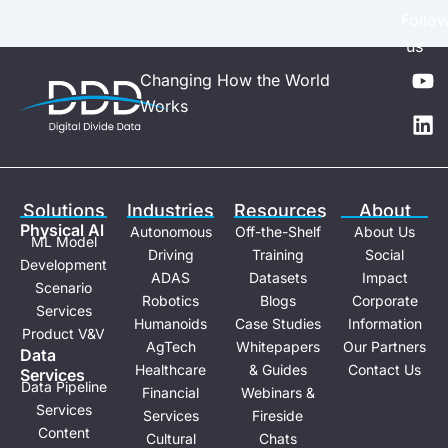
Follo
us
Y
L
Changing How the World
o
i
Works
u
n
t
k
u
e
b
d
e
i
Solutions
Industries
Resources
About
n
Physical Al
Autonomous
Off-the-Shelf
About Us
ML Model
Driving
Training
Social
Development
ADAS
Datasets
Impact
Scenario
Robotics
Blogs
Corporate
Services
Humanoids
Case Studies
Information
Product V&V
AgTech
Whitepapers
Our Partners
Data
Healthcare
& Guides
Contact Us
Services
Data Pipeline
Financial
Webinars &
Services
Services
Fireside
Content
Cultural
Chats