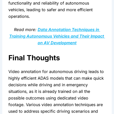
functionality and reliability of autonomous 
vehicles, leading to safer and more efficient 
operations.
Read more: 
Data Annotation Techniques in 
Training Autonomous Vehicles and Their Impact 
on AV Development
Final Thoughts 
Video annotation for autonomous driving leads to 
highly efficient ADAS models that can make quick 
decisions while driving and in emergency 
situations, as it is already trained on all the 
possible outcomes using dedicated video 
footage. Various video annotation techniques are 
used to address specific driving scenarios and 