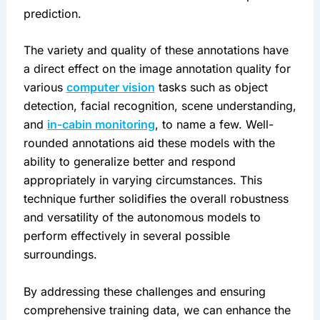
prediction.
The variety and quality of these annotations have 
a direct effect on the image annotation quality for 
various 
computer vision
 tasks such as object 
detection, facial recognition, scene understanding, 
and 
in-cabin monitoring
, to name a few. Well-
rounded annotations aid these models with the 
ability to generalize better and respond 
appropriately in varying circumstances. This 
technique further solidifies the overall robustness 
and versatility of the autonomous models to 
perform effectively in several possible 
surroundings.
By addressing these challenges and ensuring 
comprehensive training data, we can enhance the 