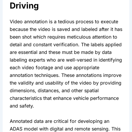
Driving
Video annotation is a tedious process to execute 
because the video is saved and labeled after it has 
been shot which requires meticulous attention to 
detail and constant verification. The labels applied 
are essential and these must be made by data 
labeling experts who are well-versed in identifying 
each video footage and use appropriate 
annotation techniques. These annotations improve 
the validity and usability of the video by providing 
dimensions, distances, and other spatial 
characteristics that enhance vehicle performance 
and safety.
Annotated data are critical for developing an 
ADAS model with digital and remote sensing. This 