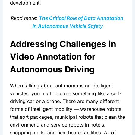
development.
Read more: 
The Critical Role of Data Annotation 
in Autonomous Vehicle Safety
Addressing Challenges in 
Video Annotation for 
Autonomous Driving
When talking about autonomous or intelligent 
vehicles, you might picture something like a self-
driving car or a drone. There are many different 
forms of intelligent mobility — warehouse robots 
that sort packages, municipal robots that clean the 
environment, and service robots in hotels, 
shopping malls, and healthcare facilities. All of 