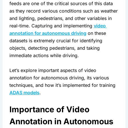
feeds are one of the critical sources of this data 
as they record various conditions such as weather 
and lighting, pedestrians, and other variables in 
real-time. Capturing and implementing 
video 
annotation for autonomous driving
 on these 
datasets is extremely crucial for identifying 
objects, detecting pedestrians, and taking 
immediate actions while driving.
Let’s explore important aspects of video 
annotation for autonomous driving, its various 
techniques, and how it’s implemented for training 
ADAS models
.
Importance of Video 
Annotation in Autonomous 