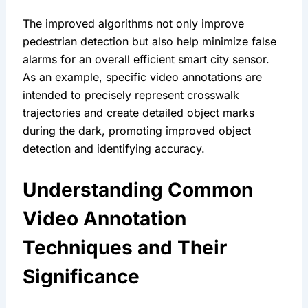
The improved algorithms not only improve 
pedestrian detection but also help minimize false 
alarms for an overall efficient smart city sensor. 
As an example, specific video annotations are 
intended to precisely represent crosswalk 
trajectories and create detailed object marks 
during the dark, promoting improved object 
detection and identifying accuracy.
Understanding Common 
Video Annotation 
Techniques and Their 
Significance