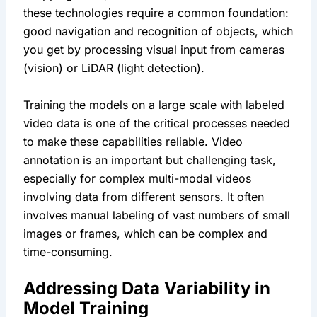
these technologies require a common foundation: 
good navigation and recognition of objects, which 
you get by processing visual input from cameras 
(vision) or LiDAR (light detection).
Training the models on a large scale with labeled 
video data is one of the critical processes needed 
to make these capabilities reliable. Video 
annotation is an important but challenging task, 
especially for complex multi-modal videos 
involving data from different sensors. It often 
involves manual labeling of vast numbers of small 
images or frames, which can be complex and 
time-consuming.
Addressing Data Variability in 
Model Training