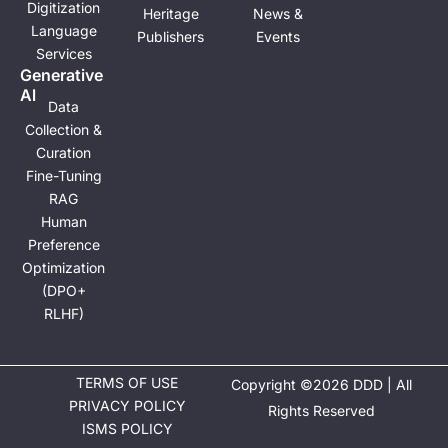
Digitization
Heritage
News &
Language
Publishers
Events
Services
Generative
Al
Data
Collection &
Curation
Fine-Tuning
RAG
Human
Preference
Optimization
(DPO+
RLHF)
TERMS OF USE
Copyright ©2026 DDD | All
PRIVACY POLICY
Rights Reserved
ISMS POLICY