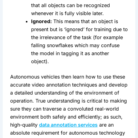
that all objects can be recognized 
whenever it is fully visible later.
Ignored:
 This means that an object is 
present but is ‘ignored’ for training due to 
the irrelevance of the task (for example 
falling snowflakes which may confuse 
the model in tagging it as another 
object).
Autonomous vehicles then learn how to use these 
accurate video annotation techniques and develop 
a detailed understanding of the environment of 
operation. True understanding is critical to making 
sure they can traverse a convoluted real-world 
environment both safely and efficiently; as such, 
high-quality 
data annotation services
 are an 
absolute requirement for autonomous technology 