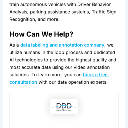
train autonomous vehicles with Driver Behavior 
Analysis, parking assistance systems, Traffic Sign 
Recognition, and more.
How Can We Help?
As a 
data labeling and annotation company
, we 
utilize humans in the loop process and dedicated 
AI technologies to provide the highest quality and 
most accurate data using our video annotation 
solutions. To learn more, you can 
book a free 
consultation
 with our data operation experts.