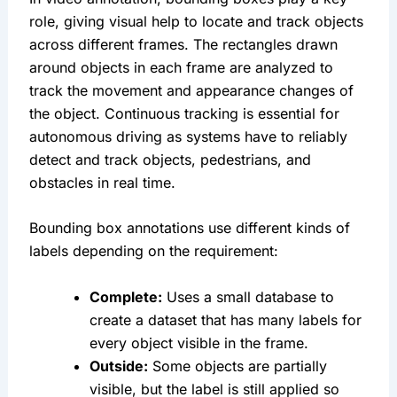
role, giving visual help to locate and track objects 
across different frames. The rectangles drawn 
around objects in each frame are analyzed to 
track the movement and appearance changes of 
the object. Continuous tracking is essential for 
autonomous driving as systems have to reliably 
detect and track objects, pedestrians, and 
obstacles in real time.
Bounding box annotations use different kinds of 
labels depending on the requirement:
Complete:
 Uses a small database to 
create a dataset that has many labels for 
every object visible in the frame.
Outside:
 Some objects are partially 
visible, but the label is still applied so 