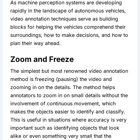
As machine perception systems are developing 
rapidly in the landscape of autonomous vehicles, 
video annotation techniques serve as building 
blocks for helping the vehicles comprehend their 
surroundings, how to make decisions, and how to 
plan their way ahead.
Zoom and Freeze
The simplest but most renowned video annotation 
method is freezing (pausing) the video and 
zooming in on the details. The method helps 
annotators to zoom in on small details without the 
involvement of continuous movement, which 
makes the objects easier to identify and classify. 
This is useful in situations where accuracy is very 
important such as identifying objects that look 
alike or even something very small that the 