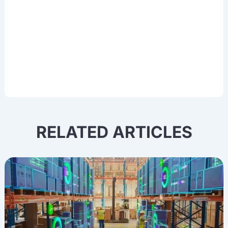
and other cutting-edge AI technologies.
RELATED ARTICLES