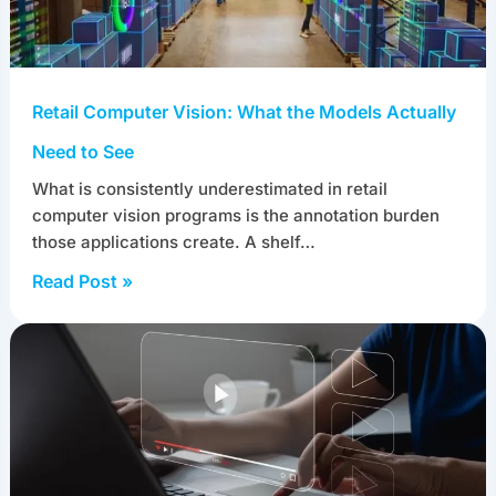
Retail Computer Vision: What the Models Actually
Need to See
What is consistently underestimated in retail
computer vision programs is the annotation burden
those applications create. A shelf…
Read Post »