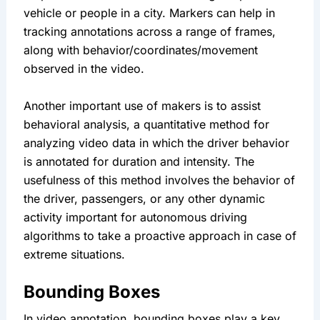
vehicle or people in a city. Markers can help in 
tracking annotations across a range of frames, 
along with behavior/coordinates/movement 
observed in the video.
Another important use of makers is to assist 
behavioral analysis, a quantitative method for 
analyzing video data in which the driver behavior 
is annotated for duration and intensity. The 
usefulness of this method involves the behavior of 
the driver, passengers, or any other dynamic 
activity important for autonomous driving 
algorithms to take a proactive approach in case of 
extreme situations.
Bounding Boxes
In video annotation, bounding boxes play a key 