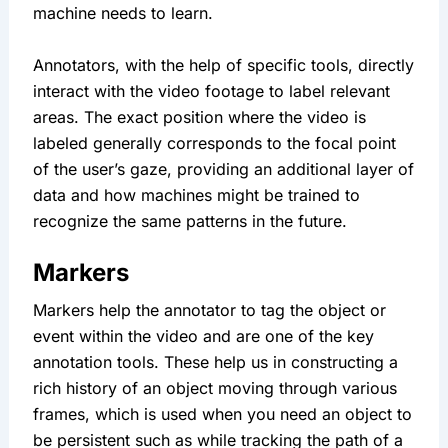
machine needs to learn.
Annotators, with the help of specific tools, directly 
interact with the video footage to label relevant 
areas. The exact position where the video is 
labeled generally corresponds to the focal point 
of the user’s gaze, providing an additional layer of 
data and how machines might be trained to 
recognize the same patterns in the future.
Markers
Markers help the annotator to tag the object or 
event within the video and are one of the key 
annotation tools. These help us in constructing a 
rich history of an object moving through various 
frames, which is used when you need an object to 
be persistent such as while tracking the path of a 