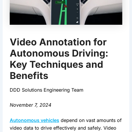
Video Annotation for
Autonomous Driving:
Key Techniques and
Benefits
DDD Solutions Engineering Team
November 7, 2024
Autonomous vehicles
 depend on vast amounts of 
video data to drive effectively and safely. Video 