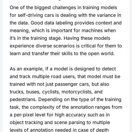
One of the biggest challenges in training models 
for self-driving cars is dealing with the variance in 
the data. Good data labeling provides context and 
meaning, which is important for machines when 
it’s in the training stage. Having these models 
experience diverse scenarios is critical for them to 
learn and transfer their skills to the open world.
As an example, if a model is designed to detect 
and track multiple road users, that model must be 
trained with not just passenger cars, but also 
trucks, buses, cyclists, motorcyclists, and 
pedestrians. Depending on the type of the training 
task, the complexity of the annotation ranges from 
a per-pixel level for high accuracy such as in 
object tracking and scene parsing to multiple 
levels of annotation needed in case of depth 