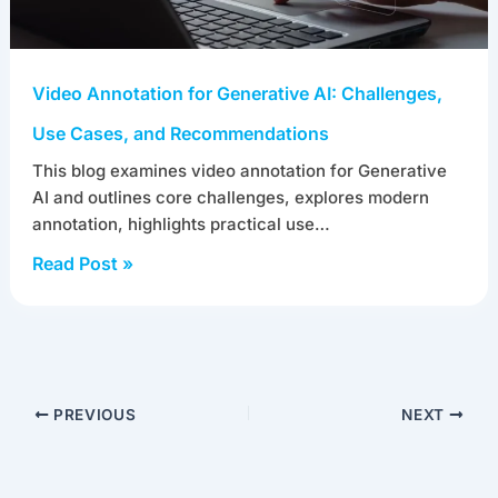
Video Annotation for Generative AI: Challenges,
Use Cases, and Recommendations
This blog examines video annotation for Generative
AI and outlines core challenges, explores modern
annotation, highlights practical use…
Read Post »
PREVIOUS
NEXT