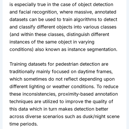
is especially true in the case of object detection 
and facial recognition, where massive, annotated 
datasets can be used to train algorithms to detect 
and classify different objects into various classes 
(and within these classes, distinguish different 
instances of the same object in varying 
conditions) also known as instance segmentation.
Training datasets for pedestrian detection are 
traditionally mainly focused on daytime frames, 
which sometimes do not reflect depending upon 
different lighting or weather conditions. To reduce 
these inconsistencies, proximity-based annotation 
techniques are utilized to improve the quality of 
this data which in turn makes detection better 
across diverse scenarios such as dusk/night scene 
time periods.