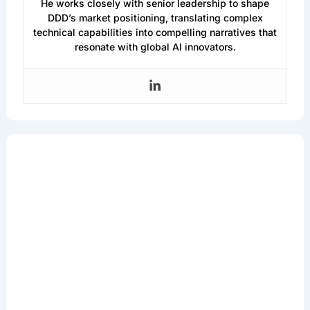
He works closely with senior leadership to shape
DDD’s market positioning, translating complex
technical capabilities into compelling narratives that
resonate with global AI innovators.
Get the Latest in
Machine Learning
& AI
Sign up for our newsletter to access