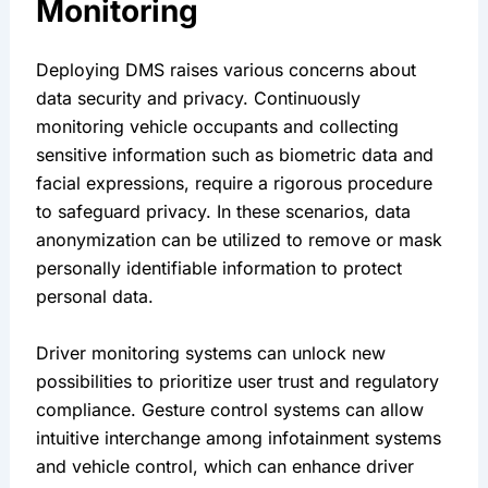
Monitoring 
Deploying DMS raises various concerns about 
data security and privacy. Continuously 
monitoring vehicle occupants and collecting 
sensitive information such as biometric data and 
facial expressions, require a rigorous procedure 
to safeguard privacy. In these scenarios, data 
anonymization can be utilized to remove or mask 
personally identifiable information to protect 
personal data.
Driver monitoring systems can unlock new 
possibilities to prioritize user trust and regulatory 
compliance. Gesture control systems can allow 
intuitive interchange among infotainment systems 
and vehicle control, which can enhance driver 