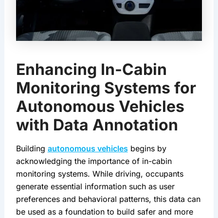
Enhancing In-Cabin
Monitoring Systems for
Autonomous Vehicles
with Data Annotation
Building 
autonomous vehicles
 begins by 
acknowledging the importance of in-cabin 
monitoring systems. While driving, occupants 
generate essential information such as user 
preferences and behavioral patterns, this data can 
be used as a foundation to build safer and more 