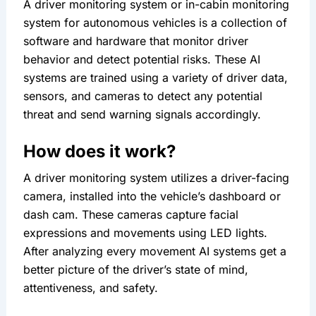
A driver monitoring system or in-cabin monitoring 
system for autonomous vehicles is a collection of 
software and hardware that monitor driver 
behavior and detect potential risks. These AI 
systems are trained using a variety of driver data, 
sensors, and cameras to detect any potential 
threat and send warning signals accordingly.
How does it work?
A driver monitoring system utilizes a driver-facing 
camera, installed into the vehicle’s dashboard or 
dash cam. These cameras capture facial 
expressions and movements using LED lights. 
After analyzing every movement AI systems get a 
better picture of the driver’s state of mind, 
attentiveness, and safety.