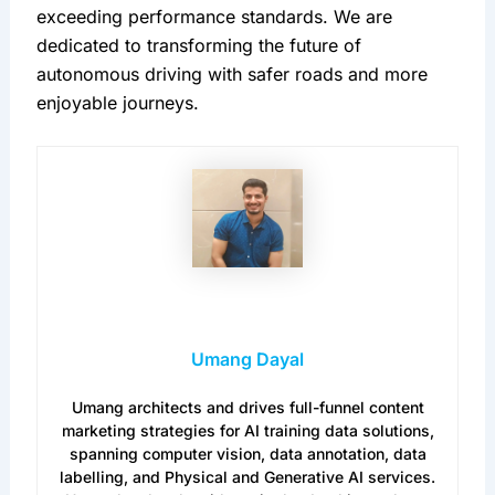
exceeding performance standards. We are 
dedicated to transforming the future of 
autonomous driving with safer roads and more 
enjoyable journeys.
Umang Dayal
Umang architects and drives full-funnel content
marketing strategies for AI training data solutions,
spanning computer vision, data annotation, data
labelling, and Physical and Generative AI services.