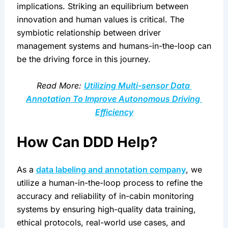
implications. Striking an equilibrium between 
innovation and human values is critical. The 
symbiotic relationship between driver 
management systems and humans-in-the-loop can 
be the driving force in this journey.
Read More: 
Utilizing Multi-sensor Data 
Annotation To Improve Autonomous Driving 
Efficiency
How Can DDD Help?
As a 
data labeling and annotation company
, we 
utilize a human-in-the-loop process to refine the 
accuracy and reliability of in-cabin monitoring 
systems by ensuring high-quality data training, 
ethical protocols, real-world use cases, and 