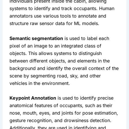
individuals present inside the cabin, allowing 
systems to identify and track occupants. Human 
annotators use various tools to annotate and 
structure raw sensor data for ML models.
Semantic segmentation
 is used to label each 
pixel of an image to an integrated class of 
objects. This allows systems to distinguish 
between different objects, and elements in the 
background and identify the overall context of the 
scene by segmenting road, sky, and other 
vehicles in the environment.
Keypoint Annotation
 is used to identify precise 
anatomical features of occupants, such as their 
nose, mouth, eyes, and joints for pose estimation, 
gesture recognition, and drowsiness detection. 
Additionally, they are used in identifying and 