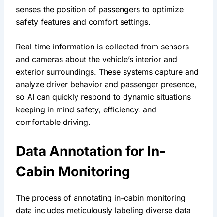
senses the position of passengers to optimize 
safety features and comfort settings.
Real-time information is collected from sensors 
and cameras about the vehicle’s interior and 
exterior surroundings. These systems capture and 
analyze driver behavior and passenger presence, 
so AI can quickly respond to dynamic situations 
keeping in mind safety, efficiency, and 
comfortable driving.
Data Annotation for In-
Cabin Monitoring 
The process of annotating in-cabin monitoring 
data includes meticulously labeling diverse data 