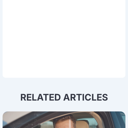
thought leadership, data training
experiences, and updates in Deep
Learning, OCR, NLP, Computer Vision,
and other cutting-edge AI technologies.
RELATED ARTICLES