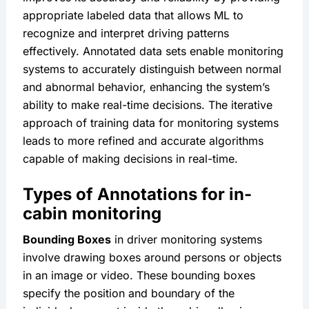
appropriate labeled data that allows ML to 
recognize and interpret driving patterns 
effectively. Annotated data sets enable monitoring 
systems to accurately distinguish between normal 
and abnormal behavior, enhancing the system’s 
ability to make real-time decisions. The iterative 
approach of training data for monitoring systems 
leads to more refined and accurate algorithms 
capable of making decisions in real-time.
Types of Annotations for in-
cabin monitoring
Bounding Boxes
 in driver monitoring systems 
involve drawing boxes around persons or objects 
in an image or video. These bounding boxes 
specify the position and boundary of the 