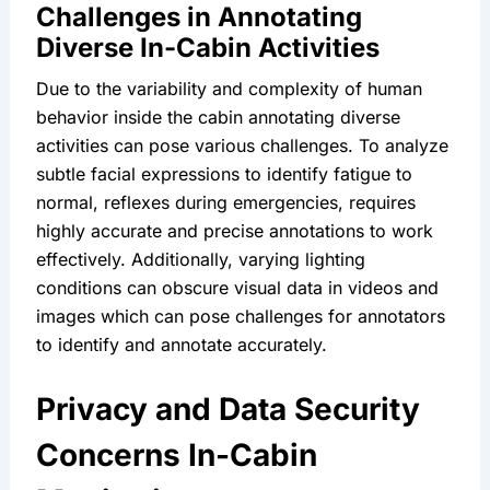
Challenges in Annotating 
Diverse In-Cabin Activities
Due to the variability and complexity of human 
behavior inside the cabin annotating diverse 
activities can pose various challenges. To analyze 
subtle facial expressions to identify fatigue to 
normal, reflexes during emergencies, requires 
highly accurate and precise annotations to work 
effectively. Additionally, varying lighting 
conditions can obscure visual data in videos and 
images which can pose challenges for annotators 
to identify and annotate accurately.
Privacy and Data Security 
Concerns In-Cabin 