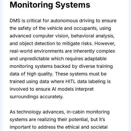
Monitoring Systems
DMS is critical for autonomous driving to ensure 
the safety of the vehicle and occupants, using 
advanced computer vision, behavioral analysis, 
and object detection to mitigate risks. However, 
real-world environments are inherently complex 
and unpredictable which requires adaptable 
monitoring systems backed by diverse training 
data of high quality. These systems must be 
trained using data where HITL data labeling is 
involved to ensure AI models interpret 
surroundings accurately.
As technology advances, in-cabin monitoring 
systems are realizing their potential, but it’s 
important to address the ethical and societal 