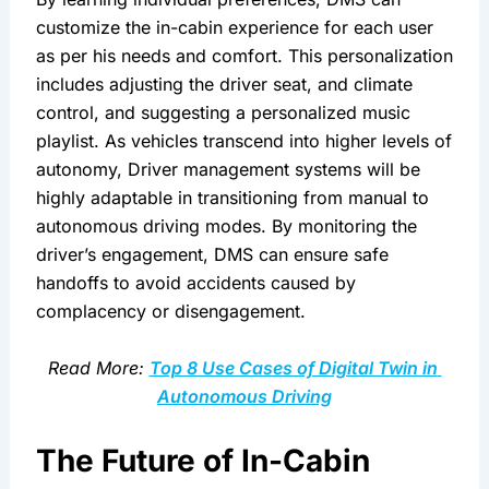
customize the in-cabin experience for each user 
as per his needs and comfort. This personalization 
includes adjusting the driver seat, and climate 
control, and suggesting a personalized music 
playlist. As vehicles transcend into higher levels of 
autonomy, Driver management systems will be 
highly adaptable in transitioning from manual to 
autonomous driving modes. By monitoring the 
driver’s engagement, DMS can ensure safe 
handoffs to avoid accidents caused by 
complacency or disengagement.
Read More: 
Top 8 Use Cases of Digital Twin in 
Autonomous Driving
The Future of In-Cabin 