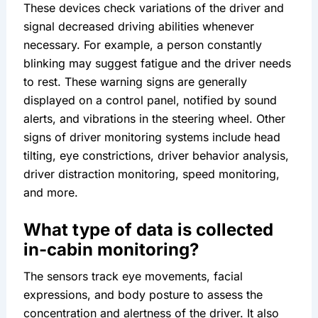
These devices check variations of the driver and 
signal decreased driving abilities whenever 
necessary. For example, a person constantly 
blinking may suggest fatigue and the driver needs 
to rest. These warning signs are generally 
displayed on a control panel, notified by sound 
alerts, and vibrations in the steering wheel. Other 
signs of driver monitoring systems include head 
tilting, eye constrictions, driver behavior analysis, 
driver distraction monitoring, speed monitoring, 
and more.
What type of data is collected 
in-cabin monitoring?
The sensors track eye movements, facial 
expressions, and body posture to assess the 
concentration and alertness of the driver. It also 