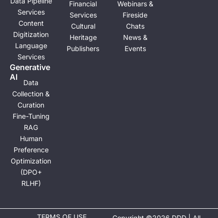
Data Pipeline
Financial
Webinars &
Services
Services
Fireside
Content
Cultural
Chats
Digitization
Heritage
News &
Language
Publishers
Events
Services
Generative
Al
Data
Collection &
Curation
Fine-Tuning
RAG
Human
Preference
Optimization
(DPO+
RLHF)
TERMS OF USE
Copyright ©2026 DDD | All