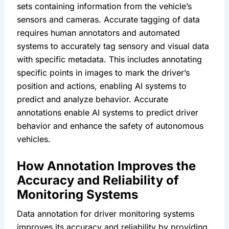
sets containing information from the vehicle’s 
sensors and cameras. Accurate tagging of data 
requires human annotators and automated 
systems to accurately tag sensory and visual data 
with specific metadata. This includes annotating 
specific points in images to mark the driver’s 
position and actions, enabling AI systems to 
predict and analyze behavior. Accurate 
annotations enable AI systems to predict driver 
behavior and enhance the safety of autonomous 
vehicles.
How Annotation Improves the 
Accuracy and Reliability of 
Monitoring Systems
Data annotation for driver monitoring systems 
improves its accuracy and reliability by providing 