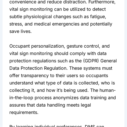
convenience and reduce distraction. Furthermore, 
vital sign monitoring can be utilized to detect 
subtle physiological changes such as fatigue, 
stress, and medical emergencies and potentially 
save lives.
Occupant personalization, gesture control, and 
vital sign monitoring should comply with data 
protection regulations such as the (GDPR) General 
Data Protection Regulation. These systems must 
offer transparency to their users so occupants 
understand what type of data is collected, who is 
collecting it, and how it’s being used. The human-
in-the-loop process anonymizes data training and 
assures that data handling meets legal 
requirements.
By learning individual preferences, DMS can 