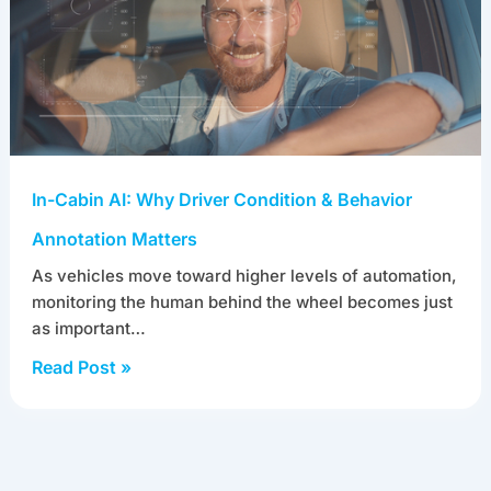
In-Cabin AI: Why Driver Condition & Behavior
Annotation Matters
As vehicles move toward higher levels of automation,
monitoring the human behind the wheel becomes just
as important…
Read Post »