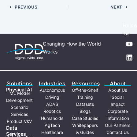
PREVIOUS
NEXT
Follo
us
Y
L
Changing How the World
o
i
Works
u
n
t
k
u
e
b
d
e
i
Solutions
Industries
Resources
About
n
Physical Al
Autonomous
Off-the-Shelf
About Us
ML Model
Driving
Training
Social
Development
ADAS
Datasets
Impact
Scenario
Robotics
Blogs
Corporate
Services
Humanoids
Case Studies
Information
Product V&V
AgTech
Whitepapers
Our Partners
Data
Healthcare
& Guides
Contact Us
Services