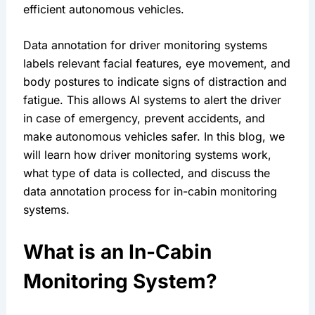
efficient autonomous vehicles.
Data annotation for driver monitoring systems 
labels relevant facial features, eye movement, and 
body postures to indicate signs of distraction and 
fatigue. This allows AI systems to alert the driver 
in case of emergency, prevent accidents, and 
make autonomous vehicles safer. In this blog, we 
will learn how driver monitoring systems work, 
what type of data is collected, and discuss the 
data annotation process for in-cabin monitoring 
systems.
What is an In-Cabin 
Monitoring System?