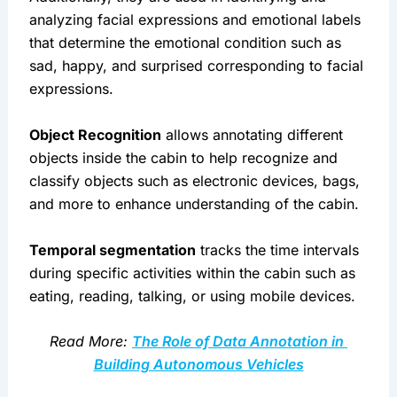
analyzing facial expressions and emotional labels 
that determine the emotional condition such as 
sad, happy, and surprised corresponding to facial 
expressions.
Object Recognition
 allows annotating different 
objects inside the cabin to help recognize and 
classify objects such as electronic devices, bags, 
and more to enhance understanding of the cabin.
Temporal segmentation
 tracks the time intervals 
during specific activities within the cabin such as 
eating, reading, talking, or using mobile devices.
Read More: 
The Role of Data Annotation in 
Building Autonomous Vehicles