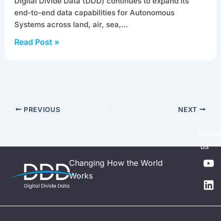
Digital Divide Data (DDD) continues to expand its
end-to-end data capabilities for Autonomous
Systems across land, air, sea,…
Read Post »
PREVIOUS
NEXT
Follo
us
Y
L
Changing How the World
o
i
Works
u
n
t
k
u
e
b
d