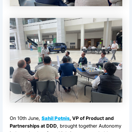
On 10th June, 
Sahil Potnis
, VP of Product and 
Partnerships at DDD
, brought together Autonomy 