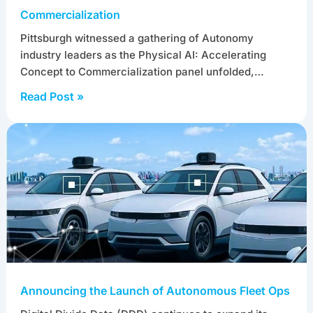
Commercialization
Pittsburgh witnessed a gathering of Autonomy
industry leaders as the Physical AI: Accelerating
Concept to Commercialization panel unfolded,…
Read Post »
Announcing the Launch of Autonomous Fleet Ops