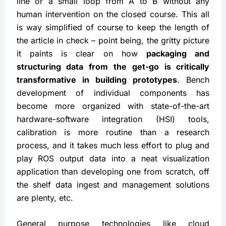
line or a small loop from A to B without any 
human intervention on the closed course. This all 
is way simplified of course to keep the length of 
the article in check – point being, the gritty picture 
it paints is clear on how 
packaging and 
structuring data from the get-go is critically 
transformative in building prototypes
. Bench 
development of individual components has 
become more organized with state-of-the-art 
hardware-software integration (HSI) tools, 
calibration is more routine than a research 
process, and it takes much less effort to plug and 
play ROS output data into a neat visualization 
application than developing one from scratch, off 
the shelf data ingest and management solutions 
are plenty, etc.
General purpose technologies like cloud 