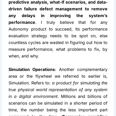
predictive analysis, what-if scenarios, and data-
driven failure defect management to remove 
any delays in improving the system’s 
performance
. I truly believe that for any 
Autonomy product to succeed, its performance 
evaluation strategy needs to be spot on, else 
countless cycles are wasted in figuring out how to 
measure performance, what problems to fix, by 
when, and why.
Simulation Operations
: Another complementary 
area or the flywheel we referred to earlier is, 
Simulation. Refers to: 
a product for simulating the 
true physical world representation of any system 
in a digital environment
. Millions and billions of 
scenarios can be simulated in a shorter period of 
time, the 
number
 being the less important part 