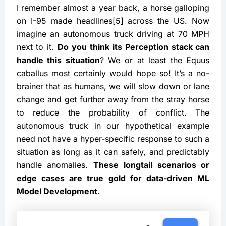
I remember almost a year back, a horse galloping 
on I-95 made headlines[5] across the US. Now 
imagine an autonomous truck driving at 70 MPH 
next to it. 
Do you think its Perception stack can 
handle this situation
? We or at least the Equus 
caballus most certainly would hope so! It’s a no-
brainer that as humans, we will slow down or lane 
change and get further away from the stray horse 
to reduce the probability of conflict. The 
autonomous truck in our hypothetical example 
need not have a hyper-specific response to such a 
situation as long as it can safely, and predictably 
handle anomalies. 
These longtail scenarios or 
edge cases are true gold for data-driven ML 
Model Development
.