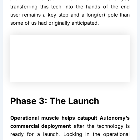
transferring this tech into the hands of the end 
user remains a key step and a long(er) pole than 
some of us had originally anticipated.