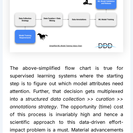
The above-simplified flow chart is true for 
supervised learning systems where the starting 
step is to figure out which model attributes need 
attention. Further, that decision gets multiplexed 
into a 
structured data collection >> curation >> 
annotations strategy
. The opportunity (time) cost 
of this process is invariably high and hence a 
scientific approach to this data-driven effort-
impact problem is a must. Material advancements 