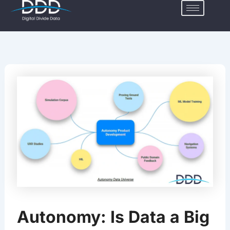
Skip
to
content
Autonomy: Is Data a Big