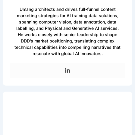
Umang Dayal
Umang architects and drives full-funnel content
marketing strategies for AI training data solutions,
spanning computer vision, data annotation, data
labelling, and Physical and Generative AI services.
He works closely with senior leadership to shape
DDD’s market positioning, translating complex
technical capabilities into compelling narratives that
resonate with global AI innovators.