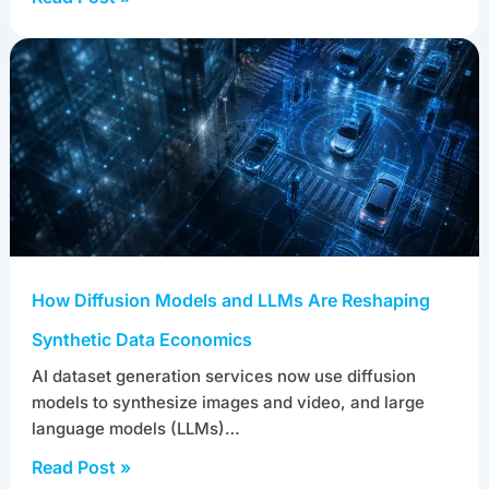
Audit, and Trust
AI training data management is the discipline of
controlling training datasets across their full
lifecycle: ingestion, versioning, lineage…
Read Post »
How Diffusion Models and LLMs Are Reshaping
Synthetic Data Economics