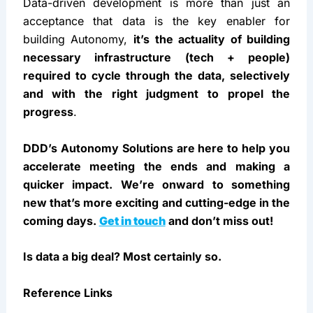
past several years, but the job is surely not done 
yet.
In Conclusion
Data-driven development is more than just an 
acceptance that data is the key enabler for 
building Autonomy, 
it’s the actuality of building 
necessary infrastructure (tech + people) 
required to cycle through the data, selectively 
and with the right judgment to propel the 
progress
.
DDD’s Autonomy Solutions are here to help you 
accelerate meeting the ends and making a 
quicker impact. We’re onward to something 
new that’s more exciting and cutting-edge in the 