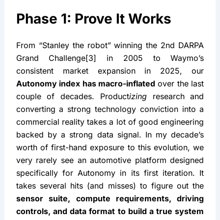
Phase 1: Prove It Works
From “Stanley the robot” winning the 2nd DARPA 
Grand Challenge[3] in 2005 to Waymo’s 
consistent market expansion in 2025, our 
Autonomy index has macro-inflated
 over the last 
couple of decades. Product
izing
 research and 
converting a strong technology conviction into a 
commercial reality takes a lot of good engineering 
backed by a strong data signal. In my decade’s 
worth of first-hand exposure to this evolution, we 
very rarely see an automotive platform designed 
specifically for Autonomy in its first iteration. It 
takes several hits (and misses) to figure out the 
sensor suite, compute requirements, driving 
controls, and data format to build a true system 