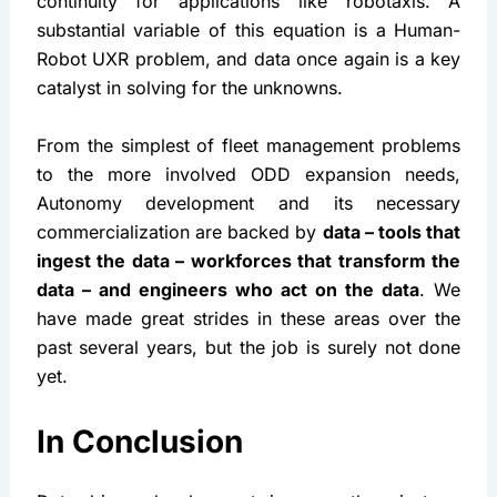
management, remote assistance, or planning a 
normalized exposure of your product to the target 
Operational Design Domain (ODD). I have massive 
respect for the teams managing CONOPS, and 
field support services to preserve the business 
continuity for applications like robotaxis. A 
substantial variable of this equation is a Human-
Robot UXR problem, and data once again is a key 
catalyst in solving for the unknowns.
From the simplest of fleet management problems 
to the more involved ODD expansion needs, 
Autonomy development and its necessary 
commercialization are backed by 
data – tools that 
ingest the data – workforces that transform the 
data – and engineers who act on the data
. We 
have made great strides in these areas over the 