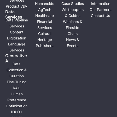
e
i
Solutions
Industries
Resources
About
n
Physical Al
Autonomous
Off-the-Shelf
About Us
ML Model
Driving
Training
Social
Development
ADAS
Datasets
Impact
Scenario
Robotics
Blogs
Corporate
Services
Humanoids
Case Studies
Information
Product V&V
AgTech
Whitepapers
Our Partners
Data
Healthcare
& Guides
Contact Us
Services
Data Pipeline
Financial
Webinars &
Services
Services
Fireside
Content
Cultural
Chats
Digitization
Heritage
News &
Language
Publishers
Events
Services
Generative
Al
Data
Collection &
Curation
Fine-Tuning