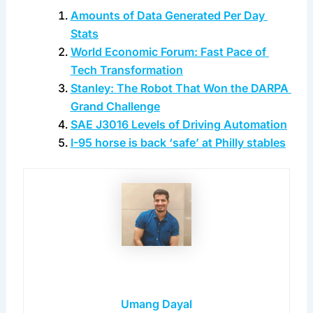
coming days. 
Get in touch
 and don’t miss out!
Is data a big deal? Most certainly so.
Reference Links
Amounts of Data Generated Per Day 
Stats
World Economic Forum: Fast Pace of 
Tech Transformation
Stanley: The Robot That Won the DARPA 
Grand Challenge
SAE J3016 Levels of Driving Automation
I-95 horse is back ‘safe’ at Philly stables