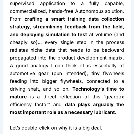
supervised application to a fully capable, 
commercialized, hands-free Autonomous solution. 
From 
crafting a smart training data collection 
strategy, streamlining feedback from the field, 
and deploying simulation to test
 at volume (and 
cheaply so)… every single step in the process 
radiates niche data that needs to be backward 
propagated into the product development matrix. 
A good analogy I can think of is essentially of 
automotive gear (pun intended), tiny flywheels 
feeding into bigger flywheels, connected to a 
driving shaft, and so on. 
Technology’s time to 
mature
 is a direct reflection of this “gearbox 
efficiency factor” and 
data plays arguably the 
most important role as a necessary lubricant
.
Let’s double-click on why it is a big deal.