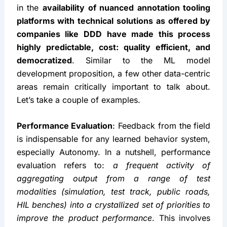
in the 
availability of nuanced annotation tooling 
platforms with technical solutions as offered by 
companies like DDD
have made this process 
highly predictable, cost: quality efficient, and 
democratized
. Similar to the ML model 
development proposition, a few other data-centric 
areas remain critically important to talk about. 
Let’s take a couple of examples.
Performance Evaluation
: Feedback from the field 
is indispensable for any learned behavior system, 
especially Autonomy. In a nutshell, performance 
evaluation refers to: 
a frequent activity of 
aggregating output from a range of test 
modalities (simulation, test track, public roads, 
HIL benches) into a crystallized set of priorities to 
improve the product performance
. This involves 