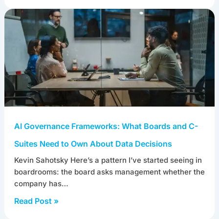
AI dataset generation services now use diffusion
models to synthesize images and video, and large
language models (LLMs)…
Read Post »
AI Governance Frameworks: What Boards and C-
Suites Need to Own About Data Decisions