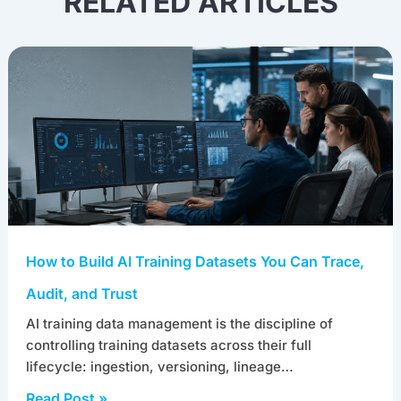
RELATED ARTICLES
How to Build AI Training Datasets You Can Trace,