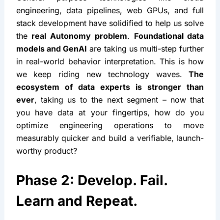
engineering, data pipelines, web GPUs, and full 
stack development have solidified to help us solve 
the 
real Autonomy problem
. 
Foundational data 
models and GenAI
 are taking us multi-step further 
in real-world behavior interpretation. This is how 
we keep riding new technology waves. 
The 
ecosystem of data experts is stronger than 
ever
, taking us to the next segment – now that 
you have data at your fingertips, how do you 
optimize engineering operations to move 
measurably quicker and build a verifiable, launch-
worthy product?
Phase 2: Develop. Fail. 
Learn and Repeat.