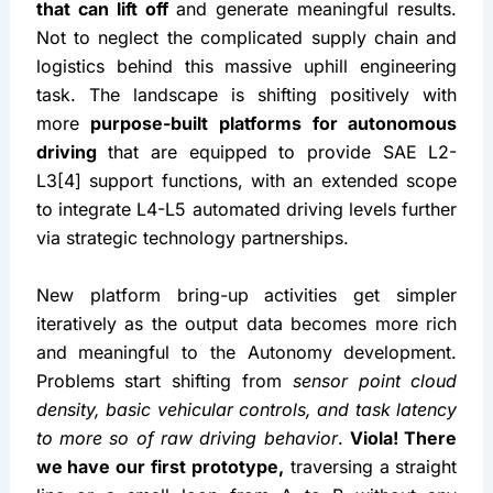
that can lift off
 and generate meaningful results. 
Not to neglect the complicated supply chain and 
logistics behind this massive uphill engineering 
task. The landscape is shifting positively with 
more 
purpose-built platforms for autonomous 
driving
 that are equipped to provide SAE L2-
L3[4] support functions, with an extended scope 
to integrate L4-L5 automated driving levels further 
via strategic technology partnerships.
New platform bring-up activities get simpler 
iteratively as the output data becomes more rich 
and meaningful to the Autonomy development. 
Problems start shifting from 
sensor point cloud 
density, basic vehicular controls, and task latency 
to more so of raw driving behavior
. 
Viola! There 
we have our first prototype,
 traversing a straight 