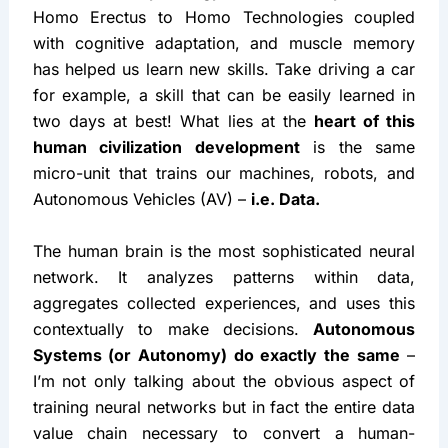
Homo Erectus to Homo Technologies coupled 
with cognitive adaptation, and muscle memory 
has helped us learn new skills. Take driving a car 
for example, a skill that can be easily learned in 
two days at best! What lies at the 
heart of this 
human civilization development
 is the same 
micro-unit that trains our machines, robots, and 
Autonomous Vehicles (AV) – 
i.e. Data.
The human brain is the most sophisticated neural 
network. It analyzes patterns within data, 
aggregates collected experiences, and uses this 
contextually to make decisions. 
Autonomous 
Systems (or Autonomy) do exactly the same
 – 
I’m not only talking about the obvious aspect of 
training neural networks but in fact the entire data 
value chain necessary to convert a human-