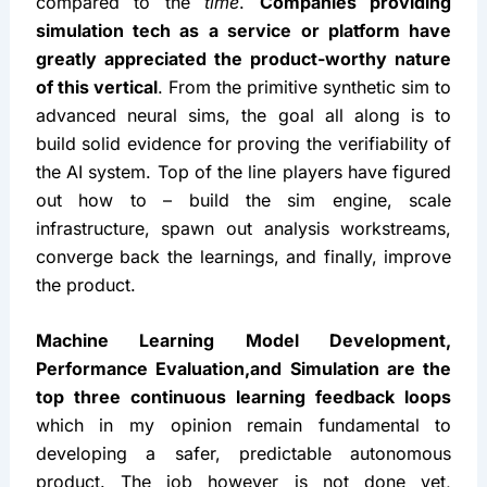
compared to the 
time
. 
Companies providing 
simulation tech as a service or platform have 
greatly appreciated the product-worthy nature 
of this vertical
. From the primitive synthetic sim to 
advanced neural sims, the goal all along is to 
build solid evidence for proving the verifiability of 
the AI system. Top of the line players have figured 
out how to – build the sim engine, scale 
infrastructure, spawn out analysis workstreams, 
converge back the learnings, and finally, improve 
the product.
Machine Learning Model Development, 
Performance Evaluation,and Simulation are the 
top three continuous learning feedback loops
which in my opinion remain fundamental to 
developing a safer, predictable autonomous 
product. The job however is not done yet, 