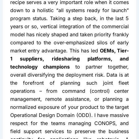
Phase 3: The Launch
Operational muscle helps catapult Autonomy’s 
commercial deployment
 after the technology is 
ready for a launch. Locking in the operational 
recipe serves a very important role when it comes 
down to a holistic “all systems ready for launch” 
program status. Taking a step back, in the last 5 
years or so, vertical integration of the commercial 
model has nicely shaped and taken priority frankly 
compared to the over-emphasized silos of early 
market entry advantage. This has led 
OEMs, Tier-
1 suppliers, ridesharing platforms, and 
technology champions
 to partner together, 
overall diversifying the deployment risk. Data is at 
the forefront of planning such joint fleet 
operations – from command (control) center 