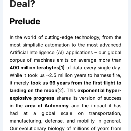
Deal?
Prelude
In the world of cutting-edge technology, from the 
most simplistic automation to the most advanced 
Artificial Intelligence (AI) applications – our global 
corpus of machines emits on average more than 
400 million terabytes[1]
 of data every single day. 
While it took us ~2.5 million years to harness fire, 
it merely 
took us 66 years from the first flight to 
landing on the moon
[2]. This 
exponential hyper-
explosive progress
 shares its version of success 
in the 
area of Autonomy
 and the impact it has 
had at a global scale on transportation, 
manufacturing, defense, and mobility in general. 
Our evolutionary biology of millions of years from 