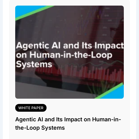
WHITE PAPER
Agentic AI and Its Impact on Human-in-
the-Loop Systems