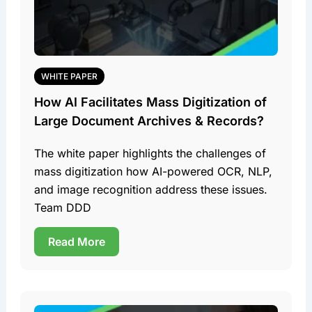
WHITE PAPER
How AI Facilitates Mass Digitization of
Large Document Archives & Records?
The white paper highlights the challenges of
mass digitization how AI-powered OCR, NLP,
and image recognition address these issues.
Team DDD
Read More