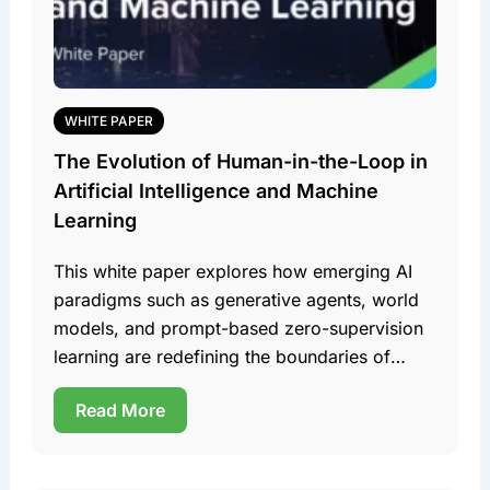
WHITE PAPER
The Evolution of Human-in-the-Loop in
Artificial Intelligence and Machine
Learning
This white paper explores how emerging AI
paradigms such as generative agents, world
models, and prompt-based zero-supervision
learning are redefining the boundaries of
human involvement in these domains. Team
Read More
DDD