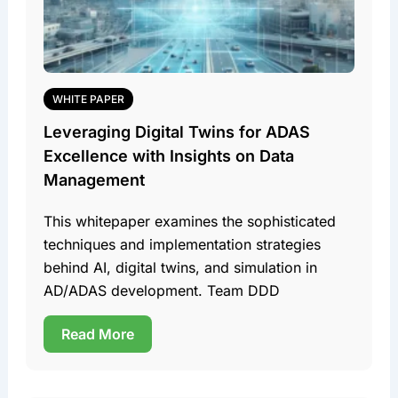
WHITE PAPER
Leveraging Digital Twins for ADAS
Excellence with Insights on Data
Management
This whitepaper examines the sophisticated
techniques and implementation strategies
behind AI, digital twins, and simulation in
AD/ADAS development. Team DDD
Read More