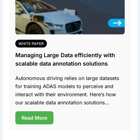
WHITE PAPER
Managing Large Data efficiently with
scalable data annotation solutions
Autonomous driving relies on large datasets
for training ADAS models to perceive and
interact with their environment. Here’s how
our scalable data annotation solutions
efficiently manage this data. Team DDD
Read More