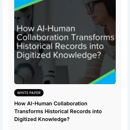
WHITE PAPER
How AI-Human Collaboration
Transforms Historical Records into
Digitized Knowledge?