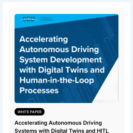
WHITE PAPER
Accelerating Autonomous Driving
Systems with Digital Twins and HITL