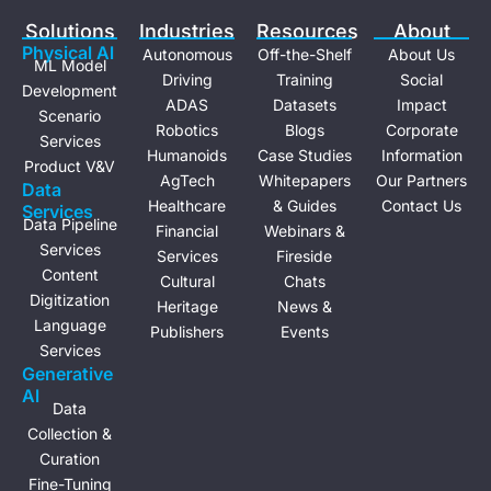
e
i
Solutions
Industries
Resources
About
n
Physical Al
Autonomous
Off-the-Shelf
About Us
ML Model
Driving
Training
Social
Development
ADAS
Datasets
Impact
Scenario
Robotics
Blogs
Corporate
Services
Humanoids
Case Studies
Information
Product V&V
AgTech
Whitepapers
Our Partners
Data
Healthcare
& Guides
Contact Us
Services
Data Pipeline
Financial
Webinars &
Services
Services
Fireside
Content
Cultural
Chats
Digitization
Heritage
News &
Language
Publishers
Events
Services
Generative
Al
Data
Collection &
Curation
Fine-Tuning