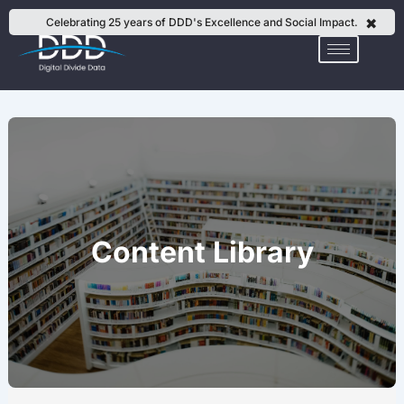
Skip
✖
Celebrating 25 years of DDD's Excellence and Social Impact.
to
content
Content Library