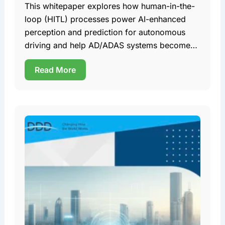
This whitepaper explores how human-in-the-
loop (HITL) processes power AI-enhanced
perception and prediction for autonomous
driving and help AD/ADAS systems become
safer, more robust, and ultimately more
Read More
reliable. Team DDD