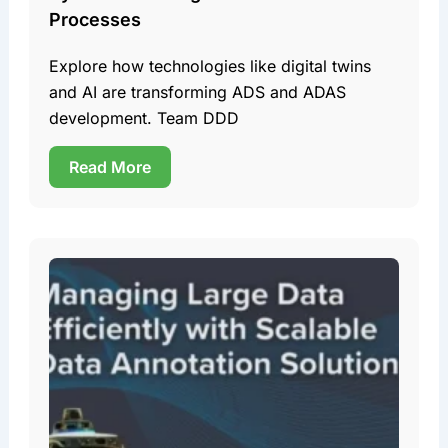
Processes
Explore how technologies like digital twins
and AI are transforming ADS and ADAS
development. Team DDD
Read More