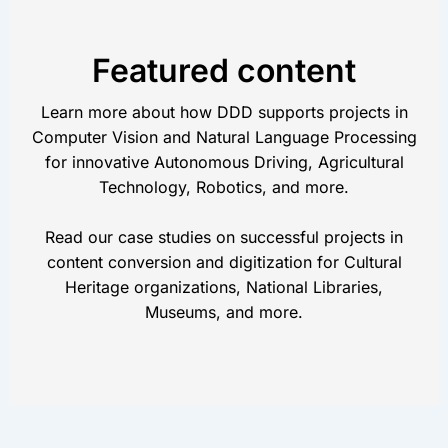
Featured content
Learn more about how DDD supports projects in
Computer Vision and Natural Language Processing
for innovative Autonomous Driving, Agricultural
Technology, Robotics, and more.
Read our case studies on successful projects in
content conversion and digitization for Cultural
Heritage organizations, National Libraries,
Museums, and more.