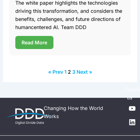
The white paper highlights the technologies
driving this transformation, and considers the
benefits, challenges, and future directions of
humancentered AI. Team DDD
Read More
« Prev
1
2
3
Next »
Follo
us
Y
L
Changing How the World
o
i
Works
u
n
t
k
u
e
b
d