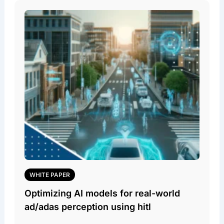
WHITE PAPER
Optimizing AI models for real-world
ad/adas perception using hitl