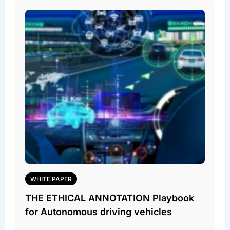
WHITE PAPER
THE ETHICAL ANNOTATION Playbook
for Autonomous driving vehicles