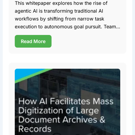
This whitepaper explores how the rise of
agentic AI is transforming traditional AI
workflows by shifting from narrow task
execution to autonomous goal pursuit. Team
DDD
Read More