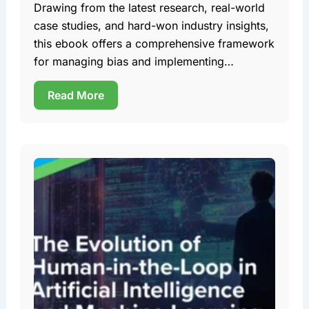
Drawing from the latest research, real-world
case studies, and hard-won industry insights,
this ebook offers a comprehensive framework
for managing bias and implementing
trustworthy AI in AV development. Team DDD
Read More