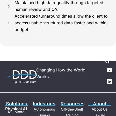
Maintained high data quality through targeted
human review and QA.
Accelerated turnaround times allow the client to
access usable structured data faster and within
budget.
Follo
us
Y
L
Changing How the World
o
i
Works
u
n
t
k
u
e
b
d
e
i
Solutions
Industries
Resources
About
n
Physical Al
Autonomous
Off-the-Shelf
About Us
ML Model
Driving
Training
Social