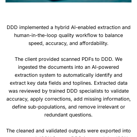
DDD implemented a hybrid AI-enabled extraction and
human-in-the-loop quality workflow to balance
speed, accuracy, and affordability.
The client provided scanned PDFs to DDD. We
ingested the documents into an AI-powered
extraction system to automatically identify and
extract key data fields and toplines. Extracted data
was reviewed by trained DDD specialists to validate
accuracy, apply corrections, add missing information,
define sub-populations, and remove irrelevant or
redundant questions.
The cleaned and validated outputs were exported into