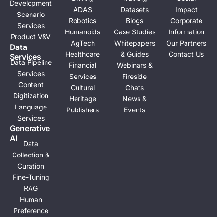
Development
ADAS
Datasets
Impact
Scenario
Robotics
Blogs
Corporate
Services
Humanoids
Case Studies
Information
Product V&V
AgTech
Whitepapers
Our Partners
Data
Healthcare
& Guides
Contact Us
Services
Data Pipeline
Financial
Webinars &
Services
Services
Fireside
Content
Cultural
Chats
Digitization
Heritage
News &
Language
Publishers
Events
Services
Generative
Al
Data
Collection &
Curation
Fine-Tuning
RAG
Human
Preference