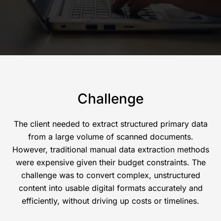
Challenge
The client needed to extract structured primary data
from a large volume of scanned documents.
However, traditional manual data extraction methods
were expensive given their budget constraints. The
challenge was to convert complex, unstructured
content into usable digital formats accurately and
efficiently, without driving up costs or timelines.