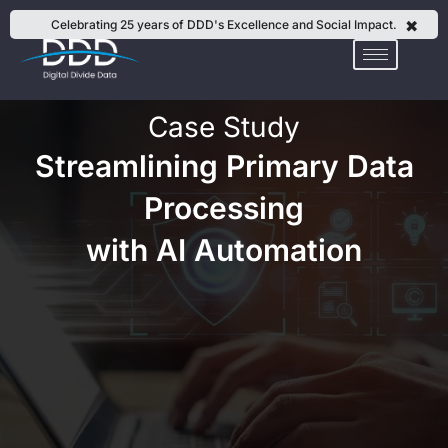
Skip
✖
Celebrating 25 years of DDD's Excellence and Social Impact.
to
content
Case Study
Streamlining Primary Data
Processing
with AI Automation