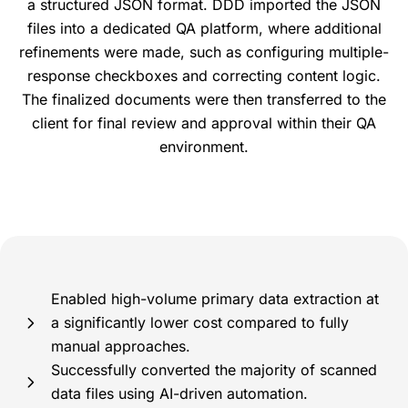
a structured JSON format. DDD imported the JSON
files into a dedicated QA platform, where additional
refinements were made, such as configuring multiple-
response checkboxes and correcting content logic.
The finalized documents were then transferred to the
client for final review and approval within their QA
environment.
Enabled high-volume primary data extraction at
a significantly lower cost compared to fully
manual approaches.
Successfully converted the majority of scanned
data files using AI-driven automation.