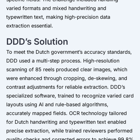
varied formats and mixed handwriting and
typewritten text, making high-precision data
extraction essential.
DDD’s Solution
To meet the Dutch government’s accuracy standards,
DDD used a multi-step process. High-resolution
scanning of 85 reels produced clear images, which
were enhanced through cropping, de-skewing, and
contrast adjustments for reliable extraction. DDD’s
specialized software, trained to recognize varied card
layouts using AI and rule-based algorithms,
accurately mapped fields. OCR technology tailored
for Dutch handwriting and typewritten text enabled
precise extraction, while trained reviewers performed
quality checks and corrected errors to achieve 99.8%