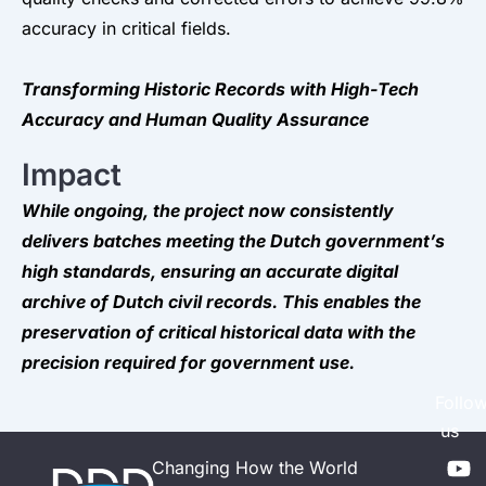
accuracy in critical fields.
Transforming Historic Records with High-Tech
Accuracy and Human Quality Assurance
Impact
While ongoing, the project now consistently
delivers batches meeting the Dutch government’s
high standards, ensuring an accurate digital
archive of Dutch civil records. This enables the
preservation of critical historical data with the
precision required for government use.
Follo
us
Y
L
Changing How the World
o
i