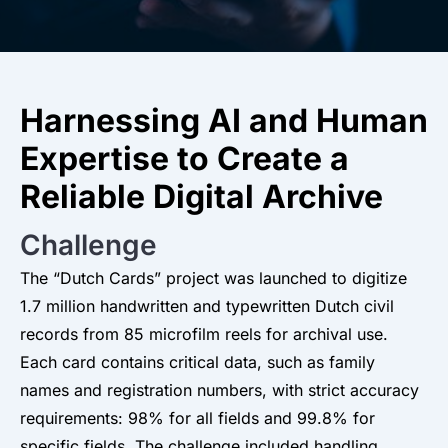
Harnessing AI and Human
Expertise to Create a
Reliable Digital Archive
Challenge
The “Dutch Cards” project was launched to digitize
1.7 million handwritten and typewritten Dutch civil
records from 85 microfilm reels for archival use.
Each card contains critical data, such as family
names and registration numbers, with strict accuracy
requirements: 98% for all fields and 99.8% for
specific fields. The challenge included handling