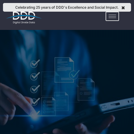
Skip
✖
Celebrating 25 years of DDD's Excellence and Social Impact.
to
content