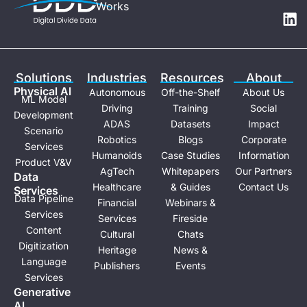
Works
u
n
t
k
u
e
b
d
e
i
Solutions
Industries
Resources
About
n
Physical Al
Autonomous
Off-the-Shelf
About Us
ML Model
Driving
Training
Social
Development
ADAS
Datasets
Impact
Scenario
Robotics
Blogs
Corporate
Services
Humanoids
Case Studies
Information
Product V&V
AgTech
Whitepapers
Our Partners
Data
Healthcare
& Guides
Contact Us
Services
Data Pipeline
Financial
Webinars &
Services
Services
Fireside
Content
Cultural
Chats
Digitization
Heritage
News &
Language
Publishers
Events
Services
Generative
Al