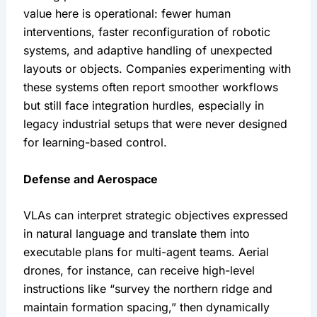
value here is operational: fewer human 
interventions, faster reconfiguration of robotic 
systems, and adaptive handling of unexpected 
layouts or objects. Companies experimenting with 
these systems often report smoother workflows 
but still face integration hurdles, especially in 
legacy industrial setups that were never designed 
for learning-based control.
Defense and Aerospace
VLAs can interpret strategic objectives expressed 
in natural language and translate them into 
executable plans for multi-agent teams. Aerial 
drones, for instance, can receive high-level 
instructions like “survey the northern ridge and 
maintain formation spacing,” then dynamically 