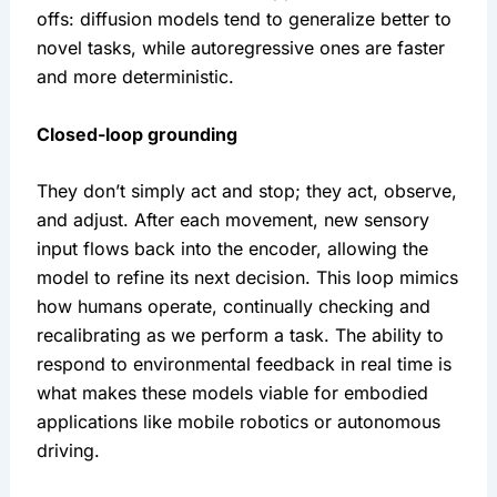
offs: diffusion models tend to generalize better to 
novel tasks, while autoregressive ones are faster 
and more deterministic.
Closed-loop grounding
They don’t simply act and stop; they act, observe, 
and adjust. After each movement, new sensory 
input flows back into the encoder, allowing the 
model to refine its next decision. This loop mimics 
how humans operate, continually checking and 
recalibrating as we perform a task. The ability to 
respond to environmental feedback in real time is 
what makes these models viable for embodied 
applications like mobile robotics or autonomous 
driving.