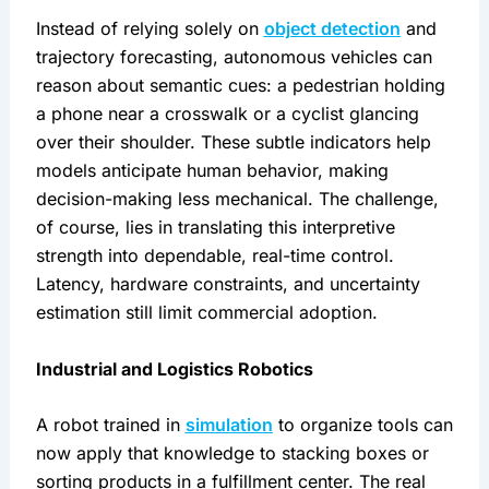
Instead of relying solely on 
object detection
 and 
trajectory forecasting, autonomous vehicles can 
reason about semantic cues: a pedestrian holding 
a phone near a crosswalk or a cyclist glancing 
over their shoulder. These subtle indicators help 
models anticipate human behavior, making 
decision-making less mechanical. The challenge, 
of course, lies in translating this interpretive 
strength into dependable, real-time control. 
Latency, hardware constraints, and uncertainty 
estimation still limit commercial adoption.
Industrial and Logistics Robotics
A robot trained in 
simulation
 to organize tools can 
now apply that knowledge to stacking boxes or 
sorting products in a fulfillment center. The real 