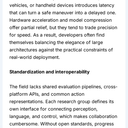
vehicles, or handheld devices introduces latency 
that can turn a safe maneuver into a delayed one. 
Hardware acceleration and model compression 
offer partial relief, but they tend to trade precision 
for speed. As a result, developers often find 
themselves balancing the elegance of large 
architectures against the practical constraints of 
real-world deployment.
Standardization and interoperability
The field lacks shared evaluation pipelines, cross-
platform APIs, and common action 
representations. Each research group defines its 
own interface for connecting perception, 
language, and control, which makes collaboration 
cumbersome. Without open standards, progress 