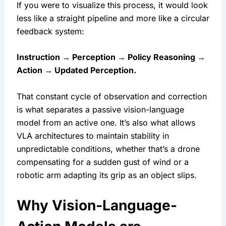
If you were to visualize this process, it would look 
less like a straight pipeline and more like a circular 
feedback system:
Instruction → Perception → Policy Reasoning → 
Action → Updated Perception.
That constant cycle of observation and correction 
is what separates a passive vision-language 
model from an active one. It’s also what allows 
VLA architectures to maintain stability in 
unpredictable conditions, whether that’s a drone 
compensating for a sudden gust of wind or a 
robotic arm adapting its grip as an object slips.
Why Vision-Language-