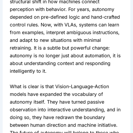
structural shift in how machines connect 
perception with behavior. For years, autonomy 
depended on pre-defined logic and hand-crafted 
control rules. Now, with VLAs, systems can learn 
from examples, interpret ambiguous instructions, 
and adapt to new situations with minimal 
retraining. It is a subtle but powerful change: 
autonomy is no longer just about automation, it is 
about understanding context and responding 
intelligently to it.
What is clear is that Vision-Language-Action 
models have expanded the vocabulary of 
autonomy itself. They have turned passive 
observation into interactive understanding, and in 
doing so, they have redrawn the boundary 
between human direction and machine initiative. 
The future of autonomy will belong to those who 