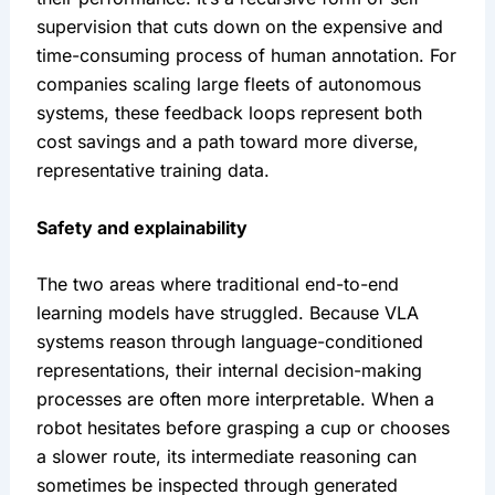
supervision that cuts down on the expensive and 
time-consuming process of human annotation. For 
companies scaling large fleets of autonomous 
systems, these feedback loops represent both 
cost savings and a path toward more diverse, 
representative training data.
Safety and explainability
The two areas where traditional end-to-end 
learning models have struggled. Because VLA 
systems reason through language-conditioned 
representations, their internal decision-making 
processes are often more interpretable. When a 
robot hesitates before grasping a cup or chooses 
a slower route, its intermediate reasoning can 
sometimes be inspected through generated 