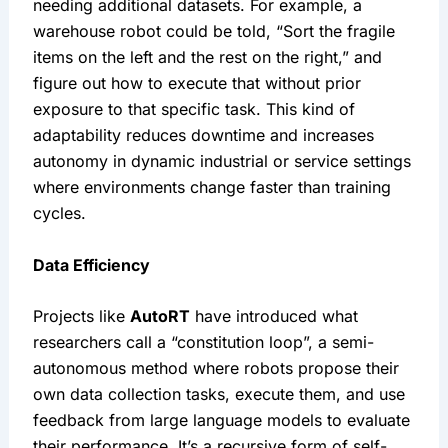
needing additional datasets. For example, a 
warehouse robot could be told, “Sort the fragile 
items on the left and the rest on the right,” and 
figure out how to execute that without prior 
exposure to that specific task. This kind of 
adaptability reduces downtime and increases 
autonomy in dynamic industrial or service settings 
where environments change faster than training 
cycles.
Data Efficiency 
Projects like 
AutoRT
 have introduced what 
researchers call a “constitution loop”, a semi-
autonomous method where robots propose their 
own data collection tasks, execute them, and use 
feedback from large language models to evaluate 
their performance. It’s a recursive form of self-