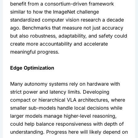
benefit from a consortium-driven framework 
similar to how the ImageNet challenge 
standardized computer vision research a decade 
ago. Benchmarks that measure not just accuracy 
but also robustness, adaptability, and safety could 
create more accountability and accelerate 
meaningful progress.
Edge Optimization
Many autonomy systems rely on hardware with 
strict power and latency limits. Developing 
compact or hierarchical VLA architectures, where 
smaller sub-models handle local decisions while 
larger models manage higher-level reasoning, 
could help balance responsiveness with depth of 
understanding. Progress here will likely depend on 