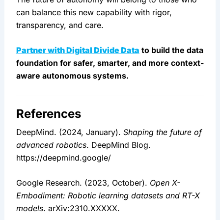
can balance this new capability with rigor, 
transparency, and care.
Partner with Digital Divide Data
 to build the data 
foundation for safer, smarter, and more context-
aware autonomous systems.
References
DeepMind. (2024, January). 
Shaping the future of 
advanced robotics
. DeepMind Blog. 
https://deepmind.google/
Google Research. (2023, October). 
Open X-
Embodiment: Robotic learning datasets and RT-X 
models
. arXiv:2310.XXXXX.