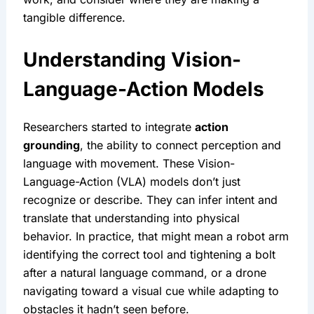
tangible difference.
Understanding Vision-
Language-Action Models
Researchers started to integrate 
action 
grounding
, the ability to connect perception and 
language with movement. These Vision-
Language-Action (VLA) models don’t just 
recognize or describe. They can infer intent and 
translate that understanding into physical 
behavior. In practice, that might mean a robot arm 
identifying the correct tool and tightening a bolt 
after a natural language command, or a drone 
navigating toward a visual cue while adapting to 
obstacles it hadn’t seen before.