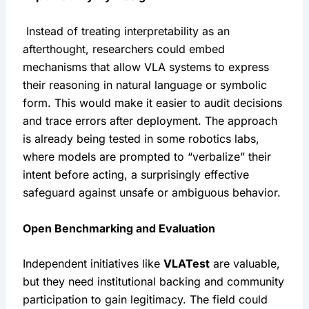
 Instead of treating interpretability as an 
afterthought, researchers could embed 
mechanisms that allow VLA systems to express 
their reasoning in natural language or symbolic 
form. This would make it easier to audit decisions 
and trace errors after deployment. The approach 
is already being tested in some robotics labs, 
where models are prompted to “verbalize” their 
intent before acting, a surprisingly effective 
safeguard against unsafe or ambiguous behavior.
Open Benchmarking and Evaluation
Independent initiatives like 
VLATest
 are valuable, 
but they need institutional backing and community 
participation to gain legitimacy. The field could 