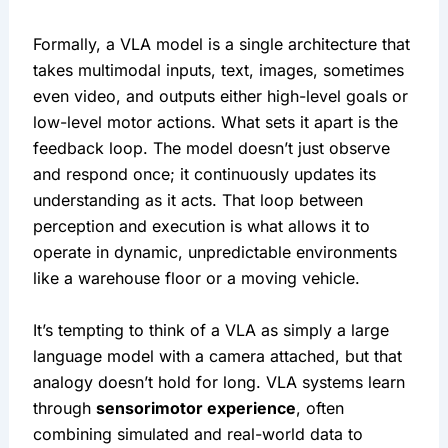
Formally, a VLA model is a single architecture that 
takes multimodal inputs, text, images, sometimes 
even video, and outputs either high-level goals or 
low-level motor actions. What sets it apart is the 
feedback loop. The model doesn’t just observe 
and respond once; it continuously updates its 
understanding as it acts. That loop between 
perception and execution is what allows it to 
operate in dynamic, unpredictable environments 
like a warehouse floor or a moving vehicle.
It’s tempting to think of a VLA as simply a large 
language model with a camera attached, but that 
analogy doesn’t hold for long. VLA systems learn 
through 
sensorimotor experience
, often 
combining simulated and real-world data to 