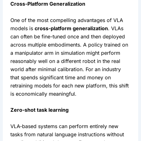
Cross-Platform Generalization
One of the most compelling advantages of VLA 
models is 
cross-platform generalization
. VLAs 
can often be fine-tuned once and then deployed 
across multiple embodiments. A policy trained on 
a manipulator arm in simulation might perform 
reasonably well on a different robot in the real 
world after minimal calibration. For an industry 
that spends significant time and money on 
retraining models for each new platform, this shift 
is economically meaningful.
Zero-shot task learning
VLA-based systems can perform entirely new 
tasks from natural language instructions without 