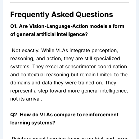
Frequently Asked Questions
Q1. Are Vision-Language-Action models a form 
of general artificial intelligence?
 Not exactly. While VLAs integrate perception, 
reasoning, and action, they are still specialized 
systems. They excel at sensorimotor coordination 
and contextual reasoning but remain limited to the 
domains and data they were trained on. They 
represent a step toward more general intelligence, 
not its arrival.
Q2. How do VLAs compare to reinforcement 
learning systems?
 Reinforcement learning focuses on trial-and-error 