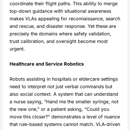
coordinate their flight paths. This ability to merge 
top-down guidance with situational awareness 
makes VLAs appealing for reconnaissance, search 
and rescue, and disaster response. Yet these are 
precisely the domains where safety validation, 
trust calibration, and oversight become most 
urgent.
Healthcare and Service Robotics
Robots assisting in hospitals or eldercare settings 
need to interpret not just verbal commands but 
also social context. A system that can understand 
a nurse saying, “Hand me the smaller syringe, not 
the new one,” or a patient asking, “Could you 
move this closer?” demonstrates a level of nuance 
that rule-based systems cannot match. VLA-driven 