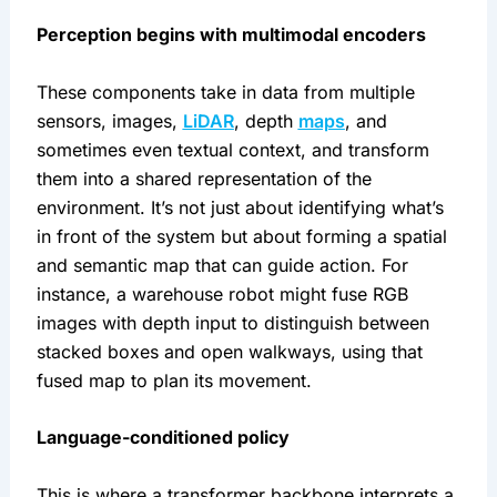
Perception begins with multimodal encoders
These components take in data from multiple 
sensors, images, 
LiDAR
, depth 
maps
, and 
sometimes even textual context, and transform 
them into a shared representation of the 
environment. It’s not just about identifying what’s 
in front of the system but about forming a spatial 
and semantic map that can guide action. For 
instance, a warehouse robot might fuse RGB 
images with depth input to distinguish between 
stacked boxes and open walkways, using that 
fused map to plan its movement.
Language-conditioned policy
This is where a transformer backbone interprets a 