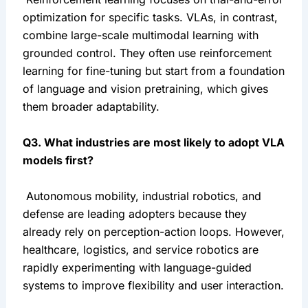
optimization for specific tasks. VLAs, in contrast, 
combine large-scale multimodal learning with 
grounded control. They often use reinforcement 
learning for fine-tuning but start from a foundation 
of language and vision pretraining, which gives 
them broader adaptability.
Q3. What industries are most likely to adopt VLA 
models first?
 Autonomous mobility, industrial robotics, and 
defense are leading adopters because they 
already rely on perception-action loops. However, 
healthcare, logistics, and service robotics are 
rapidly experimenting with language-guided 
systems to improve flexibility and user interaction.