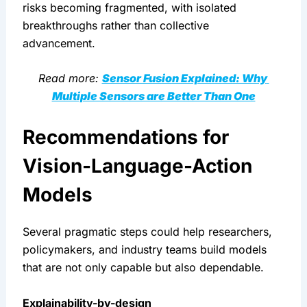
risks becoming fragmented, with isolated 
breakthroughs rather than collective 
advancement.
Read more: 
Sensor Fusion Explained: Why 
Multiple Sensors are Better Than One
Recommendations for 
Vision-Language-Action 
Models
Several pragmatic steps could help researchers, 
policymakers, and industry teams build models 
that are not only capable but also dependable.
Explainability-by-design