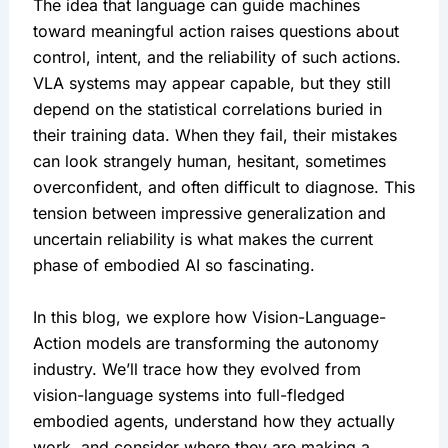
The idea that language can guide machines 
toward meaningful action raises questions about 
control, intent, and the reliability of such actions. 
VLA systems may appear capable, but they still 
depend on the statistical correlations buried in 
their training data. When they fail, their mistakes 
can look strangely human, hesitant, sometimes 
overconfident, and often difficult to diagnose. This 
tension between impressive generalization and 
uncertain reliability is what makes the current 
phase of embodied AI so fascinating.
In this blog, we explore how Vision-Language-
Action models are transforming the autonomy 
industry. We’ll trace how they evolved from 
vision-language systems into full-fledged 
embodied agents, understand how they actually 
work, and consider where they are making a 