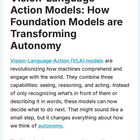
Action Models: How
Foundation Models are
Transforming
Autonomy
Vision-Language-Action (VLA) models
 are 
revolutionizing how machines comprehend and 
engage with the world. They combine three 
capabilities: seeing, reasoning, and acting. Instead 
of only recognizing what’s in front of them or 
describing it in words, these models can now 
decide what to do next. That might sound like a 
small step, but it changes everything about how 
we think of 
autonomy
.