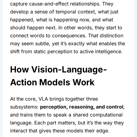
capture cause-and-effect relationships. They 
develop a sense of temporal context, what just 
happened, what is happening now, and what 
should happen next. In other words, they start to 
connect words to consequences. That distinction 
may seem subtle, yet it’s exactly what enables the 
shift from static perception to active intelligence.
How Vision-Language-
Action Models Work
At the core, VLA brings together three 
subsystems: 
perception, reasoning, and control
, 
and trains them to speak a shared computational 
language. Each part matters, but it’s the way they 
interact that gives these models their edge.