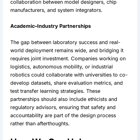
collaboration between model designers, chip 
manufacturers, and system integrators.
Academic–Industry Partnerships
The gap between laboratory success and real-
world deployment remains wide, and bridging it 
requires joint investment. Companies working on 
logistics, autonomous mobility, or industrial 
robotics could collaborate with universities to co-
develop datasets, share evaluation metrics, and 
test transfer learning strategies. These 
partnerships should also include ethicists and 
regulatory advisors, ensuring that safety and 
accountability are part of the design process 
rather than afterthoughts.