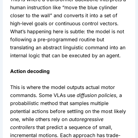
human instruction like “move the blue cylinder 
closer to the wall” and converts it into a set of 
high-level goals or continuous control vectors. 
What’s happening here is subtle: the model is not 
following a pre-programmed routine but 
translating an abstract linguistic command into an 
internal logic that can be executed by an agent.
Action decoding
This is where the model outputs actual motor 
commands. Some VLAs use 
diffusion policies
, a 
probabilistic method that samples multiple 
potential actions before settling on the most likely 
one, while others rely on 
autoregressive 
controllers
 that predict a sequence of small, 
incremental motions. Each approach has trade-