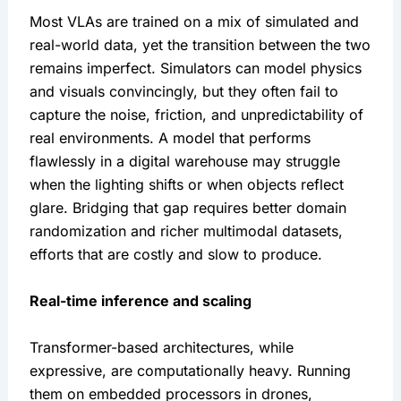
Most VLAs are trained on a mix of simulated and 
real-world data, yet the transition between the two 
remains imperfect. Simulators can model physics 
and visuals convincingly, but they often fail to 
capture the noise, friction, and unpredictability of 
real environments. A model that performs 
flawlessly in a digital warehouse may struggle 
when the lighting shifts or when objects reflect 
glare. Bridging that gap requires better domain 
randomization and richer multimodal datasets, 
efforts that are costly and slow to produce.
Real-time inference and scaling
Transformer-based architectures, while 
expressive, are computationally heavy. Running 
them on embedded processors in drones, 