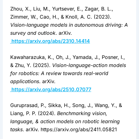
Zhou, X., Liu, M., Yurtsever, E., Zagar, B. L., 
Zimmer, W., Cao, H., & Knoll, A. C. (2023). 
Vision-language models in autonomous driving: A 
survey and outlook
. arXiv.
https://arxiv.org/abs/2310.14414
Kawaharazuka, K., Oh, J., Yamada, J., Posner, I., 
& Zhu, Y. (2025). 
Vision-language-action models 
for robotics: A review towards real-world 
applications
. arXiv.
https://arxiv.org/abs/2510.07077
Guruprasad, P., Sikka, H., Song, J., Wang, Y., & 
Liang, P. P. (2024). 
Benchmarking vision, 
language, & action models on robotic learning 
tasks
. arXiv. https://arxiv.org/abs/2411.05821