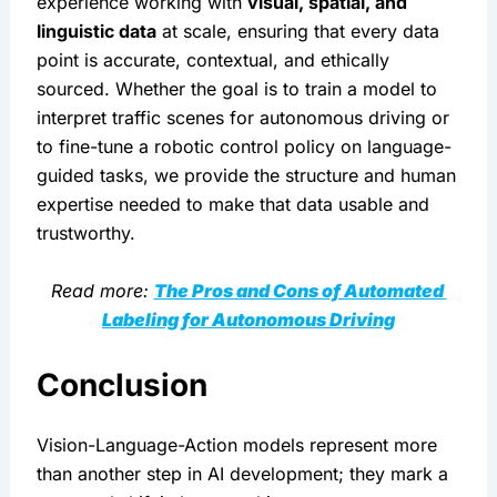
experience working with 
visual, spatial, and 
linguistic data
 at scale, ensuring that every data 
point is accurate, contextual, and ethically 
sourced. Whether the goal is to train a model to 
interpret traffic scenes for autonomous driving or 
to fine-tune a robotic control policy on language-
guided tasks, we provide the structure and human 
expertise needed to make that data usable and 
trustworthy.
Read more: 
The Pros and Cons of Automated 
Labeling for Autonomous Driving
Conclusion
Vision-Language-Action models represent more 
than another step in AI development; they mark a 