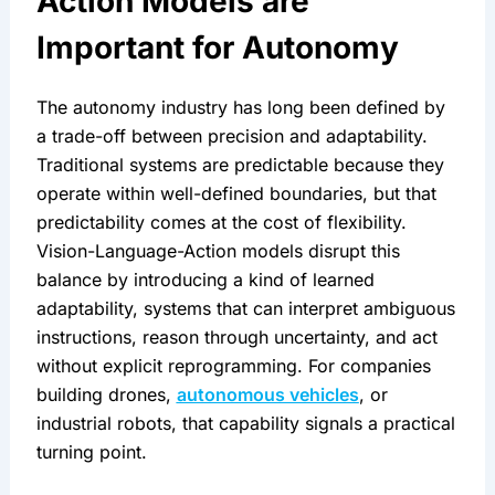
Action Models are 
Important for Autonomy
The autonomy industry has long been defined by 
a trade-off between precision and adaptability. 
Traditional systems are predictable because they 
operate within well-defined boundaries, but that 
predictability comes at the cost of flexibility. 
Vision-Language-Action models disrupt this 
balance by introducing a kind of learned 
adaptability, systems that can interpret ambiguous 
instructions, reason through uncertainty, and act 
without explicit reprogramming. For companies 
building drones, 
autonomous vehicles
, or 
industrial robots, that capability signals a practical 
turning point.