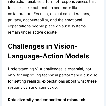
interaction enables a form of responsiveness that 
feels less like automation and more like 
collaboration. Even so, ethical considerations, 
privacy, accountability, and the emotional 
expectations people place on such systems 
remain under active debate.
Challenges in Vision-
Language-Action Models
Understanding VLA challenges is essential, not 
only for improving technical performance but also 
for setting realistic expectations about what these 
systems can and cannot do.
Data diversity and embodiment mismatch