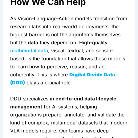
How We Can Help
As Vision-Language-Action models transition from 
research labs into real-world deployments, the 
biggest barrier is not the algorithms themselves 
but the 
data
 they depend on. High-quality 
multimodal data
, visual, textual, and sensor-
based, is the foundation that allows these models 
to learn how to perceive, reason, and act 
coherently. This is where 
Digital Divide Data 
(DDD)
 plays a crucial role.
DDD specializes in 
end-to-end data lifecycle 
management
 for AI systems, helping 
organizations prepare, annotate, and validate the 
kind of complex, multimodal datasets that modern 
VLA models require. Our teams have deep 