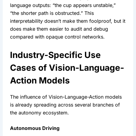
language outputs: “the cup appears unstable,” 
“the shorter path is obstructed.” This 
interpretability doesn’t make them foolproof, but it 
does make them easier to audit and debug 
compared with opaque control networks.
Industry-Specific Use 
Cases of Vision-Language-
Action Models
The influence of Vision-Language-Action models 
is already spreading across several branches of 
the autonomy ecosystem.
Autonomous Driving