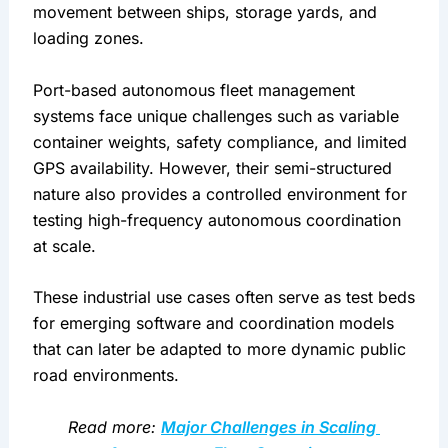
movement between ships, storage yards, and 
loading zones.
Port-based autonomous fleet management 
systems face unique challenges such as variable 
container weights, safety compliance, and limited 
GPS availability. However, their semi-structured 
nature also provides a controlled environment for 
testing high-frequency autonomous coordination 
at scale.
These industrial use cases often serve as test beds 
for emerging software and coordination models 
that can later be adapted to more dynamic public 
road environments.
Read more: 
Major Challenges in Scaling 