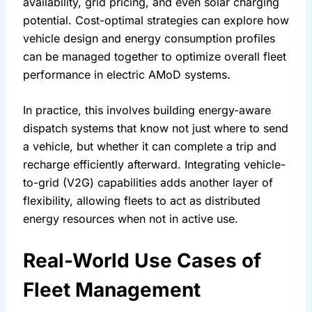
availability, grid pricing, and even solar charging 
potential. Cost-optimal strategies can explore how 
vehicle design and energy consumption profiles 
can be managed together to optimize overall fleet 
performance in electric AMoD systems.
In practice, this involves building energy-aware 
dispatch systems that know not just where to send 
a vehicle, but whether it can complete a trip and 
recharge efficiently afterward. Integrating vehicle-
to-grid (V2G) capabilities adds another layer of 
flexibility, allowing fleets to act as distributed 
energy resources when not in active use.
Real-World Use Cases of 
Fleet Management