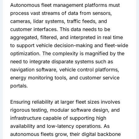
Autonomous fleet management platforms must 
process vast streams of data from sensors, 
cameras, lidar systems, traffic feeds, and 
customer interfaces. This data needs to be 
aggregated, filtered, and interpreted in real time 
to support vehicle decision-making and fleet-wide 
optimization. The complexity is magnified by the 
need to integrate disparate systems such as 
navigation software, vehicle control platforms, 
energy monitoring tools, and customer service 
portals.
Ensuring reliability at larger fleet sizes involves 
rigorous testing, modular software design, and 
infrastructure capable of supporting high 
availability and low-latency operations. As 
autonomous fleets grow, their digital backbone 