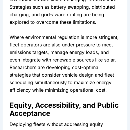
Strategies such as battery swapping, distributed 
charging, and grid-aware routing are being 
explored to overcome these limitations.
Where environmental regulation is more stringent, 
fleet operators are also under pressure to meet 
emissions targets, manage energy loads, and 
even integrate with renewable sources like solar. 
Researchers are developing cost-optimal 
strategies that consider vehicle design and fleet 
scheduling simultaneously to maximize energy 
efficiency while minimizing operational cost.
Equity, Accessibility, and Public 
Acceptance
Deploying fleets without addressing equity 