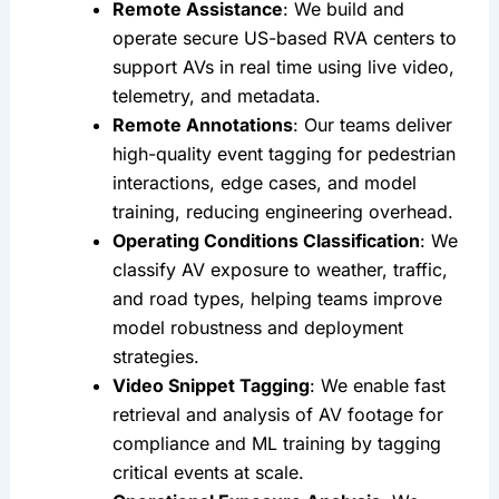
Remote Assistance
: We build and 
operate secure US-based RVA centers to 
support AVs in real time using live video, 
telemetry, and metadata.
Remote Annotations
: Our teams deliver 
high-quality event tagging for pedestrian 
interactions, edge cases, and model 
training, reducing engineering overhead.
Operating Conditions Classification
: We 
classify AV exposure to weather, traffic, 
and road types, helping teams improve 
model robustness and deployment 
strategies.
Video Snippet Tagging
: We enable fast 
retrieval and analysis of AV footage for 
compliance and ML training by tagging 
critical events at scale.