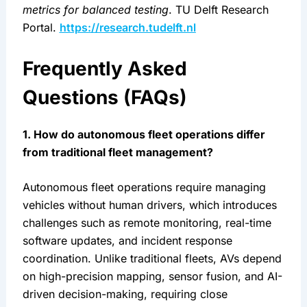
metrics for balanced testing
. TU Delft Research 
Portal. 
https://research.tudelft.nl
Frequently Asked 
Questions (FAQs)
1. How do autonomous fleet operations differ 
from traditional fleet management?
Autonomous fleet operations require managing 
vehicles without human drivers, which introduces 
challenges such as remote monitoring, real-time 
software updates, and incident response 
coordination. Unlike traditional fleets, AVs depend 
on high-precision mapping, sensor fusion, and AI-
driven decision-making, requiring close 