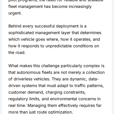
fleet management has become increasingly 
urgent.
Behind every successful deployment is a 
sophisticated management layer that determines 
which vehicle goes where, how it operates, and 
how it responds to unpredictable conditions on 
the road.
What makes this challenge particularly complex is 
that autonomous fleets are not merely a collection 
of driverless vehicles. They are dynamic, data-
driven systems that must adapt to traffic patterns, 
customer demand, charging constraints, 
regulatory limits, and environmental concerns in 
real time. Managing them effectively requires far 
more than just route optimization.