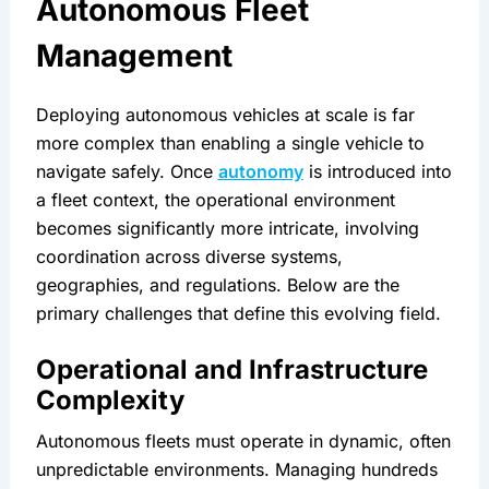
Autonomous Fleet 
Management
Deploying autonomous vehicles at scale is far 
more complex than enabling a single vehicle to 
navigate safely. Once 
autonomy
 is introduced into 
a fleet context, the operational environment 
becomes significantly more intricate, involving 
coordination across diverse systems, 
geographies, and regulations. Below are the 
primary challenges that define this evolving field.
Operational and Infrastructure 
Complexity
Autonomous fleets must operate in dynamic, often 
unpredictable environments. Managing hundreds 