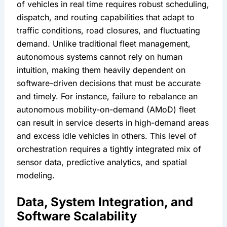
of vehicles in real time requires robust scheduling, 
dispatch, and routing capabilities that adapt to 
traffic conditions, road closures, and fluctuating 
demand. Unlike traditional fleet management, 
autonomous systems cannot rely on human 
intuition, making them heavily dependent on 
software-driven decisions that must be accurate 
and timely. For instance, failure to rebalance an 
autonomous mobility-on-demand (AMoD) fleet 
can result in service deserts in high-demand areas 
and excess idle vehicles in others. This level of 
orchestration requires a tightly integrated mix of 
sensor data, predictive analytics, and spatial 
modeling.
Data, System Integration, and 
Software Scalability