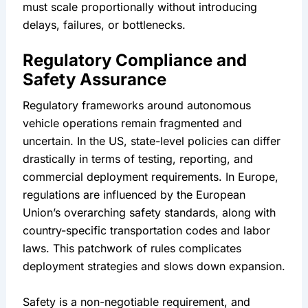
must scale proportionally without introducing 
delays, failures, or bottlenecks.
Regulatory Compliance and 
Safety Assurance
Regulatory frameworks around autonomous 
vehicle operations remain fragmented and 
uncertain. In the US, state-level policies can differ 
drastically in terms of testing, reporting, and 
commercial deployment requirements. In Europe, 
regulations are influenced by the European 
Union’s overarching safety standards, along with 
country-specific transportation codes and labor 
laws. This patchwork of rules complicates 
deployment strategies and slows down expansion.
Safety is a non-negotiable requirement, and 