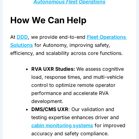
Autonomous Fleet Operations
How We Can Help
At 
DDD
, we provide end-to-end 
Fleet Operations 
Solutions
 for Autonomy, improving safety, 
efficiency, and scalability across core functions.
RVA UXR Studies: 
We assess cognitive 
load, response times, and multi-vehicle 
control to optimize remote operator 
performance and accelerate RVA 
development.
DMS/CMS UXR
: Our validation and 
testing expertise enhances driver and 
cabin monitoring systems
 for improved 
accuracy and safety compliance.