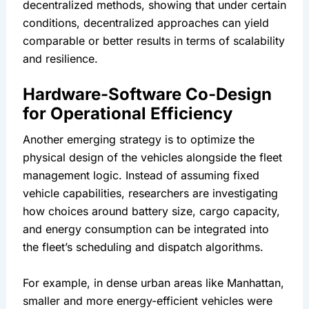
decentralized methods, showing that under certain 
conditions, decentralized approaches can yield 
comparable or better results in terms of scalability 
and resilience.
Hardware-Software Co-Design 
for Operational Efficiency
Another emerging strategy is to optimize the 
physical design of the vehicles alongside the fleet 
management logic. Instead of assuming fixed 
vehicle capabilities, researchers are investigating 
how choices around battery size, cargo capacity, 
and energy consumption can be integrated into 
the fleet’s scheduling and dispatch algorithms.
For example, in dense urban areas like Manhattan, 
smaller and more energy-efficient vehicles were 