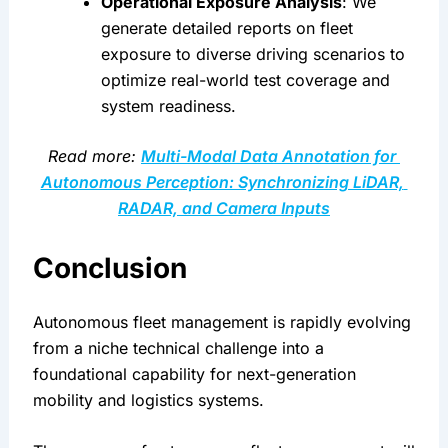
Operational Exposure Analysis
: We 
generate detailed reports on fleet 
exposure to diverse driving scenarios to 
optimize real-world test coverage and 
system readiness.
Read more: 
Multi-Modal Data Annotation for 
Autonomous Perception: Synchronizing LiDAR, 
RADAR, and Camera Inputs
Conclusion
Autonomous fleet management is rapidly evolving 
from a niche technical challenge into a 
foundational capability for next-generation 
mobility and logistics systems.