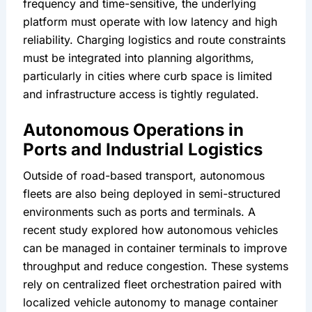
frequency and time-sensitive, the underlying 
platform must operate with low latency and high 
reliability. Charging logistics and route constraints 
must be integrated into planning algorithms, 
particularly in cities where curb space is limited 
and infrastructure access is tightly regulated.
Autonomous Operations in 
Ports and Industrial Logistics
Outside of road-based transport, autonomous 
fleets are also being deployed in semi-structured 
environments such as ports and terminals. A 
recent study explored how autonomous vehicles 
can be managed in container terminals to improve 
throughput and reduce congestion. These systems 
rely on centralized fleet orchestration paired with 
localized vehicle autonomy to manage container 