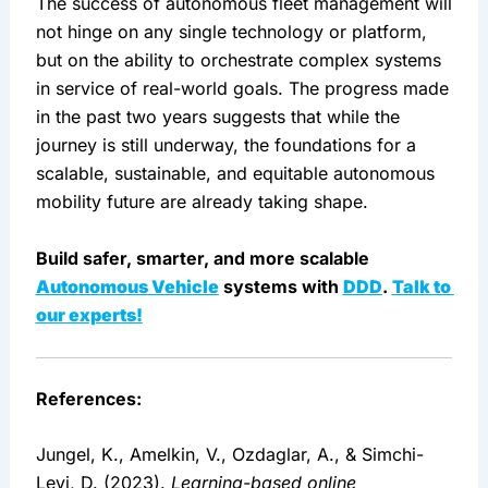
The success of autonomous fleet management will 
not hinge on any single technology or platform, 
but on the ability to orchestrate complex systems 
in service of real-world goals. The progress made 
in the past two years suggests that while the 
journey is still underway, the foundations for a 
scalable, sustainable, and equitable autonomous 
mobility future are already taking shape.
Build safer, smarter, and more scalable 
Autonomous Vehicle
 systems with 
DDD
. 
Talk to 
our experts!
References: 
Jungel, K., Amelkin, V., Ozdaglar, A., & Simchi-
Levi, D. (2023). 
Learning-based online 