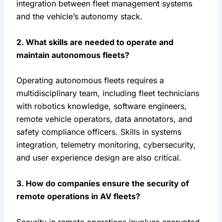
integration between fleet management systems 
and the vehicle’s autonomy stack.
2. What skills are needed to operate and 
maintain autonomous fleets?
Operating autonomous fleets requires a 
multidisciplinary team, including fleet technicians 
with robotics knowledge, software engineers, 
remote vehicle operators, data annotators, and 
safety compliance officers. Skills in systems 
integration, telemetry monitoring, cybersecurity, 
and user experience design are also critical.
3. How do companies ensure the security of 
remote operations in AV fleets?
Security in remote operations involves encrypted 