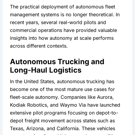
The practical deployment of autonomous fleet 
management systems is no longer theoretical. In 
recent years, several real-world pilots and 
commercial operations have provided valuable 
insights into how autonomy at scale performs 
across different contexts.
Autonomous Trucking and 
Long-Haul Logistics
In the United States, autonomous trucking has 
become one of the most mature use cases for 
fleet-scale autonomy. Companies like Aurora, 
Kodiak Robotics, and Waymo Via have launched 
extensive pilot programs focusing on depot-to-
depot freight movement across states such as 
Texas, Arizona, and California. These vehicles 