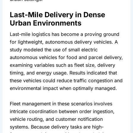
Last-Mile Delivery in Dense 
Urban Environments
Last-mile logistics has become a proving ground 
for lightweight, autonomous delivery vehicles. A 
study modeled the use of small electric 
autonomous vehicles for food and parcel delivery, 
examining variables such as fleet size, delivery 
timing, and energy usage. Results indicated that 
these vehicles could reduce traffic congestion and 
environmental impact when optimally managed.
Fleet management in these scenarios involves 
intricate coordination between order ingestion, 
vehicle routing, and customer notification 
systems. Because delivery tasks are high-