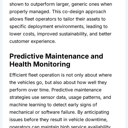
shown to outperform larger, generic ones when 
properly managed. This co-design approach 
allows fleet operators to tailor their assets to 
specific deployment environments, leading to 
lower costs, improved sustainability, and better 
customer experience.
Predictive Maintenance and 
Health Monitoring
Efficient fleet operation is not only about where 
the vehicles go, but also about how well they 
perform over time. Predictive maintenance 
strategies use sensor data, usage patterns, and 
machine learning to detect early signs of 
mechanical or software failure. By anticipating 
issues before they result in vehicle downtime, 
operators can maintain high service availability 