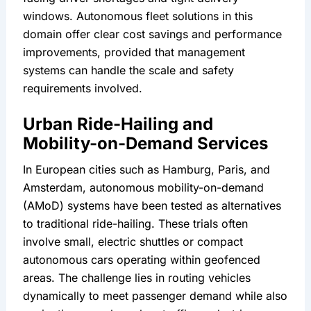
windows. Autonomous fleet solutions in this 
domain offer clear cost savings and performance 
improvements, provided that management 
systems can handle the scale and safety 
requirements involved.
Urban Ride-Hailing and 
Mobility-on-Demand Services
In European cities such as Hamburg, Paris, and 
Amsterdam, autonomous mobility-on-demand 
(AMoD) systems have been tested as alternatives 
to traditional ride-hailing. These trials often 
involve small, electric shuttles or compact 
autonomous cars operating within geofenced 
areas. The challenge lies in routing vehicles 
dynamically to meet passenger demand while also 