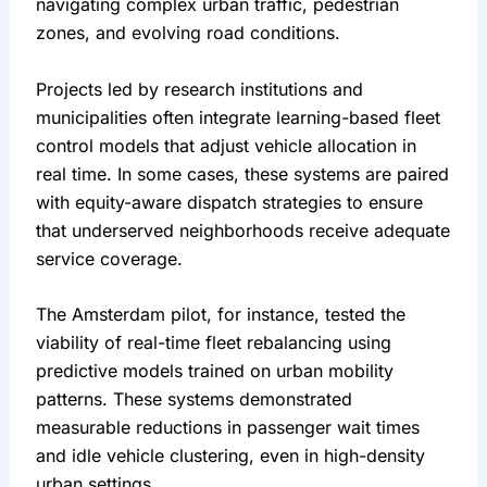
navigating complex urban traffic, pedestrian 
zones, and evolving road conditions.
Projects led by research institutions and 
municipalities often integrate learning-based fleet 
control models that adjust vehicle allocation in 
real time. In some cases, these systems are paired 
with equity-aware dispatch strategies to ensure 
that underserved neighborhoods receive adequate 
service coverage.
The Amsterdam pilot, for instance, tested the 
viability of real-time fleet rebalancing using 
predictive models trained on urban mobility 
patterns. These systems demonstrated 
measurable reductions in passenger wait times 
and idle vehicle clustering, even in high-density 
urban settings.