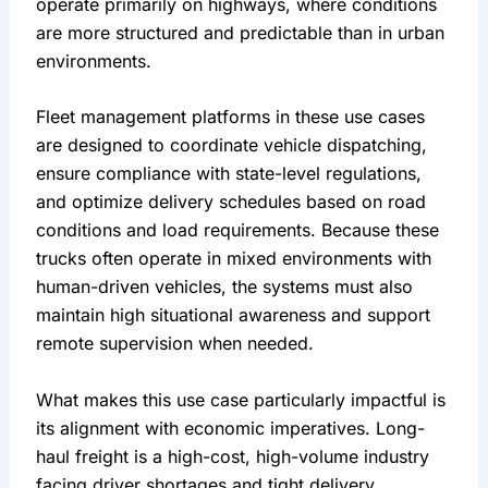
operate primarily on highways, where conditions 
are more structured and predictable than in urban 
environments.
Fleet management platforms in these use cases 
are designed to coordinate vehicle dispatching, 
ensure compliance with state-level regulations, 
and optimize delivery schedules based on road 
conditions and load requirements. Because these 
trucks often operate in mixed environments with 
human-driven vehicles, the systems must also 
maintain high situational awareness and support 
remote supervision when needed.
What makes this use case particularly impactful is 
its alignment with economic imperatives. Long-
haul freight is a high-cost, high-volume industry 
facing driver shortages and tight delivery 