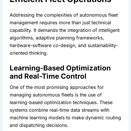
Addressing the complexities of autonomous fleet 
management requires more than just technical 
capability. It demands the integration of intelligent 
algorithms, adaptive planning frameworks, 
hardware-software co-design, and sustainability-
oriented thinking.
Learning-Based Optimization 
and Real-Time Control
One of the most promising approaches for 
managing autonomous fleets is the use of 
learning-based optimization techniques. These 
systems combine real-time data streams with 
machine learning models to make dynamic routing 
and dispatching decisions.