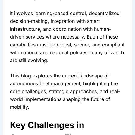
It involves learning-based control, decentralized 
decision-making, integration with smart 
infrastructure, and coordination with human-
driven services where necessary. Each of these 
capabilities must be robust, secure, and compliant 
with national and regional policies, many of which 
are still evolving.
This blog explores the current landscape of 
autonomous fleet management, highlighting the 
core challenges, strategic approaches, and real-
world implementations shaping the future of 
mobility.
Key Challenges in 