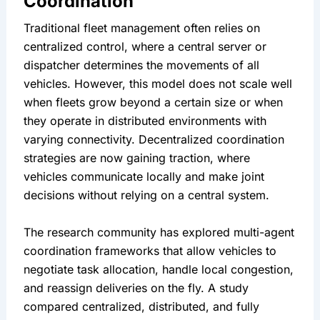
Coordination
Traditional fleet management often relies on 
centralized control, where a central server or 
dispatcher determines the movements of all 
vehicles. However, this model does not scale well 
when fleets grow beyond a certain size or when 
they operate in distributed environments with 
varying connectivity. Decentralized coordination 
strategies are now gaining traction, where 
vehicles communicate locally and make joint 
decisions without relying on a central system.
The research community has explored multi-agent 
coordination frameworks that allow vehicles to 
negotiate task allocation, handle local congestion, 
and reassign deliveries on the fly. A study 
compared centralized, distributed, and fully 