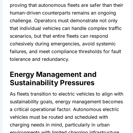
proving that autonomous fleets are safer than their 
human-driven counterparts remains an ongoing 
challenge. Operators must demonstrate not only 
that individual vehicles can handle complex traffic 
scenarios, but that entire fleets can respond 
cohesively during emergencies, avoid systemic 
failures, and meet compliance thresholds for fault 
tolerance and redundancy.
Energy Management and 
Sustainability Pressures
As fleets transition to electric vehicles to align with 
sustainability goals, energy management becomes 
a critical operational factor. Autonomous electric 
vehicles must be routed and scheduled with 
charging needs in mind, particularly in urban 
environments with limited charging infrastructure. 