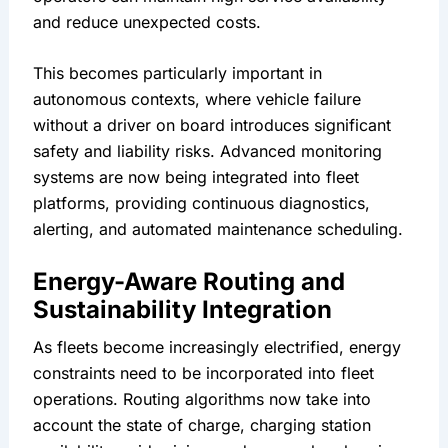
and reduce unexpected costs.
This becomes particularly important in 
autonomous contexts, where vehicle failure 
without a driver on board introduces significant 
safety and liability risks. Advanced monitoring 
systems are now being integrated into fleet 
platforms, providing continuous diagnostics, 
alerting, and automated maintenance scheduling.
Energy-Aware Routing and 
Sustainability Integration
As fleets become increasingly electrified, energy 
constraints need to be incorporated into fleet 
operations. Routing algorithms now take into 
account the state of charge, charging station 