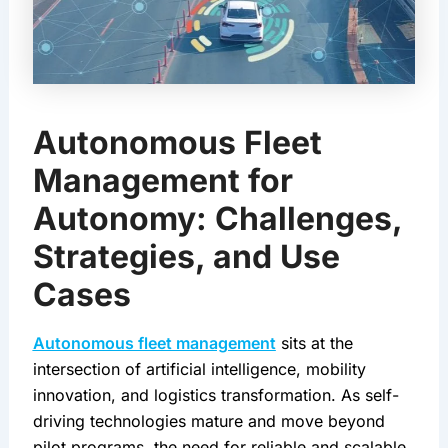
Autonomous Fleet
Management for
Autonomy: Challenges,
Strategies, and Use
Cases
Autonomous fleet management
 sits at the 
intersection of artificial intelligence, mobility 
innovation, and logistics transformation. As self-
driving technologies mature and move beyond 
pilot programs, the need for reliable and scalable 