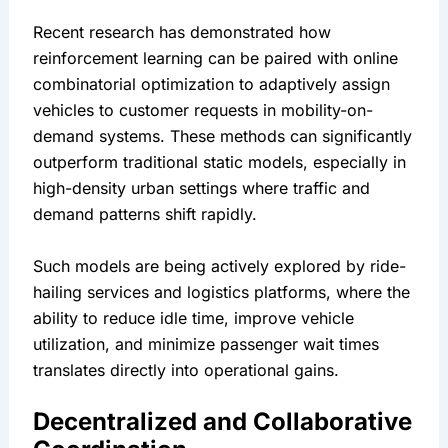
Recent research has demonstrated how 
reinforcement learning can be paired with online 
combinatorial optimization to adaptively assign 
vehicles to customer requests in mobility-on-
demand systems. These methods can significantly 
outperform traditional static models, especially in 
high-density urban settings where traffic and 
demand patterns shift rapidly.
Such models are being actively explored by ride-
hailing services and logistics platforms, where the 
ability to reduce idle time, improve vehicle 
utilization, and minimize passenger wait times 
translates directly into operational gains.
Decentralized and Collaborative 