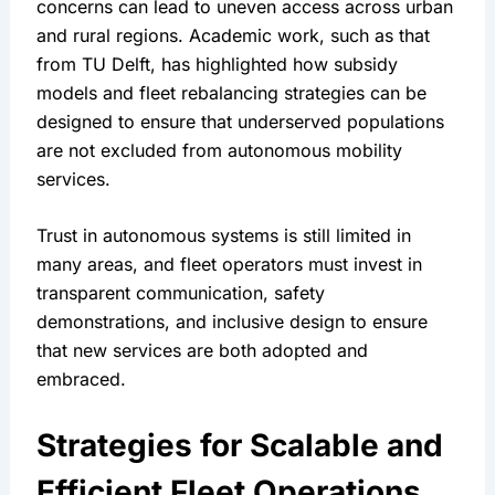
concerns can lead to uneven access across urban 
and rural regions. Academic work, such as that 
from TU Delft, has highlighted how subsidy 
models and fleet rebalancing strategies can be 
designed to ensure that underserved populations 
are not excluded from autonomous mobility 
services.
Trust in autonomous systems is still limited in 
many areas, and fleet operators must invest in 
transparent communication, safety 
demonstrations, and inclusive design to ensure 
that new services are both adopted and 
embraced.
Strategies for Scalable and 
Efficient Fleet Operations