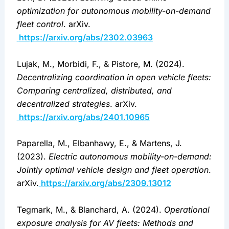
optimization for autonomous mobility-on-demand 
fleet control
. arXiv.
https://arxiv.org/abs/2302.03963
Lujak, M., Morbidi, F., & Pistore, M. (2024). 
Decentralizing coordination in open vehicle fleets: 
Comparing centralized, distributed, and 
decentralized strategies
. arXiv.
https://arxiv.org/abs/2401.10965
Paparella, M., Elbanhawy, E., & Martens, J. 
(2023). 
Electric autonomous mobility-on-demand: 
Jointly optimal vehicle design and fleet operation
. 
arXiv.
https://arxiv.org/abs/2309.13012
Tegmark, M., & Blanchard, A. (2024). 
Operational 
exposure analysis for AV fleets: Methods and 