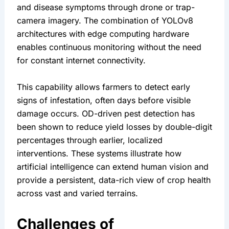
and disease symptoms through drone or trap-
camera imagery. The combination of YOLOv8 
architectures with edge computing hardware 
enables continuous monitoring without the need 
for constant internet connectivity.
This capability allows farmers to detect early 
signs of infestation, often days before visible 
damage occurs. OD-driven pest detection has 
been shown to reduce yield losses by double-digit 
percentages through earlier, localized 
interventions. These systems illustrate how 
artificial intelligence can extend human vision and 
provide a persistent, data-rich view of crop health 
across vast and varied terrains.
Challenges of 