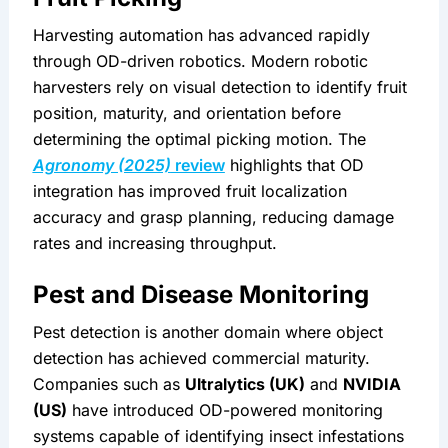
Harvesting automation has advanced rapidly 
through OD-driven robotics. Modern robotic 
harvesters rely on visual detection to identify fruit 
position, maturity, and orientation before 
determining the optimal picking motion. The 
Agronomy (2025)
 review
 highlights that OD 
integration has improved fruit localization 
accuracy and grasp planning, reducing damage 
rates and increasing throughput.
Pest and Disease Monitoring
Pest detection is another domain where object 
detection has achieved commercial maturity. 
Companies such as 
Ultralytics (UK)
 and 
NVIDIA 
(US)
 have introduced OD-powered monitoring 
systems capable of identifying insect infestations 