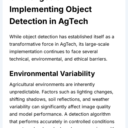
Implementing Object 
Detection in AgTech
While object detection has established itself as a 
transformative force in AgTech, its large-scale 
implementation continues to face several 
technical, environmental, and ethical barriers.
Environmental Variability
Agricultural environments are inherently 
unpredictable. Factors such as lighting changes, 
shifting shadows, soil reflections, and weather 
variability can significantly affect image quality 
and model performance. A detection algorithm 
that performs accurately in controlled conditions 