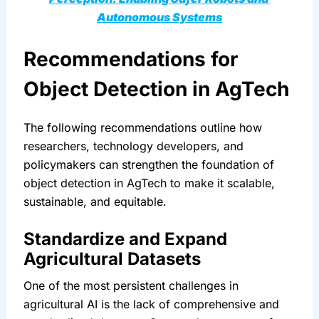
Autonomous Systems
Recommendations for 
Object Detection in AgTech
The following recommendations outline how 
researchers, technology developers, and 
policymakers can strengthen the foundation of 
object detection in AgTech to make it scalable, 
sustainable, and equitable.
Standardize and Expand 
Agricultural Datasets
One of the most persistent challenges in 
agricultural AI is the lack of comprehensive and 