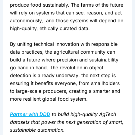
produce food sustainably. The farms of the future 
will rely on systems that can see, reason, and act 
autonomously,  and those systems will depend on 
high-quality, ethically curated data.
By uniting technical innovation with responsible 
data practices, the agricultural community can 
build a future where precision and sustainability 
go hand in hand. The revolution in object 
detection is already underway; the next step is 
ensuring it benefits everyone, from smallholders 
to large-scale producers, creating a smarter and 
more resilient global food system.
Partner with DDD
 to build high-quality AgTech 
datasets that power the next generation of smart, 
sustainable automation.