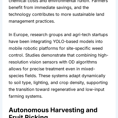
chemical costs and environmental runoff. Farmers 
benefit from immediate savings, and the 
technology contributes to more sustainable land 
management practices.
In Europe, research groups and agri-tech startups 
have been integrating YOLO-based models into 
mobile robotic platforms for site-specific weed 
control. Studies demonstrate that combining high-
resolution vision sensors with OD algorithms 
allows for precise treatment even in mixed-
species fields. These systems adapt dynamically 
to soil type, lighting, and crop density, supporting 
the transition toward regenerative and low-input 
farming systems.
Autonomous Harvesting and 
Fruit Picking