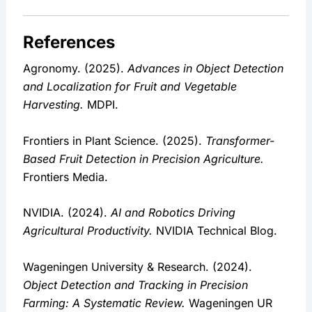
References
Agronomy. (2025). 
Advances in Object Detection 
and Localization for Fruit and Vegetable 
Harvesting.
 MDPI.
Frontiers in Plant Science. (2025). 
Transformer-
Based Fruit Detection in Precision Agriculture.
Frontiers Media.
NVIDIA. (2024). 
AI and Robotics Driving 
Agricultural Productivity.
 NVIDIA Technical Blog.
Wageningen University & Research. (2024). 
Object Detection and Tracking in Precision 
Farming: A Systematic Review.
 Wageningen UR 