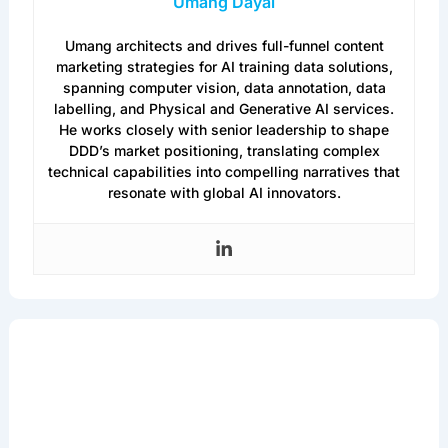
Umang Dayal
Umang architects and drives full-funnel content
marketing strategies for AI training data solutions,
spanning computer vision, data annotation, data
labelling, and Physical and Generative AI services.
He works closely with senior leadership to shape
DDD’s market positioning, translating complex
technical capabilities into compelling narratives that
resonate with global AI innovators.
Get the Latest in