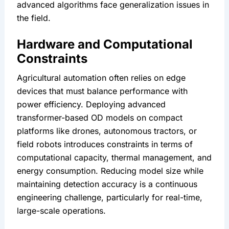
advanced algorithms face generalization issues in 
the field.
Hardware and Computational 
Constraints
Agricultural automation often relies on edge 
devices that must balance performance with 
power efficiency. Deploying advanced 
transformer-based OD models on compact 
platforms like drones, autonomous tractors, or 
field robots introduces constraints in terms of 
computational capacity, thermal management, and 
energy consumption. Reducing model size while 
maintaining detection accuracy is a continuous 
engineering challenge, particularly for real-time, 
large-scale operations.