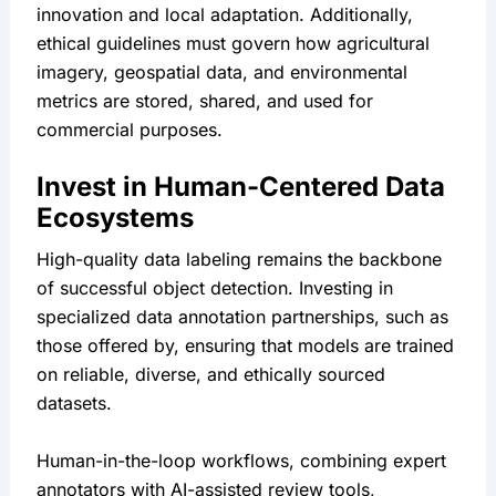
innovation and local adaptation. Additionally, 
ethical guidelines must govern how agricultural 
imagery, geospatial data, and environmental 
metrics are stored, shared, and used for 
commercial purposes.
Invest in Human-Centered Data 
Ecosystems
High-quality data labeling remains the backbone 
of successful object detection. Investing in 
specialized data annotation partnerships, such as 
those offered by, ensuring that models are trained 
on reliable, diverse, and ethically sourced 
datasets.
Human-in-the-loop workflows, combining expert 
annotators with AI-assisted review tools, 