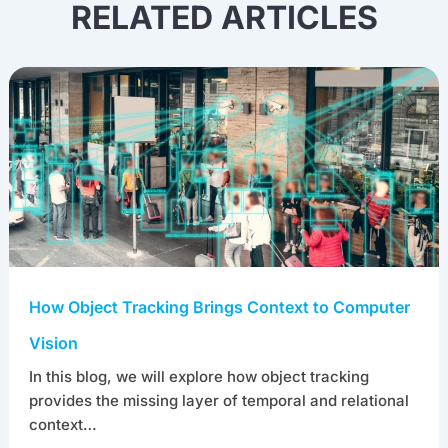
RELATED ARTICLES
How Object Tracking Brings Context to Computer
Vision
In this blog, we will explore how object tracking
provides the missing layer of temporal and relational
context…