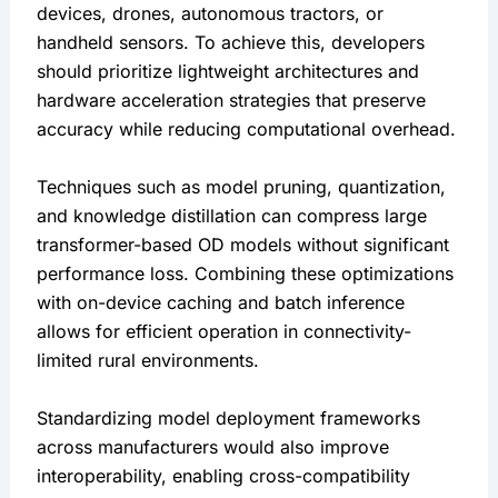
devices, drones, autonomous tractors, or 
handheld sensors. To achieve this, developers 
should prioritize lightweight architectures and 
hardware acceleration strategies that preserve 
accuracy while reducing computational overhead.
Techniques such as model pruning, quantization, 
and knowledge distillation can compress large 
transformer-based OD models without significant 
performance loss. Combining these optimizations 
with on-device caching and batch inference 
allows for efficient operation in connectivity-
limited rural environments.
Standardizing model deployment frameworks 
across manufacturers would also improve 
interoperability, enabling cross-compatibility 