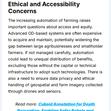
Ethical and Accessibility 
Concerns
The increasing automation of farming raises 
important questions about access and equity. 
Advanced OD-based systems are often expensive 
to acquire and maintain, potentially widening the 
gap between large agribusinesses and smallholder 
farmers. If not managed carefully, automation 
could lead to unequal distribution of benefits, 
excluding those without the capital or technical 
infrastructure to adopt such technologies. There is 
also a need to ensure data privacy and ethical 
handling of geospatial and farm imagery collected 
through drones and sensors.
Read more: 
Cuboid Annotation for Depth 
Perception: Enabling Safer Robots and 