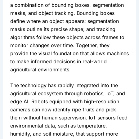
a combination of bounding boxes, segmentation 
masks, and object tracking. Bounding boxes 
define where an object appears; segmentation 
masks outline its precise shape; and tracking 
algorithms follow these objects across frames to 
monitor changes over time. Together, they 
provide the visual foundation that allows machines 
to make informed decisions in real-world 
agricultural environments.
The technology has rapidly integrated into the 
agricultural ecosystem through robotics, IoT, and 
edge AI. Robots equipped with high-resolution 
cameras can now identify ripe fruits and pick 
them without human supervision. IoT sensors feed 
environmental data, such as temperature, 
humidity, and soil moisture, that support more 