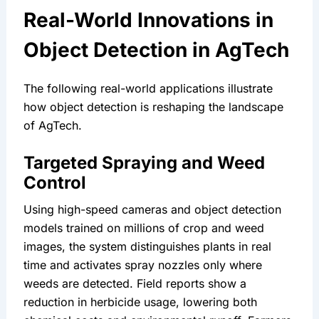
Real-World Innovations in 
Object Detection in AgTech
The following real-world applications illustrate 
how object detection is reshaping the landscape 
of AgTech.
Targeted Spraying and Weed 
Control
Using high-speed cameras and object detection 
models trained on millions of crop and weed 
images, the system distinguishes plants in real 
time and activates spray nozzles only where 
weeds are detected. Field reports show a 
reduction in herbicide usage, lowering both 