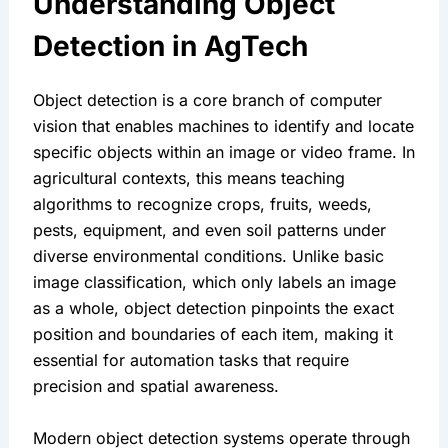
Understanding Object 
Detection in AgTech
Object detection is a core branch of computer 
vision that enables machines to identify and locate 
specific objects within an image or video frame. In 
agricultural contexts, this means teaching 
algorithms to recognize crops, fruits, weeds, 
pests, equipment, and even soil patterns under 
diverse environmental conditions. Unlike basic 
image classification, which only labels an image 
as a whole, object detection pinpoints the exact 
position and boundaries of each item, making it 
essential for automation tasks that require 
precision and spatial awareness.
Modern object detection systems operate through 