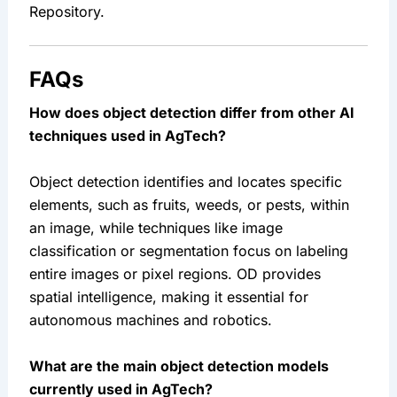
Repository.
FAQs
How does object detection differ from other AI 
techniques used in AgTech?
Object detection identifies and locates specific 
elements, such as fruits, weeds, or pests, within 
an image, while techniques like image 
classification or segmentation focus on labeling 
entire images or pixel regions. OD provides 
spatial intelligence, making it essential for 
autonomous machines and robotics.
What are the main object detection models 
currently used in AgTech?