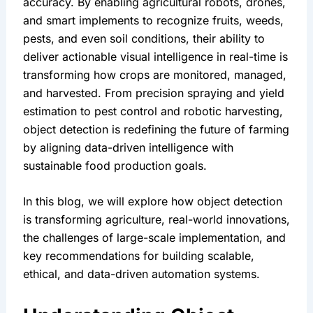
accuracy. By enabling agricultural robots, drones, 
and smart implements to recognize fruits, weeds, 
pests, and even soil conditions, their ability to 
deliver actionable visual intelligence in real-time is 
transforming how crops are monitored, managed, 
and harvested. From precision spraying and yield 
estimation to pest control and robotic harvesting, 
object detection is redefining the future of farming 
by aligning data-driven intelligence with 
sustainable food production goals.
In this blog, we will explore how object detection 
is transforming agriculture, real-world innovations, 
the challenges of large-scale implementation, and 
key recommendations for building scalable, 
ethical, and data-driven automation systems.