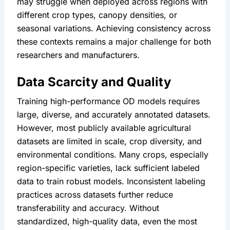
may struggle when deployed across regions with 
different crop types, canopy densities, or 
seasonal variations. Achieving consistency across 
these contexts remains a major challenge for both 
researchers and manufacturers.
Data Scarcity and Quality
Training high-performance OD models requires 
large, diverse, and accurately annotated datasets. 
However, most publicly available agricultural 
datasets are limited in scale, crop diversity, and 
environmental conditions. Many crops, especially 
region-specific varieties, lack sufficient labeled 
data to train robust models. Inconsistent labeling 
practices across datasets further reduce 
transferability and accuracy. Without 
standardized, high-quality data, even the most 