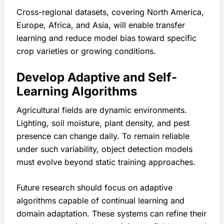
Cross-regional datasets, covering North America, 
Europe, Africa, and Asia, will enable transfer 
learning and reduce model bias toward specific 
crop varieties or growing conditions.
Develop Adaptive and Self-
Learning Algorithms
Agricultural fields are dynamic environments. 
Lighting, soil moisture, plant density, and pest 
presence can change daily. To remain reliable 
under such variability, object detection models 
must evolve beyond static training approaches.
Future research should focus on adaptive 
algorithms capable of continual learning and 
domain adaptation. These systems can refine their 