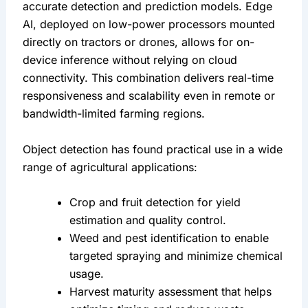
accurate detection and prediction models. Edge 
AI, deployed on low-power processors mounted 
directly on tractors or drones, allows for on-
device inference without relying on cloud 
connectivity. This combination delivers real-time 
responsiveness and scalability even in remote or 
bandwidth-limited farming regions.
Object detection has found practical use in a wide 
range of agricultural applications:
Crop and fruit detection for yield 
estimation and quality control.
Weed and pest identification to enable 
targeted spraying and minimize chemical 
usage.
Harvest maturity assessment that helps 