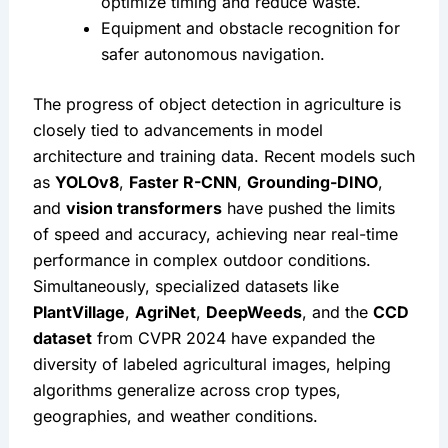
optimize timing and reduce waste.
Equipment and obstacle recognition for 
safer autonomous navigation.
The progress of object detection in agriculture is 
closely tied to advancements in model 
architecture and training data. Recent models such 
as 
YOLOv8
, 
Faster R-CNN
, 
Grounding-DINO
, 
and 
vision transformers
 have pushed the limits 
of speed and accuracy, achieving near real-time 
performance in complex outdoor conditions. 
Simultaneously, specialized datasets like 
PlantVillage
, 
AgriNet
, 
DeepWeeds
, and the 
CCD 
dataset
 from CVPR 2024 have expanded the 
diversity of labeled agricultural images, helping 
algorithms generalize across crop types, 
geographies, and weather conditions.