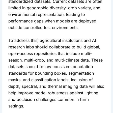
standardized datasets. Current datasets are often 
limited in geographic diversity, crop variety, and 
environmental representation, leading to 
performance gaps when models are deployed 
outside controlled test environments.
To address this, agricultural institutions and AI 
research labs should collaborate to build global, 
open-access repositories that include multi-
season, multi-crop, and multi-climate data. These 
datasets should follow consistent annotation 
standards for bounding boxes, segmentation 
masks, and classification labels. Inclusion of 
depth, spectral, and thermal imaging data will also 
help improve model robustness against lighting 
and occlusion challenges common in farm 
settings.