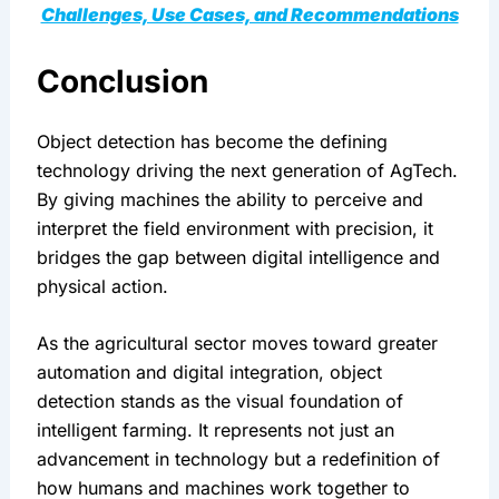
Challenges, Use Cases, and Recommendations
Conclusion
Object detection has become the defining 
technology driving the next generation of AgTech. 
By giving machines the ability to perceive and 
interpret the field environment with precision, it 
bridges the gap between digital intelligence and 
physical action.
As the agricultural sector moves toward greater 
automation and digital integration, object 
detection stands as the visual foundation of 
intelligent farming. It represents not just an 
advancement in technology but a redefinition of 
how humans and machines work together to 