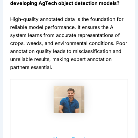
developing AgTech object detection models?
High-quality annotated data is the foundation for 
reliable model performance. It ensures the AI 
system learns from accurate representations of 
crops, weeds, and environmental conditions. Poor 
annotation quality leads to misclassification and 
unreliable results, making expert annotation 
partners essential.