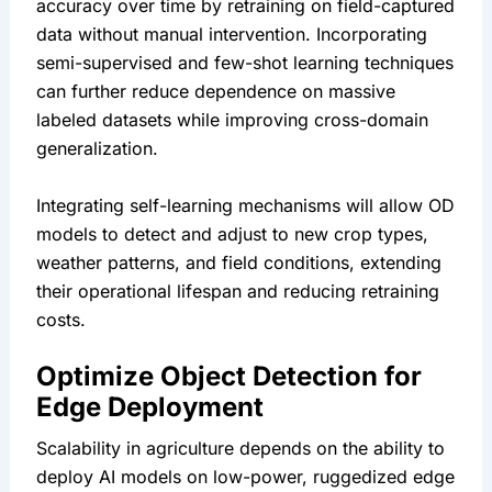
accuracy over time by retraining on field-captured 
data without manual intervention. Incorporating 
semi-supervised and few-shot learning techniques 
can further reduce dependence on massive 
labeled datasets while improving cross-domain 
generalization.
Integrating self-learning mechanisms will allow OD 
models to detect and adjust to new crop types, 
weather patterns, and field conditions, extending 
their operational lifespan and reducing retraining 
costs.
Optimize Object Detection for 
Edge Deployment
Scalability in agriculture depends on the ability to 
deploy AI models on low-power, ruggedized edge 