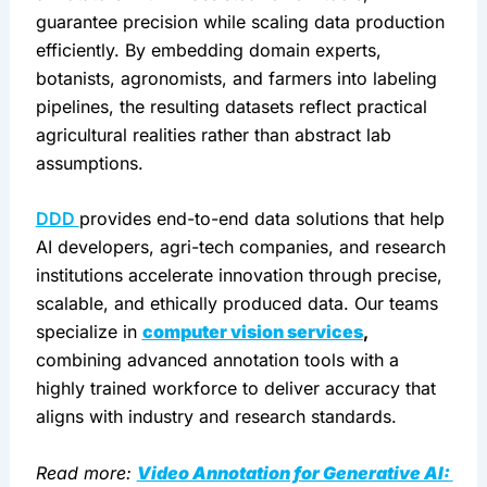
guarantee precision while scaling data production 
efficiently. By embedding domain experts, 
botanists, agronomists, and farmers into labeling 
pipelines, the resulting datasets reflect practical 
agricultural realities rather than abstract lab 
assumptions.
DDD 
provides end-to-end data solutions that help 
AI developers, agri-tech companies, and research 
institutions accelerate innovation through precise, 
scalable, and ethically produced data. Our teams 
specialize in 
computer vision services
, 
combining advanced annotation tools with a 
highly trained workforce to deliver accuracy that 
aligns with industry and research standards.
Read more: 
Video Annotation for Generative AI: 