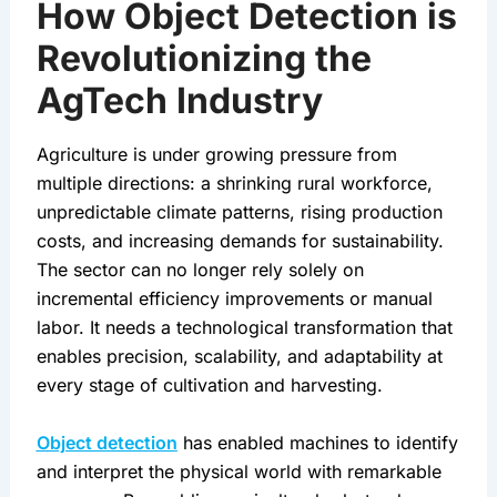
How Object Detection is
Revolutionizing the
AgTech Industry
Agriculture is under growing pressure from 
multiple directions: a shrinking rural workforce, 
unpredictable climate patterns, rising production 
costs, and increasing demands for sustainability. 
The sector can no longer rely solely on 
incremental efficiency improvements or manual 
labor. It needs a technological transformation that 
enables precision, scalability, and adaptability at 
every stage of cultivation and harvesting.
Object detection
 has enabled machines to identify 
and interpret the physical world with remarkable 