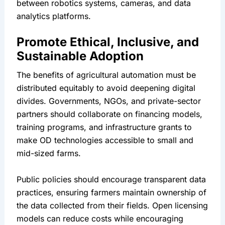
between robotics systems, cameras, and data 
analytics platforms.
Promote Ethical, Inclusive, and 
Sustainable Adoption
The benefits of agricultural automation must be 
distributed equitably to avoid deepening digital 
divides. Governments, NGOs, and private-sector 
partners should collaborate on financing models, 
training programs, and infrastructure grants to 
make OD technologies accessible to small and 
mid-sized farms.
Public policies should encourage transparent data 
practices, ensuring farmers maintain ownership of 
the data collected from their fields. Open licensing 
models can reduce costs while encouraging 