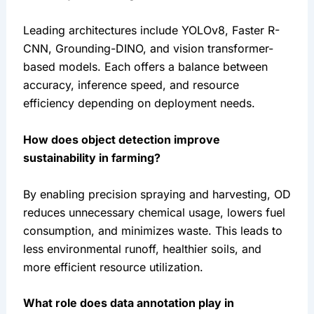
Leading architectures include YOLOv8, Faster R-
CNN, Grounding-DINO, and vision transformer-
based models. Each offers a balance between 
accuracy, inference speed, and resource 
efficiency depending on deployment needs.
How does object detection improve 
sustainability in farming?
By enabling precision spraying and harvesting, OD 
reduces unnecessary chemical usage, lowers fuel 
consumption, and minimizes waste. This leads to 
less environmental runoff, healthier soils, and 
more efficient resource utilization.
What role does data annotation play in 